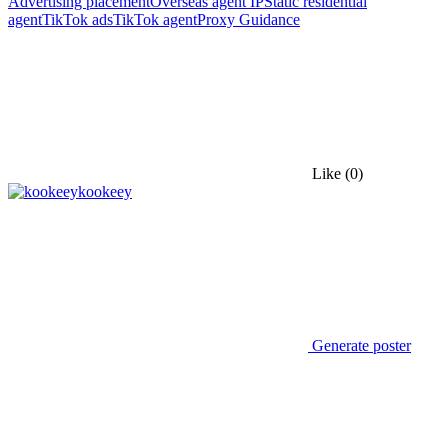
Advertising placement
Overseas agent IP
Static residential
agent
TikTok ads
TikTok agent
Proxy Guidance
Like
(0)
kookeey
Generate poster