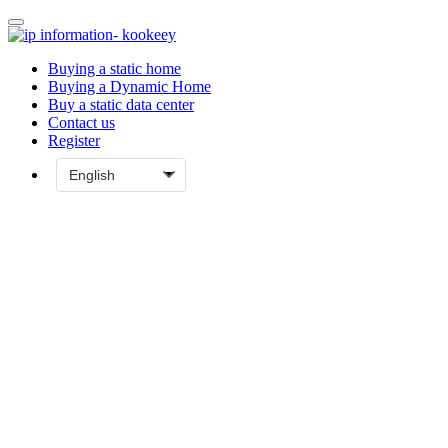
Buying a static home
Buying a Dynamic Home
Buy a static data center
Contact us
Register