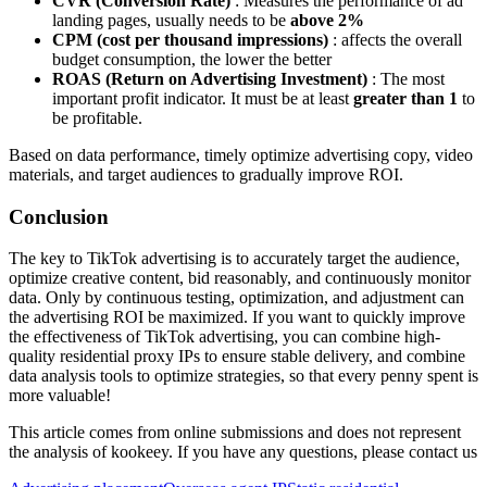
CVR (Conversion Rate)
: Measures the performance of ad
landing pages, usually needs to be
above 2%
CPM (cost per thousand impressions)
: affects the overall
budget consumption, the lower the better
ROAS (Return on Advertising Investment)
: The most
important profit indicator. It must be at least
greater than 1
to
be profitable.
Based on data performance, timely optimize advertising copy, video
materials, and target audiences to gradually improve ROI.
Conclusion
The key to TikTok advertising is to accurately target the audience,
optimize creative content, bid reasonably, and continuously monitor
data. Only by continuous testing, optimization, and adjustment can
the advertising ROI be maximized. If you want to quickly improve
the effectiveness of TikTok advertising, you can combine high-
quality residential proxy IPs to ensure stable delivery, and combine
data analysis tools to optimize strategies, so that every penny spent is
more valuable!
This article comes from online submissions and does not represent
the analysis of kookeey. If you have any questions, please contact us