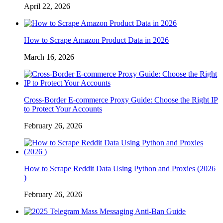
April 22, 2026
How to Scrape Amazon Product Data in 2026
March 16, 2026
Cross-Border E-commerce Proxy Guide: Choose the Right IP
to Protect Your Accounts
February 26, 2026
How to Scrape Reddit Data Using Python and Proxies (2026
)
February 26, 2026