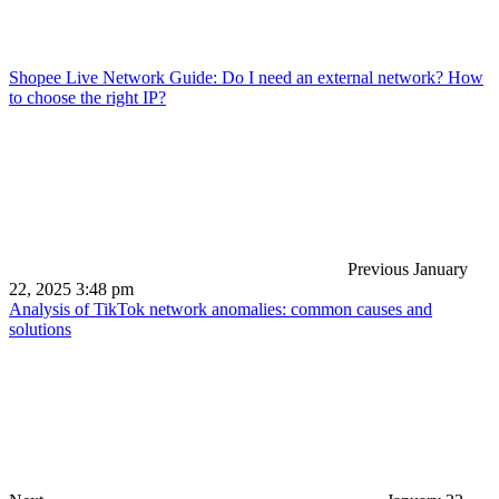
Shopee Live Network Guide: Do I need an external network? How
to choose the right IP?
Previous
January
22, 2025 3:48 pm
Analysis of TikTok network anomalies: common causes and
solutions