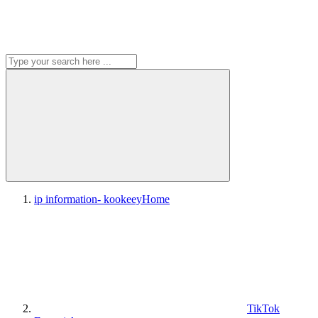
ip information- kookeey
Home
TikTok