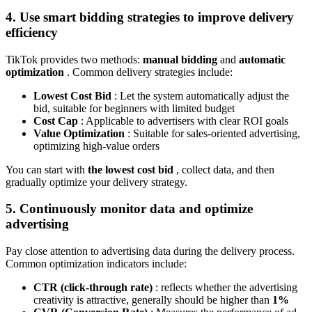
4. Use smart bidding strategies to improve delivery
efficiency
TikTok provides two methods:
manual bidding
and
automatic
optimization
. Common delivery strategies include:
Lowest Cost Bid
: Let the system automatically adjust the
bid, suitable for beginners with limited budget
Cost Cap
: Applicable to advertisers with clear ROI goals
Value Optimization
: Suitable for sales-oriented advertising,
optimizing high-value orders
You can start with
the lowest cost bid
, collect data, and then
gradually optimize your delivery strategy.
5. Continuously monitor data and optimize
advertising
Pay close attention to advertising data during the delivery process.
Common optimization indicators include:
CTR (click-through rate)
: reflects whether the advertising
creativity is attractive, generally should be higher than
1%