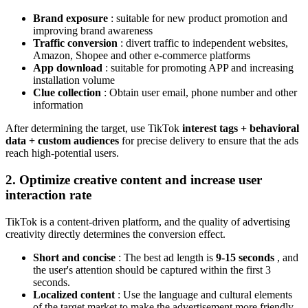
Brand exposure
: suitable for new product promotion and
improving brand awareness
Traffic conversion
: divert traffic to independent websites,
Amazon, Shopee and other e-commerce platforms
App download
: suitable for promoting APP and increasing
installation volume
Clue collection
: Obtain user email, phone number and other
information
After determining the target, use TikTok
interest tags + behavioral
data + custom audiences
for precise delivery to ensure that the ads
reach high-potential users.
2. Optimize creative content and increase user
interaction rate
TikTok is a content-driven platform, and the quality of advertising
creativity directly determines the conversion effect.
Short and concise
: The best ad length is
9-15 seconds
, and
the user's attention should be captured within the first 3
seconds.
Localized content
: Use the language and cultural elements
of the target market to make the advertisement more friendly