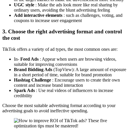
UGC style
: Make the ads look more like real sharing by
ordinary users, avoiding the blunt advertising feeling
Add interactive elements
: such as challenges, voting, and
coupons to increase user engagement
3. Choose the right advertising format and control
the cost
TikTok offers a variety of ad types, the most common ones are:
In-
Feed Ads
: Appear when users are browsing videos,
suitable for improving conversions
Brand Bidding Ads
(TopView): A large amount of exposure
in a short period of time, suitable for brand promotion
Hashtag Challenge
: Encourage users to create their own
content and increase brand interaction
Spark Ads
: Use real videos of influencers to increase
credibility
Choose the most suitable advertising format according to your
advertising goals to avoid ineffective spending.