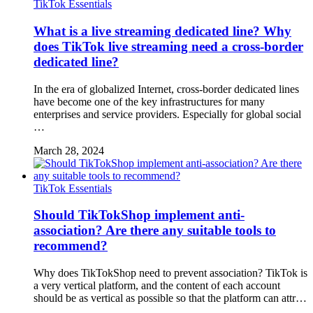
TikTok Essentials
What is a live streaming dedicated line? Why
does TikTok live streaming need a cross-border
dedicated line?
In the era of globalized Internet, cross-border dedicated lines
have become one of the key infrastructures for many
enterprises and service providers. Especially for global social
…
March 28, 2024
TikTok Essentials
Should TikTokShop implement anti-
association? Are there any suitable tools to
recommend?
Why does TikTokShop need to prevent association? TikTok is
a very vertical platform, and the content of each account
should be as vertical as possible so that the platform can attr…