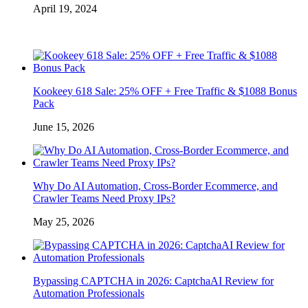
April 19, 2024
Kookeey 618 Sale: 25% OFF + Free Traffic & $1088 Bonus
Pack
June 15, 2026
Why Do AI Automation, Cross-Border Ecommerce, and
Crawler Teams Need Proxy IPs?
May 25, 2026
Bypassing CAPTCHA in 2026: CaptchaAI Review for
Automation Professionals