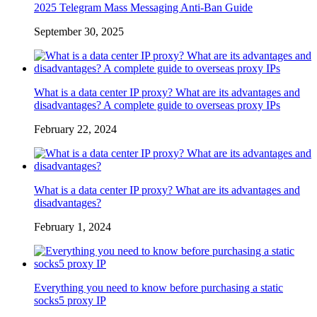
2025 Telegram Mass Messaging Anti-Ban Guide
September 30, 2025
What is a data center IP proxy? What are its advantages and
disadvantages? A complete guide to overseas proxy IPs
February 22, 2024
What is a data center IP proxy? What are its advantages and
disadvantages?
February 1, 2024
Everything you need to know before purchasing a static
socks5 proxy IP