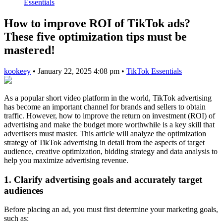
Essentials
How to improve ROI of TikTok ads?
These five optimization tips must be
mastered!
kookeey
•
January 22, 2025 4:08 pm
•
TikTok Essentials
As a popular short video platform in the world, TikTok advertising
has become an important channel for brands and sellers to obtain
traffic. However, how to improve the return on investment (ROI) of
advertising and make the budget more worthwhile is a key skill that
advertisers must master. This article will analyze the optimization
strategy of TikTok advertising in detail from the aspects of target
audience, creative optimization, bidding strategy and data analysis to
help you maximize advertising revenue.
1. Clarify advertising goals and accurately target
audiences
Before placing an ad, you must first determine your marketing goals,
such as: