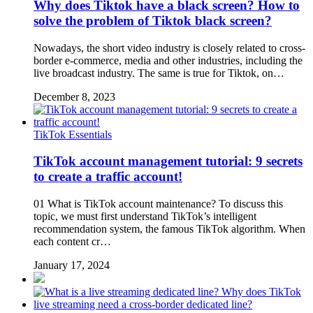
Why does Tiktok have a black screen? How to
solve the problem of Tiktok black screen?
Nowadays, the short video industry is closely related to cross-
border e-commerce, media and other industries, including the
live broadcast industry. The same is true for Tiktok, on…
December 8, 2023
TikTok Essentials
TikTok account management tutorial: 9 secrets
to create a traffic account!
01 What is TikTok account maintenance? To discuss this
topic, we must first understand TikTok’s intelligent
recommendation system, the famous TikTok algorithm. When
each content cr…
January 17, 2024