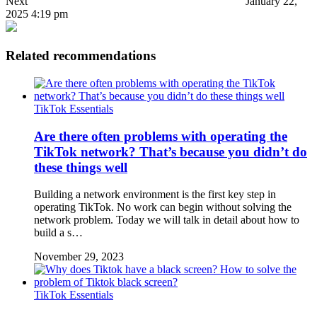
Next
January 22,
2025 4:19 pm
Related recommendations
TikTok Essentials
Are there often problems with operating the
TikTok network? That’s because you didn’t do
these things well
Building a network environment is the first key step in
operating TikTok. No work can begin without solving the
network problem. Today we will talk in detail about how to
build a s…
November 29, 2023
TikTok Essentials