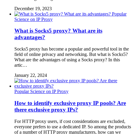
December 19, 2023
Popular
Science on IP Proxy
What is Socks5 proxy? What are its
advantages?
Socks5 proxy has become a popular and powerful tool in the
field of online privacy and networking. But what is Socks5?
What are the advantages of using a Socks proxy? In this
artic…
January 22, 2024
Popular Science on IP Proxy
How to identify exclusive proxy IP pools? Are
there exclusive proxy IPs?
For HTTP proxy users, if cost considerations are excluded,
everyone prefers to use a dedicated IP. So among the products
of a number of HTTP proxy manufacturers, how can we