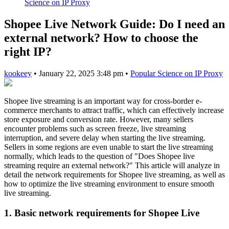
Science on IP Proxy
Shopee Live Network Guide: Do I need an
external network? How to choose the
right IP?
kookeey
•
January 22, 2025 3:48 pm
•
Popular Science on IP Proxy
Shopee live streaming is an important way for cross-border e-
commerce merchants to attract traffic, which can effectively increase
store exposure and conversion rate. However, many sellers
encounter problems such as screen freeze, live streaming
interruption, and severe delay when starting the live streaming.
Sellers in some regions are even unable to start the live streaming
normally, which leads to the question of "Does Shopee live
streaming require an external network?" This article will analyze in
detail the network requirements for Shopee live streaming, as well as
how to optimize the live streaming environment to ensure smooth
live streaming.
1. Basic network requirements for Shopee Live