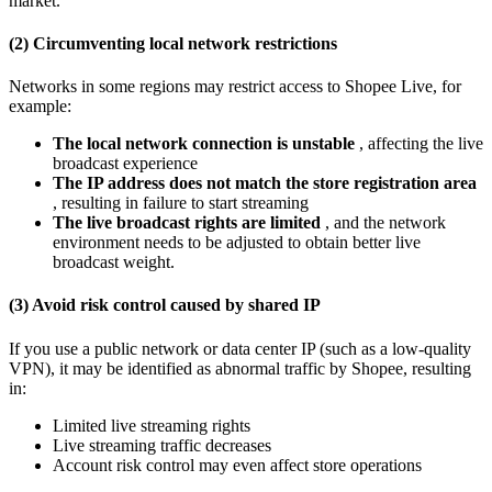
market.
(2) Circumventing local network restrictions
Networks in some regions may restrict access to Shopee Live, for
example:
The local network connection is unstable
, affecting the live
broadcast experience
The IP address does not match the store registration area
, resulting in failure to start streaming
The live broadcast rights are limited
, and the network
environment needs to be adjusted to obtain better live
broadcast weight.
(3) Avoid risk control caused by shared IP
If you use a public network or data center IP (such as a low-quality
VPN), it may be identified as abnormal traffic by Shopee, resulting
in:
Limited live streaming rights
Live streaming traffic decreases
Account risk control may even affect store operations