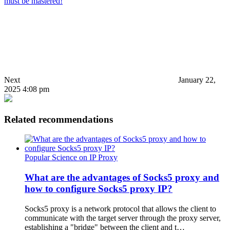
must be mastered!
Next
January 22,
2025 4:08 pm
Related recommendations
Popular Science on IP Proxy
What are the advantages of Socks5 proxy and
how to configure Socks5 proxy IP?
Socks5 proxy is a network protocol that allows the client to
communicate with the target server through the proxy server,
establishing a "bridge" between the client and t…