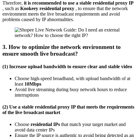
Therefore,
it is recommended to use a stable residential proxy IP
, such as
Kookeey residential proxy
, to ensure that the network
environment meets the live broadcast requirements and avoid
problems caused by IP abnormalities.
3. How to optimize the network environment to
ensure smooth live broadcast?
(1) Increase upload bandwidth to ensure clear and stable video
Choose high-speed broadband, with upload bandwidth of at
least
10Mbps
Avoid live streaming during busy network hours to reduce
interruptions
(2) Use a stable residential proxy IP that meets the requirements
of the live broadcast market
Choose
residential IPs
that match your target market and
avoid data center IPs
Ensure the IP source is authentic to avoid being detected as an