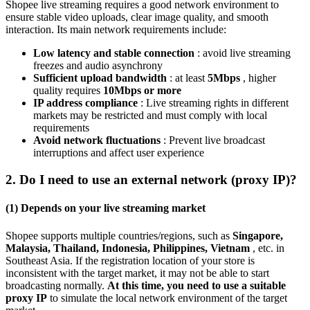
Shopee live streaming requires a good network environment to
ensure stable video uploads, clear image quality, and smooth
interaction. Its main network requirements include:
Low latency and stable connection
: avoid live streaming
freezes and audio asynchrony
Sufficient upload bandwidth
: at least
5Mbps
, higher
quality requires
10Mbps or more
IP address compliance
: Live streaming rights in different
markets may be restricted and must comply with local
requirements
Avoid network fluctuations
: Prevent live broadcast
interruptions and affect user experience
2. Do I need to use an external network (proxy IP)?
(1) Depends on your live streaming market
Shopee supports multiple countries/regions, such as
Singapore,
Malaysia, Thailand, Indonesia, Philippines, Vietnam
, etc. in
Southeast Asia. If the registration location of your store is
inconsistent with the target market, it may not be able to start
broadcasting normally.
At this time, you need to use a suitable
proxy IP
to simulate the local network environment of the target