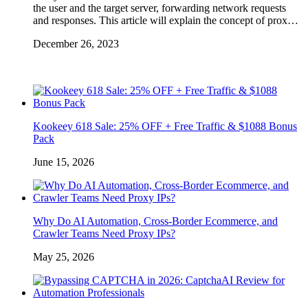
the user and the target server, forwarding network requests
and responses. This article will explain the concept of prox…
December 26, 2023
Kookeey 618 Sale: 25% OFF + Free Traffic & $1088 Bonus
Pack
June 15, 2026
Why Do AI Automation, Cross-Border Ecommerce, and
Crawler Teams Need Proxy IPs?
May 25, 2026