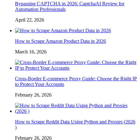
Bypassing CAPTCHA in 2026: CaptchaAI Review for
Automation Professionals
April 22, 2026
How to Scrape Amazon Product Data in 2026
March 16, 2026
Cross-Border E-commerce Proxy Guide: Choose the Right IP
to Protect Your Accounts
February 26, 2026
How to Scrape Reddit Data Using Python and Proxies (2026
)
February 26, 2026