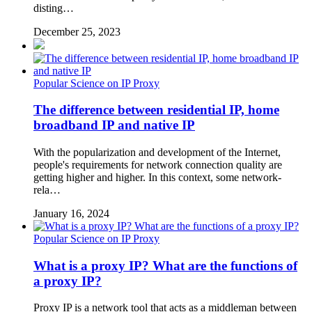
disting…
December 25, 2023
Popular Science on IP Proxy
The difference between residential IP, home
broadband IP and native IP
With the popularization and development of the Internet,
people's requirements for network connection quality are
getting higher and higher. In this context, some network-
rela…
January 16, 2024
Popular Science on IP Proxy
What is a proxy IP? What are the functions of
a proxy IP?
Proxy IP is a network tool that acts as a middleman between