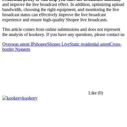
and improve the live broadcast effect. In addition, optimizing upload
bandwidth, choosing the right equipment, and monitoring the live
broadcast status can effectively improve the live broadcast
experience and ensure high-quality Shopee live broadcasts.
This article comes from online submissions and does not represent
the analysis of kookeey. If you have any questions, please contact us
Overseas agent IP
shopee
Shopee Live
Static residential agent
Cross-
border Nuggets
Like
(0)
kookeey