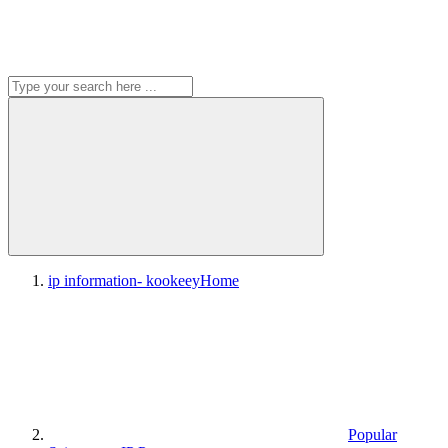
ip information- kookeey
Home
Popular