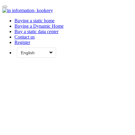
Buying a static home
Buying a Dynamic Home
Buy a static data center
Contact us
Register