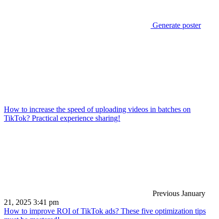
Generate poster
How to increase the speed of uploading videos in batches on
TikTok? Practical experience sharing!
Previous
January
21, 2025 3:41 pm
How to improve ROI of TikTok ads? These five optimization tips