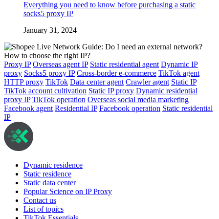
Everything you need to know before purchasing a static
socks5 proxy IP
January 31, 2024
Proxy IP
Overseas agent IP
Static residential agent
Dynamic IP
proxy
Socks5 proxy IP
Cross-border e-commerce
TikTok agent
HTTP proxy
TikTok
Data center agent
Crawler agent
Static IP
TikTok account cultivation
Static IP proxy
Dynamic residential
proxy IP
TikTok operation
Overseas social media marketing
Facebook agent
Residential IP
Facebook operation
Static residential
IP
Dynamic residence
Static residence
Static data center
Popular Science on IP Proxy
Contact us
List of topics
TikTok Essentials