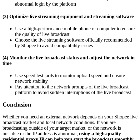
abnormal login by the platform
(3) Optimize live streaming equipment and streaming software
Use a high-performance mobile phone or computer to ensure
the quality of live broadcast
Choose the live streaming software officially recommended
by Shopee to avoid compatibility issues
(4) Monitor the live broadcast status and adjust the network in
time
Use speed test tools to monitor upload speed and ensure
network stability
Pay attention to the network prompts of the live broadcast
platform to avoid sudden interruptions of the live broadcast
Conclusion
Whether you need an external network depends on your Shopee live
broadcast market and local network conditions. If you are
broadcasting outside of your target market, or the network is
unstable or the IP address is abnormal,
using a high-quality
residential proxy IP can help you start the broadcast smoothly