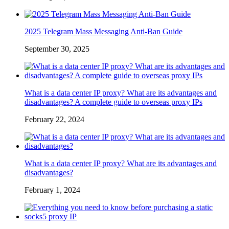
2025 Telegram Mass Messaging Anti-Ban Guide
September 30, 2025
What is a data center IP proxy? What are its advantages and
disadvantages? A complete guide to overseas proxy IPs
February 22, 2024
What is a data center IP proxy? What are its advantages and
disadvantages?
February 1, 2024