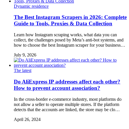
Dynamic residence
The Best Instagram Scrapers in 2026: Complete
Guide to Tools, Proxies & Data Collection
Learn how Instagram scraping works, what data you can
collect, the challenges posed by Meta’s anti-bot systems, and
how to choose the best Instagram scraper for your business…
July 9, 2026
The latest
Do AliExpress IP addresses affect each other?
How to prevent account association?
In the cross-border e-commerce industry, most platforms do
not allow a seller to operate multiple stores. If the platform
detects that the accounts are linked, the store may be clo…
April 26, 2024