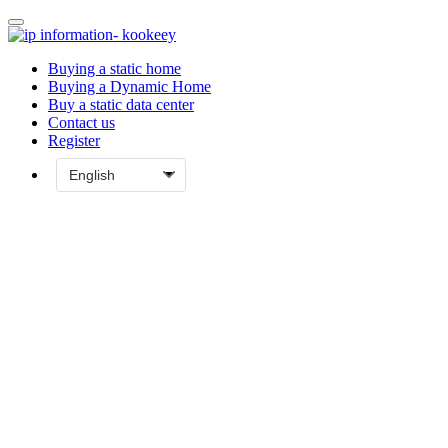
Buying a static home
Buying a Dynamic Home
Buy a static data center
Contact us
Register