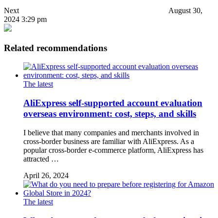
Next
August 30,
2024 3:29 pm
Related recommendations
The latest
AliExpress self-supported account evaluation
overseas environment: cost, steps, and skills
I believe that many companies and merchants involved in
cross-border business are familiar with AliExpress. As a
popular cross-border e-commerce platform, AliExpress has
attracted …
April 26, 2024
The latest