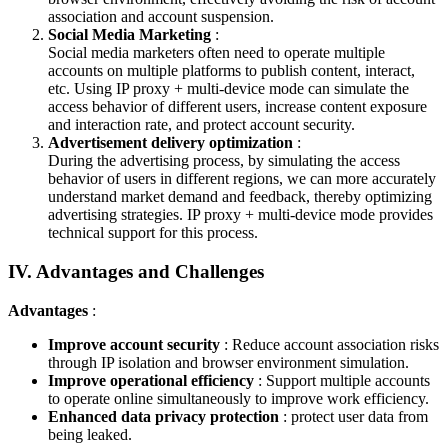
association and account suspension.
Social Media Marketing
:
Social media marketers often need to operate multiple
accounts on multiple platforms to publish content, interact,
etc. Using IP proxy + multi-device mode can simulate the
access behavior of different users, increase content exposure
and interaction rate, and protect account security.
Advertisement delivery optimization
:
During the advertising process, by simulating the access
behavior of users in different regions, we can more accurately
understand market demand and feedback, thereby optimizing
advertising strategies. IP proxy + multi-device mode provides
technical support for this process.
IV. Advantages and Challenges
Advantages
:
Improve account security
: Reduce account association risks
through IP isolation and browser environment simulation.
Improve operational efficiency
: Support multiple accounts
to operate online simultaneously to improve work efficiency.
Enhanced data privacy protection
: protect user data from
being leaked.