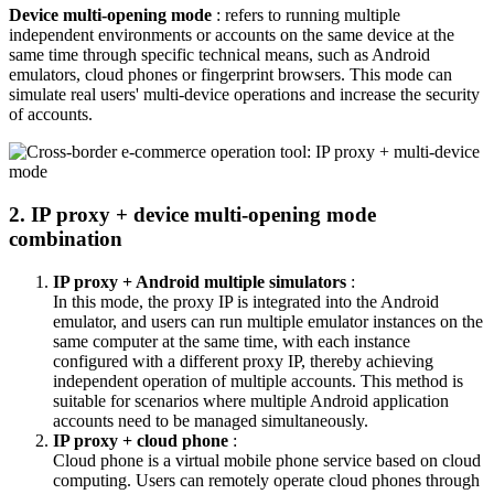
Device multi-opening mode
: refers to running multiple
independent environments or accounts on the same device at the
same time through specific technical means, such as Android
emulators, cloud phones or fingerprint browsers. This mode can
simulate real users' multi-device operations and increase the security
of accounts.
2. IP proxy + device multi-opening mode
combination
IP proxy + Android multiple simulators
:
In this mode, the proxy IP is integrated into the Android
emulator, and users can run multiple emulator instances on the
same computer at the same time, with each instance
configured with a different proxy IP, thereby achieving
independent operation of multiple accounts. This method is
suitable for scenarios where multiple Android application
accounts need to be managed simultaneously.
IP proxy + cloud phone
:
Cloud phone is a virtual mobile phone service based on cloud
computing. Users can remotely operate cloud phones through