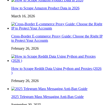
How to Scrape Amazon Product Data in 2026
March 16, 2026
Cross-Border E-commerce Proxy Guide: Choose the Right IP
to Protect Your Accounts
February 26, 2026
How to Scrape Reddit Data Using Python and Proxies (2026
)
February 26, 2026
2025 Telegram Mass Messaging Anti-Ban Guide
September 30, 2025