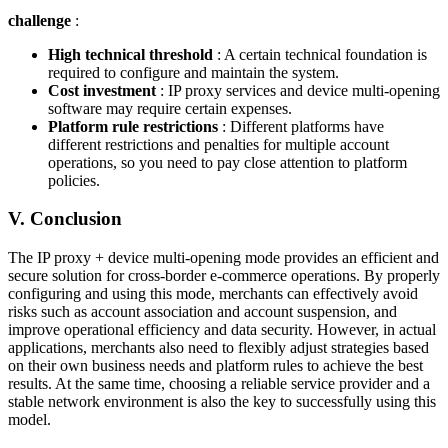
challenge
:
High technical threshold
: A certain technical foundation is
required to configure and maintain the system.
Cost investment
: IP proxy services and device multi-opening
software may require certain expenses.
Platform rule restrictions
: Different platforms have
different restrictions and penalties for multiple account
operations, so you need to pay close attention to platform
policies.
V. Conclusion
The IP proxy + device multi-opening mode provides an efficient and
secure solution for cross-border e-commerce operations. By properly
configuring and using this mode, merchants can effectively avoid
risks such as account association and account suspension, and
improve operational efficiency and data security. However, in actual
applications, merchants also need to flexibly adjust strategies based
on their own business needs and platform rules to achieve the best
results. At the same time, choosing a reliable service provider and a
stable network environment is also the key to successfully using this
model.