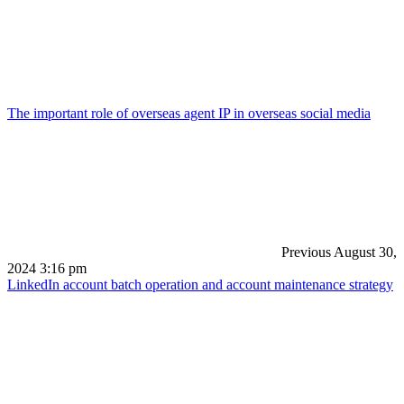
The important role of overseas agent IP in overseas social media
Previous
August 30,
2024 3:16 pm
LinkedIn account batch operation and account maintenance strategy