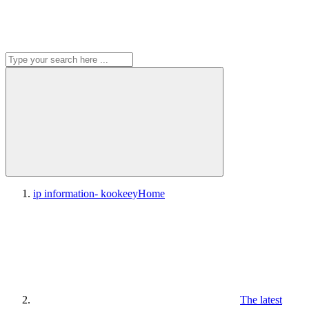
ip information- kookeey
Home
The latest