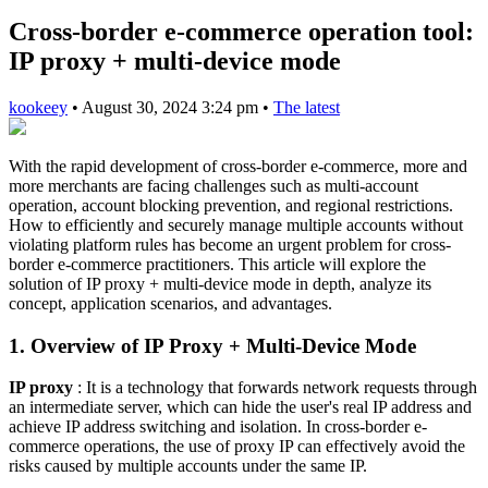
Cross-border e-commerce operation tool:
IP proxy + multi-device mode
kookeey
•
August 30, 2024 3:24 pm
•
The latest
With the rapid development of cross-border e-commerce, more and
more merchants are facing challenges such as multi-account
operation, account blocking prevention, and regional restrictions.
How to efficiently and securely manage multiple accounts without
violating platform rules has become an urgent problem for cross-
border e-commerce practitioners. This article will explore the
solution of IP proxy + multi-device mode in depth, analyze its
concept, application scenarios, and advantages.
1. Overview of IP Proxy + Multi-Device Mode
IP proxy
: It is a technology that forwards network requests through
an intermediate server, which can hide the user's real IP address and
achieve IP address switching and isolation. In cross-border e-
commerce operations, the use of proxy IP can effectively avoid the
risks caused by multiple accounts under the same IP.