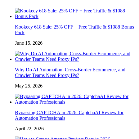
Kookeey 618 Sale: 25% OFF + Free Traffic & $1088 Bonus
Pack
June 15, 2026
Why Do AI Automation, Cross-Border Ecommerce, and
Crawler Teams Need Proxy IPs?
May 25, 2026
Bypassing CAPTCHA in 2026: CaptchaAI Review for
Automation Professionals
April 22, 2026