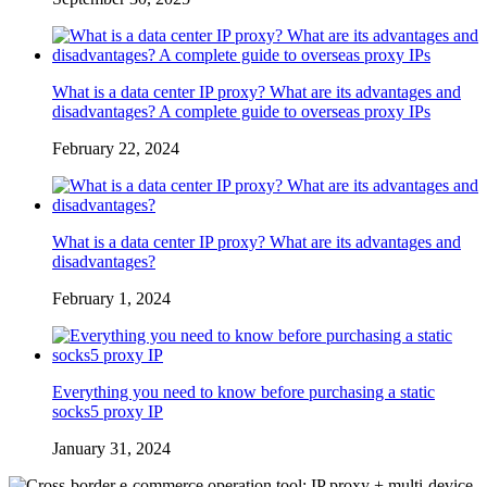
What is a data center IP proxy? What are its advantages and
disadvantages? A complete guide to overseas proxy IPs
February 22, 2024
What is a data center IP proxy? What are its advantages and
disadvantages?
February 1, 2024
Everything you need to know before purchasing a static
socks5 proxy IP
January 31, 2024