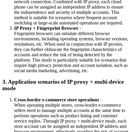
network connection. Combined with IP proxy, each cloud
phone can be assigned an independent IP address to ensure
the independence and security of multiple accounts. This
method is suitable for scenarios where frequent account
switching or large-scale automated operations are required.
IP Proxy + Fingerprint Browser
:
Fingerprint browsers can simulate different browser
environments, including operating systems, browser versions,
resolutions, etc. When used in conjunction with IP proxies,
they can further obfuscate the fingerprint characteristics of
accounts and reduce the risk of being detected by the
platform. This mode is particularly suitable for scenarios that
require high privacy protection and account isolation, such as
social media marketing, advertising, etc.
3. Application scenarios of IP proxy + multi-device
mode
Cross-border e-commerce store operations
:
When operating multiple stores, cross-border e-commerce
sellers need to manage multiple accounts at the same time to
perform operations such as product listing and customer
service replies. Through IP proxy + multi-device mode, each
store account can be assigned an independent IP address and
browser environment, effectively avoiding the risk of account