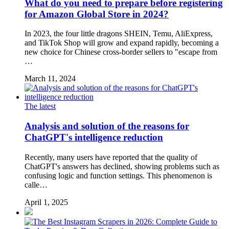
What do you need to prepare before registering
for Amazon Global Store in 2024?
In 2023, the four little dragons SHEIN, Temu, AliExpress,
and TikTok Shop will grow and expand rapidly, becoming a
new choice for Chinese cross-border sellers to "escape from
…
March 11, 2024
The latest
Analysis and solution of the reasons for
ChatGPT's intelligence reduction
Recently, many users have reported that the quality of
ChatGPT's answers has declined, showing problems such as
confusing logic and function settings. This phenomenon is
calle…
April 1, 2025