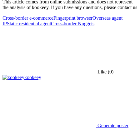
This article comes from online submissions and does not represent
the analysis of kookeey. If you have any questions, please contact us
Cross-border e-commerce
Fingerprint browser
Overseas agent
IP
Static residential agent
Cross-border Nuggets
Like
(0)
kookeey
Generate poster