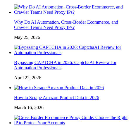
Why Do AI Automation, Cross-Border Ecommerce, and
Crawler Teams Need Proxy IPs?
May 25, 2026
Bypassing CAPTCHA in 2026: CaptchaAI Review for
Automation Professionals
April 22, 2026
How to Scrape Amazon Product Data in 2026
March 16, 2026