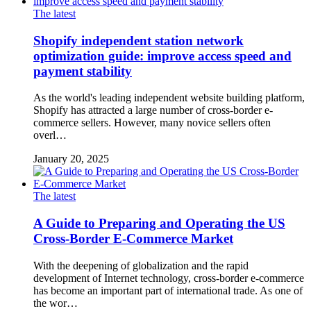
The latest
Shopify independent station network
optimization guide: improve access speed and
payment stability
As the world's leading independent website building platform,
Shopify has attracted a large number of cross-border e-
commerce sellers. However, many novice sellers often
overl…
January 20, 2025
The latest
A Guide to Preparing and Operating the US
Cross-Border E-Commerce Market
With the deepening of globalization and the rapid
development of Internet technology, cross-border e-commerce
has become an important part of international trade. As one of
the wor…