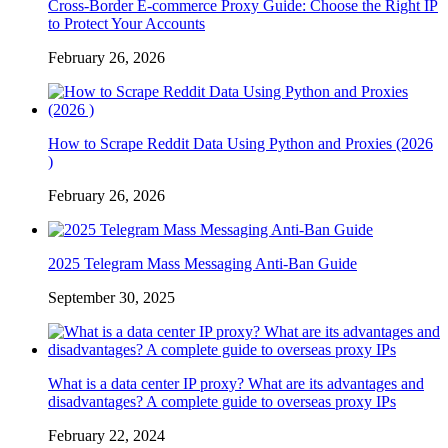
Cross-Border E-commerce Proxy Guide: Choose the Right IP
to Protect Your Accounts
February 26, 2026
How to Scrape Reddit Data Using Python and Proxies (2026
)
February 26, 2026
2025 Telegram Mass Messaging Anti-Ban Guide
September 30, 2025
What is a data center IP proxy? What are its advantages and
disadvantages? A complete guide to overseas proxy IPs
February 22, 2024