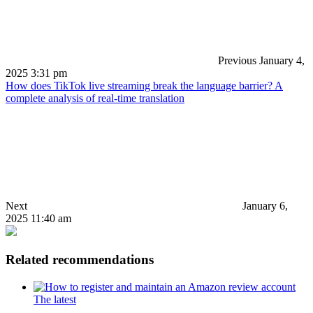
Previous
January 4,
2025 3:31 pm
How does TikTok live streaming break the language barrier? A
complete analysis of real-time translation
Next
January 6,
2025 11:40 am
Related recommendations
The latest