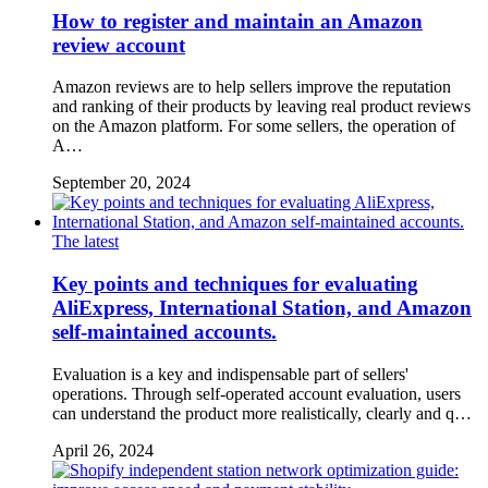
How to register and maintain an Amazon
review account
Amazon reviews are to help sellers improve the reputation
and ranking of their products by leaving real product reviews
on the Amazon platform. For some sellers, the operation of
A…
September 20, 2024
The latest
Key points and techniques for evaluating
AliExpress, International Station, and Amazon
self-maintained accounts.
Evaluation is a key and indispensable part of sellers'
operations. Through self-operated account evaluation, users
can understand the product more realistically, clearly and q…
April 26, 2024