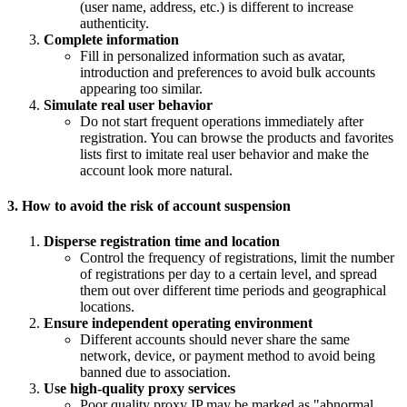
(user name, address, etc.) is different to increase
authenticity.
Complete information
Fill in personalized information such as avatar,
introduction and preferences to avoid bulk accounts
appearing too similar.
Simulate real user behavior
Do not start frequent operations immediately after
registration. You can browse the products and favorites
lists first to imitate real user behavior and make the
account look more natural.
3. How to avoid the risk of account suspension
Disperse registration time and location
Control the frequency of registrations, limit the number
of registrations per day to a certain level, and spread
them out over different time periods and geographical
locations.
Ensure independent operating environment
Different accounts should never share the same
network, device, or payment method to avoid being
banned due to association.
Use high-quality proxy services
Poor quality proxy IP may be marked as "abnormal