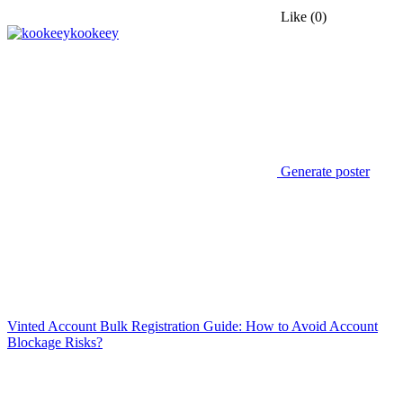
Like
(0)
kookeey
Generate poster
Vinted Account Bulk Registration Guide: How to Avoid Account
Blockage Risks?