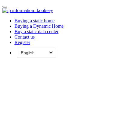
Buying a static home
Buying a Dynamic Home
Buy a static data center
Contact us
Register