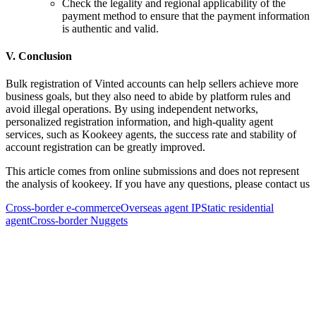
Check the legality and regional applicability of the
payment method to ensure that the payment information
is authentic and valid.
V. Conclusion
Bulk registration of Vinted accounts can help sellers achieve more
business goals, but they also need to abide by platform rules and
avoid illegal operations. By using independent networks,
personalized registration information, and high-quality agent
services, such as Kookeey agents, the success rate and stability of
account registration can be greatly improved.
This article comes from online submissions and does not represent
the analysis of kookeey. If you have any questions, please contact us
Cross-border e-commerce
Overseas agent IP
Static residential
agent
Cross-border Nuggets