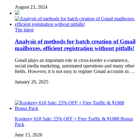
August 23, 2024
The latest
Analysis of methods for batch creation of Gmail
mailboxes, efficient registration without pitfalls!
Gmail plays an important role in cross-border e-commerce,
social media marketing, automated operations and many other
fields. However, it is not easy to register Gmail accounts in …
January 20, 2025
Kookeey 618 Sale: 25% OFF + Free Traffic & $1088 Bonus
Pack
June 15, 2026