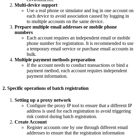
Multi-device support
Use a real phone or simulator and log in one account on
each device to avoid association caused by logging in
to multiple accounts on the same device.
Prepare multiple email addresses or mobile phone
numbers
Each account requires an independent email or mobile
phone number for registration. It is recommended to use
a temporary email service or purchase email accounts in
bulk.
Multiple payment methods preparation
If the account needs to conduct transactions or bind a
payment method, each account requires independent
payment information.
2. Specific operations of batch registration
Setting up a proxy network
Configure the proxy IP tool to ensure that a different IP
address is used for each registration to avoid triggering
risk control during batch registration.
Create Account
Register accounts one by one through different email
addresses to ensure that the registration information