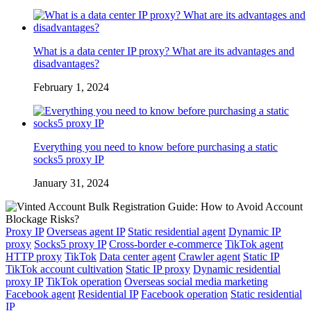
What is a data center IP proxy? What are its advantages and
disadvantages?
February 1, 2024
Everything you need to know before purchasing a static
socks5 proxy IP
January 31, 2024
Proxy IP
Overseas agent IP
Static residential agent
Dynamic IP
proxy
Socks5 proxy IP
Cross-border e-commerce
TikTok agent
HTTP proxy
TikTok
Data center agent
Crawler agent
Static IP
TikTok account cultivation
Static IP proxy
Dynamic residential
proxy IP
TikTok operation
Overseas social media marketing
Facebook agent
Residential IP
Facebook operation
Static residential
IP