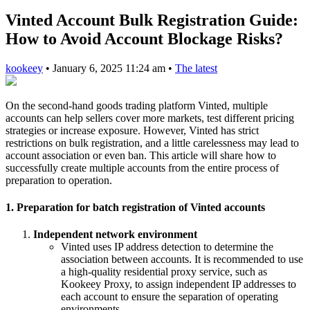
Vinted Account Bulk Registration Guide:
How to Avoid Account Blockage Risks?
kookeey
•
January 6, 2025 11:24 am
•
The latest
On the second-hand goods trading platform Vinted, multiple
accounts can help sellers cover more markets, test different pricing
strategies or increase exposure. However, Vinted has strict
restrictions on bulk registration, and a little carelessness may lead to
account association or even ban. This article will share how to
successfully create multiple accounts from the entire process of
preparation to operation.
1. Preparation for batch registration of Vinted accounts
Independent network environment
Vinted uses IP address detection to determine the
association between accounts. It is recommended to use
a high-quality residential proxy service, such as
Kookeey Proxy, to assign independent IP addresses to
each account to ensure the separation of operating
environments.