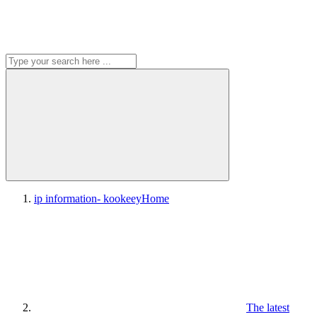
ip information- kookeey
Home
The latest