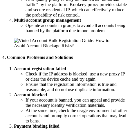
traffic" by the platform. Kookeey proxy provides stable
and secure residential IP, which can effectively reduce
the probability of risk control.
Multi-account group management
Operate accounts in groups to avoid all accounts being
banned by the platform due to one problem.
4. Common Problems and Solutions
Account registration failed
Check if the IP address is blocked, use a new proxy IP
or clear the device cache and try again.
Ensure that the registration information is true and
reasonable, and do not use duplicate information.
Account blocked
If your account is banned, you can appeal and provide
the necessary identity verification materials.
At the same time, check the usage environment of other
accounts and promptly correct operations that may lead
to bans.
Payment binding failed