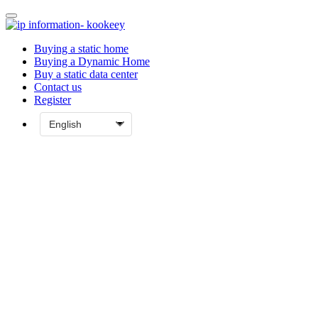
Buying a static home
Buying a Dynamic Home
Buy a static data center
Contact us
Register