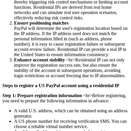
thereby triggering risk control mechanisms or limiting account
functions. Residential IPs are derived from real home
networks and can simulate real user operation scenarios,
effectively reducing risk control risks.
Ensure positioning matches
PayPal will determine the user's registration location based on
the IP address. If the IP address used does not match the
personal information filled in (such as address, phone
number), it is easy to cause registration failure or subsequent
account review failure. Residential IP can provide a real IP in
the United States to ensure information consistency.
Enhance account stability
<br>Residential IP can not only
improve the registration success rate, but also ensure the
stability of the account in subsequent operations, avoiding
login restrictions or account freezing due to IP abnormalities.
Steps to register a US PayPal account using a residential IP
Step 1: Prepare registration information
<br>Before registering,
you need to prepare the following information in advance:
A valid U.S. address, which can be obtained using an address
generator.
A US phone number for receiving verification SMS. You can
choose a reliable virtual number service.