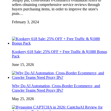
Simply put, cross-border e-commerce evaluation refers to
sellers obtaining comprehensive service reviews through
buyers purchasing items, in order to improve the store's
prais…
February 3, 2024
Kookeey 618 Sale: 25% OFF + Free Traffic & $1088 Bonus
Pack
June 15, 2026
Why Do AI Automation, Cross-Border Ecommerce, and
Crawler Teams Need Proxy IPs?
May 25, 2026