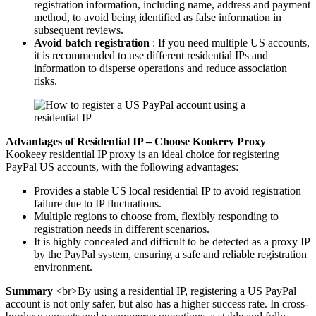
registration information, including name, address and payment
method, to avoid being identified as false information in
subsequent reviews.
Avoid batch registration
: If you need multiple US accounts,
it is recommended to use different residential IPs and
information to disperse operations and reduce association
risks.
Advantages of Residential IP – Choose Kookeey Proxy
Kookeey residential IP proxy is an ideal choice for registering
PayPal US accounts, with the following advantages:
Provides a stable US local residential IP to avoid registration
failure due to IP fluctuations.
Multiple regions to choose from, flexibly responding to
registration needs in different scenarios.
It is highly concealed and difficult to be detected as a proxy IP
by the PayPal system, ensuring a safe and reliable registration
environment.
Summary
<br>By using a residential IP, registering a US PayPal
account is not only safer, but also has a higher success rate. In cross-