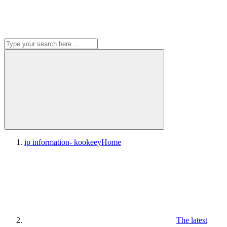
ip information- kookeey
Home
The latest