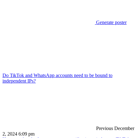
Generate poster
Do TikTok and WhatsApp accounts need to be bound to
independent IPs?
Previous
December
2, 2024 6:09 pm