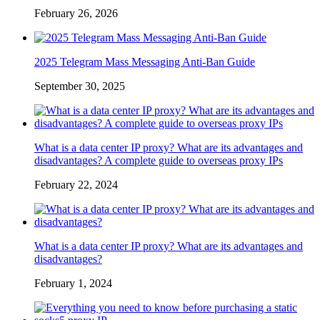
February 26, 2026
2025 Telegram Mass Messaging Anti-Ban Guide
September 30, 2025
What is a data center IP proxy? What are its advantages and
disadvantages? A complete guide to overseas proxy IPs
February 22, 2024
What is a data center IP proxy? What are its advantages and
disadvantages?
February 1, 2024