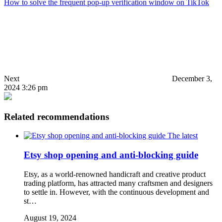
How to solve the frequent pop-up verification window on TikTok
Next
December 3,
2024 3:26 pm
Related recommendations
The latest
Etsy shop opening and anti-blocking guide
Etsy, as a world-renowned handicraft and creative product
trading platform, has attracted many craftsmen and designers
to settle in. However, with the continuous development and
st…
August 19, 2024