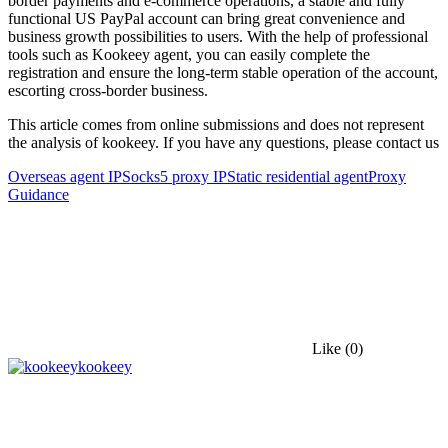
border payments and e-commerce operations, a stable and fully
functional US PayPal account can bring great convenience and
business growth possibilities to users. With the help of professional
tools such as Kookeey agent, you can easily complete the
registration and ensure the long-term stable operation of the account,
escorting cross-border business.
This article comes from online submissions and does not represent
the analysis of kookeey. If you have any questions, please contact us
Overseas agent IP
Socks5 proxy IP
Static residential agent
Proxy
Guidance
Like
(0)
kookeey