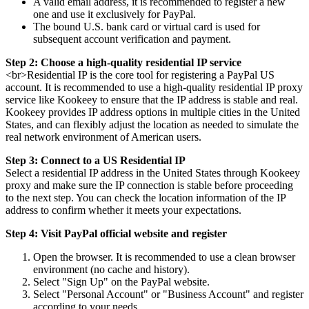
A valid email address, it is recommended to register a new
one and use it exclusively for PayPal.
The bound U.S. bank card or virtual card is used for
subsequent account verification and payment.
Step 2: Choose a high-quality residential IP service
<br>Residential IP is the core tool for registering a PayPal US
account. It is recommended to use a high-quality residential IP proxy
service like Kookeey to ensure that the IP address is stable and real.
Kookeey provides IP address options in multiple cities in the United
States, and can flexibly adjust the location as needed to simulate the
real network environment of American users.
Step 3: Connect to a US Residential IP
Select a residential IP address in the United States through Kookeey
proxy and make sure the IP connection is stable before proceeding
to the next step. You can check the location information of the IP
address to confirm whether it meets your expectations.
Step 4: Visit PayPal official website and register
Open the browser. It is recommended to use a clean browser
environment (no cache and history).
Select "Sign Up" on the PayPal website.
Select "Personal Account" or "Business Account" and register
according to your needs.