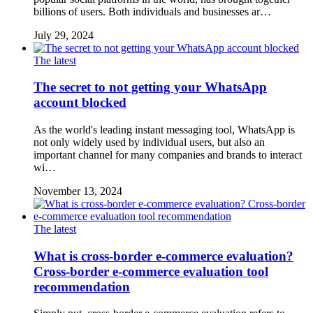
billions of users. Both individuals and businesses ar…
July 29, 2024
The latest
The secret to not getting your WhatsApp
account blocked
As the world's leading instant messaging tool, WhatsApp is
not only widely used by individual users, but also an
important channel for many companies and brands to interact
wi…
November 13, 2024
The latest
What is cross-border e-commerce evaluation?
Cross-border e-commerce evaluation tool
recommendation