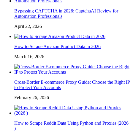
Bypassing CAPTCHA in 2026: CaptchaAI Review for
Automation Professionals
April 22, 2026
How to Scrape Amazon Product Data in 2026
March 16, 2026
Cross-Border E-commerce Proxy Guide: Choose the Right IP
to Protect Your Accounts
February 26, 2026
How to Scrape Reddit Data Using Python and Proxies (2026
)