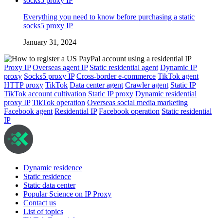
Everything you need to know before purchasing a static
socks5 proxy IP
January 31, 2024
Proxy IP
Overseas agent IP
Static residential agent
Dynamic IP
proxy
Socks5 proxy IP
Cross-border e-commerce
TikTok agent
HTTP proxy
TikTok
Data center agent
Crawler agent
Static IP
TikTok account cultivation
Static IP proxy
Dynamic residential
proxy IP
TikTok operation
Overseas social media marketing
Facebook agent
Residential IP
Facebook operation
Static residential
IP
Dynamic residence
Static residence
Static data center
Popular Science on IP Proxy
Contact us
List of topics