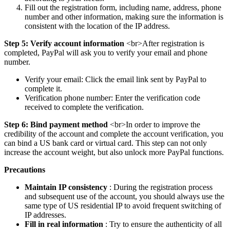
Fill out the registration form, including name, address, phone
number and other information, making sure the information is
consistent with the location of the IP address.
Step 5: Verify account information
<br>After registration is
completed, PayPal will ask you to verify your email and phone
number.
Verify your email: Click the email link sent by PayPal to
complete it.
Verification phone number: Enter the verification code
received to complete the verification.
Step 6: Bind payment method
<br>In order to improve the
credibility of the account and complete the account verification, you
can bind a US bank card or virtual card. This step can not only
increase the account weight, but also unlock more PayPal functions.
Precautions
Maintain IP consistency
: During the registration process
and subsequent use of the account, you should always use the
same type of US residential IP to avoid frequent switching of
IP addresses.
Fill in real information
: Try to ensure the authenticity of all