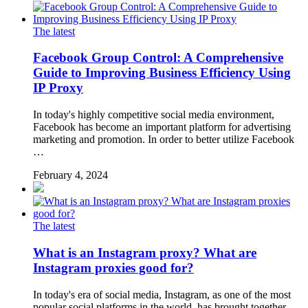
The latest
Facebook Group Control: A Comprehensive
Guide to Improving Business Efficiency Using
IP Proxy
In today's highly competitive social media environment,
Facebook has become an important platform for advertising
marketing and promotion. In order to better utilize Facebook
…
February 4, 2024
The latest
What is an Instagram proxy? What are
Instagram proxies good for?
In today's era of social media, Instagram, as one of the most
popular social platforms in the world, has brought together