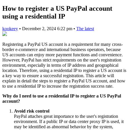
How to register a US PayPal account
using a residential IP
kookeey
•
December 2, 2024 6:22 pm
•
The latest
Registering a PayPal US account is a requirement for many cross-
border e-commerce and international business operators, because
US accounts can enjoy more payment functions and convenience.
However, PayPal has strict requirements on the user's registration
environment, especially in terms of IP address and geographical
location. Therefore, using a residential IP to register a US account is
a key way to ensure a successful registration. This article will
explain in detail the steps to register a PayPal US account, and how
to use a residential IP to increase the registration success rate.
Why do I need to use a residential IP to register a US PayPal
account?
Avoid risk control
PayPal attaches great importance to the user's registration
environment. If a public IP or data center proxy IP is used, it
may be identified as abnormal behavior by the system,