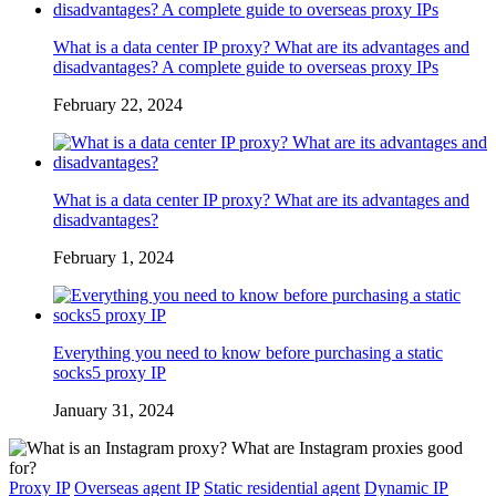
What is a data center IP proxy? What are its advantages and
disadvantages? A complete guide to overseas proxy IPs
February 22, 2024
What is a data center IP proxy? What are its advantages and
disadvantages?
February 1, 2024
Everything you need to know before purchasing a static
socks5 proxy IP
January 31, 2024
Proxy IP
Overseas agent IP
Static residential agent
Dynamic IP