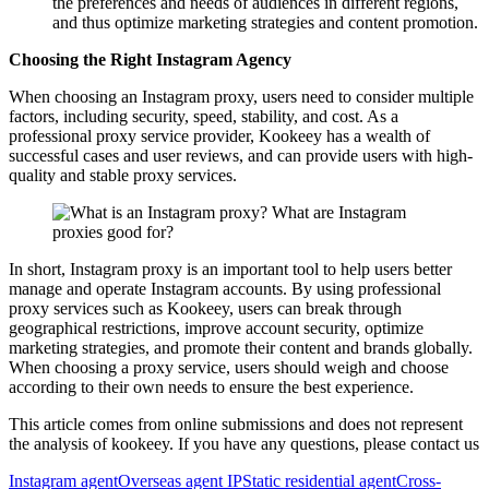
the preferences and needs of audiences in different regions,
and thus optimize marketing strategies and content promotion.
Choosing the Right Instagram Agency
When choosing an Instagram proxy, users need to consider multiple
factors, including security, speed, stability, and cost. As a
professional proxy service provider, Kookeey has a wealth of
successful cases and user reviews, and can provide users with high-
quality and stable proxy services.
In short, Instagram proxy is an important tool to help users better
manage and operate Instagram accounts. By using professional
proxy services such as Kookeey, users can break through
geographical restrictions, improve account security, optimize
marketing strategies, and promote their content and brands globally.
When choosing a proxy service, users should weigh and choose
according to their own needs to ensure the best experience.
This article comes from online submissions and does not represent
the analysis of kookeey. If you have any questions, please contact us
Instagram agent
Overseas agent IP
Static residential agent
Cross-