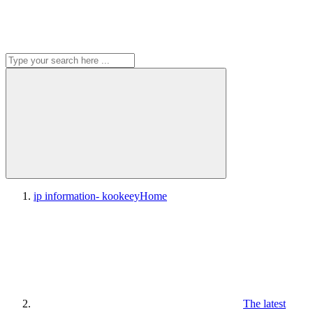
ip information- kookeey
Home
The latest