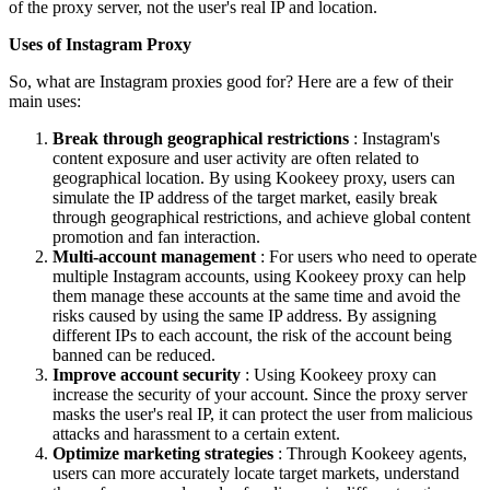
of the proxy server, not the user's real IP and location.
Uses of Instagram Proxy
So, what are Instagram proxies good for? Here are a few of their
main uses:
Break through geographical restrictions
: Instagram's
content exposure and user activity are often related to
geographical location. By using Kookeey proxy, users can
simulate the IP address of the target market, easily break
through geographical restrictions, and achieve global content
promotion and fan interaction.
Multi-account management
: For users who need to operate
multiple Instagram accounts, using Kookeey proxy can help
them manage these accounts at the same time and avoid the
risks caused by using the same IP address. By assigning
different IPs to each account, the risk of the account being
banned can be reduced.
Improve account security
: Using Kookeey proxy can
increase the security of your account. Since the proxy server
masks the user's real IP, it can protect the user from malicious
attacks and harassment to a certain extent.
Optimize marketing strategies
: Through Kookeey agents,
users can more accurately locate target markets, understand