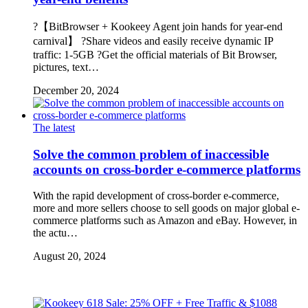
?【BitBrowser + Kookeey Agent join hands for year-end
carnival】 ?Share videos and easily receive dynamic IP
traffic: 1-5GB ?Get the official materials of Bit Browser,
pictures, text…
December 20, 2024
The latest
Solve the common problem of inaccessible
accounts on cross-border e-commerce platforms
With the rapid development of cross-border e-commerce,
more and more sellers choose to sell goods on major global e-
commerce platforms such as Amazon and eBay. However, in
the actu…
August 20, 2024