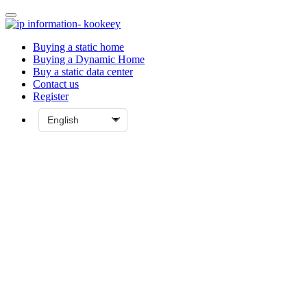
Buying a static home
Buying a Dynamic Home
Buy a static data center
Contact us
Register