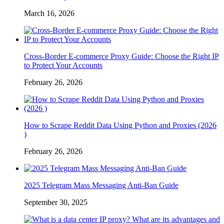
March 16, 2026
Cross-Border E-commerce Proxy Guide: Choose the Right IP
to Protect Your Accounts
February 26, 2026
How to Scrape Reddit Data Using Python and Proxies (2026
)
February 26, 2026
2025 Telegram Mass Messaging Anti-Ban Guide
September 30, 2025