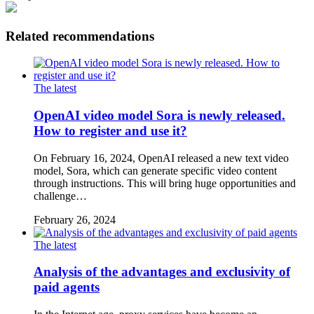
Related recommendations
The latest
OpenAI video model Sora is newly released.
How to register and use it?
On February 16, 2024, OpenAI released a new text video
model, Sora, which can generate specific video content
through instructions. This will bring huge opportunities and
challenge…
February 26, 2024
The latest
Analysis of the advantages and exclusivity of
paid agents