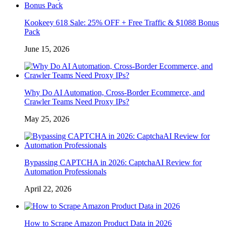
Kookeey 618 Sale: 25% OFF + Free Traffic & $1088 Bonus
Pack
June 15, 2026
Why Do AI Automation, Cross-Border Ecommerce, and
Crawler Teams Need Proxy IPs?
May 25, 2026
Bypassing CAPTCHA in 2026: CaptchaAI Review for
Automation Professionals
April 22, 2026
How to Scrape Amazon Product Data in 2026