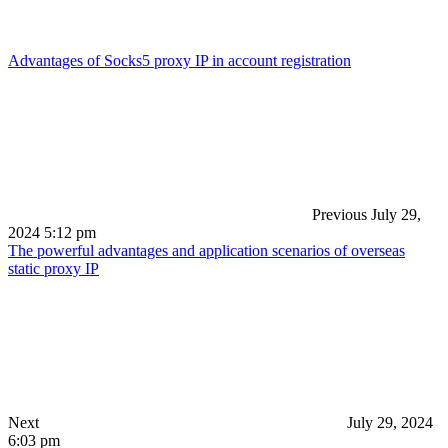
Advantages of Socks5 proxy IP in account registration
Previous
July 29,
2024 5:12 pm
The powerful advantages and application scenarios of overseas
static proxy IP
Next
July 29, 2024
6:03 pm