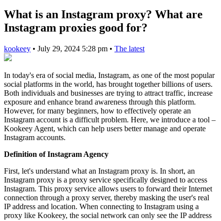
What is an Instagram proxy? What are
Instagram proxies good for?
kookeey
•
July 29, 2024 5:28 pm
•
The latest
In today's era of social media, Instagram, as one of the most popular
social platforms in the world, has brought together billions of users.
Both individuals and businesses are trying to attract traffic, increase
exposure and enhance brand awareness through this platform.
However, for many beginners, how to effectively operate an
Instagram account is a difficult problem. Here, we introduce a tool –
Kookeey Agent, which can help users better manage and operate
Instagram accounts.
Definition of Instagram Agency
First, let's understand what an Instagram proxy is. In short, an
Instagram proxy is a proxy service specifically designed to access
Instagram. This proxy service allows users to forward their Internet
connection through a proxy server, thereby masking the user's real
IP address and location. When connecting to Instagram using a
proxy like Kookeey, the social network can only see the IP address