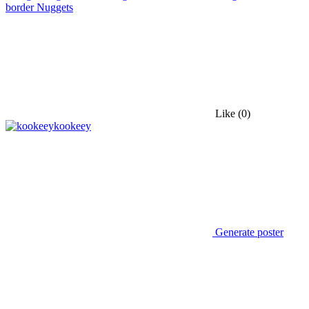
border Nuggets
Like
(0)
kookeey
Generate poster