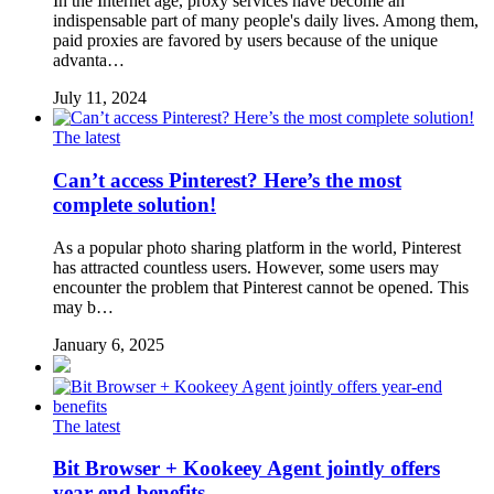
In the Internet age, proxy services have become an
indispensable part of many people's daily lives. Among them,
paid proxies are favored by users because of the unique
advanta…
July 11, 2024
The latest
Can’t access Pinterest? Here’s the most
complete solution!
As a popular photo sharing platform in the world, Pinterest
has attracted countless users. However, some users may
encounter the problem that Pinterest cannot be opened. This
may b…
January 6, 2025
The latest
Bit Browser + Kookeey Agent jointly offers
year-end benefits