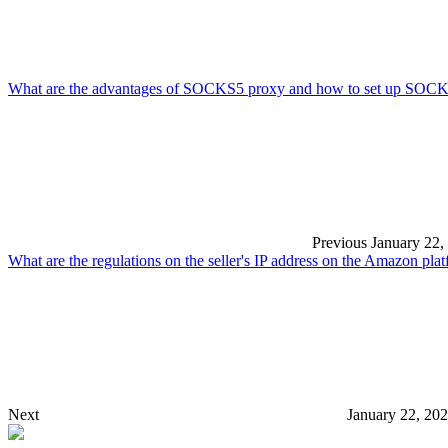
What are the advantages of SOCKS5 proxy and how to set up SOC
Previous
January 22,
What are the regulations on the seller's IP address on the Amazon pla
Next
January 22, 20