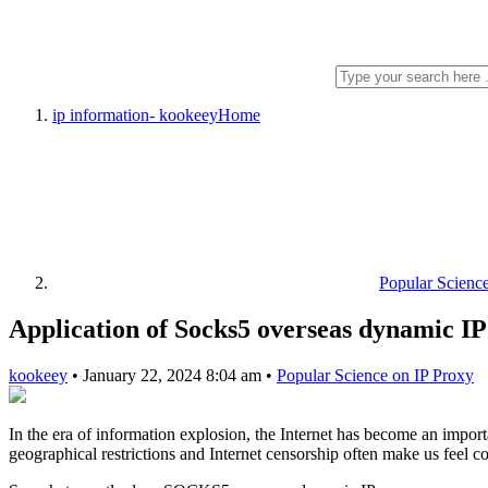
ip information- kookeey
Home
Popular Scienc
Application of Socks5 overseas dynamic IP
kookeey
•
January 22, 2024 8:04 am
•
Popular Science on IP Proxy
In the era of information explosion, the Internet has become an impor
geographical restrictions and Internet censorship often make us feel 