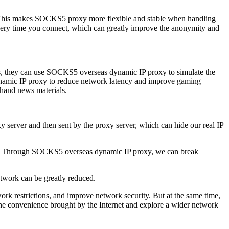
. This makes SOCKS5 proxy more flexible and stable when handling
very time you connect, which can greatly improve the anonymity and
es, they can use SOCKS5 overseas dynamic IP proxy to simulate the
ynamic IP proxy to reduce network latency and improve gaming
-hand news materials.
erver and then sent by the proxy server, which can hide our real IP
hip. Through SOCKS5 overseas dynamic IP proxy, we can break
etwork can be greatly reduced.
k restrictions, and improve network security. But at the same time,
y the convenience brought by the Internet and explore a wider network