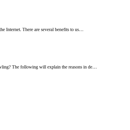
he Internet. There are several benefits to us…
wling? The following will explain the reasons in de…