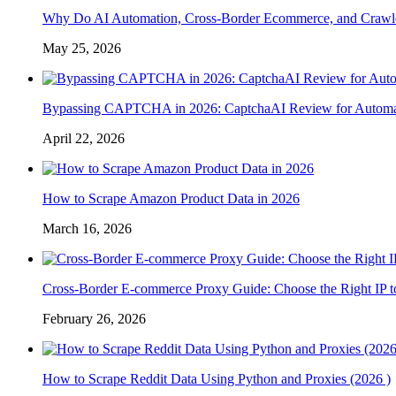
Why Do AI Automation, Cross-Border Ecommerce, and Crawl
May 25, 2026
Bypassing CAPTCHA in 2026: CaptchaAI Review for Automat
April 22, 2026
How to Scrape Amazon Product Data in 2026
March 16, 2026
Cross-Border E-commerce Proxy Guide: Choose the Right IP t
February 26, 2026
How to Scrape Reddit Data Using Python and Proxies (2026 )