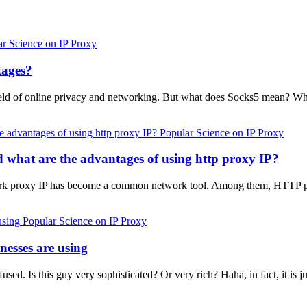
ar Science on IP Proxy
tages?
ield of online privacy and networking. But what does Socks5 mean? Wh
Popular Science on IP Proxy
d what are the advantages of using http proxy IP?
work proxy IP has become a common network tool. Among them, HTTP pro
Popular Science on IP Proxy
nesses are using
d. Is this guy very sophisticated? Or very rich? Haha, in fact, it is ju