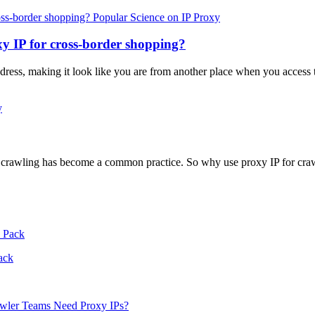
Popular Science on IP Proxy
y IP for cross-border shopping?
ddress, making it look like you are from another place when you access t
y
r crawling has become a common practice. So why use proxy IP for cra
ack