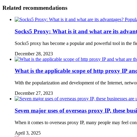
Related recommendations
Popul
Socks5 Proxy: What is it and what are its advan
Socks5 proxy has become a popular and powerful tool in the f
December 28, 2023
What is the applicable scope of http proxy IP an
With the popularization and development of the Internet, net
December 27, 2023
Seven major uses of overseas proxy IP, these busi
When it comes to overseas proxy IP, many people may feel confuse
April 3, 2025