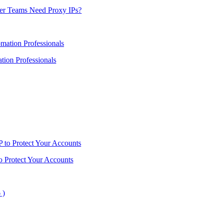
er Teams Need Proxy IPs?
ion Professionals
o Protect Your Accounts