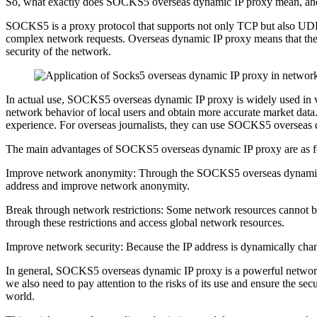
So, what exactly does SOCKS5 overseas dynamic IP proxy mean, and what
SOCKS5 is a proxy protocol that supports not only TCP but also UDP
complex network requests. Overseas dynamic IP proxy means that the
security of the network.
In actual use, SOCKS5 overseas dynamic IP proxy is widely used in 
network behavior of local users and obtain more accurate market da
experience. For overseas journalists, they can use SOCKS5 overseas 
The main advantages of SOCKS5 overseas dynamic IP proxy are as f
Improve network anonymity: Through the SOCKS5 overseas dynamic IP p
address and improve network anonymity.
Break through network restrictions: Some network resources cannot 
through these restrictions and access global network resources.
Improve network security: Because the IP address is dynamically chan
In general, SOCKS5 overseas dynamic IP proxy is a powerful network 
we also need to pay attention to the risks of its use and ensure the s
world.