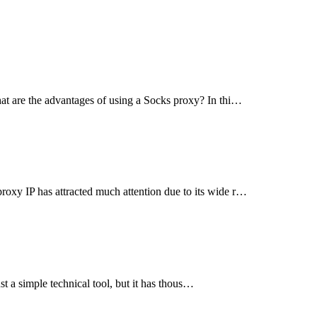
at are the advantages of using a Socks proxy? In thi…
xy IP has attracted much attention due to its wide r…
st a simple technical tool, but it has thous…