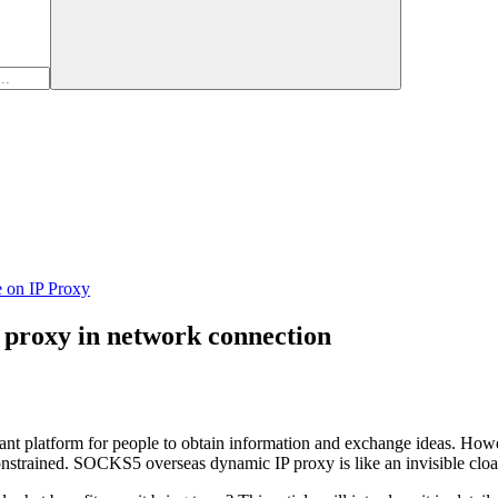
e on IP Proxy
 proxy in network connection
tant platform for people to obtain information and exchange ideas. Howe
constrained. SOCKS5 overseas dynamic IP proxy is like an invisible cloak