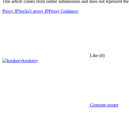
This article comes from online submissions and does not represent the
Proxy IP
Socks5 proxy IP
Proxy Guidance
Like
(0)
kookeey
Generate poster