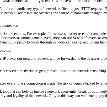
 benefits can it bring to us? This article will introduce it in detail.
, and can handle any type of network traffic, not just HTTP requests
se proxy IP addresses are overseas and will be dynamically changed e
various scenarios. For example, for overseas market research compani
ta. For overseas online game players, they can use SOCKS5 overseas d
dynamic IP proxy to break through network censorship and obtain first
ollows:
roxy, our network requests will be forwarded to the overseas proxy s
be accessed directly due to geographical location or network censors
ged every time a connection is made, the risk of being attacked by a n
tool that can help us improve network anonymity, break through networ
ecurity and legality of the network. Only in this way can we better enjo