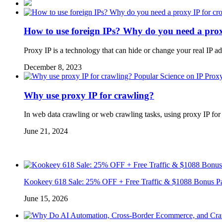
How to use foreign IPs? Why do you need a prox
Proxy IP is a technology that can hide or change your real IP a
December 8, 2023
Popular Science on IP Prox
Why use proxy IP for crawling?
In web data crawling or web crawling tasks, using proxy IP fo
June 21, 2024
Kookeey 618 Sale: 25% OFF + Free Traffic & $1088 Bonus P
June 15, 2026