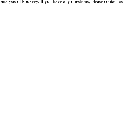
 analysis of kookeey. If you have any questions, please contact us