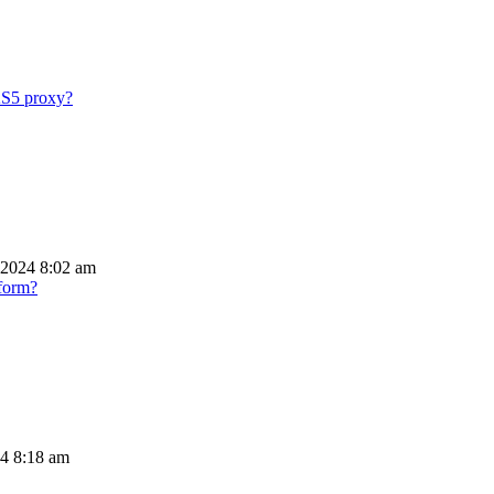
KS5 proxy?
 2024 8:02 am
tform?
24 8:18 am