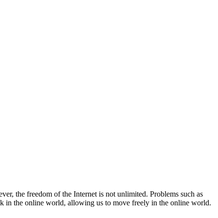
ver, the freedom of the Internet is not unlimited. Problems such as
 in the online world, allowing us to move freely in the online world.