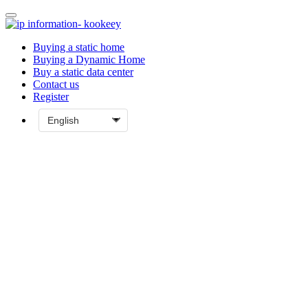
Buying a static home
Buying a Dynamic Home
Buy a static data center
Contact us
Register