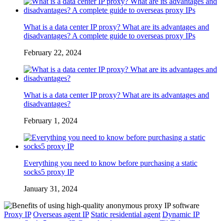
What is a data center IP proxy? What are its advantages and
disadvantages? A complete guide to overseas proxy IPs
February 22, 2024
What is a data center IP proxy? What are its advantages and
disadvantages?
February 1, 2024
Everything you need to know before purchasing a static
socks5 proxy IP
January 31, 2024
Proxy IP
Overseas agent IP
Static residential agent
Dynamic IP