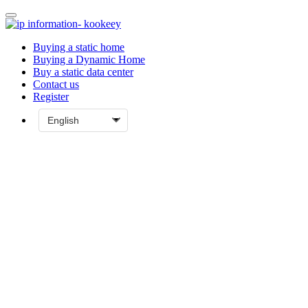
Buying a static home
Buying a Dynamic Home
Buy a static data center
Contact us
Register