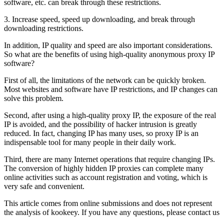
software, etc. can break through these restrictions.
3. Increase speed, speed up downloading, and break through
downloading restrictions.
In addition, IP quality and speed are also important considerations.
So what are the benefits of using high-quality anonymous proxy IP
software?
First of all, the limitations of the network can be quickly broken.
Most websites and software have IP restrictions, and IP changes can
solve this problem.
Second, after using a high-quality proxy IP, the exposure of the real
IP is avoided, and the possibility of hacker intrusion is greatly
reduced. In fact, changing IP has many uses, so proxy IP is an
indispensable tool for many people in their daily work.
Third, there are many Internet operations that require changing IPs.
The conversion of highly hidden IP proxies can complete many
online activities such as account registration and voting, which is
very safe and convenient.
This article comes from online submissions and does not represent
the analysis of kookeey. If you have any questions, please contact us