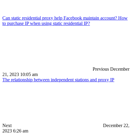
Can static residential proxy help Facebook maintain account? How
to purchase IP when using static residential IP?
Previous
December
21, 2023 10:05 am
The relationship between independent stations and proxy IP
Next
December 22,
2023 6:26 am