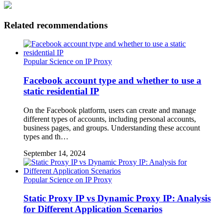
Related recommendations
Popular Science on IP Proxy
Facebook account type and whether to use a
static residential IP
On the Facebook platform, users can create and manage
different types of accounts, including personal accounts,
business pages, and groups. Understanding these account
types and th…
September 14, 2024
Popular Science on IP Proxy
Static Proxy IP vs Dynamic Proxy IP: Analysis
for Different Application Scenarios