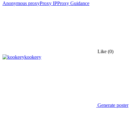
Anonymous proxy
Proxy IP
Proxy Guidance
Like
(0)
kookeey
Generate poster