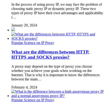
In the process of using proxy IP, we may face the problem of
choosing static proxy IP or dynamic proxy IP. These two
types of proxy IP have their own advantages and applicability
i…
January 29, 2024
Popular Science on IP Proxy
What are the differences between HTTP,
HTTPS and SOCKS proxies?
A proxy may depend on the type of proxy you choose
whether you achieve your goals when working on the
Internet. That is why it is important to know the differences
between the main…
February 4, 2024
Popular Science on IP Proxy