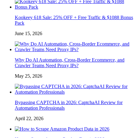
Kookeey 618 Sale: 25% OFF + Free Traffic & $1088 Bonus
Pack
June 15, 2026
Why Do AI Automation, Cross-Border Ecommerce, and
Crawler Teams Need Proxy IPs?
May 25, 2026
Bypassing CAPTCHA in 2026: CaptchaAI Review for
Automation Professionals
April 22, 2026