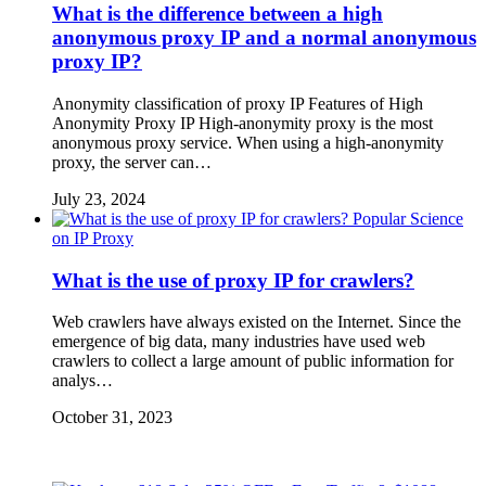
What is the difference between a high
anonymous proxy IP and a normal anonymous
proxy IP?
Anonymity classification of proxy IP Features of High
Anonymity Proxy IP High-anonymity proxy is the most
anonymous proxy service. When using a high-anonymity
proxy, the server can…
July 23, 2024
Popular Science
on IP Proxy
What is the use of proxy IP for crawlers?
Web crawlers have always existed on the Internet. Since the
emergence of big data, many industries have used web
crawlers to collect a large amount of public information for
analys…
October 31, 2023