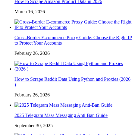
How to Scrape Amazon Product Data in 2026
March 16, 2026
Cross-Border E-commerce Proxy Guide: Choose the Right IP
to Protect Your Accounts
February 26, 2026
How to Scrape Reddit Data Using Python and Proxies (2026
)
February 26, 2026
2025 Telegram Mass Messaging Anti-Ban Guide
September 30, 2025