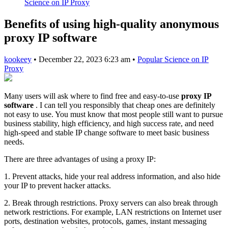
Science on IP Proxy
Benefits of using high-quality anonymous
proxy IP software
kookeey
•
December 22, 2023 6:23 am
•
Popular Science on IP
Proxy
Many users will ask where to find free and easy-to-use
proxy IP
software
. I can tell you responsibly that cheap ones are definitely
not easy to use. You must know that most people still want to pursue
business stability, high efficiency, and high success rate, and need
high-speed and stable IP change software to meet basic business
needs.
There are three advantages of using a proxy IP:
1. Prevent attacks, hide your real address information, and also hide
your IP to prevent hacker attacks.
2. Break through restrictions. Proxy servers can also break through
network restrictions. For example, LAN restrictions on Internet user
ports, destination websites, protocols, games, instant messaging