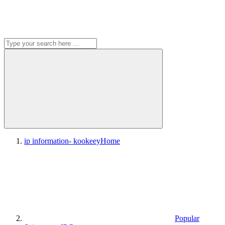
ip information- kookeey
Home
Popular