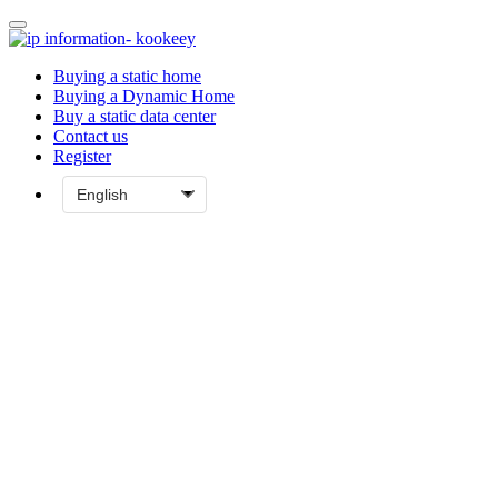
Buying a static home
Buying a Dynamic Home
Buy a static data center
Contact us
Register