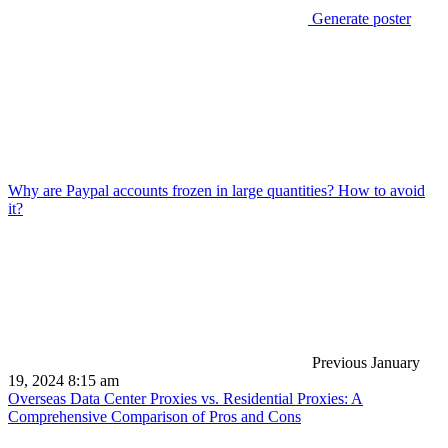
Generate poster
Why are Paypal accounts frozen in large quantities? How to avoid
it?
Previous
January
19, 2024 8:15 am
Overseas Data Center Proxies vs. Residential Proxies: A
Comprehensive Comparison of Pros and Cons