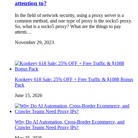
attention to?
In the field of network security, using a proxy server is a
common method, and one type of proxy is the socks5 proxy.
So, what is a socks5 proxy? What are the things to pay
attenti…
November 29, 2023
Kookeey 618 Sale: 25% OFF + Free Traffic & $1088 Bonus
Pack
June 15, 2026
Why Do AI Automation, Cross-Border Ecommerce, and
Crawler Teams Need Proxy IPs?
May 25, 2026