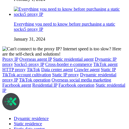
Everything you need to know before purchasing a static
socks5 proxy IP
January 31, 2024
Proxy IP
Overseas agent IP
Static residential agent
Dynamic IP
proxy
Socks5 proxy IP
Cross-border e-commerce
TikTok agent
HTTP proxy
TikTok
Data center agent
Crawler agent
Static IP
TikTok account cultivation
Static IP proxy
Dynamic residential
proxy IP
TikTok operation
Overseas social media marketing
Facebook agent
Residential IP
Facebook operation
Static residential
IP
Dynamic residence
Static residence
Static data center