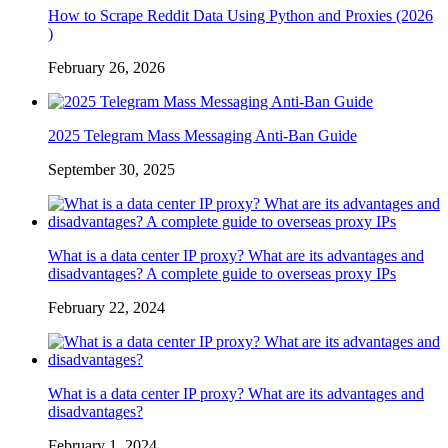
How to Scrape Reddit Data Using Python and Proxies (2026
)
February 26, 2026
2025 Telegram Mass Messaging Anti-Ban Guide
September 30, 2025
What is a data center IP proxy? What are its advantages and
disadvantages? A complete guide to overseas proxy IPs
February 22, 2024
What is a data center IP proxy? What are its advantages and
disadvantages?
February 1, 2024