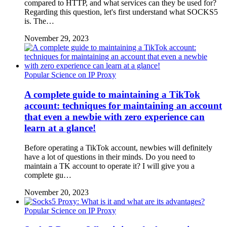
compared to HTTP, and what services can they be used for?
Regarding this question, let's first understand what SOCKS5
is. The…
November 29, 2023
Popular Science on IP Proxy
A complete guide to maintaining a TikTok
account: techniques for maintaining an account
that even a newbie with zero experience can
learn at a glance!
Before operating a TikTok account, newbies will definitely
have a lot of questions in their minds. Do you need to
maintain a TK account to operate it? I will give you a
complete gu…
November 20, 2023
Popular Science on IP Proxy