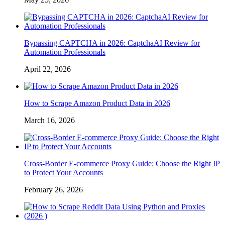
Bypassing CAPTCHA in 2026: CaptchaAI Review for
Automation Professionals
April 22, 2026
How to Scrape Amazon Product Data in 2026
March 16, 2026
Cross-Border E-commerce Proxy Guide: Choose the Right IP
to Protect Your Accounts
February 26, 2026