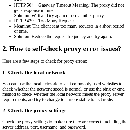
HTTP 504 – Gateway Timeout Meaning: The proxy did not
get a response in time.
Solution: Wait and try again or use another proxy.
HTTP 429 – Too Many Requests
Meaning: The client sent too many requests in a short period
of time.
Solution: Reduce the request frequency and try again.
2. How to self-check proxy error issues?
Here are a few steps to check for proxy errors:
1. Check the local network
You can use the local network to visit commonly used websites to
check whether the network speed is normal, or use the ping or cmd
method to check whether the local network meets the proxy server
requirements, and try to change to a more stable transit node.
2. Check the proxy settings
Check the proxy settings to make sure they are correct, including the
server address, port, username, and password.