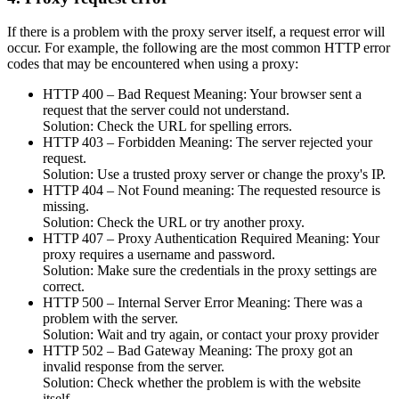
If there is a problem with the proxy server itself, a request error will
occur. For example, the following are the most common HTTP error
codes that may be encountered when using a proxy:
HTTP 400 – Bad Request Meaning: Your browser sent a
request that the server could not understand.
Solution: Check the URL for spelling errors.
HTTP 403 – Forbidden Meaning: The server rejected your
request.
Solution: Use a trusted proxy server or change the proxy's IP.
HTTP 404 – Not Found meaning: The requested resource is
missing.
Solution: Check the URL or try another proxy.
HTTP 407 – Proxy Authentication Required Meaning: Your
proxy requires a username and password.
Solution: Make sure the credentials in the proxy settings are
correct.
HTTP 500 – Internal Server Error Meaning: There was a
problem with the server.
Solution: Wait and try again, or contact your proxy provider
HTTP 502 – Bad Gateway Meaning: The proxy got an
invalid response from the server.
Solution: Check whether the problem is with the website
itself.