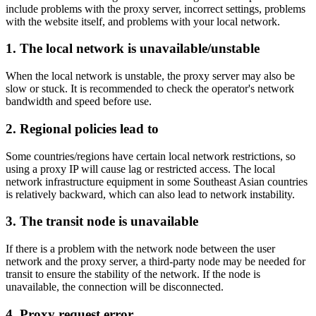
include problems with the proxy server, incorrect settings, problems
with the website itself, and problems with your local network.
1. The local network is unavailable/unstable
When the local network is unstable, the proxy server may also be
slow or stuck. It is recommended to check the operator's network
bandwidth and speed before use.
2. Regional policies lead to
Some countries/regions have certain local network restrictions, so
using a proxy IP will cause lag or restricted access. The local
network infrastructure equipment in some Southeast Asian countries
is relatively backward, which can also lead to network instability.
3. The transit node is unavailable
If there is a problem with the network node between the user
network and the proxy server, a third-party node may be needed for
transit to ensure the stability of the network. If the node is
unavailable, the connection will be disconnected.
4. Proxy request error