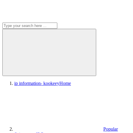
ip information- kookeey
Home
Popular