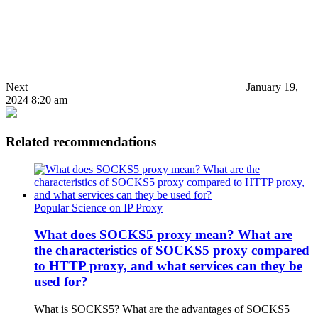
Next
January 19,
2024 8:20 am
Related recommendations
Popular Science on IP Proxy
What does SOCKS5 proxy mean? What are
the characteristics of SOCKS5 proxy compared
to HTTP proxy, and what services can they be
used for?
What is SOCKS5? What are the advantages of SOCKS5