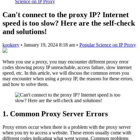
Science on IP Proxy
Can't connect to the proxy IP? Internet
speed is too slow? Here are the self-check
and solutions!
kookeey
•
January 19, 2024 8:18 am
•
Popular Science on IP Proxy
When you use a proxy, you may encounter different proxy error
codes showing proxy IP unreachable, access failure, slow internet
speed, etc. In this article, we will discuss the common errors you
may encounter when using a proxy IP, the reasons for these errors,
and how to solve them.
1. Common Proxy Server Errors
Proxy errors occur when there is a problem with the proxy server
when you try to access a website. These errors usually come with
different codes indicating what went wrong. Common problems