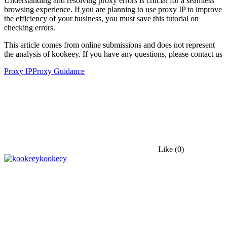
Understanding and resolving proxy errors is crucial for a seamless
browsing experience. If you are planning to use proxy IP to improve
the efficiency of your business, you must save this tutorial on
checking errors.
This article comes from online submissions and does not represent
the analysis of kookeey. If you have any questions, please contact us
Proxy IP
Proxy Guidance
Like
(0)
kookeey