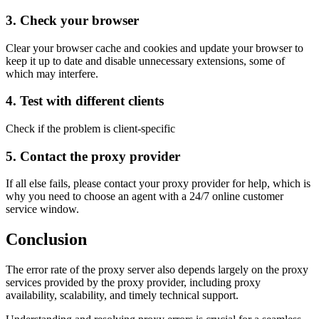
3. Check your browser
Clear your browser cache and cookies and update your browser to
keep it up to date and disable unnecessary extensions, some of
which may interfere.
4. Test with different clients
Check if the problem is client-specific
5. Contact the proxy provider
If all else fails, please contact your proxy provider for help, which is
why you need to choose an agent with a 24/7 online customer
service window.
Conclusion
The error rate of the proxy server also depends largely on the proxy
services provided by the proxy provider, including proxy
availability, scalability, and timely technical support.