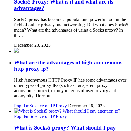
Socks5 Proxy: What is it and what are its
advantages?
Socks5 proxy has become a popular and powerful tool in the
field of online privacy and networking. But what does Socks5
mean? What are the advantages of using a Socks proxy? In
thi…
December 28, 2023
What are the advantages of high-anonymous
http proxy ip?
High Anonymous HTTP Proxy IP has some advantages over
other types of proxy IPs (such as transparent proxy,
anonymous proxy), mainly in terms of user privacy and
anonymity. Here are…
Popular Science on IP Proxy
December 26, 2023
Popular Science on IP Proxy
What is Socks5 proxy? What should I pay