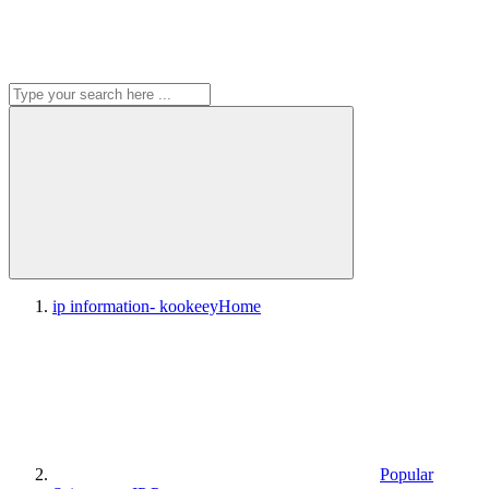
ip information- kookeey
Home
Popular