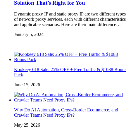
Solution That’s Right for You
Dynamic proxy IP and static proxy IP are two different types
of network proxy services, each with different characteristics
and applicable scenarios. Here are their main difference…
January 5, 2024
Kookeey 618 Sale: 25% OFF + Free Traffic & $1088 Bonus
Pack
June 15, 2026
Why Do AI Automation, Cross-Border Ecommerce, and
Crawler Teams Need Proxy IPs?
May 25, 2026