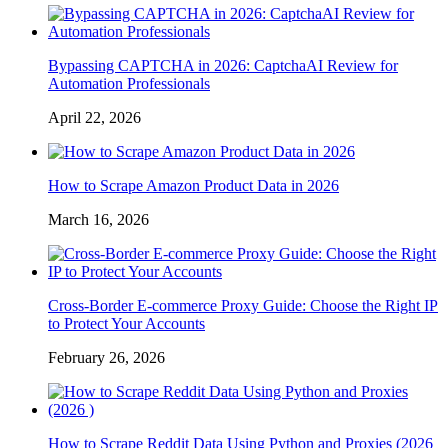
Bypassing CAPTCHA in 2026: CaptchaAI Review for
Automation Professionals
April 22, 2026
How to Scrape Amazon Product Data in 2026
March 16, 2026
Cross-Border E-commerce Proxy Guide: Choose the Right IP
to Protect Your Accounts
February 26, 2026
How to Scrape Reddit Data Using Python and Proxies (2026