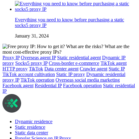
Everything you need to know before purchasing a static
socks5 proxy IP
January 31, 2024
Proxy IP
Overseas agent IP
Static residential agent
Dynamic IP
proxy
Socks5 proxy IP
Cross-border e-commerce
TikTok agent
HTTP proxy
TikTok
Data center agent
Crawler agent
Static IP
TikTok account cultivation
Static IP proxy
Dynamic residential
proxy IP
TikTok operation
Overseas social media marketing
Facebook agent
Residential IP
Facebook operation
Static residential
IP
Dynamic residence
Static residence
Static data center
Popular Science on IP Proxy