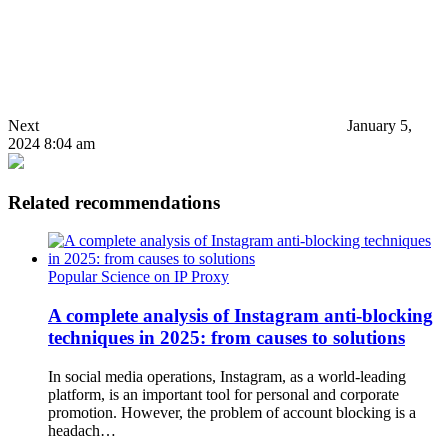
Next
January 5,
2024 8:04 am
Related recommendations
Popular Science on IP Proxy
A complete analysis of Instagram anti-blocking
techniques in 2025: from causes to solutions
In social media operations, Instagram, as a world-leading
platform, is an important tool for personal and corporate
promotion. However, the problem of account blocking is a
headach…