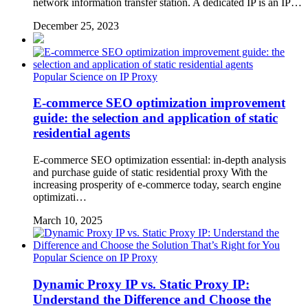
network information transfer station. A dedicated IP is an IP…
December 25, 2023
Popular Science on IP Proxy
E-commerce SEO optimization improvement
guide: the selection and application of static
residential agents
E-commerce SEO optimization essential: in-depth analysis
and purchase guide of static residential proxy With the
increasing prosperity of e-commerce today, search engine
optimizati…
March 10, 2025
Popular Science on IP Proxy
Dynamic Proxy IP vs. Static Proxy IP:
Understand the Difference and Choose the