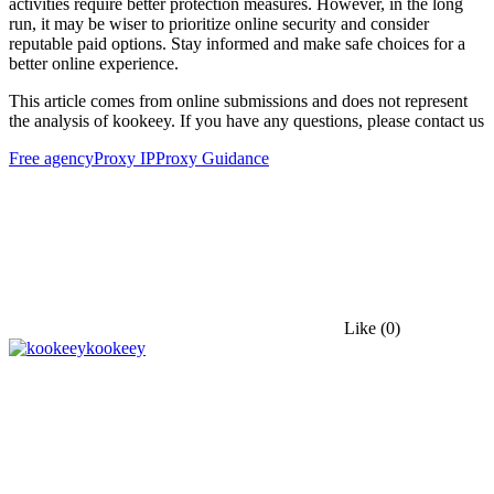
activities require better protection measures. However, in the long
run, it may be wiser to prioritize online security and consider
reputable paid options. Stay informed and make safe choices for a
better online experience.
This article comes from online submissions and does not represent
the analysis of kookeey. If you have any questions, please contact us
Free agency
Proxy IP
Proxy Guidance
Like
(0)
kookeey