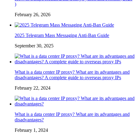
)
February 26, 2026
2025 Telegram Mass Messaging Anti-Ban Guide
September 30, 2025
What is a data center IP proxy? What are its advantages and
disadvantages? A complete guide to overseas proxy IPs
February 22, 2024
What is a data center IP proxy? What are its advantages and
disadvantages?
February 1, 2024