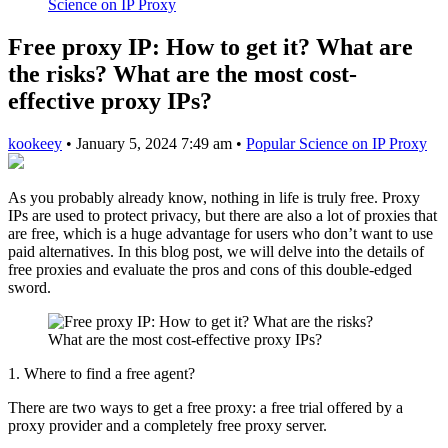
Science on IP Proxy
Free proxy IP: How to get it? What are
the risks? What are the most cost-
effective proxy IPs?
kookeey
•
January 5, 2024 7:49 am
•
Popular Science on IP Proxy
As you probably already know, nothing in life is truly free. Proxy
IPs are used to protect privacy, but there are also a lot of proxies that
are free, which is a huge advantage for users who don’t want to use
paid alternatives. In this blog post, we will delve into the details of
free proxies and evaluate the pros and cons of this double-edged
sword.
1. Where to find a free agent?
There are two ways to get a free proxy: a free trial offered by a
proxy provider and a completely free proxy server.