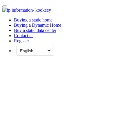
Buying a static home
Buying a Dynamic Home
Buy a static data center
Contact us
Register