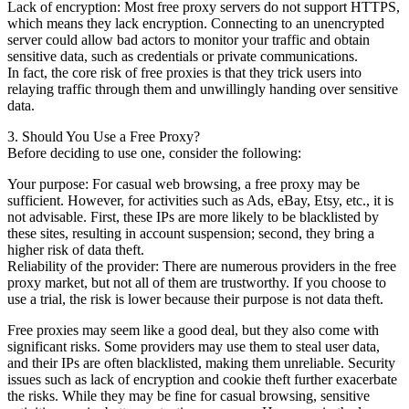
Lack of encryption: Most free proxy servers do not support HTTPS,
which means they lack encryption. Connecting to an unencrypted
server could allow bad actors to monitor your traffic and obtain
sensitive data, such as credentials or private communications.
In fact, the core risk of free proxies is that they trick users into
relaying traffic through them and unwillingly handing over sensitive
data.
3. Should You Use a Free Proxy?
Before deciding to use one, consider the following:
Your purpose: For casual web browsing, a free proxy may be
sufficient. However, for activities such as Ads, eBay, Etsy, etc., it is
not advisable. First, these IPs are more likely to be blacklisted by
these sites, resulting in account suspension; second, they bring a
higher risk of data theft.
Reliability of the provider: There are numerous providers in the free
proxy market, but not all of them are trustworthy. If you choose to
use a trial, the risk is lower because their purpose is not data theft.
Free proxies may seem like a good deal, but they also come with
significant risks. Some providers may use them to steal user data,
and their IPs are often blacklisted, making them unreliable. Security
issues such as lack of encryption and cookie theft further exacerbate
the risks. While they may be fine for casual browsing, sensitive