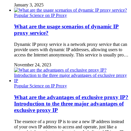
January 3, 2025
Popular Science on IP Proxy
What are the usage scenarios of dynamic IP
proxy service?
Dynamic IP proxy service is a network proxy service that can
provide users with dynamic IP addresses, allowing users to
access the Internet anonymously. This service is usually pro…
November 24, 2023
Popular Science on IP Proxy
What are the advantages of exclusive proxy IP?
Introduction to the three major advantages of
exclusive proxy IP
The essence of a proxy IP is to use a new IP address instead
of your own IP address to access and operate, just like a