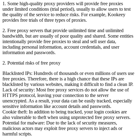
1. Some high-quality proxy providers will provide free proxies
under limited conditions (trial period), usually to allow users to test
the quality of the service to reduce risks. For example, Kookeey
provides free trials of three types of proxies.
2. Free proxy servers that provide unlimited time and unlimited
bandwidth, but are usually of poor quality and shared. Some entities
intentionally provide free proxies to steal and sell user data,
including personal information, account credentials, and user
information and passwords.
2. Potential risks of free proxy
Blacklisted IPs: Hundreds of thousands or even millions of users use
free proxies. Therefore, there is a high chance that these IPs are
blacklisted by various websites, making it difficult to find a clean IP.
Lack of security: Most free proxy services do not allow the use of
HTTPS protocol, leaving your connection to the server
unencrypted. As a result, your data can be easily tracked, especially
sensitive information like account details and passwords.
Cookie theft: In addition to being tracked, your login cookies are
also vulnerable to theft when using unprotected free proxy servers.
Potential for malware: Due to the lack of security measures,
malicious actors may exploit free proxy servers to inject ads or
harmful scripts.