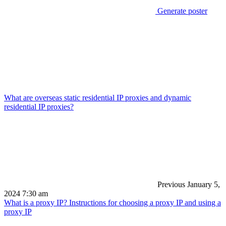
Generate poster
What are overseas static residential IP proxies and dynamic
residential IP proxies?
Previous
January 5,
2024 7:30 am
What is a proxy IP? Instructions for choosing a proxy IP and using a
proxy IP