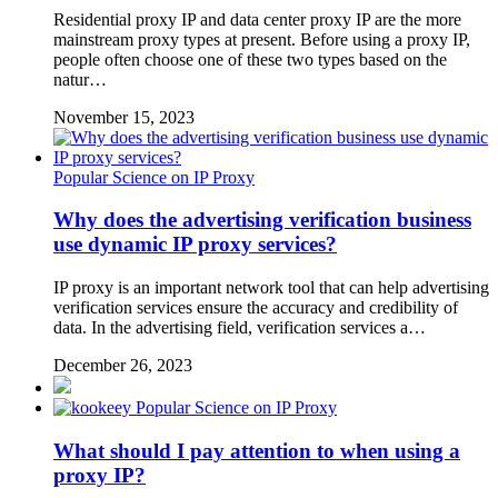
Residential proxy IP and data center proxy IP are the more
mainstream proxy types at present. Before using a proxy IP,
people often choose one of these two types based on the
natur…
November 15, 2023
Popular Science on IP Proxy
Why does the advertising verification business
use dynamic IP proxy services?
IP proxy is an important network tool that can help advertising
verification services ensure the accuracy and credibility of
data. In the advertising field, verification services a…
December 26, 2023
Popular Science on IP Proxy
What should I pay attention to when using a
proxy IP?