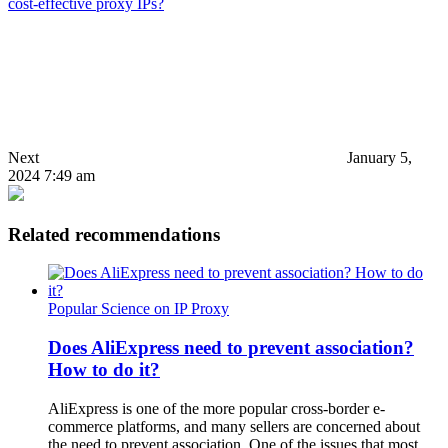
cost-effective proxy IPs?
Next
January 5,
2024 7:49 am
Related recommendations
Popular Science on IP Proxy
Does AliExpress need to prevent association?
How to do it?
AliExpress is one of the more popular cross-border e-
commerce platforms, and many sellers are concerned about
the need to prevent association. One of the issues that most