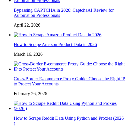
Bypassing CAPTCHA in 2026: CaptchaAI Review for
Automation Professionals
April 22, 2026
How to Scrape Amazon Product Data in 2026
March 16, 2026
Cross-Border E-commerce Proxy Guide: Choose the Right IP
to Protect Your Accounts
February 26, 2026
How to Scrape Reddit Data Using Python and Proxies (2026
)