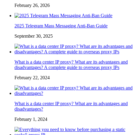
February 26, 2026
2025 Telegram Mass Messaging Anti-Ban Guide
September 30, 2025
What is a data center IP proxy? What are its advantages and
disadvantages? A complete guide to overseas proxy IPs
February 22, 2024
What is a data center IP proxy? What are its advantages and
disadvantages?
February 1, 2024