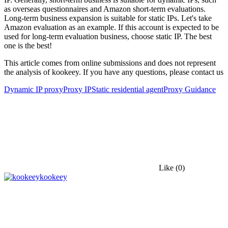
as overseas questionnaires and Amazon short-term evaluations.
Long-term business expansion is suitable for static IPs. Let's take
Amazon evaluation as an example. If this account is expected to be
used for long-term evaluation business, choose static IP. The best
one is the best!
This article comes from online submissions and does not represent
the analysis of kookeey. If you have any questions, please contact us
Dynamic IP proxy
Proxy IP
Static residential agent
Proxy Guidance
Like
(0)
kookeey