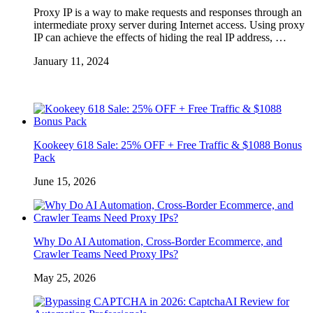
Proxy IP is a way to make requests and responses through an
intermediate proxy server during Internet access. Using proxy
IP can achieve the effects of hiding the real IP address, …
January 11, 2024
Kookeey 618 Sale: 25% OFF + Free Traffic & $1088 Bonus
Pack
June 15, 2026
Why Do AI Automation, Cross-Border Ecommerce, and
Crawler Teams Need Proxy IPs?
May 25, 2026