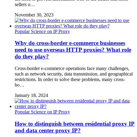
sellers o…
November 30, 2023
Popular Science on IP Proxy
Why do cross-border e-commerce businesses
need to use overseas HTTP proxies? What role
do they play?
Cross-border e-commerce operations face many challenges,
such as network security, data transmission, and geographical
restrictions. In order to solve these problems, many cross-
bo…
January 18, 2024
Popular Science on IP Proxy
How to distinguish between residential proxy IP
and data center proxy IP?