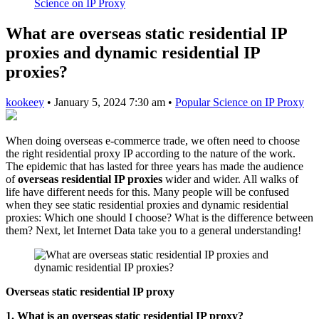
Science on IP Proxy
What are overseas static residential IP
proxies and dynamic residential IP
proxies?
kookeey
•
January 5, 2024 7:30 am
•
Popular Science on IP Proxy
When doing overseas e-commerce trade, we often need to choose
the right residential proxy IP according to the nature of the work.
The epidemic that has lasted for three years has made the audience
of
overseas residential IP proxies
wider and wider. All walks of
life have different needs for this. Many people will be confused
when they see static residential proxies and dynamic residential
proxies: Which one should I choose? What is the difference between
them? Next, let Internet Data take you to a general understanding!
Overseas static residential IP proxy
1. What is an overseas static residential IP proxy?