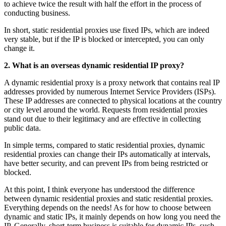
to achieve twice the result with half the effort in the process of
conducting business.
In short, static residential proxies use fixed IPs, which are indeed
very stable, but if the IP is blocked or intercepted, you can only
change it.
2.
What is an overseas
dynamic residential IP proxy?
A dynamic residential proxy is a proxy network that contains real IP
addresses provided by numerous Internet Service Providers (ISPs).
These IP addresses are connected to physical locations at the country
or city level around the world. Requests from residential proxies
stand out due to their legitimacy and are effective in collecting
public data.
In simple terms, compared to static residential proxies, dynamic
residential proxies can change their IPs automatically at intervals,
have better security, and can prevent IPs from being restricted or
blocked.
At this point, I think everyone has understood the difference
between dynamic residential proxies and static residential proxies.
Everything depends on the needs! As for how to choose between
dynamic and static IPs, it mainly depends on how long you need the
IP. Generally, short-term business is suitable for dynamic IPs, such