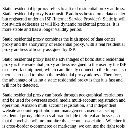
Static residential ip proxy refers to a fixed residential proxy address.
Static residential proxy is a transit IP address hosted on a data center
but registered under an ISP (Internet Service Provider). Static ip will
not switch addresses at will like dynamic residential proxies. It is
more stable and has a longer validity period.
Static residential proxy combines the high speed of data center
proxy and the anonymity of residential proxy, with a real residential
proxy address officially assigned by ISP.
Static residential proxy has the advantages of both: static residential
proxy is the residential proxy address assigned to the user by the ISP
or network equipment, which can directly connect to the Internet, so
there is no need to obtain the residential proxy address. Therefore,
the advantage of using a static residential proxy is that it is fast and
will not be detected.
Static residential proxy can break through geographical restrictions
and be used for overseas social media multi-account registration and
operation, Amazon multi-account registration, and independent
website account registration and management; users can set up
residential proxy addresses abroad to hide their real addresses, so
that the website will not monitor the account association. Whether it
is cross-border e-commerce or marketing, we can use the right tools