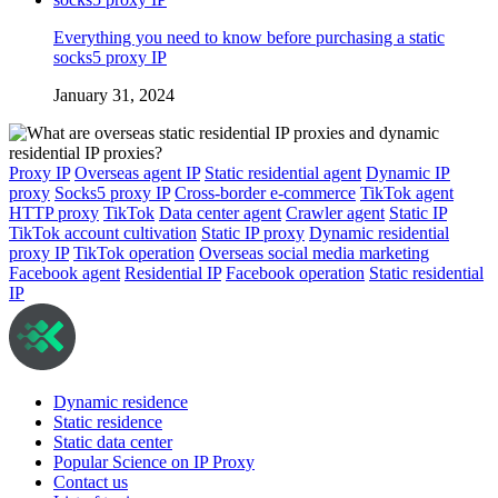
Everything you need to know before purchasing a static
socks5 proxy IP
January 31, 2024
Proxy IP
Overseas agent IP
Static residential agent
Dynamic IP
proxy
Socks5 proxy IP
Cross-border e-commerce
TikTok agent
HTTP proxy
TikTok
Data center agent
Crawler agent
Static IP
TikTok account cultivation
Static IP proxy
Dynamic residential
proxy IP
TikTok operation
Overseas social media marketing
Facebook agent
Residential IP
Facebook operation
Static residential
IP
Dynamic residence
Static residence
Static data center
Popular Science on IP Proxy
Contact us