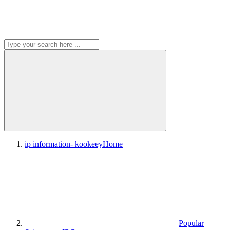
ip information- kookeey
Home
Popular