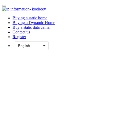
Buying a static home
Buying a Dynamic Home
Buy a static data center
Contact us
Register