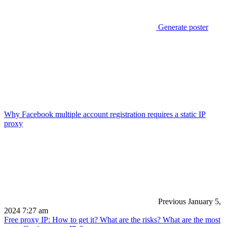
Generate poster
Why Facebook multiple account registration requires a static IP
proxy
Previous
January 5,
2024 7:27 am
Free proxy IP: How to get it? What are the risks? What are the most