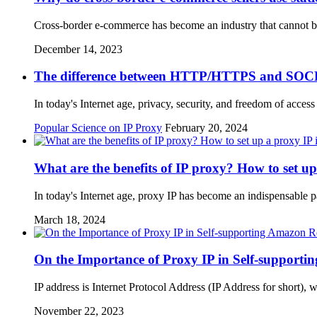
Cross-border e-commerce has become an industry that cannot b
December 14, 2023
The difference between HTTP/HTTPS and SOC
In today's Internet age, privacy, security, and freedom of acces
Popular Science on IP Proxy
February 20, 2024
What are the benefits of IP proxy? How to set u
In today's Internet age, proxy IP has become an indispensable pa
March 18, 2024
On the Importance of Proxy IP in Self-support
IP address is Internet Protocol Address (IP Address for short),
November 22, 2023