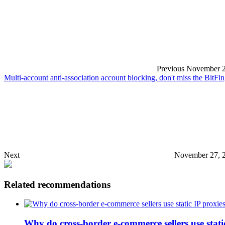
Previous
November 2
Multi-account anti-association account blocking, don't miss the BitF
Next
November 27, 
Related recommendations
Why do cross-border e-commerce sellers use stati