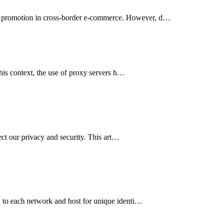
ing promotion in cross-border e-commerce. However, d…
this context, the use of proxy servers h…
ect our privacy and security. This art…
ed to each network and host for unique identi…