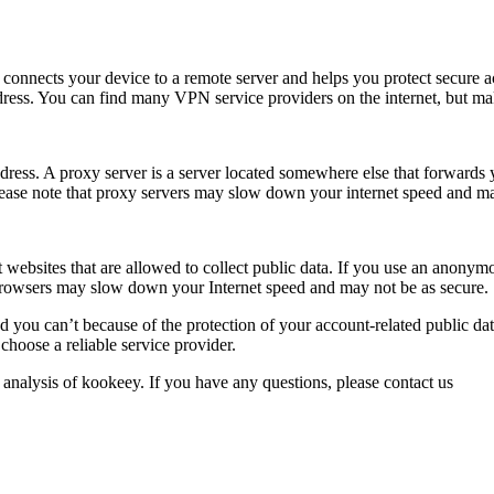
 connects your device to a remote server and helps you protect secure ac
dress. You can find many VPN service providers on the internet, but mak
ress. A proxy server is a server located somewhere else that forwards y
ease note that proxy servers may slow down your internet speed and ma
ebsites that are allowed to collect public data. If you use an anonymo
rowsers may slow down your Internet speed and may not be as secure.
d you can’t because of the protection of your account-related public da
hoose a reliable service provider.
 analysis of kookeey. If you have any questions, please contact us