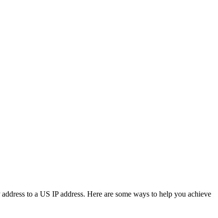
IP address to a US IP address. Here are some ways to help you achieve