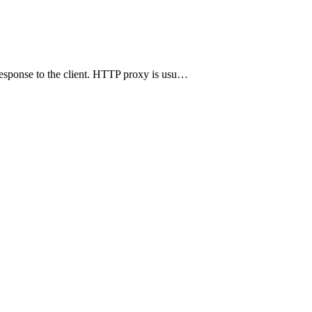
 response to the client. HTTP proxy is usu…