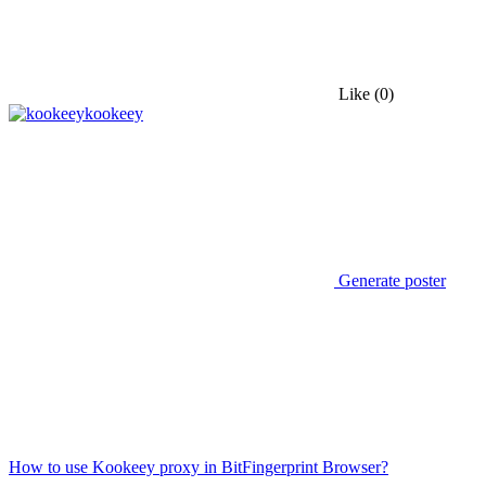
Like
(0)
kookeey
Generate poster
How to use Kookeey proxy in BitFingerprint Browser?