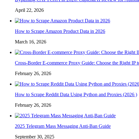
April 22, 2026
How to Scrape Amazon Product Data in 2026
March 16, 2026
Cross-Border E-commerce Proxy Guide: Choose the Right IP t
February 26, 2026
How to Scrape Reddit Data Using Python and Proxies (2026 )
February 26, 2026
2025 Telegram Mass Messaging Anti-Ban Guide
September 30, 2025