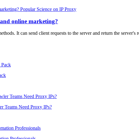
Popular Science on IP Proxy
 and online marketing?
hods. It can send client requests to the server and return the server's
ack
er Teams Need Proxy IPs?
ion Professionals