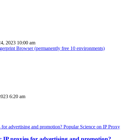
4, 2023 10:00 am
ingerprint Browser (permanently free 10 environments)
2023 6:20 am
Popular Science on IP Proxy
c IP proxies for advertising and promotion?