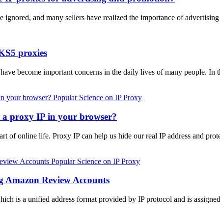
e ignored, and many sellers have realized the importance of advertis
KS5 proxies
s have become important concerns in the daily lives of many people. In 
Popular Science on IP Proxy
p a proxy IP in your browser?
rt of online life. Proxy IP can help us hide our real IP address and prot
Popular Science on IP Proxy
ing Amazon Review Accounts
 which is a unified address format provided by IP protocol and is assign