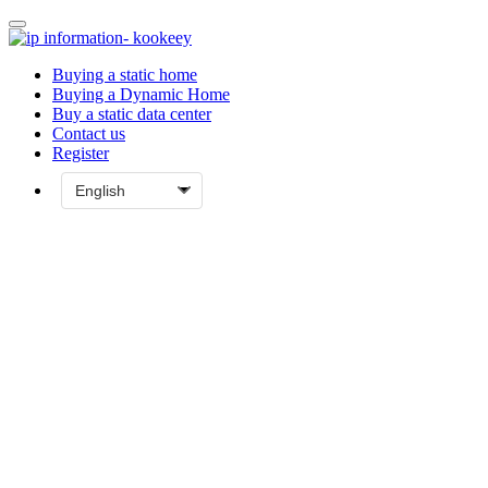
Buying a static home
Buying a Dynamic Home
Buy a static data center
Contact us
Register