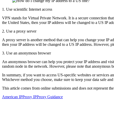
1. Use scientific Internet access
VPN stands for Virtual Private Network. It is a secure connection that
the United States, then your IP address will be changed to a US IP ad
2. Use a proxy server
A proxy server is another method that can help you change your IP add
then your IP address will be changed to a US IP address. However, pl
3. Use an anonymous browser
An anonymous browser can help you protect your IP address and visit w
random node in the network. However, please note that anonymous b
In summary, if you want to access US-specific websites or services an
Whichever method you choose, make sure to keep your data safe and c
This article comes from online submissions and does not represent the
American IP
Proxy IP
Proxy Guidance