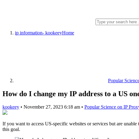
ip information- kookeey
Home
Popular Scienc
How do I change my IP address to a US on
kookeey
•
November 27, 2023 6:18 am
•
Popular Science on IP Prox
If you want to access US-specific websites or services but are unable
this goal.