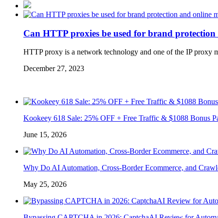
Can HTTP proxies be used for brand protection
HTTP proxy is a network technology and one of the IP proxy met
December 27, 2023
Kookeey 618 Sale: 25% OFF + Free Traffic & $1088 Bonus P
June 15, 2026
Why Do AI Automation, Cross-Border Ecommerce, and Crawl
May 25, 2026
Bypassing CAPTCHA in 2026: CaptchaAI Review for Automat