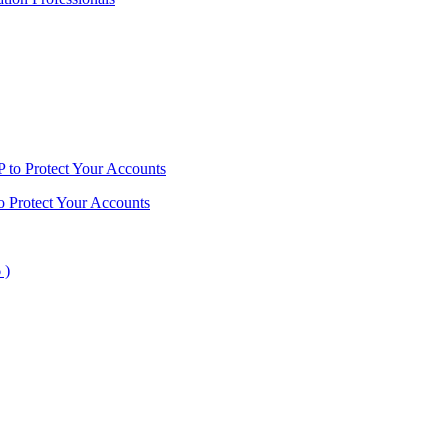
o Protect Your Accounts