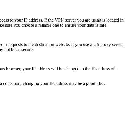
cess to your IP address. If the VPN server you are using is located in
e sure you choose a reliable one to ensure your data is safe.
our requests to the destination website. If you use a US proxy server,
y not be as secure.
us browser, your IP address will be changed to the IP address of a
ta collection, changing your IP address may be a good idea.