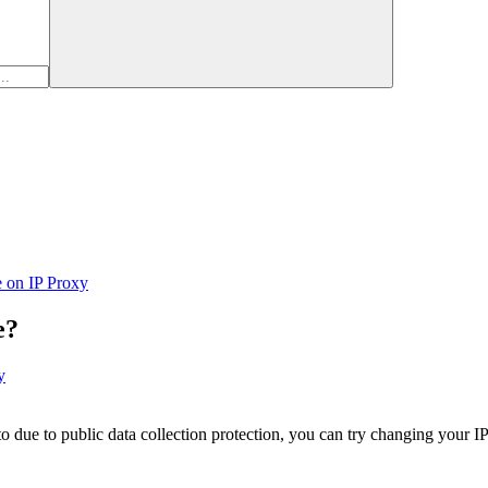
e on IP Proxy
e?
y
 to due to public data collection protection, you can try changing your 