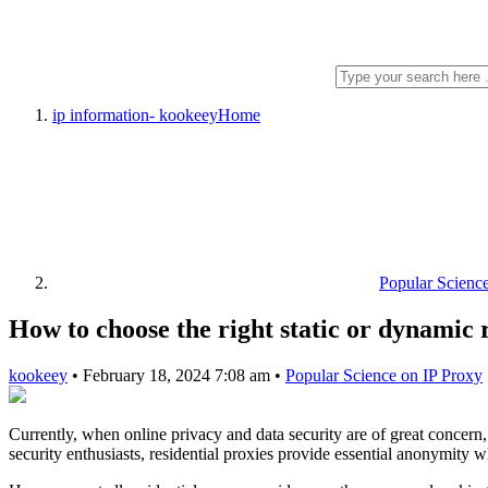
ip information- kookeey
Home
Popular Scienc
How to choose the right static or dynamic 
kookeey
•
February 18, 2024 7:08 am
•
Popular Science on IP Proxy
Currently, when online privacy and data security are of great concern
security enthusiasts, residential proxies provide essential anonymity 