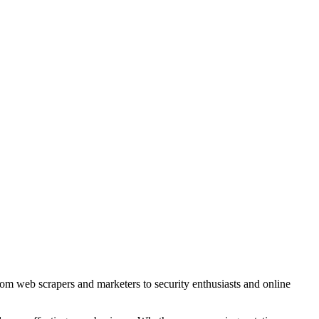
rom web scrapers and marketers to security enthusiasts and online