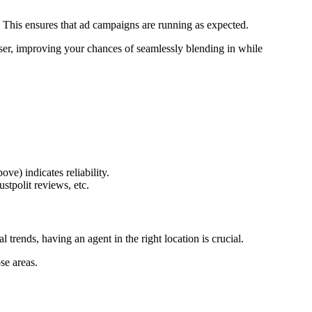
ms. This ensures that ad campaigns are running as expected.
l user, improving your chances of seamlessly blending in while
e) indicates reliability.
tpolit reviews, etc.
trends, having an agent in the right location is crucial.
se areas.