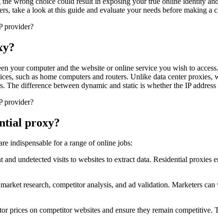
 the wrong choice could result in exposing your true online identity and
ders, take a look at this guide and evaluate your needs before making a 
xy?
tween your computer and the website or online service you wish to access
ices, such as home computers and routers. Unlike data center proxies, wh
ies. The difference between dynamic and static is whether the IP address 
ential proxy?
s are indispensable for a range of online jobs:
and undetected visits to websites to extract data. Residential proxies e
 market research, competitor analysis, and ad validation. Marketers can v
or prices on competitor websites and ensure they remain competitive. T