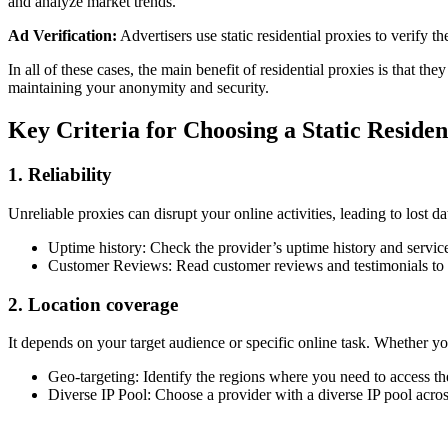
and analyze market trends.
Ad Verification:
Advertisers use static residential proxies to verify t
In all of these cases, the main benefit of residential proxies is that t
maintaining your anonymity and security.
Key Criteria for Choosing a Static Reside
1. Reliability
Unreliable proxies can disrupt your online activities, leading to lost da
Uptime history: Check the provider’s uptime history and service
Customer Reviews: Read customer reviews and testimonials to g
2. Location coverage
It depends on your target audience or specific online task. Whether you
Geo-targeting: Identify the regions where you need to access th
Diverse IP Pool: Choose a provider with a diverse IP pool acros