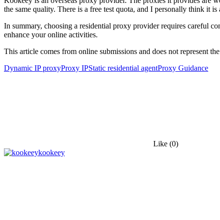
Kookeey is an overseas proxy provider. The proxies it provides are we
the same quality. There is a free test quota, and I personally think it is
In summary, choosing a residential proxy provider requires careful con
enhance your online activities.
This article comes from online submissions and does not represent the
Dynamic IP proxy
Proxy IP
Static residential agent
Proxy Guidance
Like
(0)
kookeey