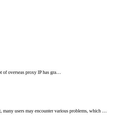
cept of overseas proxy IP has gra…
nt, many users may encounter various problems, which …