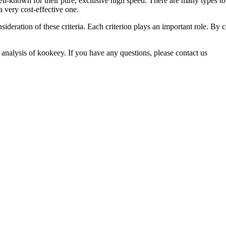
ll-known for their pure, exclusive high speed. There are many types to 
 a very cost-effective one.
sideration of these criteria. Each criterion plays an important role. By 
 analysis of kookeey. If you have any questions, please contact us