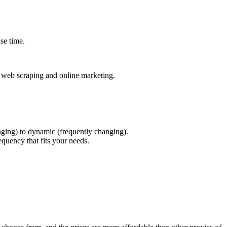
se time.
or web scraping and online marketing.
anging) to dynamic (frequently changing).
equency that fits your needs.