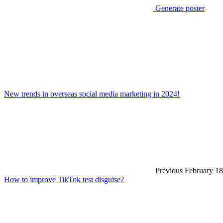
Generate poster
New trends in overseas social media marketing in 2024!
Previous
February 18
How to improve TikTok test disguise?