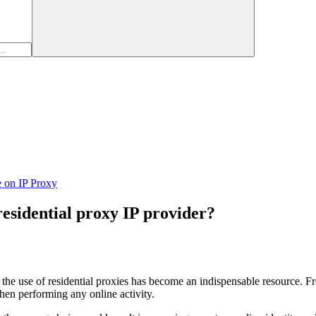
e on IP Proxy
residential proxy IP provider?
, the use of residential proxies has become an indispensable resource. F
when performing any online activity.