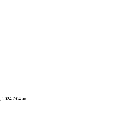
, 2024 7:04 am