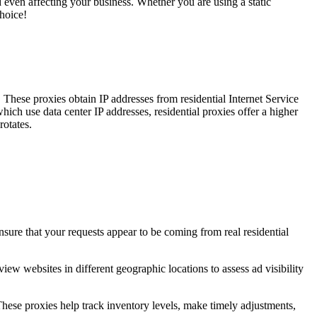
 even affecting your business. Whether you are using a static
choice!
. These proxies obtain IP addresses from residential Internet Service
ich use data center IP addresses, residential proxies offer a higher
rotates.
nsure that your requests appear to be coming from real residential
iew websites in different geographic locations to assess ad visibility
hese proxies help track inventory levels, make timely adjustments,