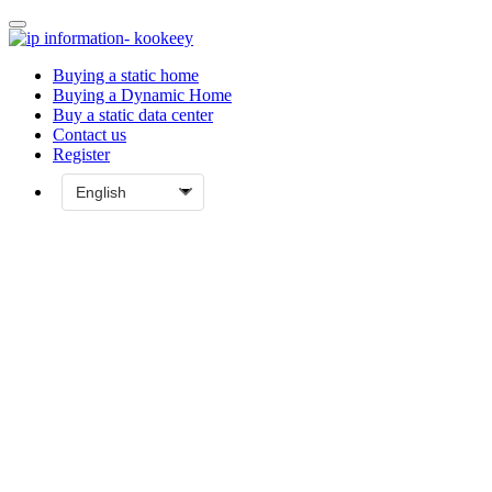
Buying a static home
Buying a Dynamic Home
Buy a static data center
Contact us
Register