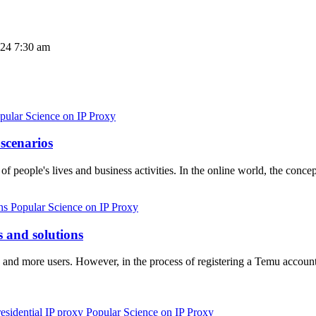
024 7:30 am
pular Science on IP Proxy
 scenarios
 of people's lives and business activities. In the online world, the con
Popular Science on IP Proxy
 and solutions
and more users. However, in the process of registering a Temu accou
Popular Science on IP Proxy