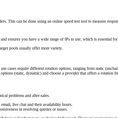
iders. This can be done using an online speed test tool to measure respon
ng and ensures you have a wide range of IPs to use, which is essential f
arger pools usually offer more variety.
t use cases require different rotation options, ranging from static (unch
 options (static, dynamic) and choose a provider that offers a rotation fr
ical problems and after-sales.
mail, live chat and their availability hours.
nsiveness in resolving queries or issues.