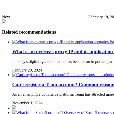
Next
February 18, 2
Related recommendations
Po
What is an overseas proxy IP and its application
In today's digital age, the Internet has become an important part
February 20, 2024
Can't register a Temu account? Common reasons
As an emerging e-commerce platform, Temu has attracted more 
November 1, 2024