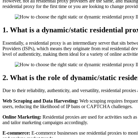
However, not all residential proxy providers are the same, and making
residential proxy for the first time or you are looking to change provi
1. What is a dynamic/static residential pro
Essentially, a residential proxy is an intermediary server that sits be
Providers (ISPs), which means they originate from real residential dev
level of authenticity, making them ideal for a variety of online activit
2. What is the role of dynamic/static resid
Due to their reliability, authenticity, and versatility, residential proxie
Web Scraping and Data Harvesting:
Web scraping requires frequent 
users, reducing the likelihood of IP bans or CAPTCHA challenges.
Online Marketing:
Residential proxies are used for activities such as
and tailor marketing campaigns accordingly.
E-commerce:
E-commerce businesses use residential proxies to monit