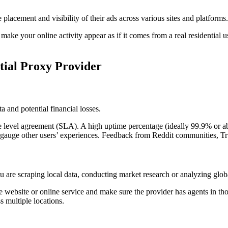
he placement and visibility of their ads across various sites and platfor
hey make your online activity appear as if it comes from a real residentia
ntial Proxy Provider
ta and potential financial losses.
 level agreement (SLA). A high uptime percentage (ideally 99.9% or abov
auge other users’ experiences. Feedback from Reddit communities, Trus
 are scraping local data, conducting market research or analyzing global 
e website or online service and make sure the provider has agents in tho
s multiple locations.