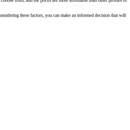
choose from, and the prices are more affordable than other proxies of
considering these factors, you can make an informed decision that will