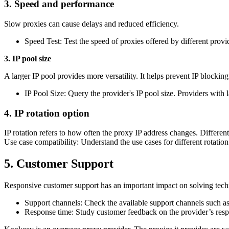
3. Speed ​​and performance
Slow proxies can cause delays and reduced efficiency.
Speed ​​Test: Test the speed of proxies offered by different prov
3. IP pool size
A larger IP pool provides more versatility. It helps prevent IP blocki
IP Pool Size: Query the provider's IP pool size. Providers with l
4. IP rotation option
IP rotation refers to how often the proxy IP address changes. Differen
Use case compatibility: Understand the use cases for different rotation
5. Customer Support
Responsive customer support has an important impact on solving techn
Support channels: Check the available support channels such as e
Response time: Study customer feedback on the provider’s respo