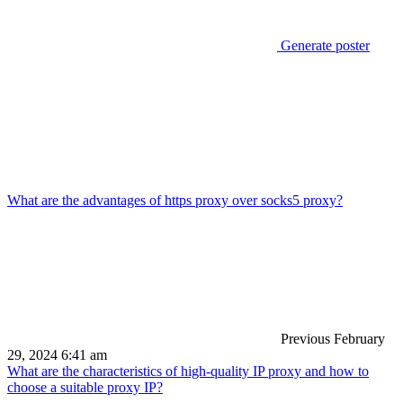
Generate poster
What are the advantages of https proxy over socks5 proxy?
Previous
February
29, 2024 6:41 am
What are the characteristics of high-quality IP proxy and how to
choose a suitable proxy IP?