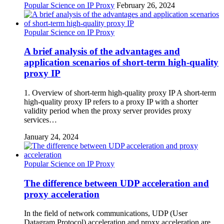
Popular Science on IP Proxy
February 26, 2024
Popular Science on IP Proxy
A brief analysis of the advantages and
application scenarios of short-term high-quality
proxy IP
1. Overview of short-term high-quality proxy IP A short-term
high-quality proxy IP refers to a proxy IP with a shorter
validity period when the proxy server provides proxy
services…
January 24, 2024
Popular Science on IP Proxy
The difference between UDP acceleration and
proxy acceleration
In the field of network communications, UDP (User
Datagram Protocol) acceleration and proxy acceleration are