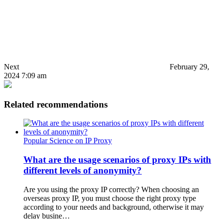
Next
February 29,
2024 7:09 am
Related recommendations
Popular Science on IP Proxy
What are the usage scenarios of proxy IPs with
different levels of anonymity?
Are you using the proxy IP correctly? When choosing an
overseas proxy IP, you must choose the right proxy type
according to your needs and background, otherwise it may
delay busine…