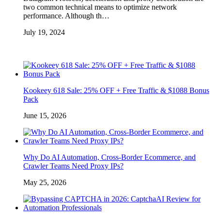
two common technical means to optimize network
performance. Although th…
July 19, 2024
Kookeey 618 Sale: 25% OFF + Free Traffic & $1088 Bonus
Pack
June 15, 2026
Why Do AI Automation, Cross-Border Ecommerce, and
Crawler Teams Need Proxy IPs?
May 25, 2026