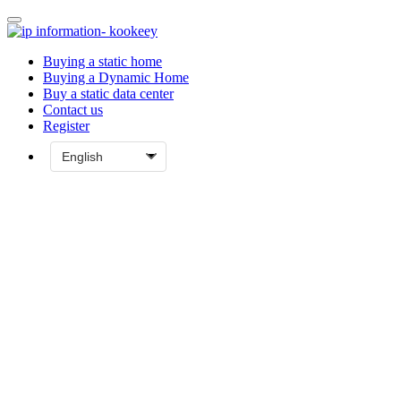
Buying a static home
Buying a Dynamic Home
Buy a static data center
Contact us
Register