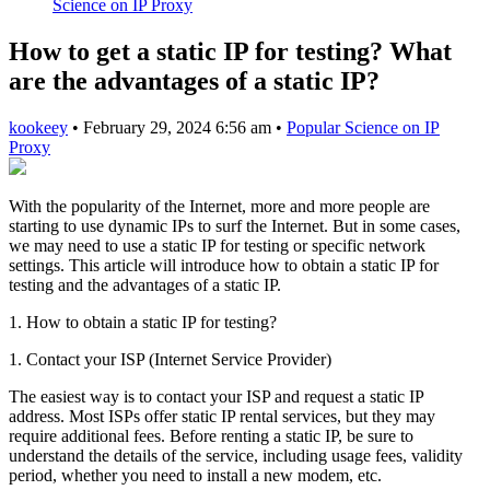
Science on IP Proxy
How to get a static IP for testing? What
are the advantages of a static IP?
kookeey
•
February 29, 2024 6:56 am
•
Popular Science on IP
Proxy
With the popularity of the Internet, more and more people are
starting to use dynamic IPs to surf the Internet. But in some cases,
we may need to use a static IP for testing or specific network
settings. This article will introduce how to obtain a static IP for
testing and the advantages of a static IP.
1. How to obtain a static IP for testing?
1. Contact your ISP (Internet Service Provider)
The easiest way is to contact your ISP and request a static IP
address. Most ISPs offer static IP rental services, but they may
require additional fees. Before renting a static IP, be sure to
understand the details of the service, including usage fees, validity
period, whether you need to install a new modem, etc.