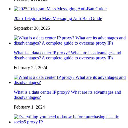
2025 Telegram Mass Messaging Anti-Ban Guide
September 30, 2025
What is a data center IP proxy? What are its advantages and
disadvantages? A complete guide to overseas proxy IPs
February 22, 2024
What is a data center IP proxy? What are its advantages and
disadvantages?
February 1, 2024