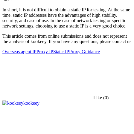
In short, it is not difficult to obtain a static IP for testing. At the same
time, static IP addresses have the advantages of high stability,
security, and ease of use. In the case of network testing or specific
network settings, choosing to use a static IP is a very good choice.
This article comes from online submissions and does not represent
the analysis of kookeey. If you have any questions, please contact us
Overseas agent IP
Proxy IP
Static IP
Proxy Guidance
Like
(0)
kookeey