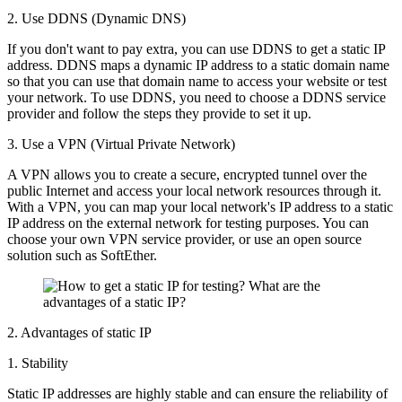
2. Use DDNS (Dynamic DNS)
If you don't want to pay extra, you can use DDNS to get a static IP
address. DDNS maps a dynamic IP address to a static domain name
so that you can use that domain name to access your website or test
your network. To use DDNS, you need to choose a DDNS service
provider and follow the steps they provide to set it up.
3. Use a VPN (Virtual Private Network)
A VPN allows you to create a secure, encrypted tunnel over the
public Internet and access your local network resources through it.
With a VPN, you can map your local network's IP address to a static
IP address on the external network for testing purposes. You can
choose your own VPN service provider, or use an open source
solution such as SoftEther.
2. Advantages of static IP
1. Stability
Static IP addresses are highly stable and can ensure the reliability of