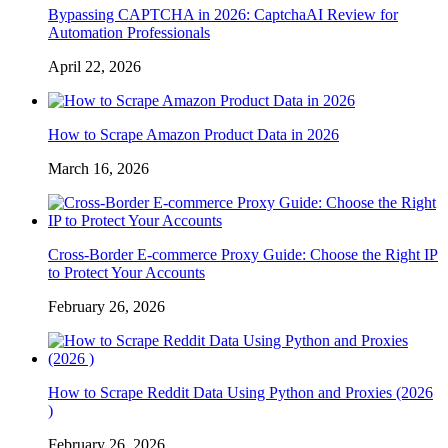
Bypassing CAPTCHA in 2026: CaptchaAI Review for
Automation Professionals
April 22, 2026
How to Scrape Amazon Product Data in 2026
March 16, 2026
Cross-Border E-commerce Proxy Guide: Choose the Right IP
to Protect Your Accounts
February 26, 2026
How to Scrape Reddit Data Using Python and Proxies (2026
)
February 26, 2026