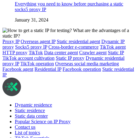
Everything you need to know before purchasing a static
socks5 proxy IP
January 31, 2024
Proxy IP
Overseas agent IP
Static residential agent
Dynamic IP
proxy
Socks5 proxy IP
Cross-border e-commerce
TikTok agent
HTTP proxy
TikTok
Data center agent
Crawler agent
Static IP
TikTok account cultivation
Static IP proxy
Dynamic residential
proxy IP
TikTok operation
Overseas social media marketing
Facebook agent
Residential IP
Facebook operation
Static residential
IP
Dynamic residence
Static residence
Static data center
Popular Science on IP Proxy
Contact us
List of topics