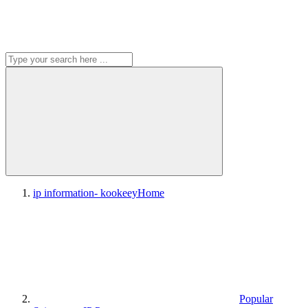
ip information- kookeey
Home
Popular