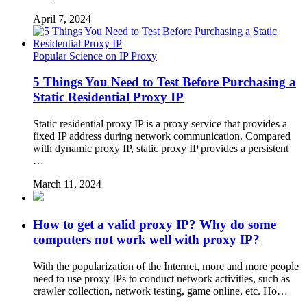
April 7, 2024
Popular Science on IP Proxy
5 Things You Need to Test Before Purchasing a
Static Residential Proxy IP
Static residential proxy IP is a proxy service that provides a
fixed IP address during network communication. Compared
with dynamic proxy IP, static proxy IP provides a persistent
…
March 11, 2024
How to get a valid proxy IP? Why do some
computers not work well with proxy IP?
With the popularization of the Internet, more and more people
need to use proxy IPs to conduct network activities, such as
crawler collection, network testing, game online, etc. Ho…