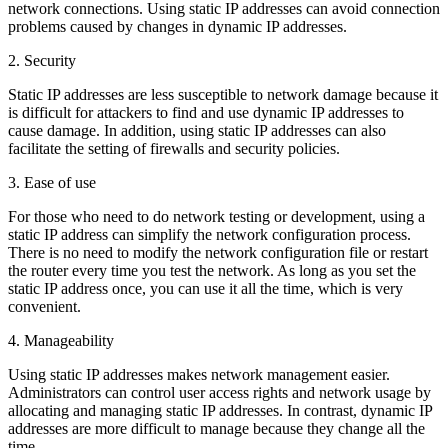
network connections. Using static IP addresses can avoid connection
problems caused by changes in dynamic IP addresses.
2. Security
Static IP addresses are less susceptible to network damage because it
is difficult for attackers to find and use dynamic IP addresses to
cause damage. In addition, using static IP addresses can also
facilitate the setting of firewalls and security policies.
3. Ease of use
For those who need to do network testing or development, using a
static IP address can simplify the network configuration process.
There is no need to modify the network configuration file or restart
the router every time you test the network. As long as you set the
static IP address once, you can use it all the time, which is very
convenient.
4. Manageability
Using static IP addresses makes network management easier.
Administrators can control user access rights and network usage by
allocating and managing static IP addresses. In contrast, dynamic IP
addresses are more difficult to manage because they change all the
time.