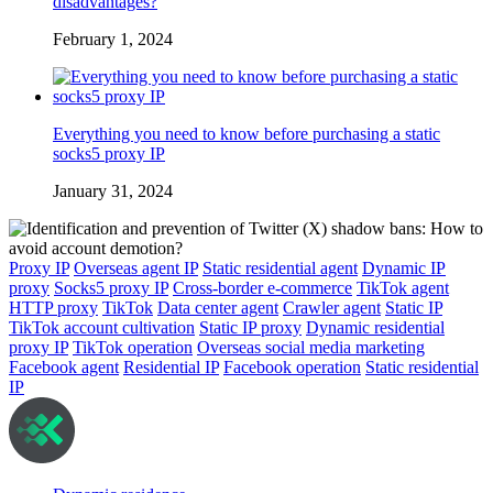
disadvantages?
February 1, 2024
Everything you need to know before purchasing a static
socks5 proxy IP
January 31, 2024
Proxy IP
Overseas agent IP
Static residential agent
Dynamic IP
proxy
Socks5 proxy IP
Cross-border e-commerce
TikTok agent
HTTP proxy
TikTok
Data center agent
Crawler agent
Static IP
TikTok account cultivation
Static IP proxy
Dynamic residential
proxy IP
TikTok operation
Overseas social media marketing
Facebook agent
Residential IP
Facebook operation
Static residential
IP