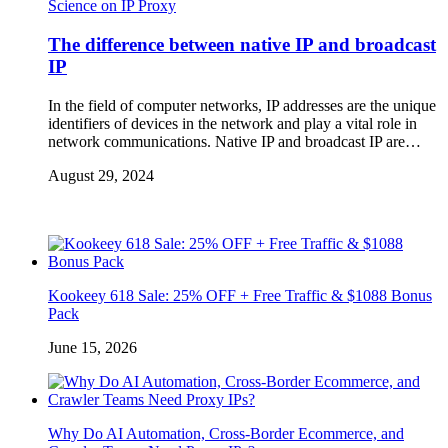
Science on IP Proxy
The difference between native IP and broadcast
IP
In the field of computer networks, IP addresses are the unique
identifiers of devices in the network and play a vital role in
network communications. Native IP and broadcast IP are…
August 29, 2024
Kookeey 618 Sale: 25% OFF + Free Traffic & $1088 Bonus
Pack
June 15, 2026
Why Do AI Automation, Cross-Border Ecommerce, and