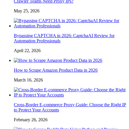
Crawler Teams Need Proxy IPs?
May 25, 2026
Bypassing CAPTCHA in 2026: CaptchaAI Review for
Automation Professionals
April 22, 2026
How to Scrape Amazon Product Data in 2026
March 16, 2026
Cross-Border E-commerce Proxy Guide: Choose the Right IP
to Protect Your Accounts
February 26, 2026