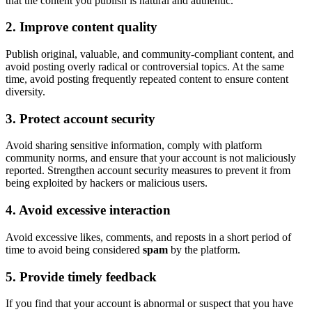
that the content you publish is natural and authentic.
2. Improve content quality
Publish original, valuable, and community-compliant content, and
avoid posting overly radical or controversial topics. At the same
time, avoid posting frequently repeated content to ensure content
diversity.
3. Protect account security
Avoid sharing sensitive information, comply with platform
community norms, and ensure that your account is not maliciously
reported. Strengthen account security measures to prevent it from
being exploited by hackers or malicious users.
4. Avoid excessive interaction
Avoid excessive likes, comments, and reposts in a short period of
time to avoid being considered
spam
by the platform.
5. Provide timely feedback
If you find that your account is abnormal or suspect that you have