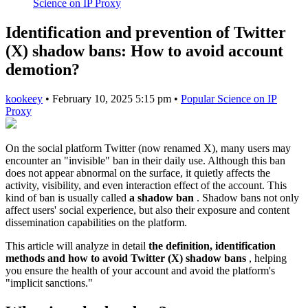
Science on IP Proxy
Identification and prevention of Twitter
(X) shadow bans: How to avoid account
demotion?
kookeey
•
February 10, 2025 5:15 pm
•
Popular Science on IP
Proxy
On the social platform Twitter (now renamed X), many users may
encounter an "invisible" ban in their daily use. Although this ban
does not appear abnormal on the surface, it quietly affects the
activity, visibility, and even interaction effect of the account. This
kind of ban is usually called
a shadow ban
. Shadow bans not only
affect users' social experience, but also their exposure and content
dissemination capabilities on the platform.
This article will analyze in detail
the definition, identification
methods and how to avoid Twitter (X) shadow bans
, helping
you ensure the health of your account and avoid the platform's
"implicit sanctions."