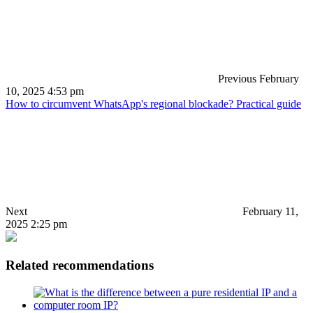
Previous
February
10, 2025 4:53 pm
How to circumvent WhatsApp's regional blockade? Practical guide
Next
February 11,
2025 2:25 pm
Related recommendations