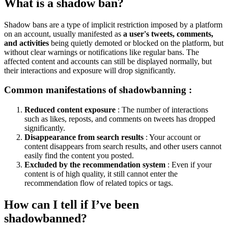
What is a shadow ban?
Shadow bans are a type of implicit restriction imposed by a platform
on an account, usually manifested as
a user's tweets, comments,
and activities
being quietly demoted or blocked on the platform, but
without clear warnings or notifications like regular bans. The
affected content and accounts can still be displayed normally, but
their interactions and exposure will drop significantly.
Common manifestations of shadowbanning
:
Reduced content exposure
: The number of interactions
such as likes, reposts, and comments on tweets has dropped
significantly.
Disappearance from search results
: Your account or
content disappears from search results, and other users cannot
easily find the content you posted.
Excluded by the recommendation system
: Even if your
content is of high quality, it still cannot enter the
recommendation flow of related topics or tags.
How can I tell if I’ve been
shadowbanned?