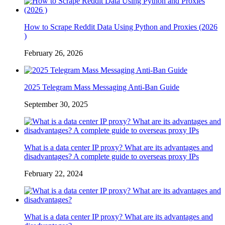
How to Scrape Reddit Data Using Python and Proxies (2026
)
February 26, 2026
2025 Telegram Mass Messaging Anti-Ban Guide
September 30, 2025
What is a data center IP proxy? What are its advantages and
disadvantages? A complete guide to overseas proxy IPs
February 22, 2024
What is a data center IP proxy? What are its advantages and