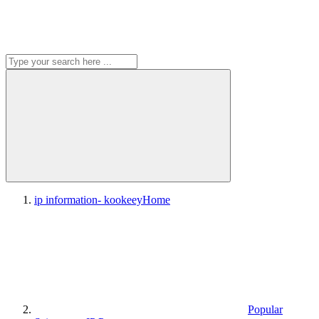
ip information- kookeey
Home
Popular