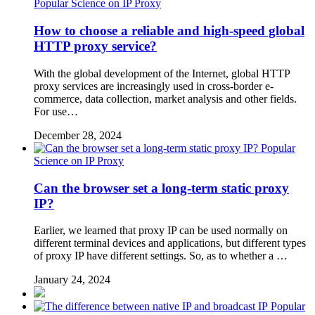
Popular Science on IP Proxy
How to choose a reliable and high-speed global
HTTP proxy service?
With the global development of the Internet, global HTTP
proxy services are increasingly used in cross-border e-
commerce, data collection, market analysis and other fields.
For use…
December 28, 2024
Popular
Science on IP Proxy
Can the browser set a long-term static proxy
IP?
Earlier, we learned that proxy IP can be used normally on
different terminal devices and applications, but different types
of proxy IP have different settings. So, as to whether a …
January 24, 2024
Popular