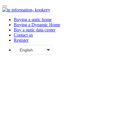
Buying a static home
Buying a Dynamic Home
Buy a static data center
Contact us
Register