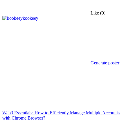
Like
(0)
kookeey
Generate poster
Web3 Essentials: How to Efficiently Manage Multiple Accounts
with Chrome Browser?