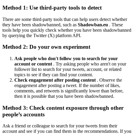
Method 1: Use third-party tools to detect
There are some third-party tools that can help users detect whether
they have been shadowbanned, such as
Shadowban.eu
. These
tools help you quickly check whether you have been shadowbanned
by querying the Twitter (X) platform API.
Method 2: Do your own experiment
Ask people who don't follow you to search for your
account or content
. Try asking people who aren't on your
follower list to search for your tweets, account, or related
topics to see if they can find your content.
Check engagement after posting content
. Observe the
engagement after posting a tweet. If the number of likes,
comments, and retweets is significantly lower than before,
then it is possible that you have been shadowbanned.
Method 3: Check content exposure through other
people’s accounts
Ask a friend or colleague to search for your tweets from their
account and see if you can find them in the recommendations. If you