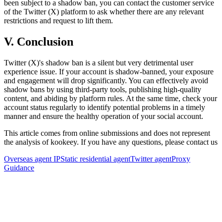
been subject to a shadow ban, you can contact the customer service
of the Twitter (X) platform to ask whether there are any relevant
restrictions and request to lift them.
V. Conclusion
Twitter (X)'s shadow ban is a silent but very detrimental user
experience issue. If your account is shadow-banned, your exposure
and engagement will drop significantly. You can effectively avoid
shadow bans by using third-party tools, publishing high-quality
content, and abiding by platform rules. At the same time, check your
account status regularly to identify potential problems in a timely
manner and ensure the healthy operation of your social account.
This article comes from online submissions and does not represent
the analysis of kookeey. If you have any questions, please contact us
Overseas agent IP
Static residential agent
Twitter agent
Proxy
Guidance