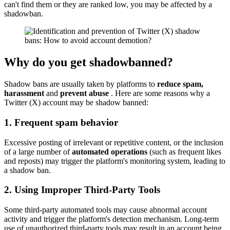
can't find them or they are ranked low, you may be affected by a
shadowban.
Why do you get shadowbanned?
Shadow bans are usually taken by platforms to
reduce spam,
harassment
and
prevent abuse
. Here are some reasons why a
Twitter (X) account may be shadow banned:
1. Frequent spam behavior
Excessive posting of irrelevant or repetitive content, or the inclusion
of a large number of
automated operations
(such as frequent likes
and reposts) may trigger the platform's monitoring system, leading to
a shadow ban.
2. Using Improper Third-Party Tools
Some third-party automated tools may cause abnormal account
activity and trigger the platform's detection mechanism. Long-term
use of unauthorized third-party tools may result in an account being