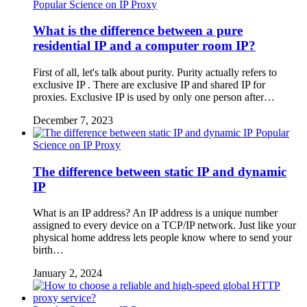
Popular Science on IP Proxy
What is the difference between a pure
residential IP and a computer room IP?
First of all, let's talk about purity. Purity actually refers to
exclusive IP . There are exclusive IP and shared IP for
proxies. Exclusive IP is used by only one person after…
December 7, 2023
Popular
Science on IP Proxy
The difference between static IP and dynamic
IP
What is an IP address? An IP address is a unique number
assigned to every device on a TCP/IP network. Just like your
physical home address lets people know where to send your
birth…
January 2, 2024