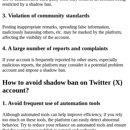
restricted by a shadow ban.
3. Violation of community standards
Posting inappropriate remarks, spreading false information,
maliciously harassing others, etc. may be marked by the platform,
affecting the visibility of the account.
4. A large number of reports and complaints
If your account is frequently reported by other users, especially
malicious reports, the platform may consider it a potential problem
account and impose a shadow ban.
How to avoid shadow ban on Twitter (X)
account?
1. Avoid frequent use of automation tools
Although automated tools can help improve efficiency, if you rely
too much on these tools, the platform can easily detect abnormal
behavior. Try to reduce your reliance on automated tools and ensure