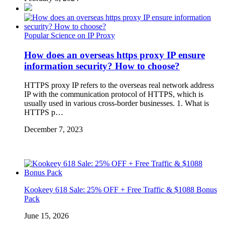
Popular Science on IP Proxy
How does an overseas https proxy IP ensure
information security? How to choose?
HTTPS proxy IP refers to the overseas real network address
IP with the communication protocol of HTTPS, which is
usually used in various cross-border businesses. 1. What is
HTTPS p…
December 7, 2023
Kookeey 618 Sale: 25% OFF + Free Traffic & $1088 Bonus
Pack
June 15, 2026