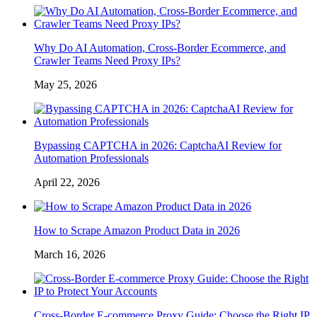
Why Do AI Automation, Cross-Border Ecommerce, and
Crawler Teams Need Proxy IPs?
May 25, 2026
Bypassing CAPTCHA in 2026: CaptchaAI Review for
Automation Professionals
April 22, 2026
How to Scrape Amazon Product Data in 2026
March 16, 2026
Cross-Border E-commerce Proxy Guide: Choose the Right IP