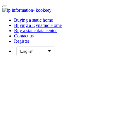
Buying a static home
Buying a Dynamic Home
Buy a static data center
Contact us
Register