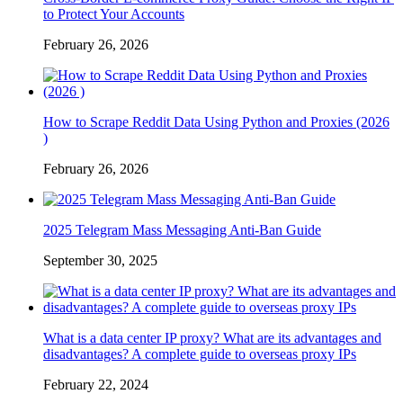
to Protect Your Accounts
February 26, 2026
How to Scrape Reddit Data Using Python and Proxies (2026
)
February 26, 2026
2025 Telegram Mass Messaging Anti-Ban Guide
September 30, 2025
What is a data center IP proxy? What are its advantages and
disadvantages? A complete guide to overseas proxy IPs
February 22, 2024