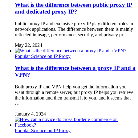
What is the difference between public proxy IP
and dedicated proxy IP?
Public proxy IP and exclusive proxy IP play different roles in
network applications. The difference between them is mainly
reflected in usage, performance, security, and privacy pr…
May 22, 2024
Popular Science on IP Proxy
What is the difference between a proxy IP and a
VPN?
Both proxy IP and VPN help you get the information you
want through a remote server, but proxy IP helps you retrieve
the information and then transmit it to you, and it seems that
…
January 4, 2024
Popular Science on IP Proxy