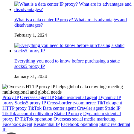
What is a data center IP proxy? What are its advantages and
disadvantages?
February 1, 2024
Everything you need to know before purchasing a static
socks5 proxy IP
January 31, 2024
Proxy IP
Overseas agent IP
Static residential agent
Dynamic IP
proxy
Socks5 proxy IP
Cross-border e-commerce
TikTok agent
HTTP proxy
TikTok
Data center agent
Crawler agent
Static IP
TikTok account cultivation
Static IP proxy
Dynamic residential
proxy IP
TikTok operation
Overseas social media marketing
Facebook agent
Residential IP
Facebook operation
Static residential
IP