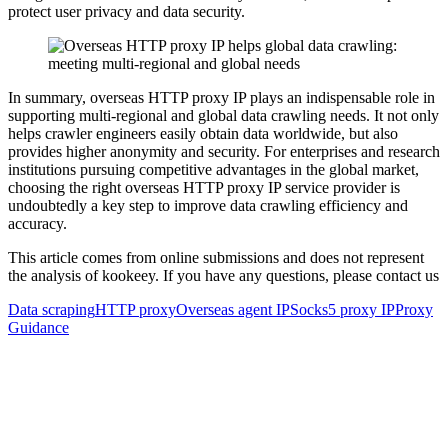
protect user privacy and data security.
In summary, overseas HTTP proxy IP plays an indispensable role in
supporting multi-regional and global data crawling needs. It not only
helps crawler engineers easily obtain data worldwide, but also
provides higher anonymity and security. For enterprises and research
institutions pursuing competitive advantages in the global market,
choosing the right overseas HTTP proxy IP service provider is
undoubtedly a key step to improve data crawling efficiency and
accuracy.
This article comes from online submissions and does not represent
the analysis of kookeey. If you have any questions, please contact us
Data scraping
HTTP proxy
Overseas agent IP
Socks5 proxy IP
Proxy
Guidance