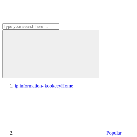
ip information- kookeey
Home
Popular