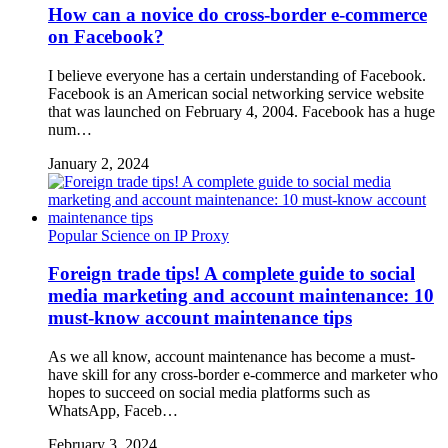
How can a novice do cross-border e-commerce
on Facebook?
I believe everyone has a certain understanding of Facebook.
Facebook is an American social networking service website
that was launched on February 4, 2004. Facebook has a huge
num…
January 2, 2024
Popular Science on IP Proxy
Foreign trade tips! A complete guide to social
media marketing and account maintenance: 10
must-know account maintenance tips
As we all know, account maintenance has become a must-
have skill for any cross-border e-commerce and marketer who
hopes to succeed on social media platforms such as
WhatsApp, Faceb…
February 3, 2024