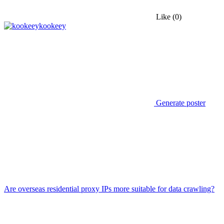
Like
(0)
kookeey
Generate poster
Are overseas residential proxy IPs more suitable for data crawling?