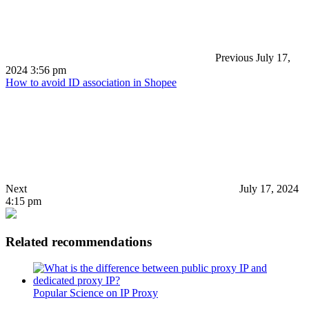
Previous
July 17,
2024 3:56 pm
How to avoid ID association in Shopee
Next
July 17, 2024
4:15 pm
Related recommendations
Popular Science on IP Proxy