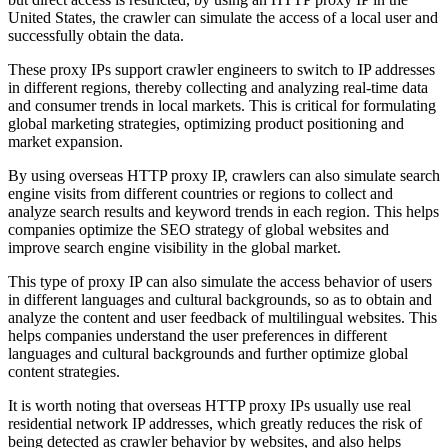
United States, the crawler can simulate the access of a local user and
successfully obtain the data.
These proxy IPs support crawler engineers to switch to IP addresses
in different regions, thereby collecting and analyzing real-time data
and consumer trends in local markets. This is critical for formulating
global marketing strategies, optimizing product positioning and
market expansion.
By using overseas HTTP proxy IP, crawlers can also simulate search
engine visits from different countries or regions to collect and
analyze search results and keyword trends in each region. This helps
companies optimize the SEO strategy of global websites and
improve search engine visibility in the global market.
This type of proxy IP can also simulate the access behavior of users
in different languages ​​and cultural backgrounds, so as to obtain and
analyze the content and user feedback of multilingual websites. This
helps companies understand the user preferences in different
languages ​​and cultural backgrounds and further optimize global
content strategies.
It is worth noting that overseas HTTP proxy IPs usually use real
residential network IP addresses, which greatly reduces the risk of
being detected as crawler behavior by websites, and also helps