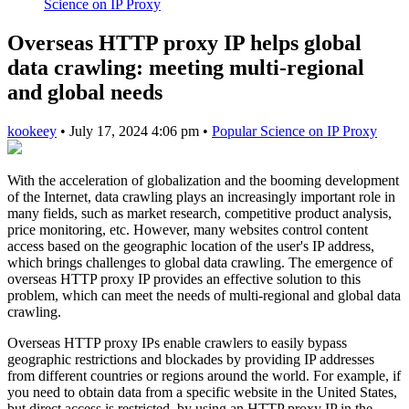
Science on IP Proxy
Overseas HTTP proxy IP helps global
data crawling: meeting multi-regional
and global needs
kookeey
•
July 17, 2024 4:06 pm
•
Popular Science on IP Proxy
With the acceleration of globalization and the booming development
of the Internet, data crawling plays an increasingly important role in
many fields, such as market research, competitive product analysis,
price monitoring, etc. However, many websites control content
access based on the geographic location of the user's IP address,
which brings challenges to global data crawling. The emergence of
overseas HTTP proxy IP provides an effective solution to this
problem, which can meet the needs of multi-regional and global data
crawling.
Overseas HTTP proxy IPs enable crawlers to easily bypass
geographic restrictions and blockades by providing IP addresses
from different countries or regions around the world. For example, if
you need to obtain data from a specific website in the United States,
but direct access is restricted, by using an HTTP proxy IP in the