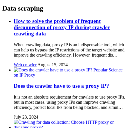
Data scraping
How to solve the problem of frequent
disconnection of proxy IP during crawler
crawling data
When crawling data, proxy IP is an indispensable tool, which
can help us bypass the IP restrictions of the target website and
improve the crawling efficiency. However, frequent dis…
Web crawler
August 15, 2024
Popular Science
on IP Proxy
Does the crawler have to use a proxy IP?
It is not an absolute requirement for crawlers to use proxy IPs,
but in most cases, using proxy IPs can improve crawling
efficiency, protect local IPs from being blocked, and simul…
July 23, 2024