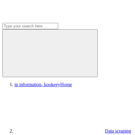
ip information- kookeey
Home
Data scraping