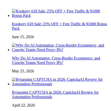
Kookeey 618 Sale: 25% OFF + Free Traffic & $1088 Bonus
Pack
June 15, 2026
Why Do AI Automation, Cross-Border Ecommerce, and
Crawler Teams Need Proxy IPs?
May 25, 2026
Bypassing CAPTCHA in 2026: CaptchaAI Review for
Automation Professionals
April 22, 2026