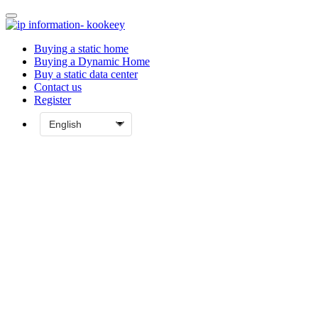
Buying a static home
Buying a Dynamic Home
Buy a static data center
Contact us
Register