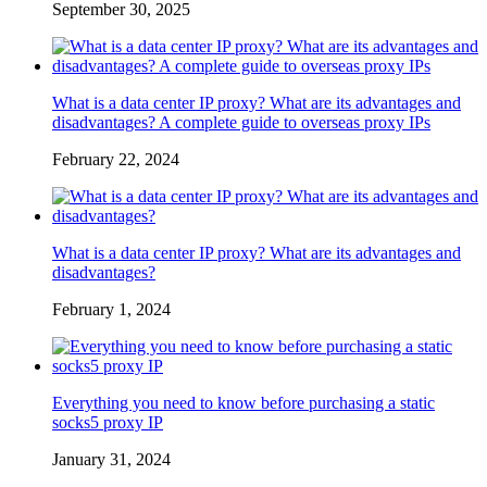
September 30, 2025
What is a data center IP proxy? What are its advantages and
disadvantages? A complete guide to overseas proxy IPs
February 22, 2024
What is a data center IP proxy? What are its advantages and
disadvantages?
February 1, 2024
Everything you need to know before purchasing a static
socks5 proxy IP
January 31, 2024