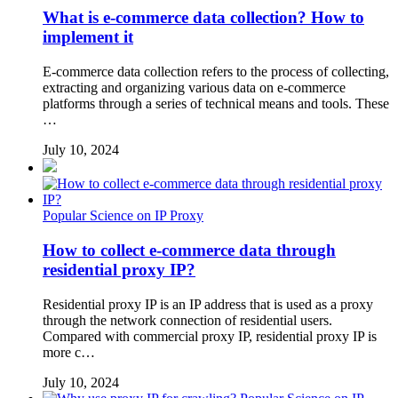
What is e-commerce data collection? How to
implement it
E-commerce data collection refers to the process of collecting,
extracting and organizing various data on e-commerce
platforms through a series of technical means and tools. These
…
July 10, 2024
Popular Science on IP Proxy
How to collect e-commerce data through
residential proxy IP?
Residential proxy IP is an IP address that is used as a proxy
through the network connection of residential users.
Compared with commercial proxy IP, residential proxy IP is
more c…
July 10, 2024