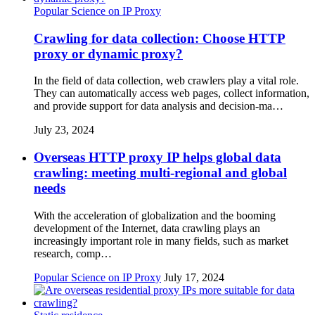
Popular Science on IP Proxy
Crawling for data collection: Choose HTTP
proxy or dynamic proxy?
In the field of data collection, web crawlers play a vital role.
They can automatically access web pages, collect information,
and provide support for data analysis and decision-ma…
July 23, 2024
Overseas HTTP proxy IP helps global data
crawling: meeting multi-regional and global
needs
With the acceleration of globalization and the booming
development of the Internet, data crawling plays an
increasingly important role in many fields, such as market
research, comp…
Popular Science on IP Proxy
July 17, 2024