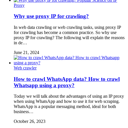
Popular Science on IP
Proxy
Why use proxy IP for crawling?
In web data crawling or web crawling tasks, using proxy IP
for crawling has become a common practice. So why use
proxy IP for crawling? The following will explain the reasons
in de…
June 21, 2024
Web crawler
How to crawl WhatsApp data? How to crawl
Whatsapp using a proxy?
Today we will talk about the advantages of using an IP proxy
when using WhatsApp and how to use it for web scraping.
WhatsApp is a popular messaging method, ideal for both
business…
October 26, 2023