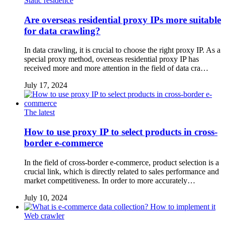
Static residence
Are overseas residential proxy IPs more suitable
for data crawling?
In data crawling, it is crucial to choose the right proxy IP. As a
special proxy method, overseas residential proxy IP has
received more and more attention in the field of data cra…
July 17, 2024
The latest
How to use proxy IP to select products in cross-
border e-commerce
In the field of cross-border e-commerce, product selection is a
crucial link, which is directly related to sales performance and
market competitiveness. In order to more accurately…
July 10, 2024
Web crawler