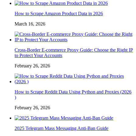
How to Scrape Amazon Product Data in 2026
March 16, 2026
Cross-Border E-commerce Proxy Guide: Choose the Right IP
to Protect Your Accounts
February 26, 2026
How to Scrape Reddit Data Using Python and Proxies (2026
)
February 26, 2026
2025 Telegram Mass Messaging Anti-Ban Guide