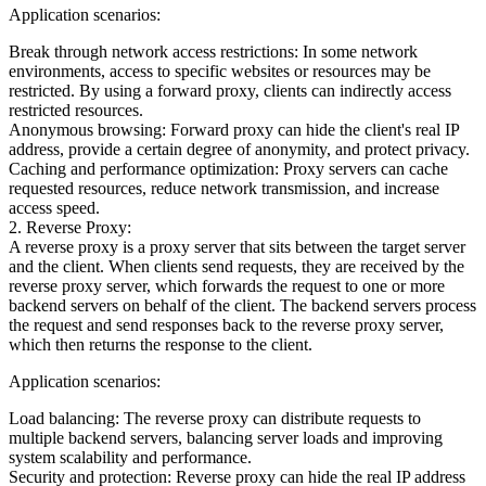
Application scenarios:
Break through network access restrictions: In some network
environments, access to specific websites or resources may be
restricted. By using a forward proxy, clients can indirectly access
restricted resources.
Anonymous browsing: Forward proxy can hide the client's real IP
address, provide a certain degree of anonymity, and protect privacy.
Caching and performance optimization: Proxy servers can cache
requested resources, reduce network transmission, and increase
access speed.
2. Reverse Proxy:
A reverse proxy is a proxy server that sits between the target server
and the client. When clients send requests, they are received by the
reverse proxy server, which forwards the request to one or more
backend servers on behalf of the client. The backend servers process
the request and send responses back to the reverse proxy server,
which then returns the response to the client.
Application scenarios:
Load balancing: The reverse proxy can distribute requests to
multiple backend servers, balancing server loads and improving
system scalability and performance.
Security and protection: Reverse proxy can hide the real IP address