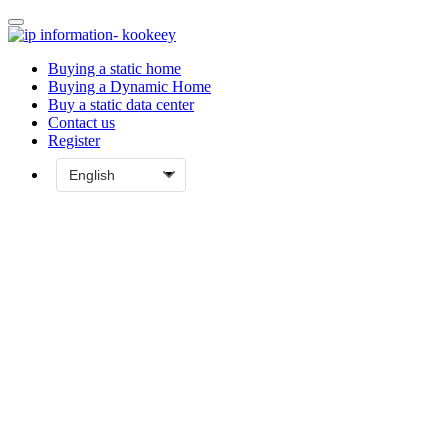
Buying a static home
Buying a Dynamic Home
Buy a static data center
Contact us
Register