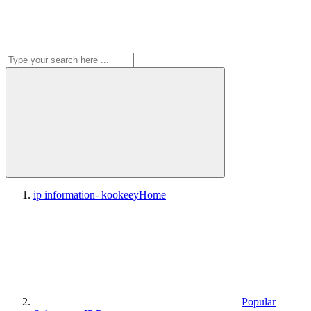
ip information- kookeey
Home
Popular