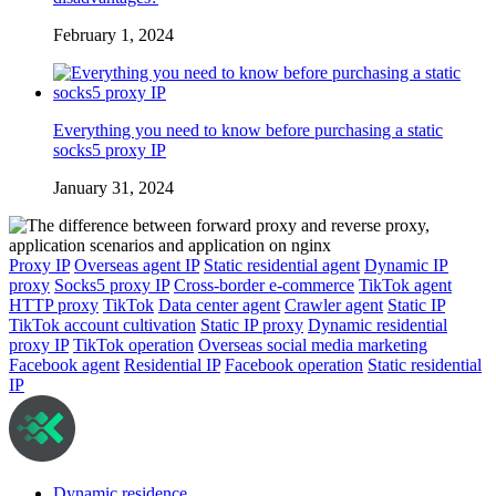
February 1, 2024
Everything you need to know before purchasing a static
socks5 proxy IP
January 31, 2024
Proxy IP
Overseas agent IP
Static residential agent
Dynamic IP
proxy
Socks5 proxy IP
Cross-border e-commerce
TikTok agent
HTTP proxy
TikTok
Data center agent
Crawler agent
Static IP
TikTok account cultivation
Static IP proxy
Dynamic residential
proxy IP
TikTok operation
Overseas social media marketing
Facebook agent
Residential IP
Facebook operation
Static residential
IP
Dynamic residence