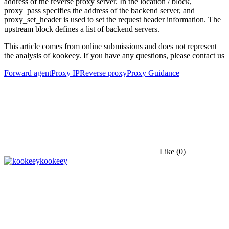
address of the reverse proxy server. In the location / block,
proxy_pass specifies the address of the backend server, and
proxy_set_header is used to set the request header information. The
upstream block defines a list of backend servers.
This article comes from online submissions and does not represent
the analysis of kookeey. If you have any questions, please contact us
Forward agent
Proxy IP
Reverse proxy
Proxy Guidance
Like
(0)
kookeey