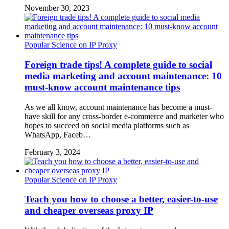
November 30, 2023
Popular Science on IP Proxy
Foreign trade tips! A complete guide to social
media marketing and account maintenance: 10
must-know account maintenance tips
As we all know, account maintenance has become a must-
have skill for any cross-border e-commerce and marketer who
hopes to succeed on social media platforms such as
WhatsApp, Faceb…
February 3, 2024
Popular Science on IP Proxy
Teach you how to choose a better, easier-to-use
and cheaper overseas proxy IP