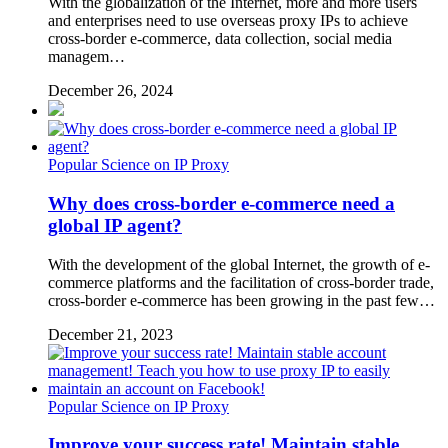
With the globalization of the Internet, more and more users
and enterprises need to use overseas proxy IPs to achieve
cross-border e-commerce, data collection, social media
managem…
December 26, 2024
Popular Science on IP Proxy
Why does cross-border e-commerce need a
global IP agent?
With the development of the global Internet, the growth of e-
commerce platforms and the facilitation of cross-border trade,
cross-border e-commerce has been growing in the past few…
December 21, 2023
Popular Science on IP Proxy
Improve your success rate! Maintain stable