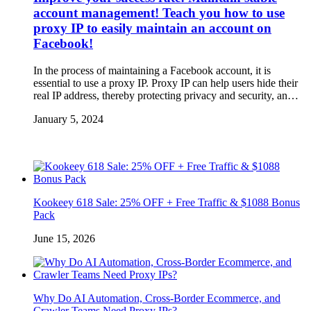
account management! Teach you how to use
proxy IP to easily maintain an account on
Facebook!
In the process of maintaining a Facebook account, it is
essential to use a proxy IP. Proxy IP can help users hide their
real IP address, thereby protecting privacy and security, an…
January 5, 2024
Kookeey 618 Sale: 25% OFF + Free Traffic & $1088 Bonus
Pack
June 15, 2026
Why Do AI Automation, Cross-Border Ecommerce, and
Crawler Teams Need Proxy IPs?