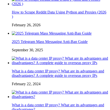
How to Scrape Reddit Data Using Python and Proxies (2026
)
February 26, 2026
2025 Telegram Mass Messaging Anti-Ban Guide
September 30, 2025
What is a data center IP proxy? What are its advantages and
disadvantages? A complete guide to overseas proxy IPs
February 22, 2024
What is a data center IP proxy? What are its advantages and
disadvantages?