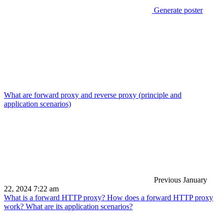
Generate poster
What are forward proxy and reverse proxy (principle and
application scenarios)
Previous
January
22, 2024 7:22 am
What is a forward HTTP proxy? How does a forward HTTP proxy
work? What are its application scenarios?