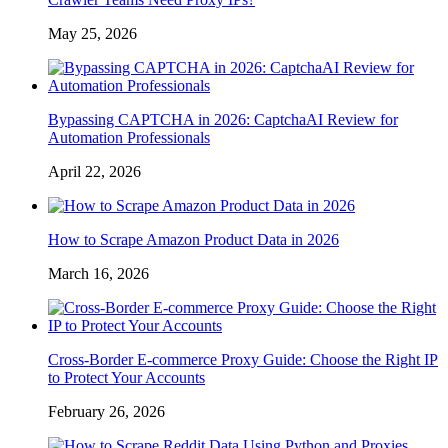
May 25, 2026
Bypassing CAPTCHA in 2026: CaptchaAI Review for
Automation Professionals
April 22, 2026
How to Scrape Amazon Product Data in 2026
March 16, 2026
Cross-Border E-commerce Proxy Guide: Choose the Right IP
to Protect Your Accounts
February 26, 2026