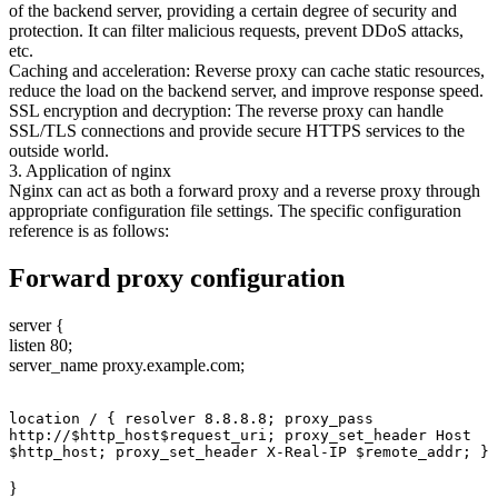
of the backend server, providing a certain degree of security and
protection. It can filter malicious requests, prevent DDoS attacks,
etc.
Caching and acceleration: Reverse proxy can cache static resources,
reduce the load on the backend server, and improve response speed.
SSL encryption and decryption: The reverse proxy can handle
SSL/TLS connections and provide secure HTTPS services to the
outside world.
3. Application of nginx
Nginx can act as both a forward proxy and a reverse proxy through
appropriate configuration file settings. The specific configuration
reference is as follows:
Forward proxy configuration
server {
listen 80;
server_name proxy.example.com;
location / { resolver 8.8.8.8; proxy_pass 
http://$http_host$request_uri; proxy_set_header Host 
$http_host; proxy_set_header X-Real-IP $remote_addr; }
}