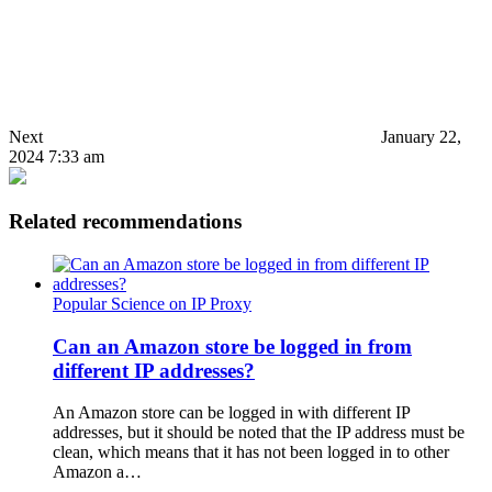
Next
January 22,
2024 7:33 am
Related recommendations
Popular Science on IP Proxy
Can an Amazon store be logged in from
different IP addresses?
An Amazon store can be logged in with different IP
addresses, but it should be noted that the IP address must be
clean, which means that it has not been logged in to other
Amazon a…