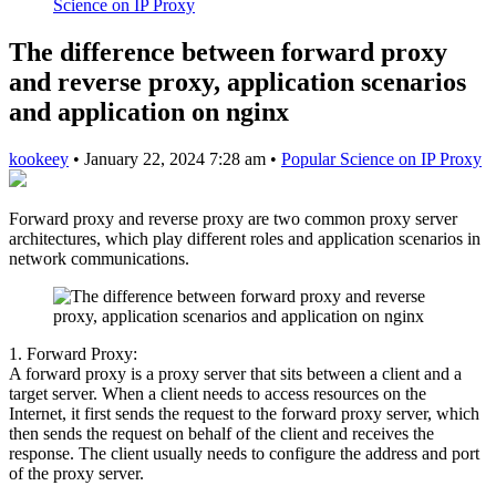
Science on IP Proxy
The difference between forward proxy
and reverse proxy, application scenarios
and application on nginx
kookeey
•
January 22, 2024 7:28 am
•
Popular Science on IP Proxy
Forward proxy and reverse proxy are two common proxy server
architectures, which play different roles and application scenarios in
network communications.
1. Forward Proxy:
A forward proxy is a proxy server that sits between a client and a
target server. When a client needs to access resources on the
Internet, it first sends the request to the forward proxy server, which
then sends the request on behalf of the client and receives the
response. The client usually needs to configure the address and port
of the proxy server.