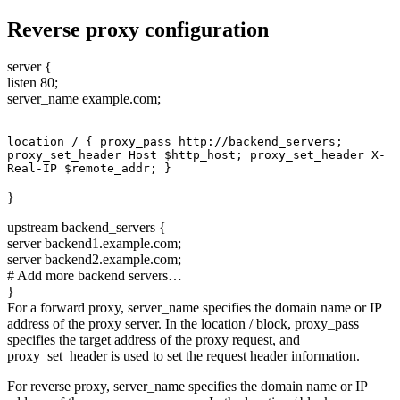
Reverse proxy configuration
server {
listen 80;
server_name example.com;
location / { proxy_pass http://backend_servers; 
proxy_set_header Host $http_host; proxy_set_header X-
Real-IP $remote_addr; }
}
upstream backend_servers {
server backend1.example.com;
server backend2.example.com;
# Add more backend servers…
}
For a forward proxy, server_name specifies the domain name or IP
address of the proxy server. In the location / block, proxy_pass
specifies the target address of the proxy request, and
proxy_set_header is used to set the request header information.
For reverse proxy, server_name specifies the domain name or IP