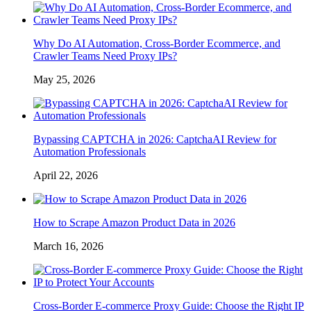
Why Do AI Automation, Cross-Border Ecommerce, and
Crawler Teams Need Proxy IPs?
May 25, 2026
Bypassing CAPTCHA in 2026: CaptchaAI Review for
Automation Professionals
April 22, 2026
How to Scrape Amazon Product Data in 2026
March 16, 2026
Cross-Border E-commerce Proxy Guide: Choose the Right IP