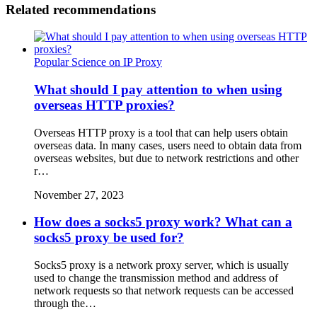
Related recommendations
Popular Science on IP Proxy
What should I pay attention to when using
overseas HTTP proxies?
Overseas HTTP proxy is a tool that can help users obtain
overseas data. In many cases, users need to obtain data from
overseas websites, but due to network restrictions and other
r…
November 27, 2023
How does a socks5 proxy work? What can a
socks5 proxy be used for?
Socks5 proxy is a network proxy server, which is usually
used to change the transmission method and address of
network requests so that network requests can be accessed
through the…