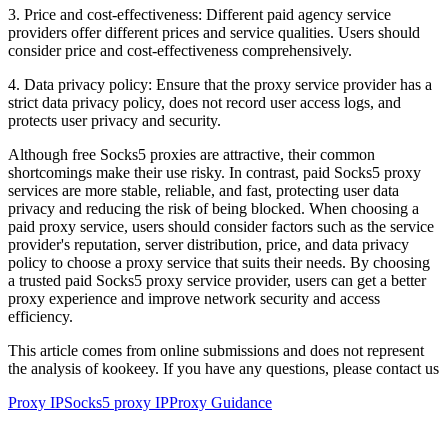
3. Price and cost-effectiveness: Different paid agency service
providers offer different prices and service qualities. Users should
consider price and cost-effectiveness comprehensively.
4. Data privacy policy: Ensure that the proxy service provider has a
strict data privacy policy, does not record user access logs, and
protects user privacy and security.
Although free Socks5 proxies are attractive, their common
shortcomings make their use risky. In contrast, paid Socks5 proxy
services are more stable, reliable, and fast, protecting user data
privacy and reducing the risk of being blocked. When choosing a
paid proxy service, users should consider factors such as the service
provider's reputation, server distribution, price, and data privacy
policy to choose a proxy service that suits their needs. By choosing
a trusted paid Socks5 proxy service provider, users can get a better
proxy experience and improve network security and access
efficiency.
This article comes from online submissions and does not represent
the analysis of kookeey. If you have any questions, please contact us
Proxy IP
Socks5 proxy IP
Proxy Guidance