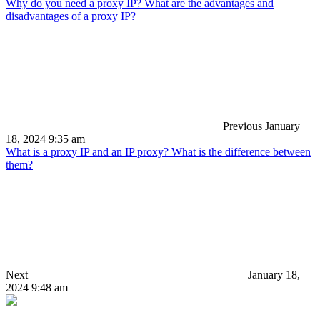
Why do you need a proxy IP? What are the advantages and
disadvantages of a proxy IP?
Previous
January
18, 2024 9:35 am
What is a proxy IP and an IP proxy? What is the difference between
them?
Next
January 18,
2024 9:48 am