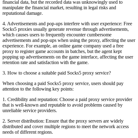
financial data, but the recorded data was unknowingly used to
manipulate the financial market, resulting in legal risks and
reputational damage.
4. Advertisements and pop-ups interfere with user experience: Free
Socks5 proxies usually generate revenue through advertisements,
which causes users to frequently encounter cumbersome
advertisements and pop-ups when using the proxy, affecting the user
experience. For example, an online game company used a free
proxy to register game accounts in batches, but the agent kept
popping up advertisements on the game interface, affecting the user
retention rate and satisfaction with the game.
3. How to choose a suitable paid Socks5 proxy service?
When choosing a paid Socks5 proxy service, users should pay
attention to the following key points:
1. Credibility and reputation: Choose a paid proxy service provider
that is well-known and reputable to avoid problems caused by
unreliable service providers.
2. Server distribution: Ensure that the proxy servers are widely
distributed and cover multiple regions to meet the network access
needs of different regions.