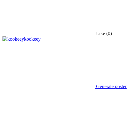
Like
(0)
kookeey
Generate poster