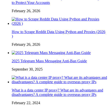
to Protect Your Accounts
February 26, 2026
How to Scrape Reddit Data Using Python and Proxies (2026
)
February 26, 2026
2025 Telegram Mass Messaging Anti-Ban Guide
September 30, 2025
What is a data center IP proxy? What are its advantages and
disadvantages? A complete guide to overseas proxy IPs
February 22, 2024