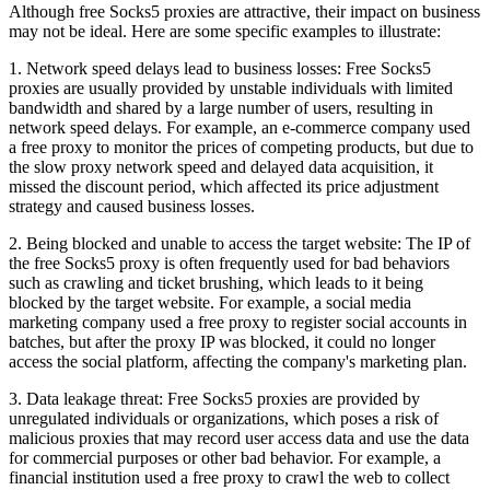
Although free Socks5 proxies are attractive, their impact on business
may not be ideal. Here are some specific examples to illustrate:
1. Network speed delays lead to business losses: Free Socks5
proxies are usually provided by unstable individuals with limited
bandwidth and shared by a large number of users, resulting in
network speed delays. For example, an e-commerce company used
a free proxy to monitor the prices of competing products, but due to
the slow proxy network speed and delayed data acquisition, it
missed the discount period, which affected its price adjustment
strategy and caused business losses.
2. Being blocked and unable to access the target website: The IP of
the free Socks5 proxy is often frequently used for bad behaviors
such as crawling and ticket brushing, which leads to it being
blocked by the target website. For example, a social media
marketing company used a free proxy to register social accounts in
batches, but after the proxy IP was blocked, it could no longer
access the social platform, affecting the company's marketing plan.
3. Data leakage threat: Free Socks5 proxies are provided by
unregulated individuals or organizations, which poses a risk of
malicious proxies that may record user access data and use the data
for commercial purposes or other bad behavior. For example, a
financial institution used a free proxy to crawl the web to collect