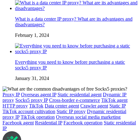
What is a data center IP proxy? What are its advantages and
disadvantages?
February 1, 2024
Everything you need to know before purchasing a static
socks5 proxy IP
January 31, 2024
Proxy IP
Overseas agent IP
Static residential agent
Dynamic IP
proxy
Socks5 proxy IP
Cross-border e-commerce
TikTok agent
HTTP proxy
TikTok
Data center agent
Crawler agent
Static IP
TikTok account cultivation
Static IP proxy
Dynamic residential
proxy IP
TikTok operation
Overseas social media marketing
Facebook agent
Residential IP
Facebook operation
Static residential
IP