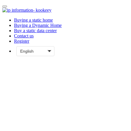
Buying a static home
Buying a Dynamic Home
Buy a static data center
Contact us
Register