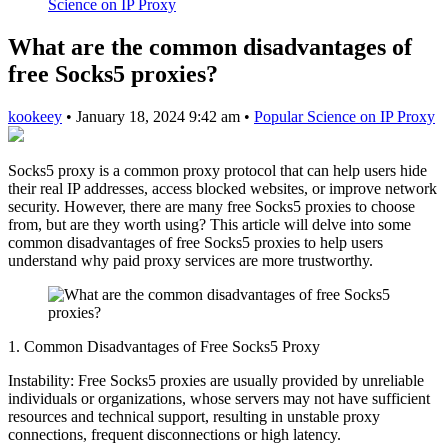
Science on IP Proxy
What are the common disadvantages of
free Socks5 proxies?
kookeey
•
January 18, 2024 9:42 am
•
Popular Science on IP Proxy
Socks5 proxy is a common proxy protocol that can help users hide
their real IP addresses, access blocked websites, or improve network
security. However, there are many free Socks5 proxies to choose
from, but are they worth using? This article will delve into some
common disadvantages of free Socks5 proxies to help users
understand why paid proxy services are more trustworthy.
1. Common Disadvantages of Free Socks5 Proxy
Instability: Free Socks5 proxies are usually provided by unreliable
individuals or organizations, whose servers may not have sufficient
resources and technical support, resulting in unstable proxy
connections, frequent disconnections or high latency.