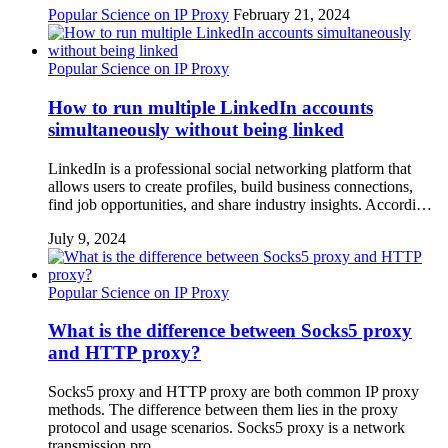
Popular Science on IP Proxy
February 21, 2024
Popular Science on IP Proxy
How to run multiple LinkedIn accounts
simultaneously without being linked
LinkedIn is a professional social networking platform that
allows users to create profiles, build business connections,
find job opportunities, and share industry insights. Accordi…
July 9, 2024
Popular Science on IP Proxy
What is the difference between Socks5 proxy
and HTTP proxy?
Socks5 proxy and HTTP proxy are both common IP proxy
methods. The difference between them lies in the proxy
protocol and usage scenarios. Socks5 proxy is a network
transmission pro…