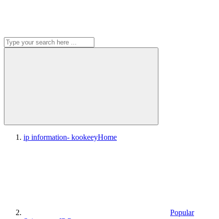
ip information- kookeey
Home
Popular