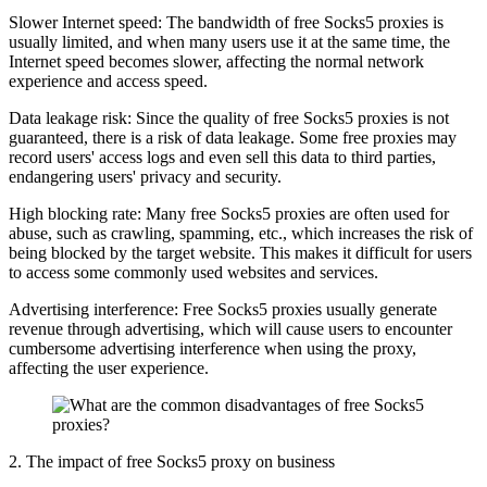
Slower Internet speed: The bandwidth of free Socks5 proxies is
usually limited, and when many users use it at the same time, the
Internet speed becomes slower, affecting the normal network
experience and access speed.
Data leakage risk: Since the quality of free Socks5 proxies is not
guaranteed, there is a risk of data leakage. Some free proxies may
record users' access logs and even sell this data to third parties,
endangering users' privacy and security.
High blocking rate: Many free Socks5 proxies are often used for
abuse, such as crawling, spamming, etc., which increases the risk of
being blocked by the target website. This makes it difficult for users
to access some commonly used websites and services.
Advertising interference: Free Socks5 proxies usually generate
revenue through advertising, which will cause users to encounter
cumbersome advertising interference when using the proxy,
affecting the user experience.
2. The impact of free Socks5 proxy on business