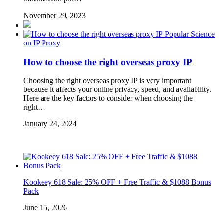
November 29, 2023
Popular Science
on IP Proxy
How to choose the right overseas proxy IP
Choosing the right overseas proxy IP is very important
because it affects your online privacy, speed, and availability.
Here are the key factors to consider when choosing the
right…
January 24, 2024
Kookeey 618 Sale: 25% OFF + Free Traffic & $1088 Bonus
Pack
June 15, 2026