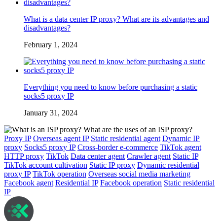
What is a data center IP proxy? What are its advantages and
disadvantages?
February 1, 2024
Everything you need to know before purchasing a static
socks5 proxy IP
January 31, 2024
Proxy IP
Overseas agent IP
Static residential agent
Dynamic IP
proxy
Socks5 proxy IP
Cross-border e-commerce
TikTok agent
HTTP proxy
TikTok
Data center agent
Crawler agent
Static IP
TikTok account cultivation
Static IP proxy
Dynamic residential
proxy IP
TikTok operation
Overseas social media marketing
Facebook agent
Residential IP
Facebook operation
Static residential
IP