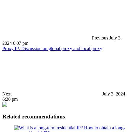
Previous
July 3,
2024 6:07 pm
Proxy IP: Discussion on global proxy and local proxy
Next
July 3, 2024
6:20 pm
Related recommendations