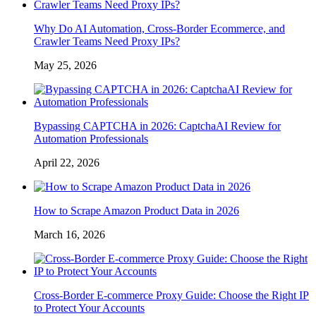
Why Do AI Automation, Cross-Border Ecommerce, and
Crawler Teams Need Proxy IPs?
May 25, 2026
Bypassing CAPTCHA in 2026: CaptchaAI Review for
Automation Professionals
April 22, 2026
How to Scrape Amazon Product Data in 2026
March 16, 2026
Cross-Border E-commerce Proxy Guide: Choose the Right IP
to Protect Your Accounts