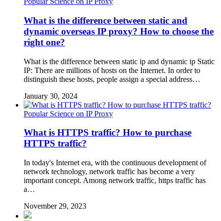
Popular Science on IP Proxy
What is the difference between static and
dynamic overseas IP proxy? How to choose the
right one?
What is the difference between static ip and dynamic ip Static
IP: There are millions of hosts on the Internet. In order to
distinguish these hosts, people assign a special address…
January 30, 2024
Popular Science on IP Proxy
What is HTTPS traffic? How to purchase
HTTPS traffic?
In today's Internet era, with the continuous development of
network technology, network traffic has become a very
important concept. Among network traffic, https traffic has
a…
November 29, 2023