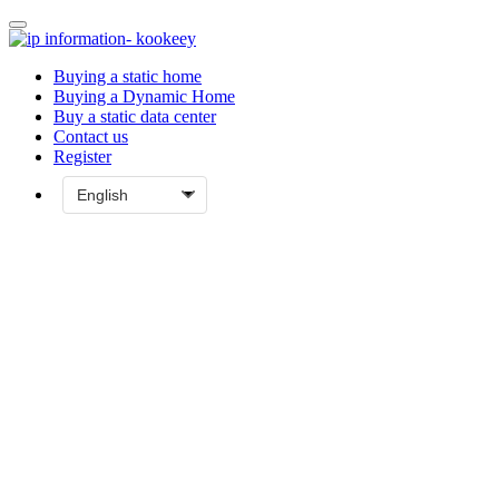
Buying a static home
Buying a Dynamic Home
Buy a static data center
Contact us
Register