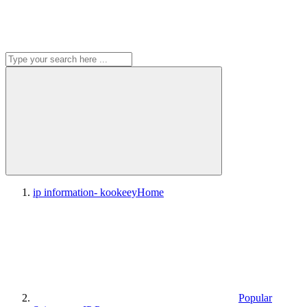
ip information- kookeey
Home
Popular