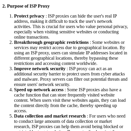
2. Purpose of ISP Proxy
Protect privacy
: ISP proxies can hide the user's real IP
address, making it difficult to track the user's network
activities. This is crucial for users who value personal privacy,
especially when visiting sensitive websites or conducting
online transactions.
Breakthrough geographic restrictions
: Some websites or
services may restrict access due to geographical location. By
using an ISP proxy, users can simulate IP addresses located in
different geographical locations, thereby bypassing these
restrictions and accessing content worldwide.
Improve network security
: ISP proxy can act as an
additional security barrier to protect users from cyber attacks
and malware. Proxy servers can filter out potential threats and
ensure users' network security.
Speed ​​up network access
: Some ISP proxies also have a
cache function that can store frequently visited website
content. When users visit these websites again, they can load
the content directly from the cache, thereby speeding up
access.
Data collection and market research
: For users who need
to conduct large amounts of data collection or market
research, ISP proxies can help them avoid being blocked or