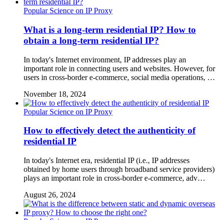
Popular Science on IP Proxy
What is a long-term residential IP? How to
obtain a long-term residential IP?
In today's Internet environment, IP addresses play an
important role in connecting users and websites. However, for
users in cross-border e-commerce, social media operations, …
November 18, 2024
Popular Science on IP Proxy
How to effectively detect the authenticity of
residential IP
In today's Internet era, residential IP (i.e., IP addresses
obtained by home users through broadband service providers)
plays an important role in cross-border e-commerce, adv…
August 26, 2024