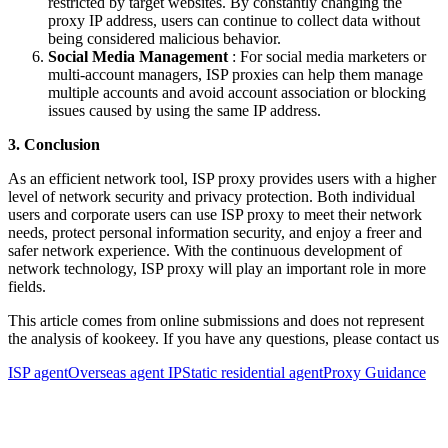
restricted by target websites. By constantly changing the
proxy IP address, users can continue to collect data without
being considered malicious behavior.
Social Media Management
: For social media marketers or
multi-account managers, ISP proxies can help them manage
multiple accounts and avoid account association or blocking
issues caused by using the same IP address.
3. Conclusion
As an efficient network tool, ISP proxy provides users with a higher
level of network security and privacy protection. Both individual
users and corporate users can use ISP proxy to meet their network
needs, protect personal information security, and enjoy a freer and
safer network experience. With the continuous development of
network technology, ISP proxy will play an important role in more
fields.
This article comes from online submissions and does not represent
the analysis of kookeey. If you have any questions, please contact us
ISP agent
Overseas agent IP
Static residential agent
Proxy Guidance