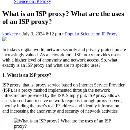
Science on IP Proxy
What is an ISP proxy? What are the uses
of an ISP proxy?
kookeey
•
July 3, 2024 6:12 pm
•
Popular Science on IP Proxy
In today's digital world, network security and privacy protection are
increasingly valued. As a network tool, ISP proxy provides users
with a higher level of anonymity and network access. So, what
exactly is an ISP proxy and what are its specific uses?
1. What is an ISP proxy?
ISP proxy, that is, proxy service based on Internet Service Provider
(ISP), is a proxy method implemented through the network
infrastructure provided by the ISP. Simply put, ISP proxy allows
users to send and receive network requests through proxy servers,
thereby hiding the user's real IP address and identity information,
and increasing the anonymity and security of network activities.