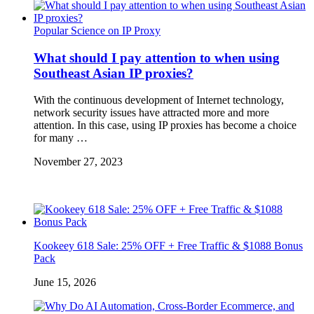
Popular Science on IP Proxy
What should I pay attention to when using
Southeast Asian IP proxies?
With the continuous development of Internet technology,
network security issues have attracted more and more
attention. In this case, using IP proxies has become a choice
for many …
November 27, 2023
Kookeey 618 Sale: 25% OFF + Free Traffic & $1088 Bonus
Pack
June 15, 2026