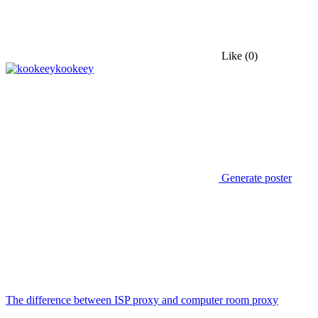
Like
(0)
kookeey
Generate poster
The difference between ISP proxy and computer room proxy