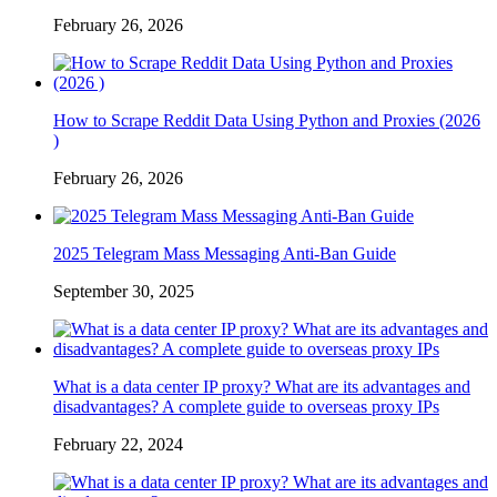
February 26, 2026
How to Scrape Reddit Data Using Python and Proxies (2026
)
February 26, 2026
2025 Telegram Mass Messaging Anti-Ban Guide
September 30, 2025
What is a data center IP proxy? What are its advantages and
disadvantages? A complete guide to overseas proxy IPs
February 22, 2024