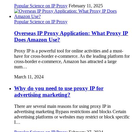
Popular Science on IP Proxy
February 11, 2025
Popular Science on IP Proxy
Overseas IP Proxy Application: What Proxy IP
Does Amazon Use?
Proxy IP is a powerful tool for online activities and a must-
have for cross-border e-commerce. As the leading platform for
cross-border e-commerce, Amazon has attracted a large
num…
March 11, 2024
Why do you need to use proxy IP for
advertising marketing?
There are several main reasons for using proxy IP in
advertising marketing Bypass restrictions and blocks Certain
advertising platforms or websites may restrict or block specific
I…