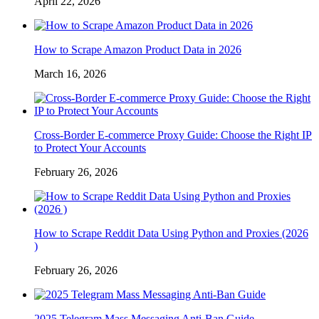
April 22, 2026
How to Scrape Amazon Product Data in 2026
March 16, 2026
Cross-Border E-commerce Proxy Guide: Choose the Right IP
to Protect Your Accounts
February 26, 2026
How to Scrape Reddit Data Using Python and Proxies (2026
)
February 26, 2026
2025 Telegram Mass Messaging Anti-Ban Guide