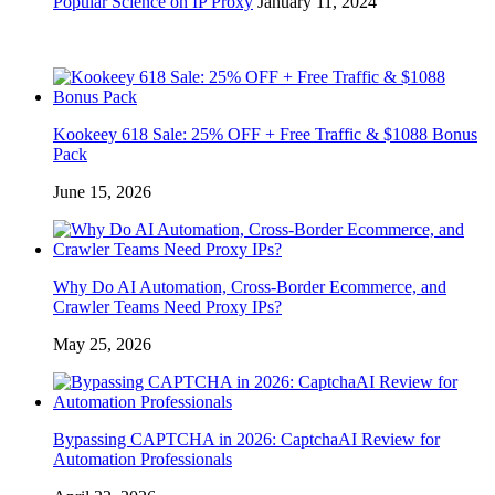
Popular Science on IP Proxy
January 11, 2024
Kookeey 618 Sale: 25% OFF + Free Traffic & $1088 Bonus
Pack
June 15, 2026
Why Do AI Automation, Cross-Border Ecommerce, and
Crawler Teams Need Proxy IPs?
May 25, 2026
Bypassing CAPTCHA in 2026: CaptchaAI Review for
Automation Professionals