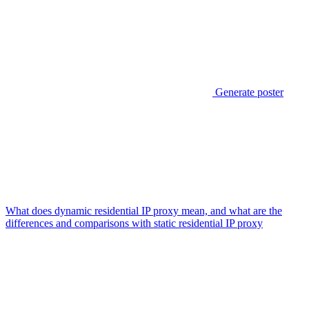
Generate poster
What does dynamic residential IP proxy mean, and what are the
differences and comparisons with static residential IP proxy