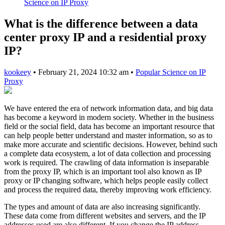
Science on IP Proxy
What is the difference between a data
center proxy IP and a residential proxy
IP?
kookeey
•
February 21, 2024 10:32 am
•
Popular Science on IP
Proxy
We have entered the era of network information data, and big data
has become a keyword in modern society. Whether in the business
field or the social field, data has become an important resource that
can help people better understand and master information, so as to
make more accurate and scientific decisions. However, behind such
a complete data ecosystem, a lot of data collection and processing
work is required. The crawling of data information is inseparable
from the proxy IP, which is an important tool also known as IP
proxy or IP changing software, which helps people easily collect
and process the required data, thereby improving work efficiency.
The types and amount of data are also increasing significantly.
These data come from different websites and servers, and the IP
addresses used are also different. If you change the IP address