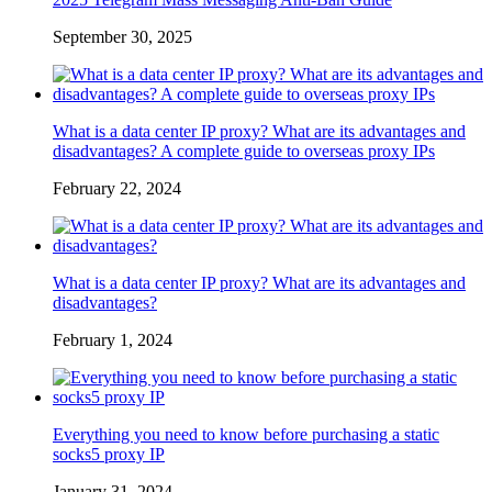
September 30, 2025
What is a data center IP proxy? What are its advantages and
disadvantages? A complete guide to overseas proxy IPs
February 22, 2024
What is a data center IP proxy? What are its advantages and
disadvantages?
February 1, 2024
Everything you need to know before purchasing a static
socks5 proxy IP
January 31, 2024