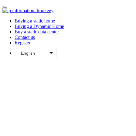
Buying a static home
Buying a Dynamic Home
Buy a static data center
Contact us
Register