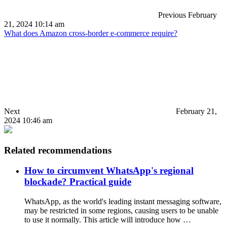
Previous
February
21, 2024 10:14 am
What does Amazon cross-border e-commerce require?
Next
February 21,
2024 10:46 am
Related recommendations
How to circumvent WhatsApp's regional
blockade? Practical guide
WhatsApp, as the world's leading instant messaging software,
may be restricted in some regions, causing users to be unable
to use it normally. This article will introduce how …