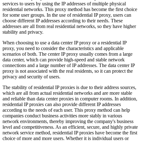
services to users by using the IP addresses of multiple physical
residential networks. This proxy method has become the first choice
for some user groups. In the use of residential IP proxy, users can
choose different IP addresses according to their needs. These
addresses are all from real residential networks, so they have higher
stability and privacy.
When choosing to use a data center IP proxy or a residential IP
proxy, you need to consider the characteristics and applicable
scenarios of both. The center IP proxy usually comes from a large
data center, which can provide high-speed and stable network
connections and a large number of IP addresses. The data center IP
proxy is not associated with the real residents, so it can protect the
privacy and security of users.
The stability of residential IP proxies is due to their address sources,
which are all from actual residential networks and are more stable
and reliable than data center proxies in computer rooms. In addition,
residential IP proxies can also provide different IP addresses
according to the needs of each user. This proxy method can help
companies conduct business activities more stably in various
network environments, thereby improving the company's business
level and competitiveness. As an efficient, secure, and highly private
network service method, residential IP proxies have become the first
choice of more and more users. Whether it is individual users or