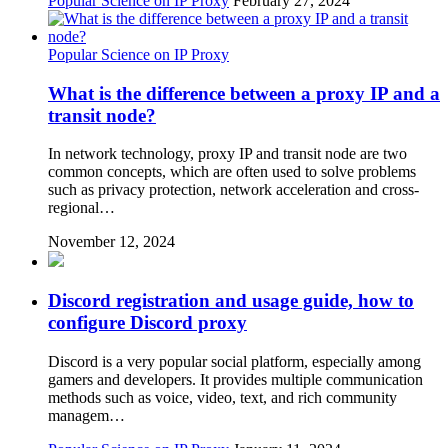
Popular Science on IP Proxy
February 27, 2024
Popular Science on IP Proxy
What is the difference between a proxy IP and a
transit node?
In network technology, proxy IP and transit node are two
common concepts, which are often used to solve problems
such as privacy protection, network acceleration and cross-
regional…
November 12, 2024
Discord registration and usage guide, how to
configure Discord proxy
Discord is a very popular social platform, especially among
gamers and developers. It provides multiple communication
methods such as voice, video, text, and rich community
managem…