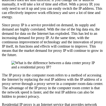
manually, it will take a lot of time and effort. With a proxy IP, you
only need to set it up and you can easily switch the IP address. This
can effectively improve work efficiency and save a lot of time and
energy.
Since proxy IP is a service provided on demand, its supply and
demand are highly correlated. With the rise of the big data era, the
demand for data on the Internet has exploded. This has led to an
increasing demand for proxy IP. At the same time, with the
continuous improvement of technology and the innovation of proxy
IP itself, its functions and effects will continue to improve. This
means that the market demand for proxy IP will continue to grow in
the future.
The IP proxy in the computer room refers to a method of accessing
the Internet by replacing the real IP address with the IP address of a
proxy server through a proxy server in a computer room data center.
The advantage of the IP proxy in the computer room center is that
the network speed is faster, and the real IP address can also be
hidden to protect privacy.
Residential IP proxy is an Internet service that provides network