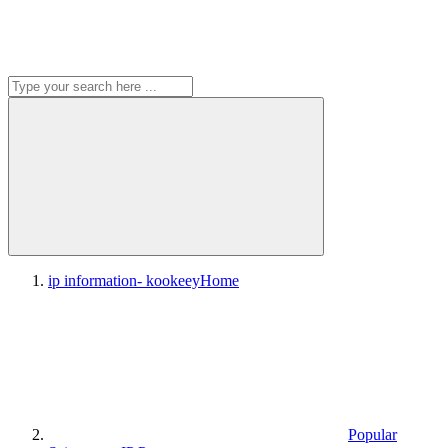
ip information- kookeey
Home
Popular