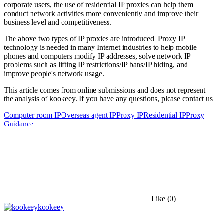
corporate users, the use of residential IP proxies can help them
conduct network activities more conveniently and improve their
business level and competitiveness.
The above two types of IP proxies are introduced. Proxy IP
technology is needed in many Internet industries to help mobile
phones and computers modify IP addresses, solve network IP
problems such as lifting IP restrictions/IP bans/IP hiding, and
improve people's network usage.
This article comes from online submissions and does not represent
the analysis of kookeey. If you have any questions, please contact us
Computer room IP
Overseas agent IP
Proxy IP
Residential IP
Proxy
Guidance
Like
(0)
kookeey