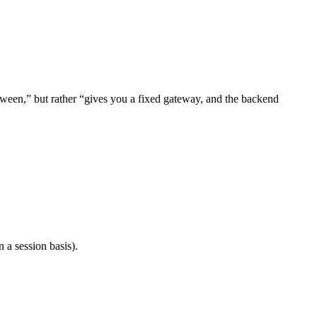
ween,” but rather “gives you a fixed gateway, and the backend
 a session basis).