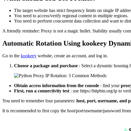
The target website has strict frequency limits on single IP 
You need to access/verify regional content in multiple regions.
You need to perform concurrent data collection and want to distr
A friendly reminder: Proxy is not a magic bullet. Stability usually come
Automatic
R
otation
U
sing
kookeey
D
ynam
Go to the
kookeey
website, create an account, and log in.
Choose a package and purchase
: Select a dynamic housing 
Obtain access information from the console
: find your
prox
First, run a connectivity test
: use https://httpbin.org/ip to v
You need to remember four parameters:
host, port, username, and
It is recommended to first copy the host/port/username/password from 