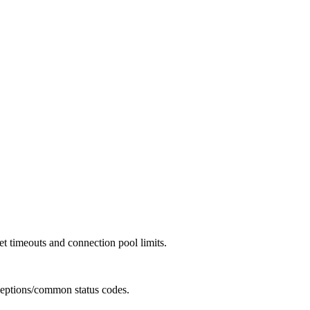
et timeouts and connection pool limits.
ceptions/common status codes.