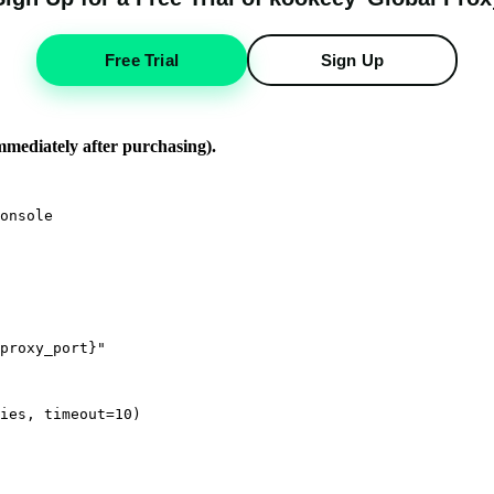
Free Trial
Sign Up
immediately after purchasing).
onsole

proxy_port}"

ies, timeout=10)
