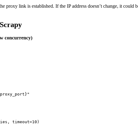
 the proxy link is established. If the IP address doesn’t change, it could
/ Scrapy
low concurrency)
proxy_port}"

ies, timeout=10)
