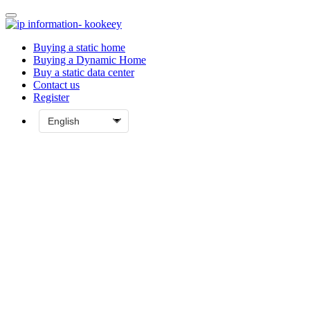
Buying a static home
Buying a Dynamic Home
Buy a static data center
Contact us
Register