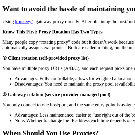
Want to avoid the hassle of maintaining y
Using
kookeey’
s gateway proxy directly: After obtaining the host/por
Know This First: Proxy Rotation Has Two Types
Many people copy “rotating proxy” code but it doesn’t work because 
automatically assigns exit points.” Both are called rotating, but the i
① Client rotation (self-provided proxy list)
You have multiple proxy URLs (A/B/C), and each request picks one 
Advantages: Fully controllable; allows for weighted allocation 
Disadvantages: You need to maintain the proxy pool (availabilit
② Gateway rotation (service provider managed pool)
You only connect to one host:port, and the same entry point is assigned
Advantages: Less maintenance, easier to “use right out of the b
Note: Whether to change the IP address each time depends on you
When Should You Use Proxies?