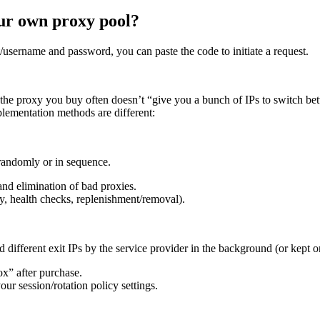
our own proxy pool?
t/username and password, you can paste the code to initiate a request.
the proxy you buy often doesn’t “give you a bunch of IPs to switch bet
mplementation methods are different:
randomly or in sequence.
and elimination of bad proxies.
y, health checks, replenishment/removal).
 different exit IPs by the service provider in the background (or kept on
ox” after purchase.
r session/rotation policy settings.