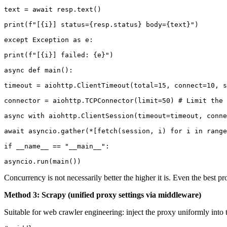
text = await resp.text()

print(f"[{i}] status={resp.status} body={text}")

except Exception as e:

print(f"[{i}] failed: {e}")

async def main():

timeout = aiohttp.ClientTimeout(total=15, connect=10, s
connector = aiohttp.TCPConnector(limit=50) # Limit the 
async with aiohttp.ClientSession(timeout=timeout, conne
await asyncio.gather(*[fetch(session, i) for i in range
if __name__ == "__main__":

asyncio.run(main())
Concurrency is not necessarily better the higher it is. Even the best
Method 3: Scrapy (unified proxy settings via middleware)
Suitable for web crawler engineering: inject the proxy uniformly in