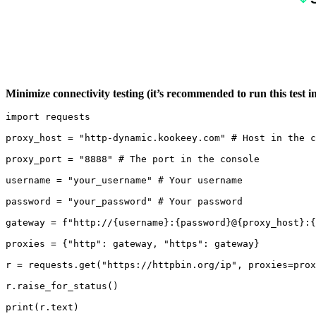
Minimize connectivity testing (it’s recommended to run this test 
import requests

proxy_host = "http-dynamic.kookeey.com" # Host in the c
proxy_port = "8888" # The port in the console

username = "your_username" # Your username

password = "your_password" # Your password

gateway = f"http://{username}:{password}@{proxy_host}:{
proxies = {"http": gateway, "https": gateway}

r = requests.get("https://httpbin.org/ip", proxies=prox
r.raise_for_status()

print(r.text)