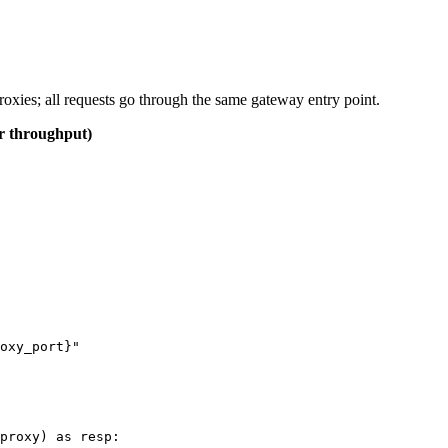
roxies; all requests go through the same gateway entry point.
er throughput)
oxy_port}"

proxy) as resp:
