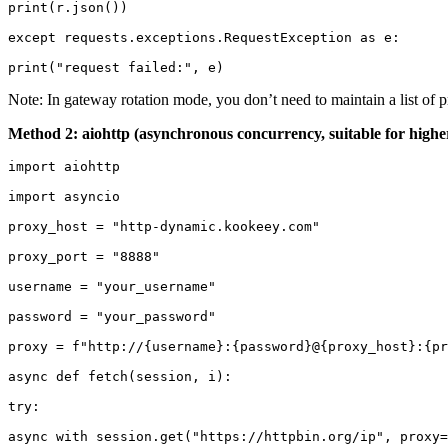
print(r.json())

except requests.exceptions.RequestException as e:

print("request failed:", e)
Note: In gateway rotation mode, you don’t need to maintain a list of p
Method 2: aiohttp (asynchronous concurrency, suitable for high
import aiohttp

import asyncio

proxy_host = "http-dynamic.kookeey.com"

proxy_port = "8888"

username = "your_username"

password = "your_password"

proxy = f"http://{username}:{password}@{proxy_host}:{pr
async def fetch(session, i):

try:

async with session.get("https://httpbin.org/ip", proxy=