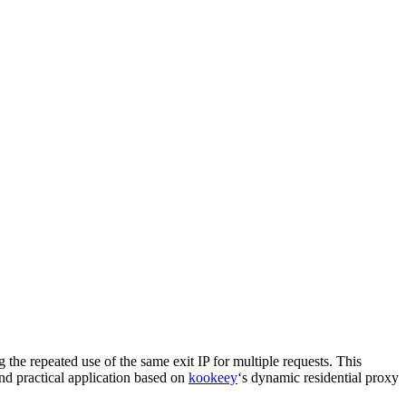
 the repeated use of the same exit IP for multiple requests. This
nd practical application based on
kookeey
‘s dynamic residential proxy