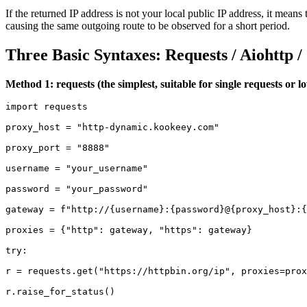
If the returned IP address is not your local public IP address, it means
causing the same outgoing route to be observed for a short period.
Three
B
asic
S
yntaxes:
R
equests /
A
iohttp 
Method 1: requests (the simplest, suitable for single requests or 
import requests

proxy_host = "http-dynamic.kookeey.com"

proxy_port = "8888"

username = "your_username"

password = "your_password"

gateway = f"http://{username}:{password}@{proxy_host}:{
proxies = {"http": gateway, "https": gateway}

try:

r = requests.get("https://httpbin.org/ip", proxies=prox
r.raise_for_status()
