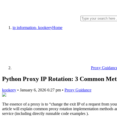
ip information- kookeey
Home
Proxy Guidanc
Python Proxy IP Rotation: 3 Common Met
kookeey
•
January 6, 2026 6:27 pm
•
Proxy Guidance
The essence of a proxy is to “change the exit IP of a request from your
article will explain common proxy rotation implementation methods an
service (including directly runnable code examples ).