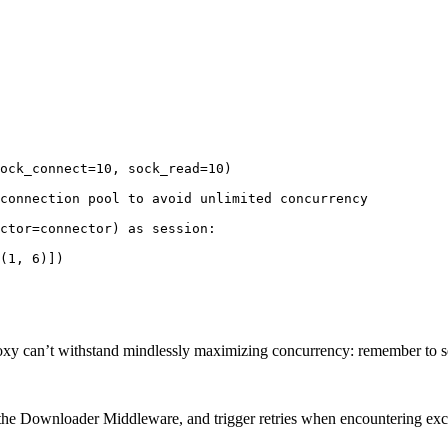
ock_connect=10, sock_read=10)

connection pool to avoid unlimited concurrency

ctor=connector) as session:

(1, 6)])

 proxy can’t withstand mindlessly maximizing concurrency: remember to s
to the Downloader Middleware, and trigger retries when encountering ex