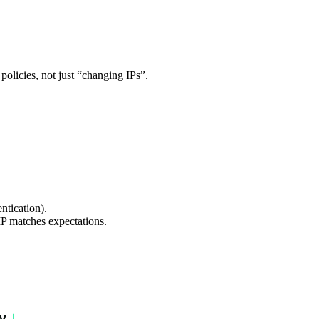
 policies, not just “changing IPs”.
entication).
 IP matches expectations.
y