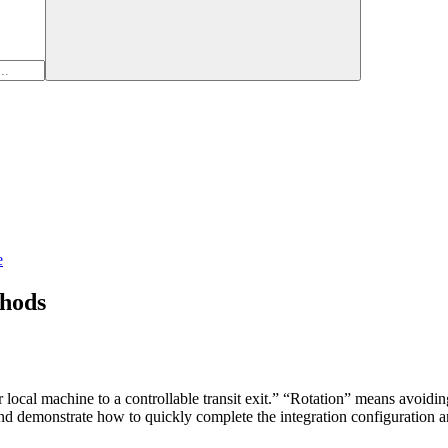
e
hods
 local machine to a controllable transit exit.” “Rotation” means avoiding
d demonstrate how to quickly complete the integration configuration a