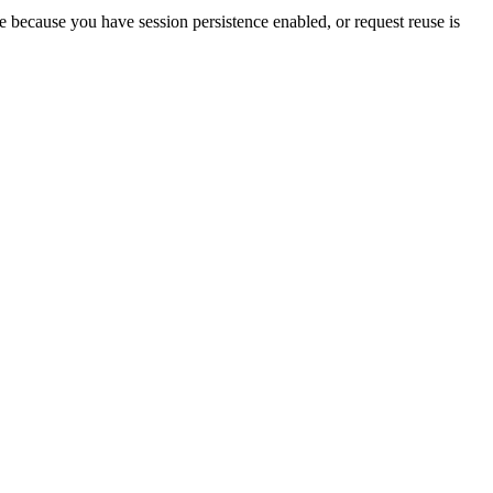
 be because you have session persistence enabled, or request reuse is