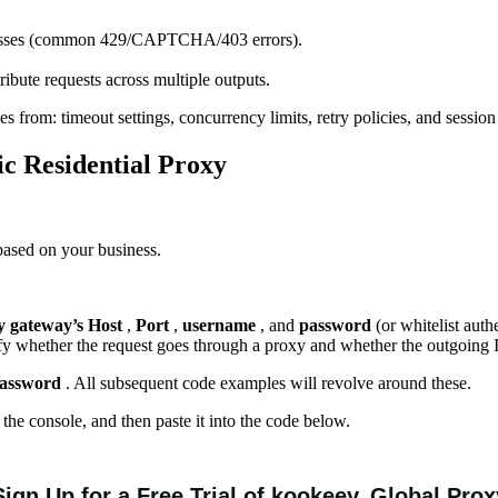
addresses (common 429/CAPTCHA/403 errors).
ibute requests across multiple outputs.
s from: timeout settings, concurrency limits, retry policies, and session
ic
R
esidential
Proxy
based on your business.
y gateway’s Host
,
Port
,
username
, and
password
(or whitelist auth
erify whether the request goes through a proxy and whether the outgoing
 password
. All subsequent code examples will revolve around these.
the console, and then paste it into the code below.
Sign Up for a Free Trial of
k
oo
keey
Global Prox