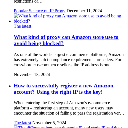
restrictions or…
Popular Science on IP Proxy
December 11, 2024
The latest
What kind of proxy can Amazon store use to
avoid being blocked?
As one of the world's largest e-commerce platforms, Amazon
has extremely strict compliance requirements for sellers. For
cross-border e-commerce sellers, the IP address is one…
November 18, 2024
How to successfully register a new Amazon
account? Using the right IP is the key!
When entering the first step of Amazon's e-commerce
platform – registering an account, many new users may
encounter the situation of failing to pass the registration ver…
The latest
November 5, 2024