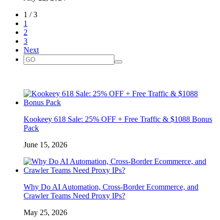
1 / 3
1
2
3
Next
Kookeey 618 Sale: 25% OFF + Free Traffic & $1088 Bonus
Pack
June 15, 2026
Why Do AI Automation, Cross-Border Ecommerce, and
Crawler Teams Need Proxy IPs?
May 25, 2026