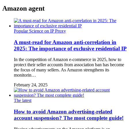
Amazon agent
Popular Science on IP Proxy
A must-read for Amazon anti-correlation in
2025: The importance of exclusive residential IP
In the competition of Amazon e-commerce in 2025, how to
protect their seller accounts from association ban has become
the focus of many sellers. As Amazon strengthens its
monitorin…
February 24, 2025
The latest
How to avoid Amazon advertising-related
account suspension? The most complete guide!