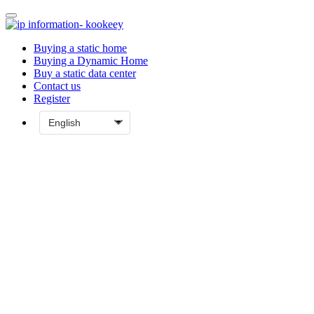
Buying a static home
Buying a Dynamic Home
Buy a static data center
Contact us
Register