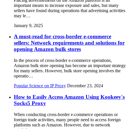
Placing advertisements on the Amazon platform is an
important means to increase exposure and sales, but many
sellers have found during operations that advertising activities
may le…
January 9, 2025
A must-read for cross-border e-commerce
sellers: Network requirements and solutions for
opening Amazon bulk stores
In the process of cross-border e-commerce operations,
Amazon bulk store opening has become an important strategy
for many sellers. However, bulk store opening involves the
operatio…
Popular Science on IP Proxy
December 23, 2024
How to Easily Access Amazon Using Kookeey's
Socks5 Proxy
When conducting cross-border e-commerce operations or
foreign trade activities, many people need to access foreign
platforms such as Amazon. However, due to network