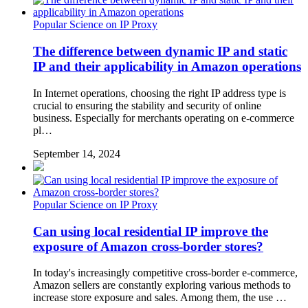
Popular Science on IP Proxy
The difference between dynamic IP and static
IP and their applicability in Amazon operations
In Internet operations, choosing the right IP address type is
crucial to ensuring the stability and security of online
business. Especially for merchants operating on e-commerce
pl…
September 14, 2024
Popular Science on IP Proxy
Can using local residential IP improve the
exposure of Amazon cross-border stores?
In today's increasingly competitive cross-border e-commerce,
Amazon sellers are constantly exploring various methods to
increase store exposure and sales. Among them, the use …