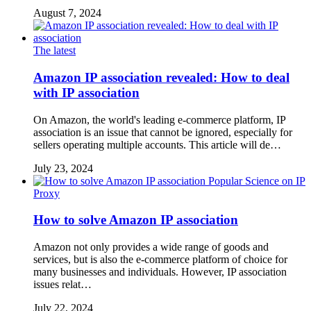
August 7, 2024
The latest
Amazon IP association revealed: How to deal
with IP association
On Amazon, the world's leading e-commerce platform, IP
association is an issue that cannot be ignored, especially for
sellers operating multiple accounts. This article will de…
July 23, 2024
Popular Science on IP
Proxy
How to solve Amazon IP association
Amazon not only provides a wide range of goods and
services, but is also the e-commerce platform of choice for
many businesses and individuals. However, IP association
issues relat…
July 22, 2024