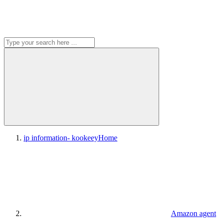
ip information- kookeey
Home
Amazon agent