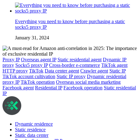
Everything you need to know before purchasing a static
socks5 proxy IP
January 31, 2024
Proxy IP
Overseas agent IP
Static residential agent
Dynamic IP
proxy
Socks5 proxy IP
Cross-border e-commerce
TikTok agent
HTTP proxy
TikTok
Data center agent
Crawler agent
Static IP
TikTok account cultivation
Static IP proxy
Dynamic residential
proxy IP
TikTok operation
Overseas social media marketing
Facebook agent
Residential IP
Facebook operation
Static residential
IP
Dynamic residence
Static residence
Static data center