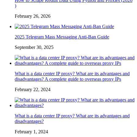
How to Scrape Reddit Data Using Python and Proxies (2026
)
February 26, 2026
2025 Telegram Mass Messaging Anti-Ban Guide
September 30, 2025
What is a data center IP proxy? What are its advantages and
disadvantages? A complete guide to overseas proxy IPs
February 22, 2024
What is a data center IP proxy? What are its advantages and
disadvantages?
February 1, 2024