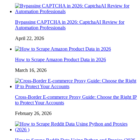
Bypassing CAPTCHA in 2026: CaptchaAI Review for
Automation Professionals
April 22, 2026
How to Scrape Amazon Product Data in 2026
March 16, 2026
Cross-Border E-commerce Proxy Guide: Choose the Right IP
to Protect Your Accounts
February 26, 2026