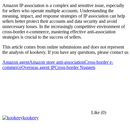
Amazon IP association is a complex and sensitive issue, especially
for sellers who operate multiple accounts. Understanding the
meaning, impact, and response strategies of IP association can help
sellers better protect their accounts and data security and avoid
unnecessary losses. In the increasingly competitive environment of
cross-border e-commerce, mastering effective anti-association
strategies is crucial to the success of sellers.
This article comes from online submissions and does not represent
the analysis of kookeey. If you have any questions, please contact us
Amazon agent
Amazon store anti-association
Cross-border e-
commerce
Overseas agent IP
Cross-border Nuggets
Like
(0)
kookeey