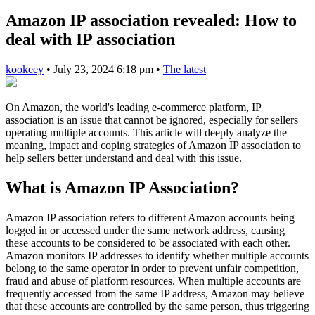
Amazon IP association revealed: How to
deal with IP association
kookeey
•
July 23, 2024 6:18 pm
•
The latest
On Amazon, the world's leading e-commerce platform, IP
association is an issue that cannot be ignored, especially for sellers
operating multiple accounts. This article will deeply analyze the
meaning, impact and coping strategies of Amazon IP association to
help sellers better understand and deal with this issue.
What is Amazon IP Association?
Amazon IP association refers to different Amazon accounts being
logged in or accessed under the same network address, causing
these accounts to be considered to be associated with each other.
Amazon monitors IP addresses to identify whether multiple accounts
belong to the same operator in order to prevent unfair competition,
fraud and abuse of platform resources. When multiple accounts are
frequently accessed from the same IP address, Amazon may believe
that these accounts are controlled by the same person, thus triggering