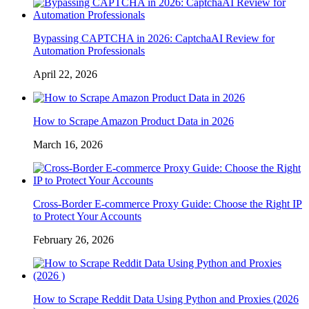
Bypassing CAPTCHA in 2026: CaptchaAI Review for
Automation Professionals
April 22, 2026
How to Scrape Amazon Product Data in 2026
March 16, 2026
Cross-Border E-commerce Proxy Guide: Choose the Right IP
to Protect Your Accounts
February 26, 2026
How to Scrape Reddit Data Using Python and Proxies (2026