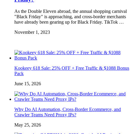
As the Double Eleven abroad, the annual shopping carnival
"Black Friday" is approaching, and cross-border merchants
have already been gearing up for Black Friday. TikTok …
November 1, 2023
Kookeey 618 Sale: 25% OFF + Free Traffic & $1088 Bonus
Pack
June 15, 2026
Why Do AI Automation, Cross-Border Ecommerce, and
Crawler Teams Need Proxy IPs?
May 25, 2026