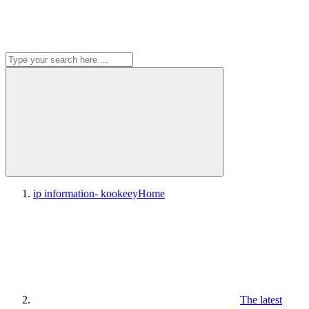
ip information- kookeey
Home
The latest