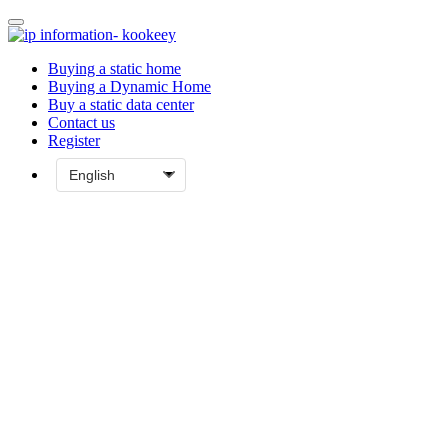
Buying a static home
Buying a Dynamic Home
Buy a static data center
Contact us
Register