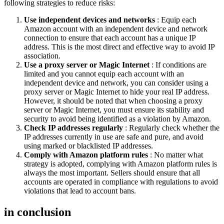
following strategies to reduce risks:
Use independent devices and networks
: Equip each
Amazon account with an independent device and network
connection to ensure that each account has a unique IP
address. This is the most direct and effective way to avoid IP
association.
Use a proxy server or Magic Internet
: If conditions are
limited and you cannot equip each account with an
independent device and network, you can consider using a
proxy server or Magic Internet to hide your real IP address.
However, it should be noted that when choosing a proxy
server or Magic Internet, you must ensure its stability and
security to avoid being identified as a violation by Amazon.
Check IP addresses regularly
: Regularly check whether the
IP addresses currently in use are safe and pure, and avoid
using marked or blacklisted IP addresses.
Comply with Amazon platform rules
: No matter what
strategy is adopted, complying with Amazon platform rules is
always the most important. Sellers should ensure that all
accounts are operated in compliance with regulations to avoid
violations that lead to account bans.
in conclusion