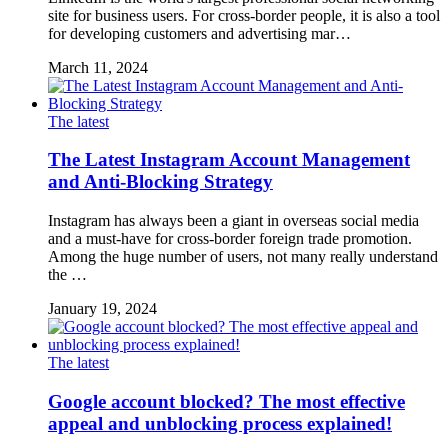
site for business users. For cross-border people, it is also a tool
for developing customers and advertising mar…
March 11, 2024
The latest
The Latest Instagram Account Management
and Anti-Blocking Strategy
Instagram has always been a giant in overseas social media
and a must-have for cross-border foreign trade promotion.
Among the huge number of users, not many really understand
the …
January 19, 2024
The latest
Google account blocked? The most effective
appeal and unblocking process explained!