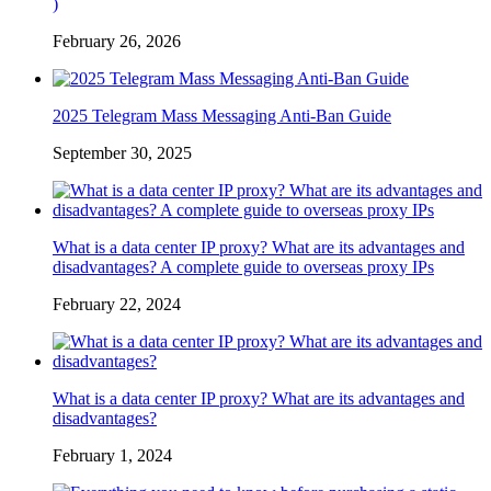
)
February 26, 2026
2025 Telegram Mass Messaging Anti-Ban Guide
September 30, 2025
What is a data center IP proxy? What are its advantages and
disadvantages? A complete guide to overseas proxy IPs
February 22, 2024
What is a data center IP proxy? What are its advantages and
disadvantages?
February 1, 2024