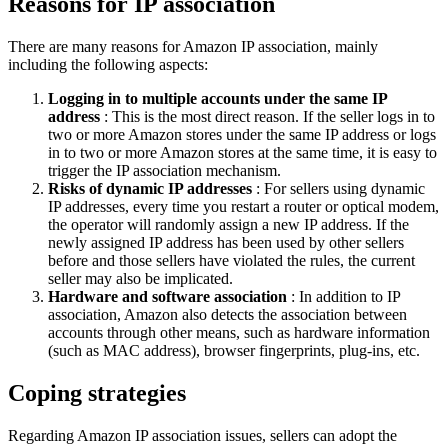
Reasons for IP association
There are many reasons for Amazon IP association, mainly
including the following aspects:
Logging in to multiple accounts under the same IP
address
: This is the most direct reason. If the seller logs in to
two or more Amazon stores under the same IP address or logs
in to two or more Amazon stores at the same time, it is easy to
trigger the IP association mechanism.
Risks of dynamic IP addresses
: For sellers using dynamic
IP addresses, every time you restart a router or optical modem,
the operator will randomly assign a new IP address. If the
newly assigned IP address has been used by other sellers
before and those sellers have violated the rules, the current
seller may also be implicated.
Hardware and software association
: In addition to IP
association, Amazon also detects the association between
accounts through other means, such as hardware information
(such as MAC address), browser fingerprints, plug-ins, etc.
Coping strategies
Regarding Amazon IP association issues, sellers can adopt the