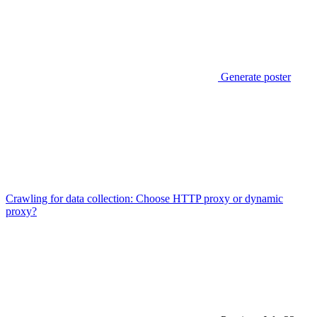
Generate poster
Crawling for data collection: Choose HTTP proxy or dynamic
proxy?