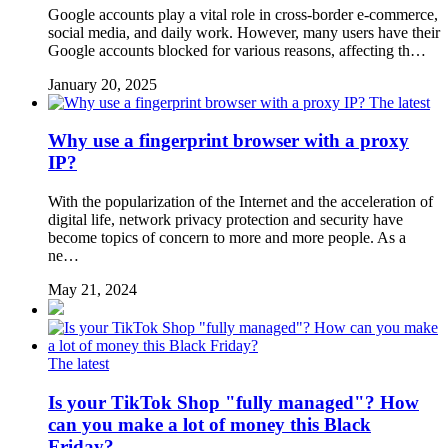
Google accounts play a vital role in cross-border e-commerce,
social media, and daily work. However, many users have their
Google accounts blocked for various reasons, affecting th…
January 20, 2025
The latest
Why use a fingerprint browser with a proxy
IP?
With the popularization of the Internet and the acceleration of
digital life, network privacy protection and security have
become topics of concern to more and more people. As a
ne…
May 21, 2024
The latest
Is your TikTok Shop "fully managed"? How
can you make a lot of money this Black
Friday?