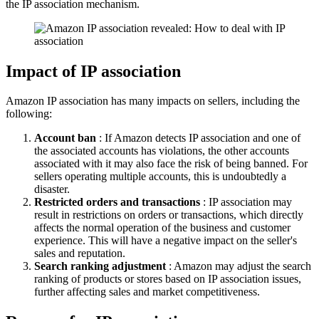
the IP association mechanism.
Impact of IP association
Amazon IP association has many impacts on sellers, including the
following:
Account ban
: If Amazon detects IP association and one of
the associated accounts has violations, the other accounts
associated with it may also face the risk of being banned. For
sellers operating multiple accounts, this is undoubtedly a
disaster.
Restricted orders and transactions
: IP association may
result in restrictions on orders or transactions, which directly
affects the normal operation of the business and customer
experience. This will have a negative impact on the seller's
sales and reputation.
Search ranking adjustment
: Amazon may adjust the search
ranking of products or stores based on IP association issues,
further affecting sales and market competitiveness.