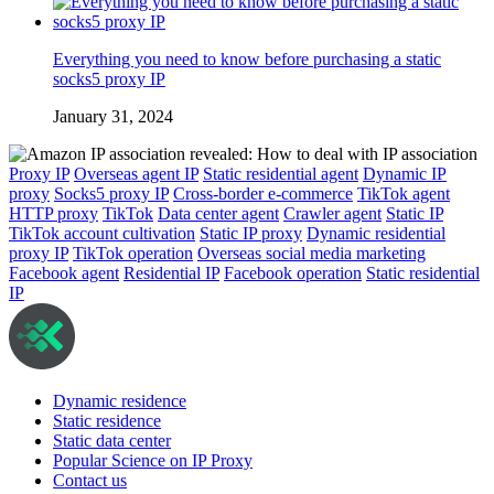
Everything you need to know before purchasing a static
socks5 proxy IP
January 31, 2024
Proxy IP
Overseas agent IP
Static residential agent
Dynamic IP
proxy
Socks5 proxy IP
Cross-border e-commerce
TikTok agent
HTTP proxy
TikTok
Data center agent
Crawler agent
Static IP
TikTok account cultivation
Static IP proxy
Dynamic residential
proxy IP
TikTok operation
Overseas social media marketing
Facebook agent
Residential IP
Facebook operation
Static residential
IP
Dynamic residence
Static residence
Static data center
Popular Science on IP Proxy
Contact us