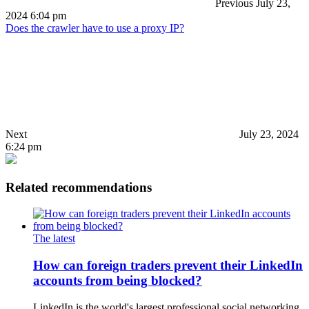
Previous
July 23,
2024 6:04 pm
Does the crawler have to use a proxy IP?
Next
July 23, 2024
6:24 pm
Related recommendations
The latest
How can foreign traders prevent their LinkedIn
accounts from being blocked?
LinkedIn is the world's largest professional social networking