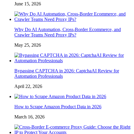
June 15, 2026
Why Do AI Automation, Cross-Border Ecommerce, and
Crawler Teams Need Proxy IPs?
May 25, 2026
Bypassing CAPTCHA in 2026: CaptchaAI Review for
Automation Professionals
April 22, 2026
How to Scrape Amazon Product Data in 2026
March 16, 2026