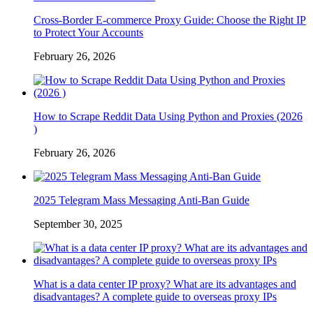
Cross-Border E-commerce Proxy Guide: Choose the Right IP
to Protect Your Accounts
February 26, 2026
How to Scrape Reddit Data Using Python and Proxies (2026
)
February 26, 2026
2025 Telegram Mass Messaging Anti-Ban Guide
September 30, 2025
What is a data center IP proxy? What are its advantages and
disadvantages? A complete guide to overseas proxy IPs