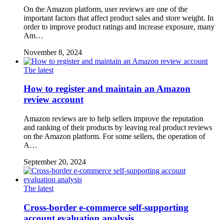
On the Amazon platform, user reviews are one of the
important factors that affect product sales and store weight. In
order to improve product ratings and increase exposure, many
Am…
November 8, 2024
The latest
How to register and maintain an Amazon
review account
Amazon reviews are to help sellers improve the reputation
and ranking of their products by leaving real product reviews
on the Amazon platform. For some sellers, the operation of
A…
September 20, 2024
The latest
Cross-border e-commerce self-supporting
account evaluation analysis