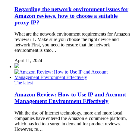
Regarding the network environment issues for
Amazon reviews, how to choose a suitable
proxy IP?
What are the network environment requirements for Amazon
reviews? 1. Make sure you choose the right device and
network First, you need to ensure that the network
environment is smo…
April 11, 2024
The latest
Amazon Review: How to Use IP and Account
Management Environment Effectively
With the rise of Internet technology, more and more local
companies have entered the Amazon e-commerce platform,
which has led to a surge in demand for product reviews.
However, re…