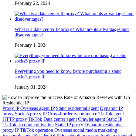
February 22, 2024
What is a data center IP proxy? What are its advantages and
disadvantages?
February 1, 2024
Everything you need to know before purchasing a static
socks5 proxy IP
January 31, 2024
Proxy IP
Overseas agent IP
Static residential agent
Dynamic IP
proxy
Socks5 proxy IP
Cross-border e-commerce
TikTok agent
HTTP proxy
TikTok
Data center agent
Crawler agent
Static IP
TikTok account cultivation
Static IP proxy
Dynamic residential
proxy IP
TikTok operation
Overseas social media marketing
Facebook agent
Residential IP
Facebook operation
Static residential