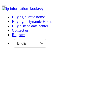
Buying a static home
Buying a Dynamic Home
Buy a static data center
Contact us
Register