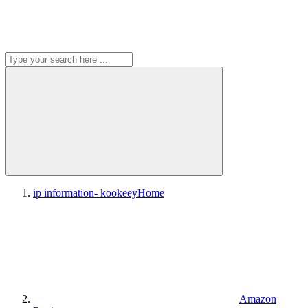
ip information- kookeey
Home
Amazon