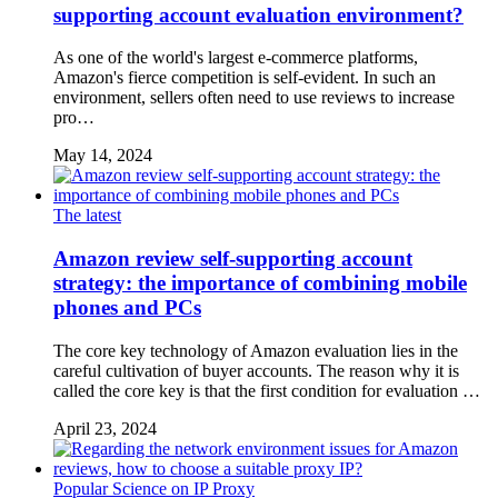
supporting account evaluation environment?
As one of the world's largest e-commerce platforms,
Amazon's fierce competition is self-evident. In such an
environment, sellers often need to use reviews to increase
pro…
May 14, 2024
The latest
Amazon review self-supporting account
strategy: the importance of combining mobile
phones and PCs
The core key technology of Amazon evaluation lies in the
careful cultivation of buyer accounts. The reason why it is
called the core key is that the first condition for evaluation …
April 23, 2024
Popular Science on IP Proxy