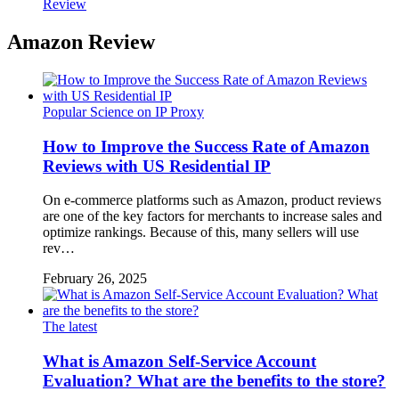
Review
Amazon Review
Popular Science on IP Proxy
How to Improve the Success Rate of Amazon
Reviews with US Residential IP
On e-commerce platforms such as Amazon, product reviews
are one of the key factors for merchants to increase sales and
optimize rankings. Because of this, many sellers will use
rev…
February 26, 2025
The latest
What is Amazon Self-Service Account
Evaluation? What are the benefits to the store?