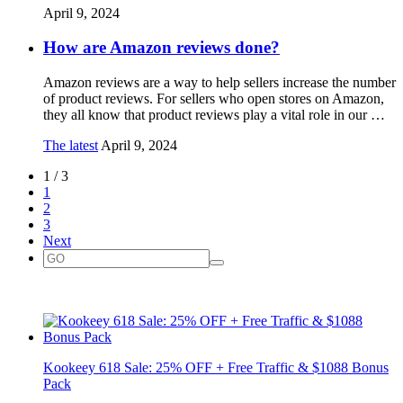
April 9, 2024
How are Amazon reviews done?
Amazon reviews are a way to help sellers increase the number
of product reviews. For sellers who open stores on Amazon,
they all know that product reviews play a vital role in our …
The latest
April 9, 2024
1 / 3
1
2
3
Next
Kookeey 618 Sale: 25% OFF + Free Traffic & $1088 Bonus
Pack