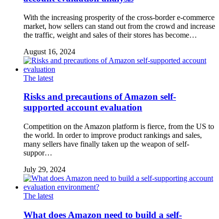
With the increasing prosperity of the cross-border e-commerce
market, how sellers can stand out from the crowd and increase
the traffic, weight and sales of their stores has become…
August 16, 2024
The latest
Risks and precautions of Amazon self-
supported account evaluation
Competition on the Amazon platform is fierce, from the US to
the world. In order to improve product rankings and sales,
many sellers have finally taken up the weapon of self-
suppor…
July 29, 2024
The latest
What does Amazon need to build a self-