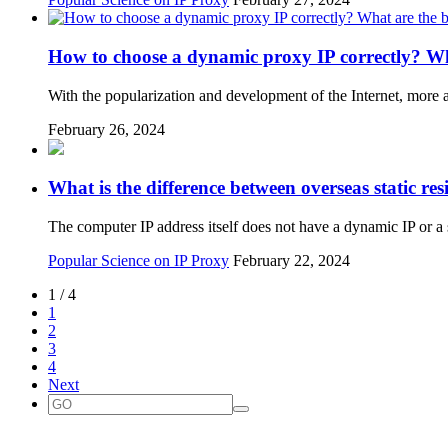
How to choose a dynamic proxy IP correctly? Wh
With the popularization and development of the Internet, more
February 26, 2024
What is the difference between overseas static re
The computer IP address itself does not have a dynamic IP or 
Popular Science on IP Proxy
February 22, 2024
1 / 4
1
2
3
4
Next