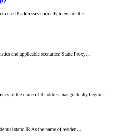
IP?
n to use IP addresses correctly to ensure the…
ristics and applicable scenarios: Static Proxy…
uency of the name of IP address has gradually begun…
idential static IP. As the name of residen…