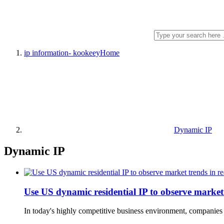
ip information- kookeey
Home
Dynamic IP
Dynamic IP
Use US dynamic residential IP to observe market 
In today's highly competitive business environment, companies n