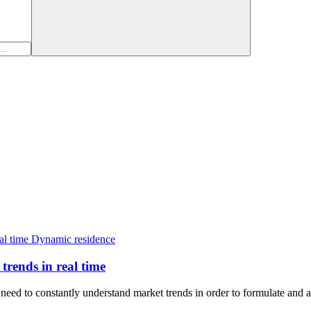
Dynamic residence
trends in real time
eed to constantly understand market trends in order to formulate and a