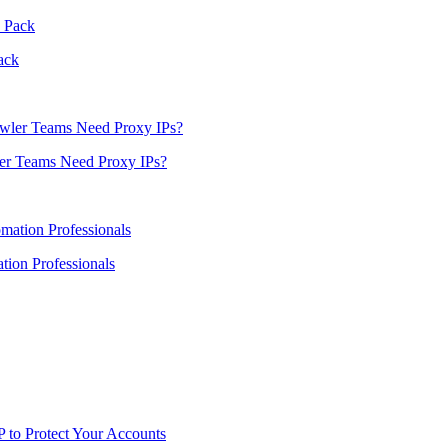
ack
er Teams Need Proxy IPs?
ion Professionals