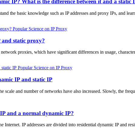
ic IP? What is the difference between it and a static 
erstand the basic knowledge such as IP addresses and proxy IPs, and lear
Popular Science on IP Proxy
 and static proxy?
 network proxies, which have significant differences in usage, characte
Popular Science on IP Proxy
namic IP and static IP
he scale and number of networks have also increased. Slowly, the freq
c IP and a normal dynamic IP?
he Internet. IP addresses are divided into residential dynamic IP and res