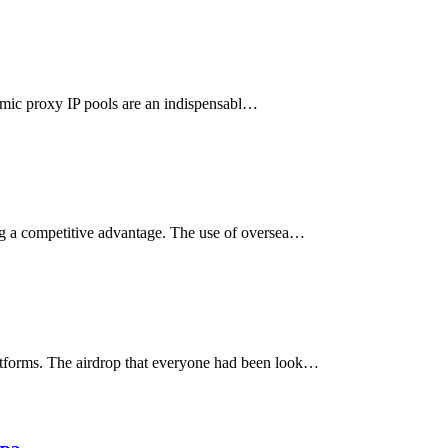
ynamic proxy IP pools are an indispensabl…
ing a competitive advantage. The use of oversea…
latforms. The airdrop that everyone had been look…