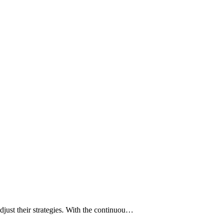
djust their strategies. With the continuou…