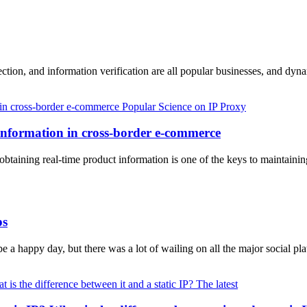
lection, and information verification are all popular businesses, and d
Popular Science on IP Proxy
information in cross-border e-commerce
 obtaining real-time product information is one of the keys to maintain
ps
a happy day, but there was a lot of wailing on all the major social p
The latest