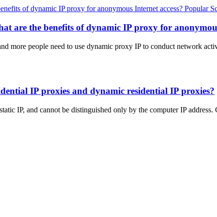
Popular S
at are the benefits of dynamic IP proxy for anonymous
 and more people need to use dynamic proxy IP to conduct network activ
sidential IP proxies and dynamic residential IP proxies?
a static IP, and cannot be distinguished only by the computer IP addr