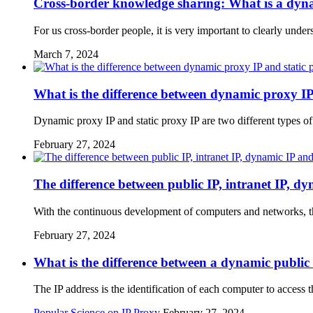
Cross-border knowledge sharing: What is a dynam
For us cross-border people, it is very important to clearly und
March 7, 2024
What is the difference between dynamic proxy IP
Dynamic proxy IP and static proxy IP are two different types of
February 27, 2024
The difference between public IP, intranet IP, dy
With the continuous development of computers and networks, t
February 27, 2024
What is the difference between a dynamic publi
The IP address is the identification of each computer to access t
Popular Science on IP Proxy
February 27, 2024