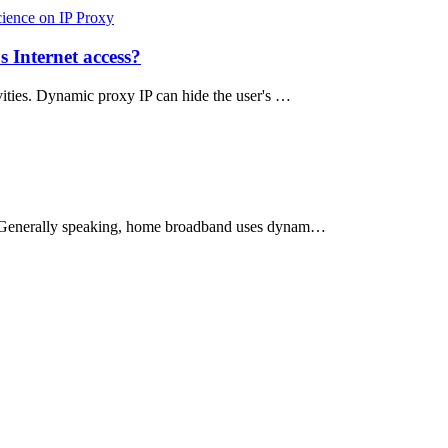
cience on IP Proxy
 Internet access?
ities. Dynamic proxy IP can hide the user's …
ess. Generally speaking, home broadband uses dynam…