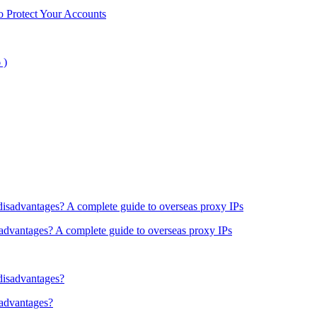
o Protect Your Accounts
sadvantages? A complete guide to overseas proxy IPs
sadvantages?