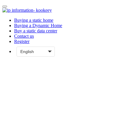
Buying a static home
Buying a Dynamic Home
Buy a static data center
Contact us
Register