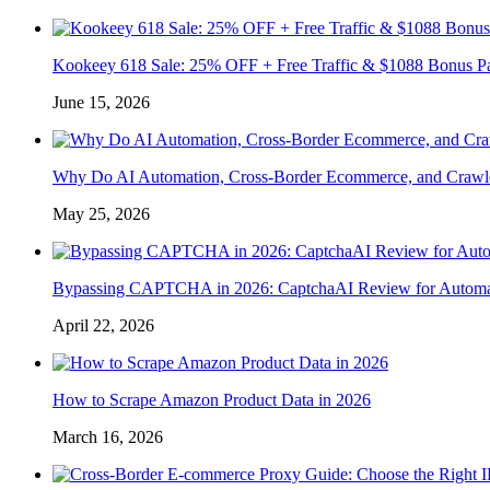
Kookeey 618 Sale: 25% OFF + Free Traffic & $1088 Bonus P
June 15, 2026
Why Do AI Automation, Cross-Border Ecommerce, and Crawl
May 25, 2026
Bypassing CAPTCHA in 2026: CaptchaAI Review for Automat
April 22, 2026
How to Scrape Amazon Product Data in 2026
March 16, 2026