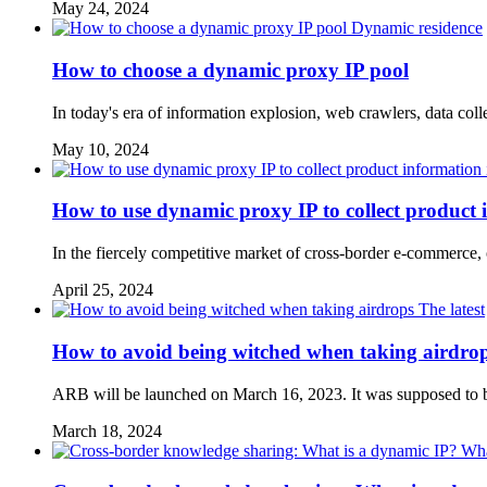
May 24, 2024
Dynamic residence
How to choose a dynamic proxy IP pool
In today's era of information explosion, web crawlers, data col
May 10, 2024
How to use dynamic proxy IP to collect product 
In the fiercely competitive market of cross-border e-commerce,
April 25, 2024
The latest
How to avoid being witched when taking airdro
ARB will be launched on March 16, 2023. It was supposed to be 
March 18, 2024