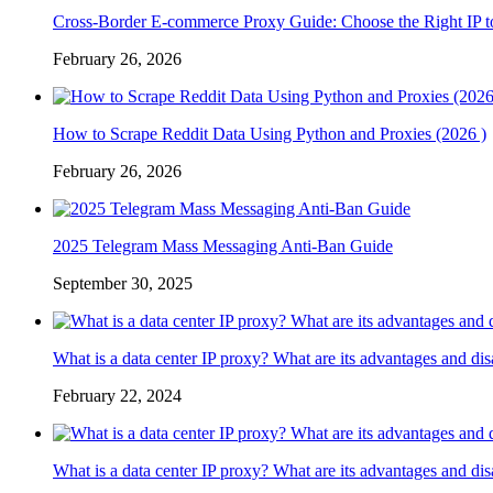
Cross-Border E-commerce Proxy Guide: Choose the Right IP t
February 26, 2026
How to Scrape Reddit Data Using Python and Proxies (2026 )
February 26, 2026
2025 Telegram Mass Messaging Anti-Ban Guide
September 30, 2025
What is a data center IP proxy? What are its advantages and di
February 22, 2024
What is a data center IP proxy? What are its advantages and di