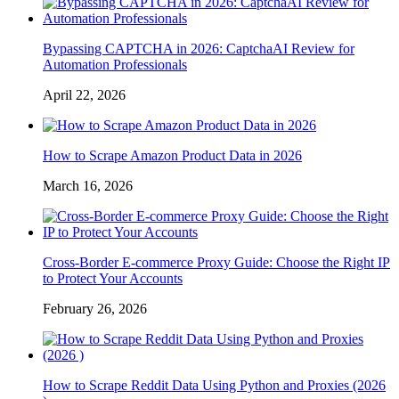
Bypassing CAPTCHA in 2026: CaptchaAI Review for
Automation Professionals
April 22, 2026
How to Scrape Amazon Product Data in 2026
March 16, 2026
Cross-Border E-commerce Proxy Guide: Choose the Right IP
to Protect Your Accounts
February 26, 2026
How to Scrape Reddit Data Using Python and Proxies (2026