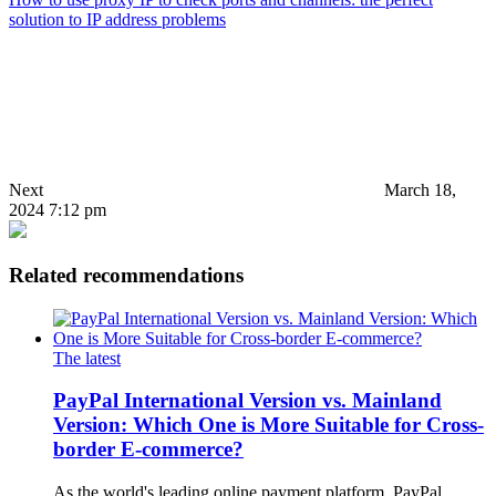
solution to IP address problems
Next
March 18,
2024 7:12 pm
Related recommendations
The latest
PayPal International Version vs. Mainland
Version: Which One is More Suitable for Cross-
border E-commerce?
As the world's leading online payment platform, PayPal