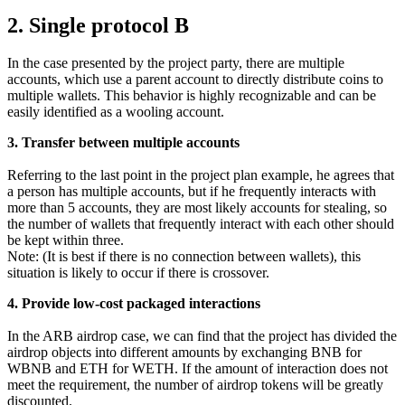
2. Single protocol B
In the case presented by the project party, there are multiple
accounts, which use a parent account to directly distribute coins to
multiple wallets. This behavior is highly recognizable and can be
easily identified as a wooling account.
3. Transfer between multiple accounts
Referring to the last point in the project plan example, he agrees that
a person has multiple accounts, but if he frequently interacts with
more than 5 accounts, they are most likely accounts for stealing, so
the number of wallets that frequently interact with each other should
be kept within three.
Note: (It is best if there is no connection between wallets), this
situation is likely to occur if there is crossover.
4. Provide low-cost packaged interactions
In the ARB airdrop case, we can find that the project has divided the
airdrop objects into different amounts by exchanging BNB for
WBNB and ETH for WETH. If the amount of interaction does not
meet the requirement, the number of airdrop tokens will be greatly
discounted.