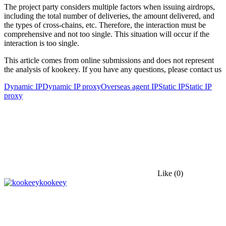
The project party considers multiple factors when issuing airdrops,
including the total number of deliveries, the amount delivered, and
the types of cross-chains, etc. Therefore, the interaction must be
comprehensive and not too single. This situation will occur if the
interaction is too single.
This article comes from online submissions and does not represent
the analysis of kookeey. If you have any questions, please contact us
Dynamic IP
Dynamic IP proxy
Overseas agent IP
Static IP
Static IP
proxy
Like
(0)
kookeey