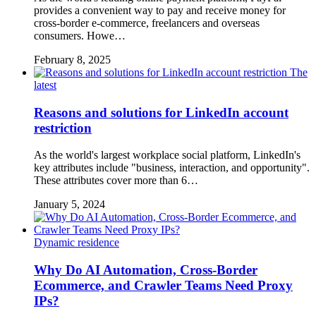
provides a convenient way to pay and receive money for
cross-border e-commerce, freelancers and overseas
consumers. Howe…
February 8, 2025
The
latest
Reasons and solutions for LinkedIn account
restriction
As the world's largest workplace social platform, LinkedIn's
key attributes include "business, interaction, and opportunity".
These attributes cover more than 6…
January 5, 2024
Dynamic residence
Why Do AI Automation, Cross-Border
Ecommerce, and Crawler Teams Need Proxy
IPs?