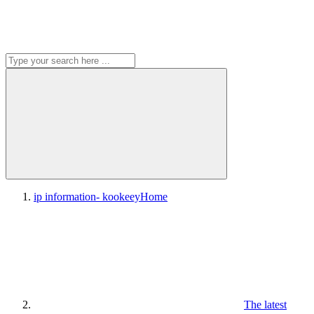
ip information- kookeey
Home
The latest