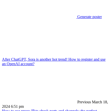
Generate poster
After ChatGPT, Sora is another hot trend! How to register and use
an OpenAI account?
Previous
March 18,
2024 6:51 pm
How to use proxy IP to check ports and channels: the perfect