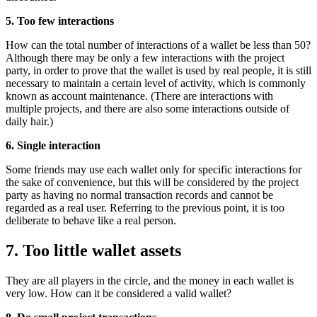
5. Too few interactions
How can the total number of interactions of a wallet be less than 50?
Although there may be only a few interactions with the project
party, in order to prove that the wallet is used by real people, it is still
necessary to maintain a certain level of activity, which is commonly
known as account maintenance. (There are interactions with
multiple projects, and there are also some interactions outside of
daily hair.)
6. Single interaction
Some friends may use each wallet only for specific interactions for
the sake of convenience, but this will be considered by the project
party as having no normal transaction records and cannot be
regarded as a real user. Referring to the previous point, it is too
deliberate to behave like a real person.
7. Too little wallet assets
They are all players in the circle, and the money in each wallet is
very low. How can it be considered a valid wallet?