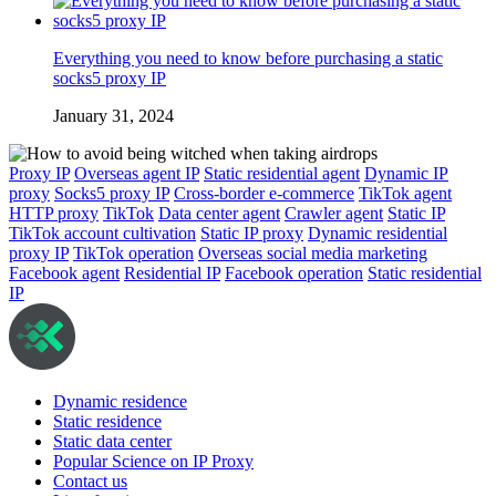
Everything you need to know before purchasing a static
socks5 proxy IP
January 31, 2024
Proxy IP
Overseas agent IP
Static residential agent
Dynamic IP
proxy
Socks5 proxy IP
Cross-border e-commerce
TikTok agent
HTTP proxy
TikTok
Data center agent
Crawler agent
Static IP
TikTok account cultivation
Static IP proxy
Dynamic residential
proxy IP
TikTok operation
Overseas social media marketing
Facebook agent
Residential IP
Facebook operation
Static residential
IP
Dynamic residence
Static residence
Static data center
Popular Science on IP Proxy
Contact us