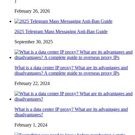
)
February 26, 2026
2025 Telegram Mass Messaging Anti-Ban Guide
September 30, 2025
What is a data center IP proxy? What are its advantages and
disadvantages? A complete guide to overseas proxy IPs
February 22, 2024
What is a data center IP proxy? What are its advantages and
disadvantages?
February 1, 2024