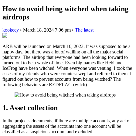
How to avoid being witched when taking
airdrops
kookeey
•
March 18, 2024 7:06 pm
•
The latest
ARB will be launched on March 16, 2023. It was supposed to be a
happy day, but there was a lot of wailing on all the major social
platforms. The airdrop that everyone had been looking forward to
turned out to be a waste of time. Even big names like Hebi and
IceFrog have been witched. When everyone was venting, I took the
cases of my friends who were counter-swept and referred to them. I
figured out how to prevent accounts from being witched? The
following behaviors are REDFLAG (witch)
1. Asset collection
In the project's documents, if there are multiple accounts, any act of
aggregating the assets of the accounts into one account will be
classified as a suspicious account and excluded.