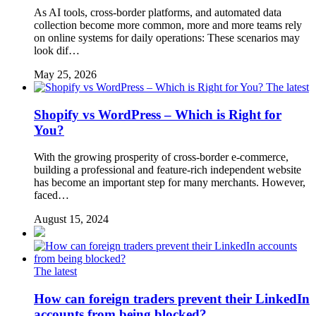
As AI tools, cross-border platforms, and automated data
collection become more common, more and more teams rely
on online systems for daily operations: These scenarios may
look dif…
May 25, 2026
The latest
Shopify vs WordPress – Which is Right for
You?
With the growing prosperity of cross-border e-commerce,
building a professional and feature-rich independent website
has become an important step for many merchants. However,
faced…
August 15, 2024
The latest
How can foreign traders prevent their LinkedIn
accounts from being blocked?