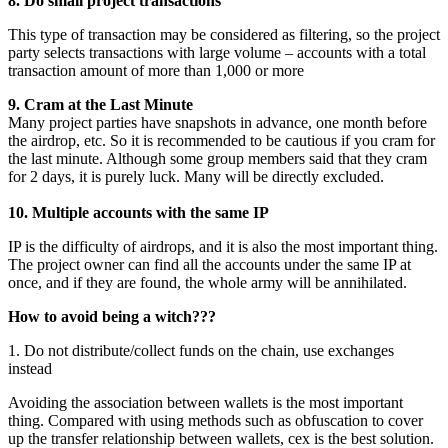
8. Do small project transactions
This type of transaction may be considered as filtering, so the project
party selects transactions with large volume – accounts with a total
transaction amount of more than 1,000 or more
9. Cram at the Last Minute
Many project parties have snapshots in advance, one month before
the airdrop, etc. So it is recommended to be cautious if you cram for
the last minute. Although some group members said that they cram
for 2 days, it is purely luck. Many will be directly excluded.
10. Multiple accounts with the same IP
IP is the difficulty of airdrops, and it is also the most important thing.
The project owner can find all the accounts under the same IP at
once, and if they are found, the whole army will be annihilated.
How to avoid being a witch???
1. Do not distribute/collect funds on the chain, use exchanges
instead
Avoiding the association between wallets is the most important
thing. Compared with using methods such as obfuscation to cover
up the transfer relationship between wallets, cex is the best solution.