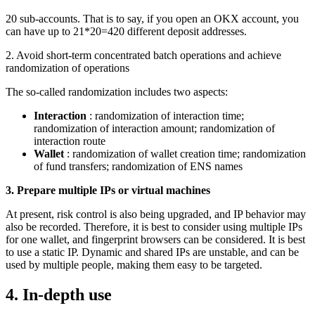
20 sub-accounts. That is to say, if you open an OKX account, you
can have up to 21*20=420 different deposit addresses.
2. Avoid short-term concentrated batch operations and achieve
randomization of operations
The so-called randomization includes two aspects:
Interaction
: randomization of interaction time;
randomization of interaction amount; randomization of
interaction route
Wallet
: randomization of wallet creation time; randomization
of fund transfers; randomization of ENS names
3. Prepare multiple IPs or virtual machines
At present, risk control is also being upgraded, and IP behavior may
also be recorded. Therefore, it is best to consider using multiple IPs
for one wallet, and fingerprint browsers can be considered. It is best
to use a static IP. Dynamic and shared IPs are unstable, and can be
used by multiple people, making them easy to be targeted.
4. In-depth use