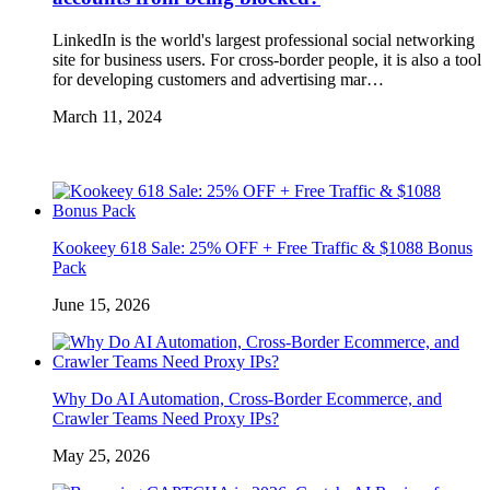
LinkedIn is the world's largest professional social networking
site for business users. For cross-border people, it is also a tool
for developing customers and advertising mar…
March 11, 2024
Kookeey 618 Sale: 25% OFF + Free Traffic & $1088 Bonus
Pack
June 15, 2026
Why Do AI Automation, Cross-Border Ecommerce, and
Crawler Teams Need Proxy IPs?
May 25, 2026