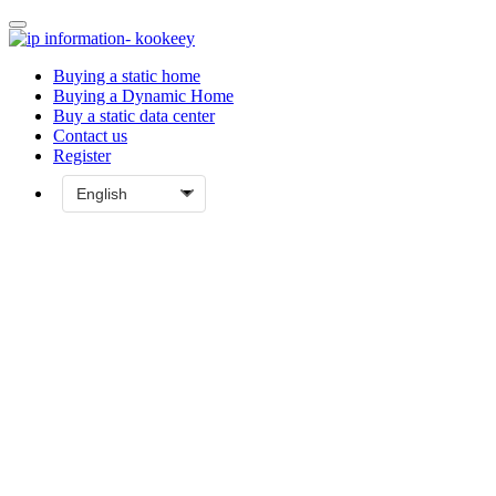
Buying a static home
Buying a Dynamic Home
Buy a static data center
Contact us
Register