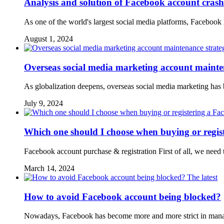
Analysis and solution of Facebook account cras
As one of the world's largest social media platforms, Faceboo
August 1, 2024
Overseas social media marketing account mainte
As globalization deepens, overseas social media marketing ha
July 9, 2024
Which one should I choose when buying or regis
Facebook account purchase & registration First of all, we need 
March 14, 2024
The latest
How to avoid Facebook account being blocked?
Nowadays, Facebook has become more and more strict in managi