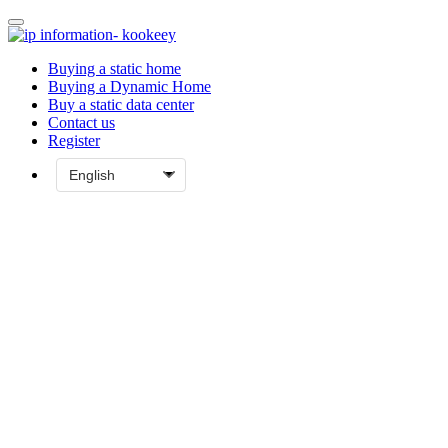
Buying a static home
Buying a Dynamic Home
Buy a static data center
Contact us
Register