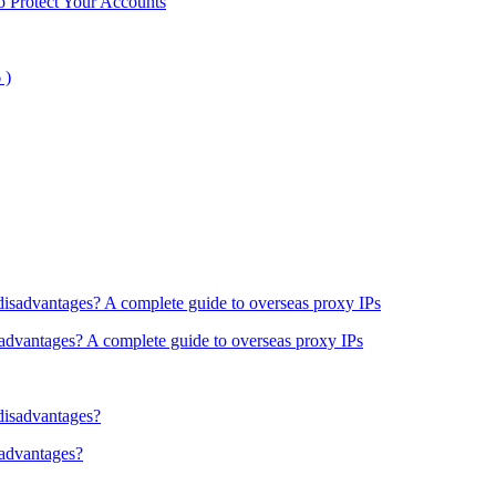
o Protect Your Accounts
sadvantages? A complete guide to overseas proxy IPs
sadvantages?