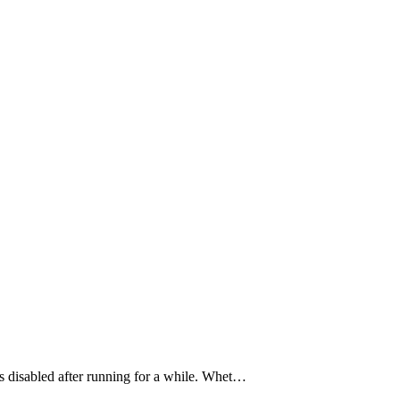
t’s disabled after running for a while. Whet…