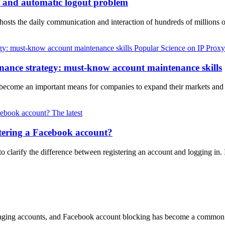
h and automatic logout problem
k hosts the daily communication and interaction of hundreds of million
Popular Science on IP Proxy
nance strategy: must-know account maintenance skills
s become an important means for companies to expand their markets an
The latest
tering a Facebook account?
to clarify the difference between registering an account and logging in
ng accounts, and Facebook account blocking has become a common topi