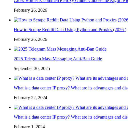
Cross-Border E-commerce Proxy Guide: Choose the Right IP t
February 26, 2026
How to Scrape Reddit Data Using Python and Proxies (2026 )
February 26, 2026
2025 Telegram Mass Messaging Anti-Ban Guide
September 30, 2025
What is a data center IP proxy? What are its advantages and di
February 22, 2024
What is a data center IP proxy? What are its advantages and di
February 1, 2024