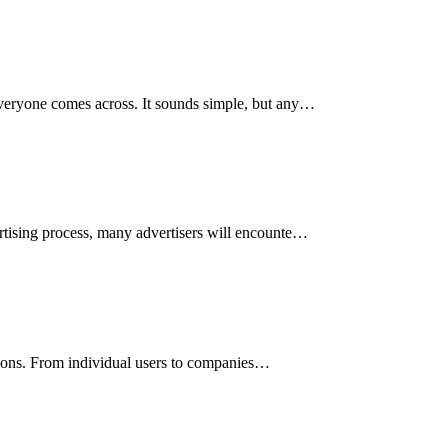
 everyone comes across. It sounds simple, but any…
ertising process, many advertisers will encounte…
ctions. From individual users to companies…