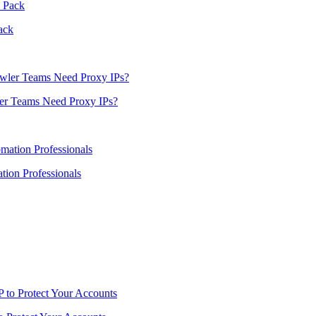
ack
er Teams Need Proxy IPs?
ion Professionals