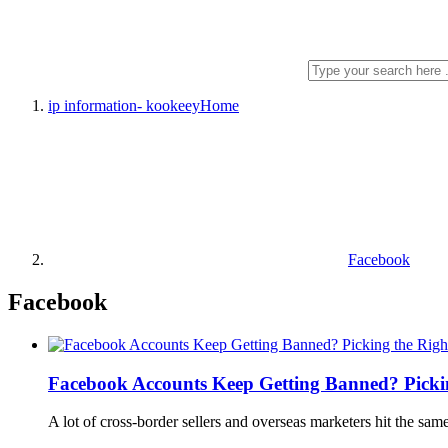
ip information- kookeey
Home
Facebook
Facebook
Facebook Accounts Keep Getting Banned? Picking
A lot of cross-border sellers and overseas marketers hit the sam