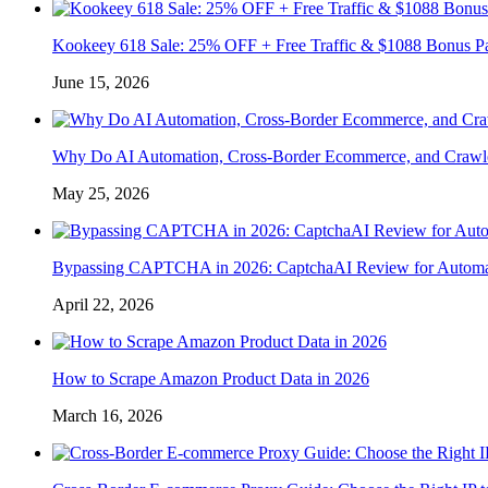
Kookeey 618 Sale: 25% OFF + Free Traffic & $1088 Bonus P
June 15, 2026
Why Do AI Automation, Cross-Border Ecommerce, and Crawl
May 25, 2026
Bypassing CAPTCHA in 2026: CaptchaAI Review for Automat
April 22, 2026
How to Scrape Amazon Product Data in 2026
March 16, 2026