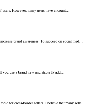
s of users. However, many users have encount…
d increase brand awareness. To succeed on social med…
. If you use a brand new and stable IP add…
c for cross-border sellers. I believe that many selle…