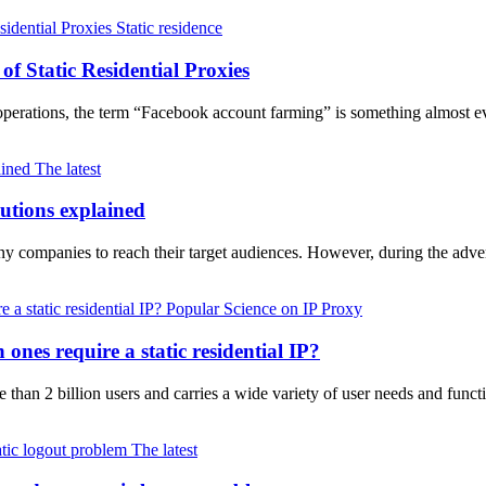
Static residence
f Static Residential Proxies
a operations, the term “Facebook account farming” is something almost
The latest
lutions explained
any companies to reach their target audiences. However, during the adv
Popular Science on IP Proxy
nes require a static residential IP?
e than 2 billion users and carries a wide variety of user needs and fun
The latest