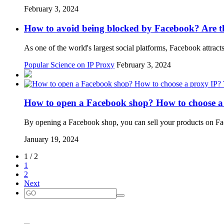
February 3, 2024
How to avoid being blocked by Facebook? Are t
As one of the world's largest social platforms, Facebook attrac
Popular Science on IP Proxy
February 3, 2024
How to open a Facebook shop? How to choose a
By opening a Facebook shop, you can sell your products on F
January 19, 2024
1 / 2
1
2
Next