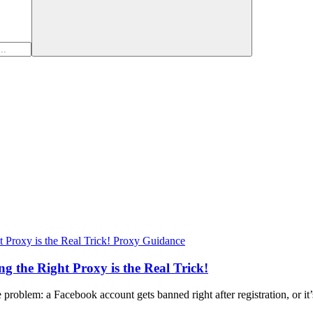
Proxy Guidance
 the Right Proxy is the Real Trick!
e problem: a Facebook account gets banned right after registration, or i