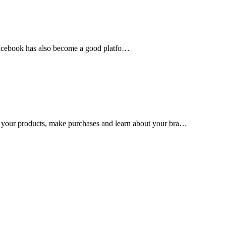
, Facebook has also become a good platfo…
 your products, make purchases and learn about your bra…