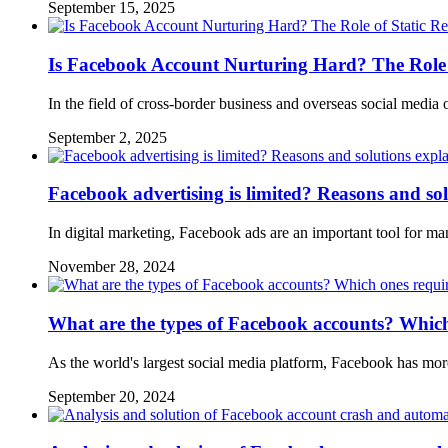
September 15, 2025
Is Facebook Account Nurturing Hard? The Role o
In the field of cross-border business and overseas social medi
September 2, 2025
Facebook advertising is limited? Reasons and so
In digital marketing, Facebook ads are an important tool for m
November 28, 2024
What are the types of Facebook accounts? Which o
As the world's largest social media platform, Facebook has mor
September 20, 2024