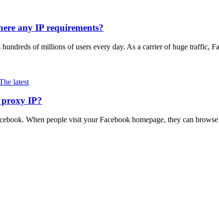
here any IP requirements?
ts hundreds of millions of users every day. As a carrier of huge traffic
The latest
 proxy IP?
acebook. When people visit your Facebook homepage, they can browse