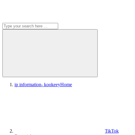
ip information- kookeey
Home
TikTok