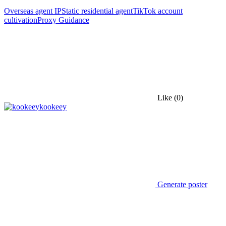
Overseas agent IP
Static residential agent
TikTok account
cultivation
Proxy Guidance
Like
(0)
kookeey
Generate poster