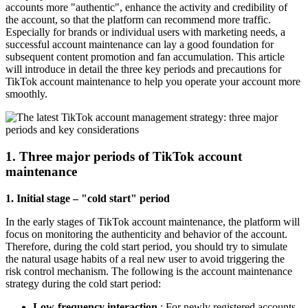
accounts more "authentic", enhance the activity and credibility of
the account, so that the platform can recommend more traffic.
Especially for brands or individual users with marketing needs, a
successful account maintenance can lay a good foundation for
subsequent content promotion and fan accumulation. This article
will introduce in detail the three key periods and precautions for
TikTok account maintenance to help you operate your account more
smoothly.
1. Three major periods of TikTok account
maintenance
1. Initial stage – "cold start" period
In the early stages of TikTok account maintenance, the platform will
focus on monitoring the authenticity and behavior of the account.
Therefore, during the cold start period, you should try to simulate
the natural usage habits of a real new user to avoid triggering the
risk control mechanism. The following is the account maintenance
strategy during the cold start period:
Low-frequency interaction
: For newly registered accounts,