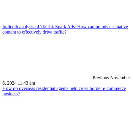
In-depth analysis of TikTok Spark Ads: How can brands use native
content to effectively drive traffic?
Previous
November
6, 2024 11:43 am
How do overseas residential agents help cross-border e-commerce
business?