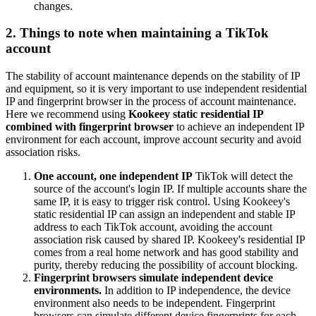
changes.
2. Things to note when maintaining a TikTok
account
The stability of account maintenance depends on the stability of IP
and equipment, so it is very important to use independent residential
IP and fingerprint browser in the process of account maintenance.
Here we recommend using
Kookeey static residential IP
combined with fingerprint browser
to achieve an independent IP
environment for each account, improve account security and avoid
association risks.
One account, one independent IP
TikTok will detect the
source of the account's login IP. If multiple accounts share the
same IP, it is easy to trigger risk control. Using Kookeey's
static residential IP can assign an independent and stable IP
address to each TikTok account, avoiding the account
association risk caused by shared IP. Kookeey's residential IP
comes from a real home network and has good stability and
purity, thereby reducing the possibility of account blocking.
Fingerprint browsers simulate independent device
environments.
In addition to IP independence, the device
environment also needs to be independent. Fingerprint
browsers can simulate different device fingerprints for each