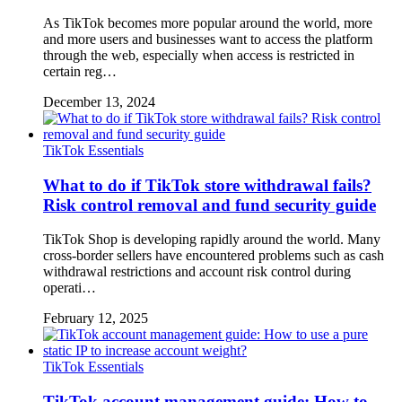
As TikTok becomes more popular around the world, more
and more users and businesses want to access the platform
through the web, especially when access is restricted in
certain reg…
December 13, 2024
TikTok Essentials
What to do if TikTok store withdrawal fails?
Risk control removal and fund security guide
TikTok Shop is developing rapidly around the world. Many
cross-border sellers have encountered problems such as cash
withdrawal restrictions and account risk control during
operati…
February 12, 2025
TikTok Essentials
TikTok account management guide: How to