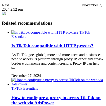
Next
November 7,
2024 2:52 pm
Related recommendations
TikTok
Essentials
Is TikTok compatible with HTTP proxies?
As TikTok goes global, more and more users and businesses
need to access its platform through proxy IP, especially cross-
border e-commerce and content creators. Proxy IP can help
s…
December 27, 2024
TikTok Essentials
How to configure a proxy to access TikTok on
the web via AdsPower