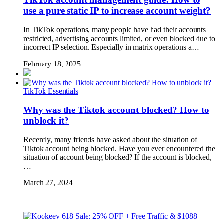
use a pure static IP to increase account weight?
In TikTok operations, many people have had their accounts
restricted, advertising accounts limited, or even blocked due to
incorrect IP selection. Especially in matrix operations a…
February 18, 2025
TikTok Essentials
Why was the Tiktok account blocked? How to
unblock it?
Recently, many friends have asked about the situation of
Tiktok account being blocked. Have you ever encountered the
situation of account being blocked? If the account is blocked,
…
March 27, 2024