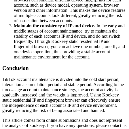
account, such as device model, operating system, browser
version and other information. This makes the device features
of multiple accounts look different, greatly reducing the risk
of association between accounts.
Maintain the consistency of IP and device.
In the early and
middle stages of account maintenance, try to maintain the
stability of each account's IP and device, and do not switch
frequently. Through Kookeey static residential IP and
fingerprint browser, you can achieve one number, one IP, and
one device operation, thus providing a stable account
maintenance environment for the account.
Conclusion
TikTok account maintenance is divided into the cold start period,
interaction accumulation period and stable period. According to the
three-stage account maintenance strategy, the account activity is
gradually increased and the weight is improved. Using Kookeey
static residential IP and fingerprint browser can effectively ensure
the independence of each account's IP and device environment,
greatly reducing the risk of being associated and banned.
This article comes from online submissions and does not represent
the analysis of kookeey. If you have any questions, please contact us