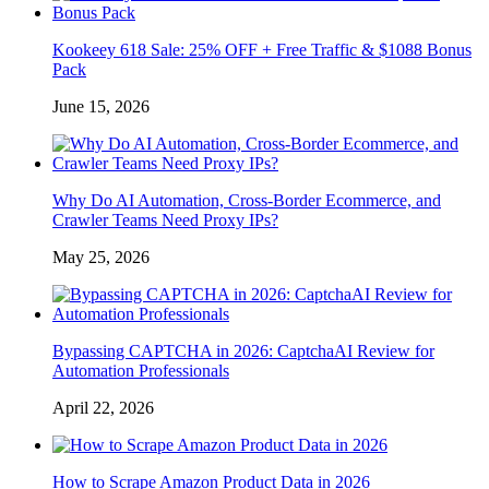
Kookeey 618 Sale: 25% OFF + Free Traffic & $1088 Bonus
Pack
June 15, 2026
Why Do AI Automation, Cross-Border Ecommerce, and
Crawler Teams Need Proxy IPs?
May 25, 2026
Bypassing CAPTCHA in 2026: CaptchaAI Review for
Automation Professionals
April 22, 2026
How to Scrape Amazon Product Data in 2026