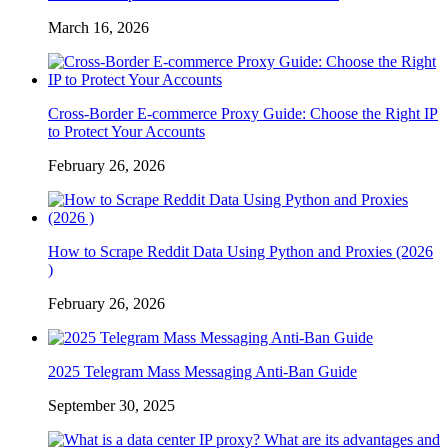
March 16, 2026
Cross-Border E-commerce Proxy Guide: Choose the Right IP
to Protect Your Accounts
February 26, 2026
How to Scrape Reddit Data Using Python and Proxies (2026
)
February 26, 2026
2025 Telegram Mass Messaging Anti-Ban Guide
September 30, 2025