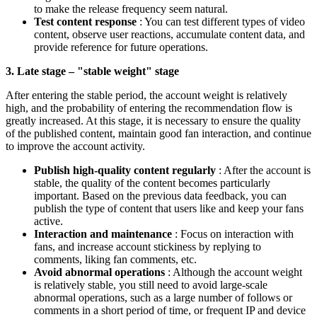
to make the release frequency seem natural.
Test content response
: You can test different types of video
content, observe user reactions, accumulate content data, and
provide reference for future operations.
3. Late stage – "stable weight" stage
After entering the stable period, the account weight is relatively
high, and the probability of entering the recommendation flow is
greatly increased. At this stage, it is necessary to ensure the quality
of the published content, maintain good fan interaction, and continue
to improve the account activity.
Publish high-quality content regularly
: After the account is
stable, the quality of the content becomes particularly
important. Based on the previous data feedback, you can
publish the type of content that users like and keep your fans
active.
Interaction and maintenance
: Focus on interaction with
fans, and increase account stickiness by replying to
comments, liking fan comments, etc.
Avoid abnormal operations
: Although the account weight
is relatively stable, you still need to avoid large-scale
abnormal operations, such as a large number of follows or
comments in a short period of time, or frequent IP and device