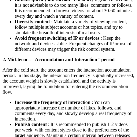
it is not advisable to do too many likes, comments or follows.
It is recommended to browse videos for about 30-60 minutes
every day and watch a variety of content.
Diversify content
: Maintain a variety of viewing content,
follow multiple subject accounts or hot topics, and try to
simulate the breadth of interests of real users.
Avoid frequent switching of IP or devices
: Keep the
network and devices stable. Frequent changes of IP or use of
different devices may trigger the risk control system.
2. Mid-term – "Accumulation and Interaction" period
After the cold start, the account enters the interaction accumulation
period. In this stage, the interaction frequency is gradually increased,
the account weight is slowly established, and the activity is
improved, laying the foundation for entering the recommendation
flow.
Increase the frequency of interaction
: You can
appropriately increase the number of likes, follows, and
comments every day, and slowly develop a real frequency of
interaction.
Publish content
: It is recommended to publish 1-2 videos
per week, with content styles close to the preferences of the
target audience. Maintain a certain interval between releases