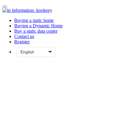
Buying a static home
Buying a Dynamic Home
Buy a static data center
Contact us
Register