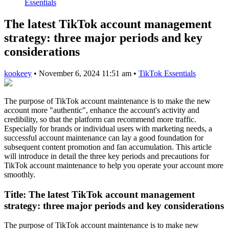
Essentials
The latest TikTok account management
strategy: three major periods and key
considerations
kookeey
•
November 6, 2024 11:51 am
•
TikTok Essentials
The purpose of TikTok account maintenance is to make the new
account more "authentic", enhance the account's activity and
credibility, so that the platform can recommend more traffic.
Especially for brands or individual users with marketing needs, a
successful account maintenance can lay a good foundation for
subsequent content promotion and fan accumulation. This article
will introduce in detail the three key periods and precautions for
TikTok account maintenance to help you operate your account more
smoothly.
Title:
The latest TikTok account management
strategy: three major periods and key considerations
The purpose of TikTok account maintenance is to make new