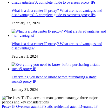
What is a data center IP proxy? What are its advantages and
disadvantages? A complete guide to overseas proxy IPs
February 22, 2024
What is a data center IP proxy? What are its advantages and
disadvantages?
February 1, 2024
Everything you need to know before purchasing a static
socks5 proxy IP
January 31, 2024
Proxy IP
Overseas agent IP
Static residential agent
Dynamic IP