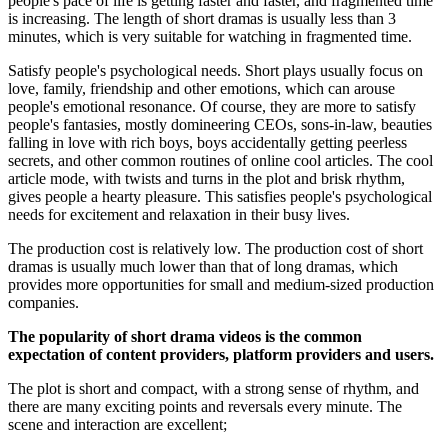
people's pace of life is getting faster and faster, and fragmented time
is increasing. The length of short dramas is usually less than 3
minutes, which is very suitable for watching in fragmented time.
Satisfy people's psychological needs. Short plays usually focus on
love, family, friendship and other emotions, which can arouse
people's emotional resonance. Of course, they are more to satisfy
people's fantasies, mostly domineering CEOs, sons-in-law, beauties
falling in love with rich boys, boys accidentally getting peerless
secrets, and other common routines of online cool articles. The cool
article mode, with twists and turns in the plot and brisk rhythm,
gives people a hearty pleasure. This satisfies people's psychological
needs for excitement and relaxation in their busy lives.
The production cost is relatively low. The production cost of short
dramas is usually much lower than that of long dramas, which
provides more opportunities for small and medium-sized production
companies.
The popularity of short drama videos is the common
expectation of content providers, platform providers and users.
The plot is short and compact, with a strong sense of rhythm, and
there are many exciting points and reversals every minute. The
scene and interaction are excellent;