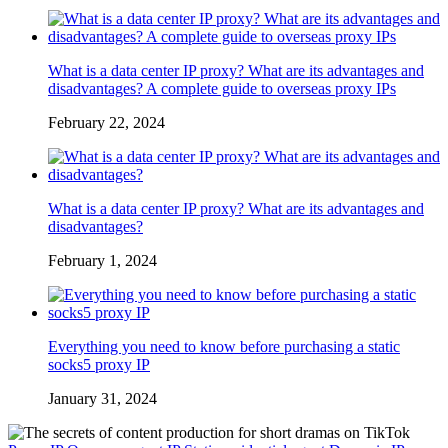
What is a data center IP proxy? What are its advantages and
disadvantages? A complete guide to overseas proxy IPs
February 22, 2024
What is a data center IP proxy? What are its advantages and
disadvantages?
February 1, 2024
Everything you need to know before purchasing a static
socks5 proxy IP
January 31, 2024