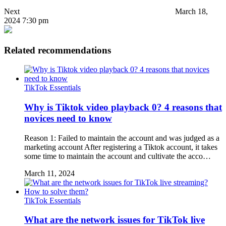
Next
March 18,
2024 7:30 pm
Related recommendations
TikTok Essentials
Why is Tiktok video playback 0? 4 reasons that
novices need to know
Reason 1: Failed to maintain the account and was judged as a
marketing account After registering a Tiktok account, it takes
some time to maintain the account and cultivate the acco…
March 11, 2024
TikTok Essentials
What are the network issues for TikTok live