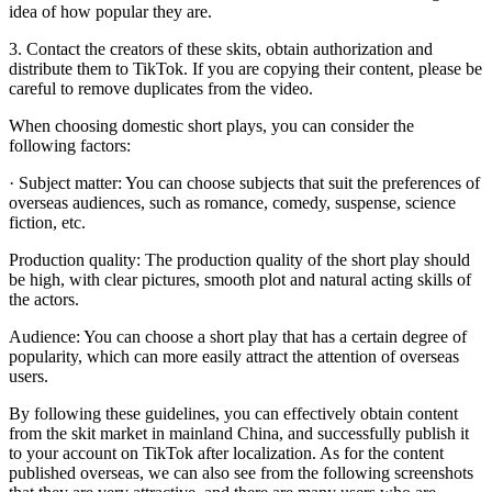
idea of ​​how popular they are.
3. Contact the creators of these skits, obtain authorization and
distribute them to TikTok. If you are copying their content, please be
careful to remove duplicates from the video.
When choosing domestic short plays, you can consider the
following factors:
· Subject matter: You can choose subjects that suit the preferences of
overseas audiences, such as romance, comedy, suspense, science
fiction, etc.
Production quality: The production quality of the short play should
be high, with clear pictures, smooth plot and natural acting skills of
the actors.
Audience: You can choose a short play that has a certain degree of
popularity, which can more easily attract the attention of overseas
users.
By following these guidelines, you can effectively obtain content
from the skit market in mainland China, and successfully publish it
to your account on TikTok after localization. As for the content
published overseas, we can also see from the following screenshots