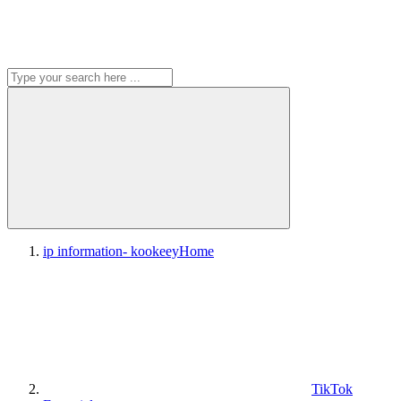
ip information- kookeey
Home
TikTok