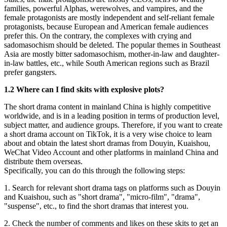
families, powerful Alphas, werewolves, and vampires, and the
female protagonists are mostly independent and self-reliant female
protagonists, because European and American female audiences
prefer this. On the contrary, the complexes with crying and
sadomasochism should be deleted. The popular themes in Southeast
Asia are mostly bitter sadomasochism, mother-in-law and daughter-
in-law battles, etc., while South American regions such as Brazil
prefer gangsters.
1.2 Where can I find skits with explosive plots?
The short drama content in mainland China is highly competitive
worldwide, and is in a leading position in terms of production level,
subject matter, and audience groups. Therefore, if you want to create
a short drama account on TikTok, it is a very wise choice to learn
about and obtain the latest short dramas from Douyin, Kuaishou,
WeChat Video Account and other platforms in mainland China and
distribute them overseas.
Specifically, you can do this through the following steps:
1. Search for relevant short drama tags on platforms such as Douyin
and Kuaishou, such as "short drama", "micro-film", "drama",
"suspense", etc., to find the short dramas that interest you.
2. Check the number of comments and likes on these skits to get an