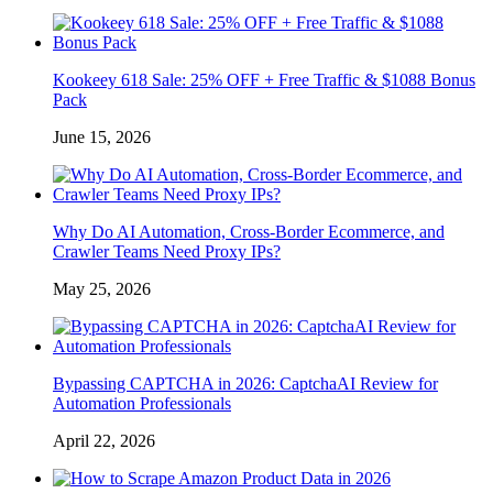
Kookeey 618 Sale: 25% OFF + Free Traffic & $1088 Bonus
Pack
June 15, 2026
Why Do AI Automation, Cross-Border Ecommerce, and
Crawler Teams Need Proxy IPs?
May 25, 2026
Bypassing CAPTCHA in 2026: CaptchaAI Review for
Automation Professionals
April 22, 2026