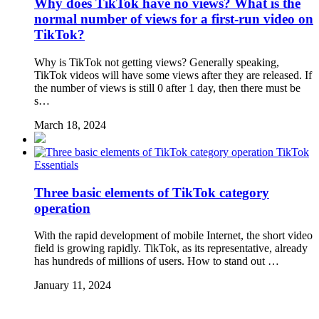
Why does TikTok have no views? What is the
normal number of views for a first-run video on
TikTok?
Why is TikTok not getting views? Generally speaking,
TikTok videos will have some views after they are released. If
the number of views is still 0 after 1 day, then there must be
s…
March 18, 2024
TikTok
Essentials
Three basic elements of TikTok category
operation
With the rapid development of mobile Internet, the short video
field is growing rapidly. TikTok, as its representative, already
has hundreds of millions of users. How to stand out …
January 11, 2024