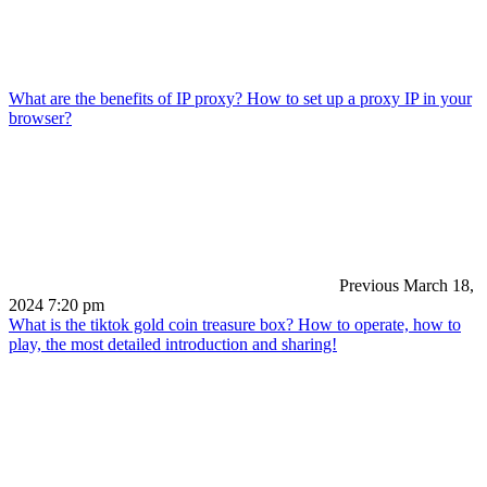
What are the benefits of IP proxy? How to set up a proxy IP in your
browser?
Previous
March 18,
2024 7:20 pm
What is the tiktok gold coin treasure box? How to operate, how to
play, the most detailed introduction and sharing!