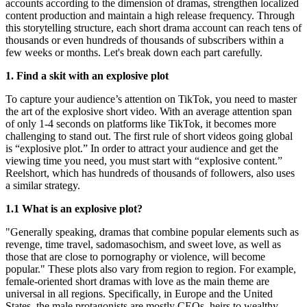
accounts according to the dimension of dramas, strengthen localized
content production and maintain a high release frequency. Through
this storytelling structure, each short drama account can reach tens of
thousands or even hundreds of thousands of subscribers within a
few weeks or months. Let's break down each part carefully.
1. Find a skit with an explosive plot
To capture your audience’s attention on TikTok, you need to master
the art of the explosive short video. With an average attention span
of only 1-4 seconds on platforms like TikTok, it becomes more
challenging to stand out. The first rule of short videos going global
is “explosive plot.” In order to attract your audience and get the
viewing time you need, you must start with “explosive content.”
Reelshort, which has hundreds of thousands of followers, also uses
a similar strategy.
1.1 What is an explosive plot?
"Generally speaking, dramas that combine popular elements such as
revenge, time travel, sadomasochism, and sweet love, as well as
those that are close to pornography or violence, will become
popular." These plots also vary from region to region. For example,
female-oriented short dramas with love as the main theme are
universal in all regions. Specifically, in Europe and the United
States, the male protagonists are mostly CEOs, heirs to wealthy