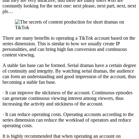
that they are very attractive, and there are many users who are
constantly looking for the next one: next please, next part, next, next
pls…
There are many benefits to operating a TikTok account based on the
series dimension. This is similar to how we usually create IP
personalities, and can bring high fan conversion and continuous
content viewing.
A stable fan base can be formed. Serial dramas have a certain degree
of continuity and integrity. By watching serial dramas, the audience
can form an understanding and good impression of the account, thus
becoming a stable fan base.
· It can improve the stickiness of the account. Continuous episodes
can generate continuous viewing interest among viewers, thus
increasing the activity and stickiness of the account.
· It can reduce operating costs. Operating accounts according to the
series dimension can reduce the workload of operators and reduce
operating costs.
It is highly recommended that when operating an account on