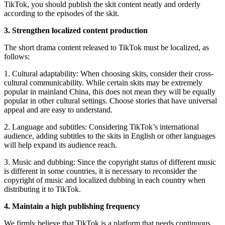
TikTok, you should publish the skit content neatly and orderly
according to the episodes of the skit.
3. Strengthen localized content production
The short drama content released to TikTok must be localized, as
follows:
1. Cultural adaptability: When choosing skits, consider their cross-
cultural communicability. While certain skits may be extremely
popular in mainland China, this does not mean they will be equally
popular in other cultural settings. Choose stories that have universal
appeal and are easy to understand.
2. Language and subtitles: Considering TikTok’s international
audience, adding subtitles to the skits in English or other languages ​​
will help expand its audience reach.
3. Music and dubbing: Since the copyright status of different music
is different in some countries, it is necessary to reconsider the
copyright of music and localized dubbing in each country when
distributing it to TikTok.
4. Maintain a high publishing frequency
We firmly believe that TikTok is a platform that needs continuous