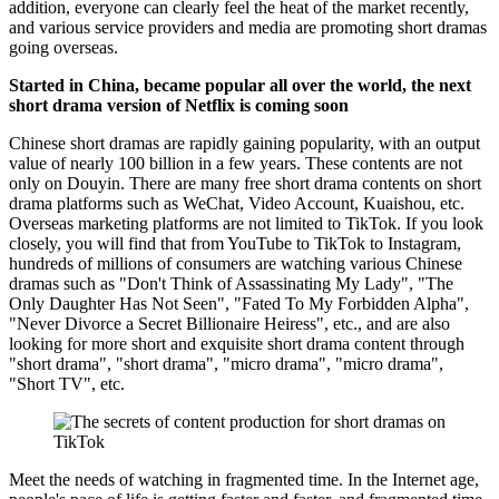
addition, everyone can clearly feel the heat of the market recently,
and various service providers and media are promoting short dramas
going overseas.
Started in China, became popular all over the world, the next
short drama version of Netflix is ​​coming soon
Chinese short dramas are rapidly gaining popularity, with an output
value of nearly 100 billion in a few years. These contents are not
only on Douyin. There are many free short drama contents on short
drama platforms such as WeChat, Video Account, Kuaishou, etc.
Overseas marketing platforms are not limited to TikTok. If you look
closely, you will find that from YouTube to TikTok to Instagram,
hundreds of millions of consumers are watching various Chinese
dramas such as "Don't Think of Assassinating My Lady", "The
Only Daughter Has Not Seen", "Fated To My Forbidden Alpha",
"Never Divorce a Secret Billionaire Heiress", etc., and are also
looking for more short and exquisite short drama content through
"short drama", "short drama", "micro drama", "micro drama",
"Short TV", etc.
Meet the needs of watching in fragmented time. In the Internet age,