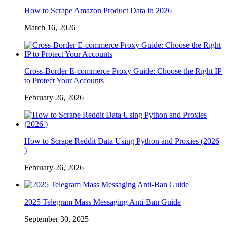
How to Scrape Amazon Product Data in 2026
March 16, 2026
Cross-Border E-commerce Proxy Guide: Choose the Right IP
to Protect Your Accounts
February 26, 2026
How to Scrape Reddit Data Using Python and Proxies (2026
)
February 26, 2026
2025 Telegram Mass Messaging Anti-Ban Guide
September 30, 2025