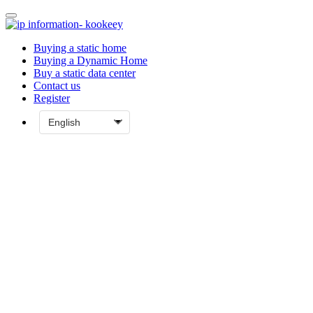
Buying a static home
Buying a Dynamic Home
Buy a static data center
Contact us
Register