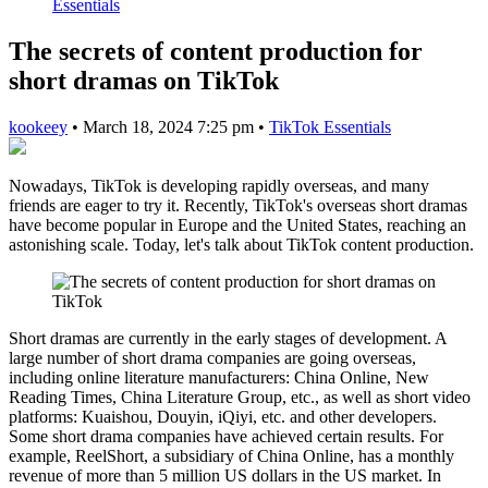
Essentials
The secrets of content production for
short dramas on TikTok
kookeey
•
March 18, 2024 7:25 pm
•
TikTok Essentials
Nowadays, TikTok is developing rapidly overseas, and many
friends are eager to try it. Recently, TikTok's overseas short dramas
have become popular in Europe and the United States, reaching an
astonishing scale. Today, let's talk about TikTok content production.
Short dramas are currently in the early stages of development. A
large number of short drama companies are going overseas,
including online literature manufacturers: China Online, New
Reading Times, China Literature Group, etc., as well as short video
platforms: Kuaishou, Douyin, iQiyi, etc. and other developers.
Some short drama companies have achieved certain results. For
example, ReelShort, a subsidiary of China Online, has a monthly
revenue of more than 5 million US dollars in the US market. In