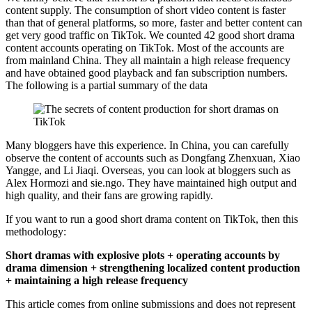
content supply. The consumption of short video content is faster
than that of general platforms, so more, faster and better content can
get very good traffic on TikTok. We counted 42 good short drama
content accounts operating on TikTok. Most of the accounts are
from mainland China. They all maintain a high release frequency
and have obtained good playback and fan subscription numbers.
The following is a partial summary of the data
Many bloggers have this experience. In China, you can carefully
observe the content of accounts such as Dongfang Zhenxuan, Xiao
Yangge, and Li Jiaqi. Overseas, you can look at bloggers such as
Alex Hormozi and sie.ngo. They have maintained high output and
high quality, and their fans are growing rapidly.
If you want to run a good short drama content on TikTok, then this
methodology:
Short dramas with explosive plots + operating accounts by
drama dimension + strengthening localized content production
+ maintaining a high release frequency
This article comes from online submissions and does not represent