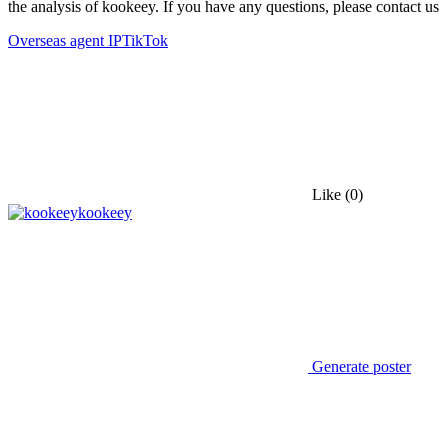
the analysis of kookeey. If you have any questions, please contact us
Overseas agent IP
TikTok
Like
(0)
kookeey
Generate poster