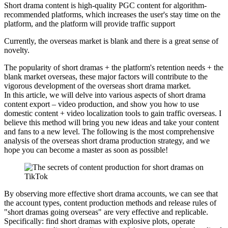
Short drama content is high-quality PGC content for algorithm-
recommended platforms, which increases the user's stay time on the
platform, and the platform will provide traffic support
Currently, the overseas market is blank and there is a great sense of
novelty.
The popularity of short dramas + the platform's retention needs + the
blank market overseas, these major factors will contribute to the
vigorous development of the overseas short drama market.
In this article, we will delve into various aspects of short drama
content export – video production, and show you how to use
domestic content + video localization tools to gain traffic overseas. I
believe this method will bring you new ideas and take your content
and fans to a new level. The following is the most comprehensive
analysis of the overseas short drama production strategy, and we
hope you can become a master as soon as possible!
By observing more effective short drama accounts, we can see that
the account types, content production methods and release rules of
"short dramas going overseas" are very effective and replicable.
Specifically: find short dramas with explosive plots, operate