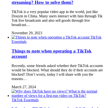
streaming? How to solve them?
TikTok is a very popular video app in the world, just like
Douyin in China. Many users interact with fans through Tik
Tok live broadcasts and also sell goods through live
broadcast…
November 29, 2023
TikTok
Essentials
Things to note when operating a TikTok
account
Recently, some friends asked whether their TikTok accounts
would be blocked. What should they do if their accounts are
blocked? Don’t worry, today I will share with you the
reasons…
March 27, 2024
TikTok Essentials