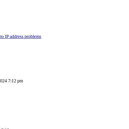
 to IP address problems
2024 7:12 pm