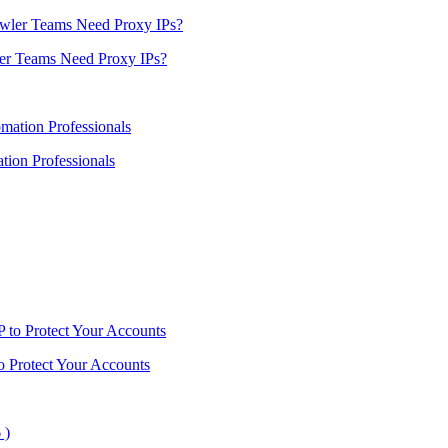
er Teams Need Proxy IPs?
ion Professionals
o Protect Your Accounts