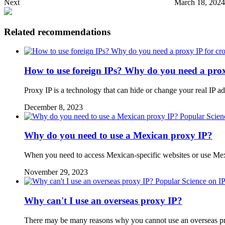
Next
March 18, 2024
Related recommendations
How to use foreign IPs? Why do you need a prox
Proxy IP is a technology that can hide or change your real IP a
December 8, 2023
Popular Scien
Why do you need to use a Mexican proxy IP?
When you need to access Mexican-specific websites or use Mex
November 29, 2023
Popular Science on I
Why can't I use an overseas proxy IP?
There may be many reasons why you cannot use an overseas pro