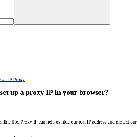
e on IP Proxy
set up a proxy IP in your browser?
line life. Proxy IP can help us hide our real IP address and protect our 