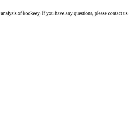
 analysis of kookeey. If you have any questions, please contact us