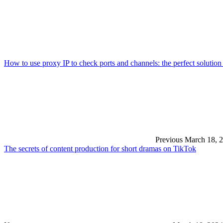
How to use proxy IP to check ports and channels: the perfect solution
Previous
March 18, 
The secrets of content production for short dramas on TikTok