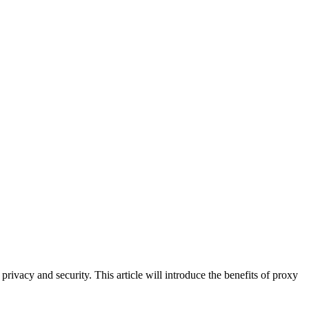
privacy and security. This article will introduce the benefits of proxy