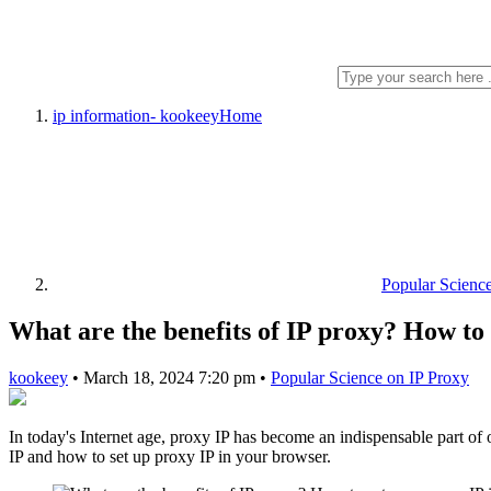
ip information- kookeey
Home
Popular Scienc
What are the benefits of IP proxy? How to 
kookeey
•
March 18, 2024 7:20 pm
•
Popular Science on IP Proxy
In today's Internet age, proxy IP has become an indispensable part of on
IP and how to set up proxy IP in your browser.