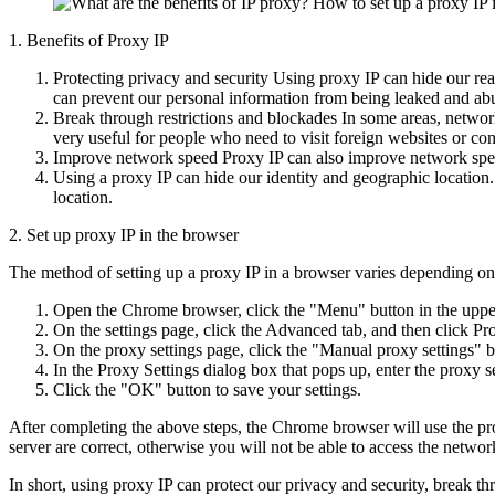
1. Benefits of Proxy IP
Protecting privacy and security Using proxy IP can hide our rea
can prevent our personal information from being leaked and ab
Break through restrictions and blockades In some areas, network 
very useful for people who need to visit foreign websites or co
Improve network speed Proxy IP can also improve network speed
Using a proxy IP can hide our identity and geographic location.
location.
2. Set up proxy IP in the browser
The method of setting up a proxy IP in a browser varies depending on
Open the Chrome browser, click the "Menu" button in the upper 
On the settings page, click the Advanced tab, and then click Pr
On the proxy settings page, click the "Manual proxy settings" b
In the Proxy Settings dialog box that pops up, enter the proxy 
Click the "OK" button to save your settings.
After completing the above steps, the Chrome browser will use the pro
server are correct, otherwise you will not be able to access the networ
In short, using proxy IP can protect our privacy and security, break t