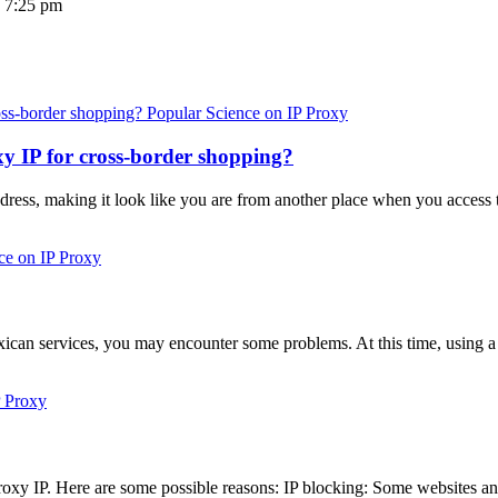
 7:25 pm
Popular Science on IP Proxy
y IP for cross-border shopping?
ddress, making it look like you are from another place when you access t
ce on IP Proxy
ican services, you may encounter some problems. At this time, using 
P Proxy
xy IP. Here are some possible reasons: IP blocking: Some websites an