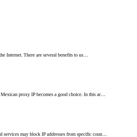
he Internet. There are several benefits to us…
a Mexican proxy IP becomes a good choice. In this ar…
d services may block IP addresses from specific coun…