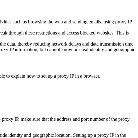
ctivities such as browsing the web and sending emails, using proxy IP
reak through these restrictions and access blocked websites. This is
e data, thereby reducing network delays and data transmission time.
proxy IP information, but cannot know our real identity and geographic
e to explain how to set up a proxy IP in a browser.
e proxy IP, make sure that the address and port number of the proxy
ide identity and geographic location. Setting up a proxy IP in the