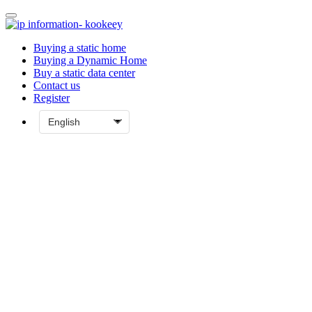
Buying a static home
Buying a Dynamic Home
Buy a static data center
Contact us
Register