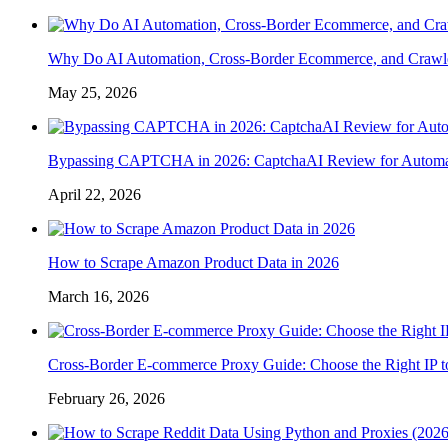
Why Do AI Automation, Cross-Border Ecommerce, and Crawl
May 25, 2026
Bypassing CAPTCHA in 2026: CaptchaAI Review for Automat
April 22, 2026
How to Scrape Amazon Product Data in 2026
March 16, 2026
Cross-Border E-commerce Proxy Guide: Choose the Right IP t
February 26, 2026