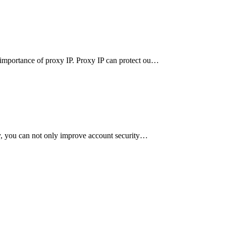
e importance of proxy IP. Proxy IP can protect ou…
rly, you can not only improve account security…