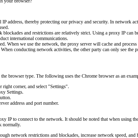
l IP address, thereby protecting our privacy and security. In network a
used.
blockades and restrictions are relatively strict. Using a proxy IP can b
nduct international communications.
. When we use the network, the proxy server will cache and process th
 When conducting network activities, the other party can only see the 
 the browser type. The following uses the Chrome browser as an exampl
right corner, and select "Settings".
oxy Settings.
utton.
server address and port number.
xy IP to connect to the network. It should be noted that when using th
k normally.
hrough network restrictions and blockades, increase network speed, and h