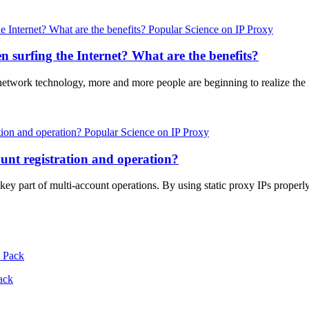
Popular Science on IP Proxy
 surfing the Internet? What are the benefits?
 network technology, more and more people are beginning to realize th
Popular Science on IP Proxy
unt registration and operation?
a key part of multi-account operations. By using static proxy IPs prope
ack