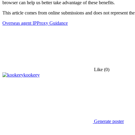
browser can help us better take advantage of these benefits.
This article comes from online submissions and does not represent the
Overseas agent IP
Proxy Guidance
Like
(0)
kookeey
Generate poster