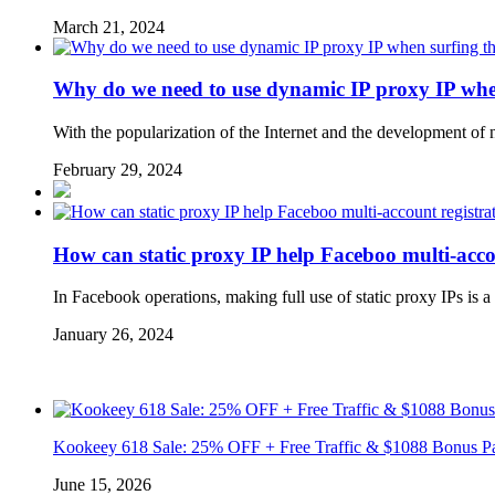
March 21, 2024
Why do we need to use dynamic IP proxy IP when
With the popularization of the Internet and the development of
February 29, 2024
How can static proxy IP help Faceboo multi-acco
In Facebook operations, making full use of static proxy IPs is 
January 26, 2024
Kookeey 618 Sale: 25% OFF + Free Traffic & $1088 Bonus P
June 15, 2026