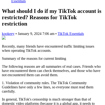
Essentials
What should I do if my TikTok account is
restricted? Reasons for TikTok
restriction
kookeey
•
January 9, 2024 7:06 am
•
TikTok Essentials
Recently, many friends have encountered traffic limiting issues
when operating TikTok accounts.
Summary of the reasons for current limiting
The following reasons are all summaries of real cases. Friends who
have encountered them can check themselves, and those who have
not encountered them can avoid them.
1. Violation of community rules. The TikTok Community
Guidelines have only a few lines, so everyone must read them
carefully.
In general, TikTok's censorship is much stronger than that of
domestic video platforms (because it is a global app, it needs to