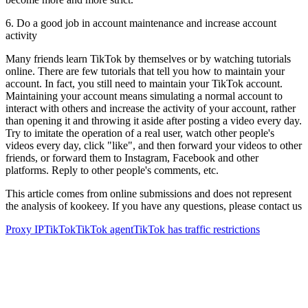
6. Do a good job in account maintenance and increase account
activity
Many friends learn TikTok by themselves or by watching tutorials
online. There are few tutorials that tell you how to maintain your
account. In fact, you still need to maintain your TikTok account.
Maintaining your account means simulating a normal account to
interact with others and increase the activity of your account, rather
than opening it and throwing it aside after posting a video every day.
Try to imitate the operation of a real user, watch other people's
videos every day, click "like", and then forward your videos to other
friends, or forward them to Instagram, Facebook and other
platforms. Reply to other people's comments, etc.
This article comes from online submissions and does not represent
the analysis of kookeey. If you have any questions, please contact us
Proxy IP
TikTok
TikTok agent
TikTok has traffic restrictions