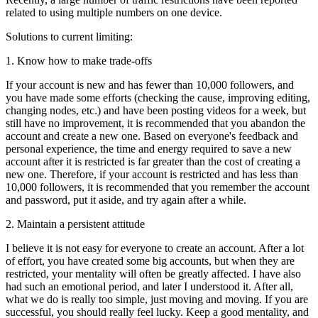
related to using multiple numbers on one device.
Solutions to current limiting:
1. Know how to make trade-offs
If your account is new and has fewer than 10,000 followers, and
you have made some efforts (checking the cause, improving editing,
changing nodes, etc.) and have been posting videos for a week, but
still have no improvement, it is recommended that you abandon the
account and create a new one. Based on everyone's feedback and
personal experience, the time and energy required to save a new
account after it is restricted is far greater than the cost of creating a
new one. Therefore, if your account is restricted and has less than
10,000 followers, it is recommended that you remember the account
and password, put it aside, and try again after a while.
2. Maintain a persistent attitude
I believe it is not easy for everyone to create an account. After a lot
of effort, you have created some big accounts, but when they are
restricted, your mentality will often be greatly affected. I have also
had such an emotional period, and later I understood it. After all,
what we do is really too simple, just moving and moving. If you are
successful, you should really feel lucky. Keep a good mentality, and