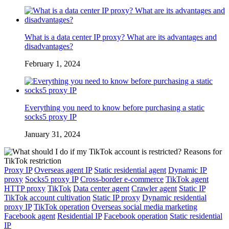
What is a data center IP proxy? What are its advantages and
disadvantages?
February 1, 2024
Everything you need to know before purchasing a static
socks5 proxy IP
January 31, 2024
Proxy IP
Overseas agent IP
Static residential agent
Dynamic IP
proxy
Socks5 proxy IP
Cross-border e-commerce
TikTok agent
HTTP proxy
TikTok
Data center agent
Crawler agent
Static IP
TikTok account cultivation
Static IP proxy
Dynamic residential
proxy IP
TikTok operation
Overseas social media marketing
Facebook agent
Residential IP
Facebook operation
Static residential
IP