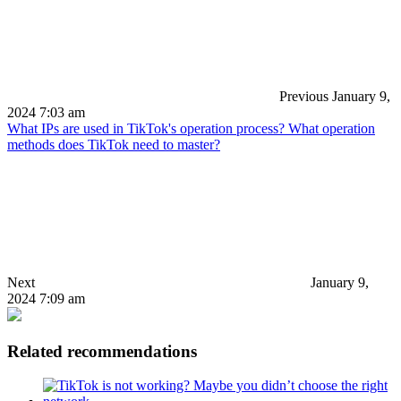
Previous
January 9,
2024 7:03 am
What IPs are used in TikTok's operation process? What operation
methods does TikTok need to master?
Next
January 9,
2024 7:09 am
Related recommendations