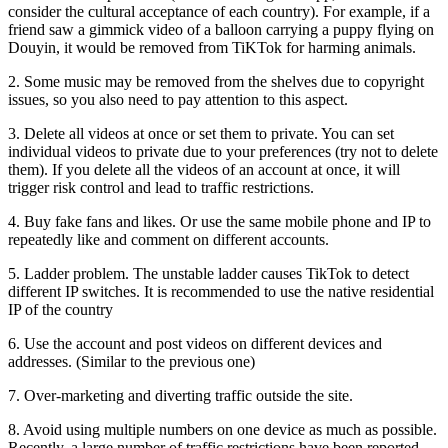
consider the cultural acceptance of each country). For example, if a
friend saw a gimmick video of a balloon carrying a puppy flying on
Douyin, it would be removed from TiKTok for harming animals.
2. Some music may be removed from the shelves due to copyright
issues, so you also need to pay attention to this aspect.
3. Delete all videos at once or set them to private. You can set
individual videos to private due to your preferences (try not to delete
them). If you delete all the videos of an account at once, it will
trigger risk control and lead to traffic restrictions.
4. Buy fake fans and likes. Or use the same mobile phone and IP to
repeatedly like and comment on different accounts.
5. Ladder problem. The unstable ladder causes TikTok to detect
different IP switches. It is recommended to use the native residential
IP of the country
6. Use the account and post videos on different devices and
addresses. (Similar to the previous one)
7. Over-marketing and diverting traffic outside the site.
8. Avoid using multiple numbers on one device as much as possible.
Recently, a large number of traffic restrictions have been reported