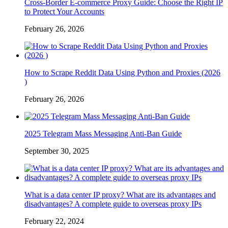
Cross-Border E-commerce Proxy Guide: Choose the Right IP
to Protect Your Accounts
February 26, 2026
How to Scrape Reddit Data Using Python and Proxies (2026
)
February 26, 2026
2025 Telegram Mass Messaging Anti-Ban Guide
September 30, 2025
What is a data center IP proxy? What are its advantages and
disadvantages? A complete guide to overseas proxy IPs
February 22, 2024