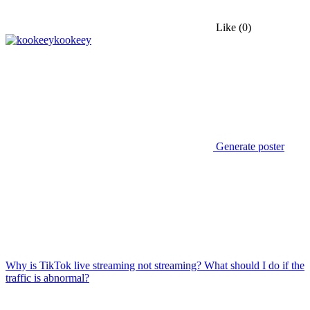
Like
(0)
kookeey
Generate poster
Why is TikTok live streaming not streaming? What should I do if the
traffic is abnormal?