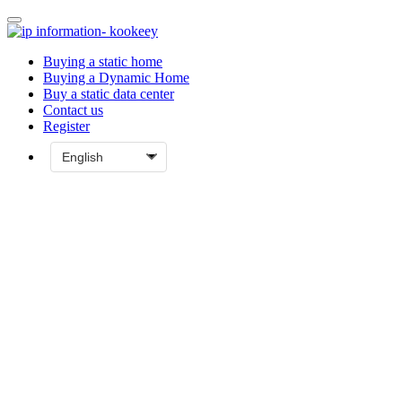
Buying a static home
Buying a Dynamic Home
Buy a static data center
Contact us
Register