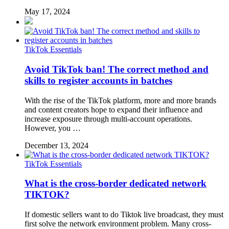
May 17, 2024
TikTok Essentials
Avoid TikTok ban! The correct method and
skills to register accounts in batches
With the rise of the TikTok platform, more and more brands
and content creators hope to expand their influence and
increase exposure through multi-account operations.
However, you …
December 13, 2024
TikTok Essentials
What is the cross-border dedicated network
TIKTOK?
If domestic sellers want to do Tiktok live broadcast, they must
first solve the network environment problem. Many cross-