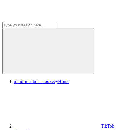
ip information- kookeey
Home
TikTok