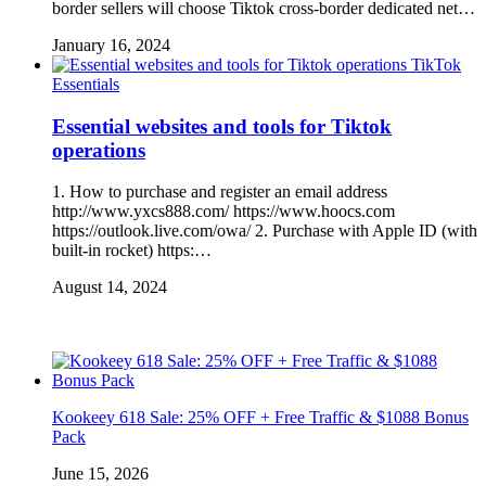
border sellers will choose Tiktok cross-border dedicated net…
January 16, 2024
TikTok
Essentials
Essential websites and tools for Tiktok
operations
1. How to purchase and register an email address
http://www.yxcs888.com/ https://www.hoocs.com
https://outlook.live.com/owa/ 2. Purchase with Apple ID (with
built-in rocket) https:…
August 14, 2024
Kookeey 618 Sale: 25% OFF + Free Traffic & $1088 Bonus
Pack
June 15, 2026