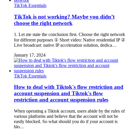
TikTok Essentials
TikTok is not working? Maybe you didn’t
choose the right network
1. Let me state the conclusion first. Choose the right network
for different purposes ① Short video: Native residential IP ②
Live broadcast: native IP acceleration solution, dedica…
January 17, 2024
TikTok Essentials
How to deal with Tiktok's flow restriction and
account suspension and Tiktok's flow
restriction and account suspension rules
When operating a Tiktok account, users abide by the rules of
various platforms and believe that the account will not be
easily blocked. So what should you do if your account is
blo…