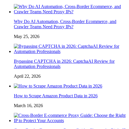
Why Do AI Automation, Cross-Border Ecommerce, and
Crawler Teams Need Proxy IPs?
May 25, 2026
Bypassing CAPTCHA in 2026: CaptchaAI Review for
Automation Professionals
April 22, 2026
How to Scrape Amazon Product Data in 2026
March 16, 2026