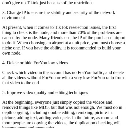
don't give up Tiktok just because of the restriction.
3. Change IP to ensure the stability and security of the network
environment
At present, when it comes to TikTok reselection issues, the first
thing to check is the node, and more than 70% of the problems are
caused by the node. Many friends use the IP of the purchased airport
to do it. When choosing an airport at a unit price, you must choose a
niche one. If you have the ability, it is recommended to build your
own node.
4. Delete or hide ForYou low videos
Check which video in the account has no ForYou traffic, and delete
all the videos without ForYou or with a very low ForYou ratio from
that video to the end.
5. Improve video quality and editing techniques
At the beginning, everyone just simply copied the videos and
removed things like MD5, but that was not enough. We must do in-
depth copying, including double editing, remixing, picture-in-
picture, adding text, adding voice, etc. In the future, as more and
more people are copying the videos, the duplication checking will
become more and more strict.