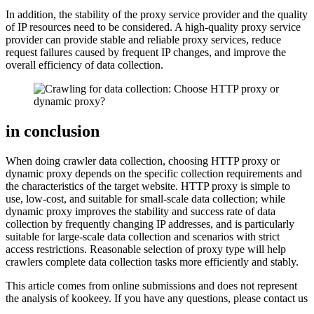
In addition, the stability of the proxy service provider and the quality
of IP resources need to be considered. A high-quality proxy service
provider can provide stable and reliable proxy services, reduce
request failures caused by frequent IP changes, and improve the
overall efficiency of data collection.
in conclusion
When doing crawler data collection, choosing HTTP proxy or
dynamic proxy depends on the specific collection requirements and
the characteristics of the target website. HTTP proxy is simple to
use, low-cost, and suitable for small-scale data collection; while
dynamic proxy improves the stability and success rate of data
collection by frequently changing IP addresses, and is particularly
suitable for large-scale data collection and scenarios with strict
access restrictions. Reasonable selection of proxy type will help
crawlers complete data collection tasks more efficiently and stably.
This article comes from online submissions and does not represent
the analysis of kookeey. If you have any questions, please contact us