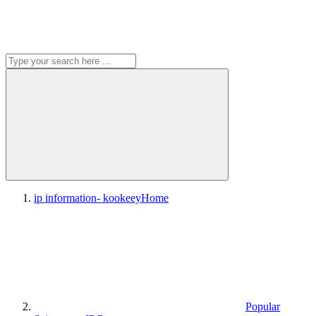
ip information- kookeey
Home
Popular