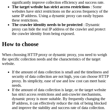
significantly improve collection efficiency and success rate.
The target website has strict access restrictions
: Some
websites have strict restrictions on the access frequency of the
same IP address. Using a dynamic proxy can easily bypass
these restrictions.
The crawler identity needs to be protected
: Dynamic
proxy can hide the real IP address of the crawler and protect
the crawler identity from being exposed.
How to choose
When choosing HTTP proxy or dynamic proxy, you need to weigh
the specific collection needs and the characteristics of the target
website.
If the amount of data collection is small and the timeliness and
security of data collection are not high, you can choose HTTP
proxy. Its simplicity, ease of use and low cost can meet basic
needs.
If the amount of data collection is large, or the target website
has strict access restrictions and anti-crawler mechanisms,
dynamic proxy is more suitable. By frequently changing the
IP address, it can effectively reduce the risk of being blocked
and improve the stability and success rate of data collection.