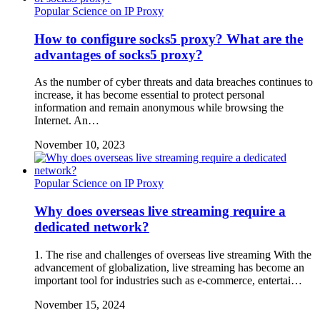
Popular Science on IP Proxy
How to configure socks5 proxy? What are the
advantages of socks5 proxy?
As the number of cyber threats and data breaches continues to
increase, it has become essential to protect personal
information and remain anonymous while browsing the
Internet. An…
November 10, 2023
Popular Science on IP Proxy
Why does overseas live streaming require a
dedicated network?
1. The rise and challenges of overseas live streaming With the
advancement of globalization, live streaming has become an
important tool for industries such as e-commerce, entertai…
November 15, 2024