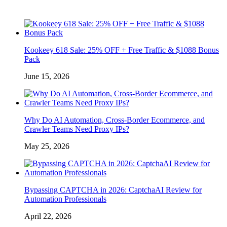
Kookeey 618 Sale: 25% OFF + Free Traffic & $1088 Bonus
Pack
June 15, 2026
Why Do AI Automation, Cross-Border Ecommerce, and
Crawler Teams Need Proxy IPs?
May 25, 2026
Bypassing CAPTCHA in 2026: CaptchaAI Review for
Automation Professionals
April 22, 2026