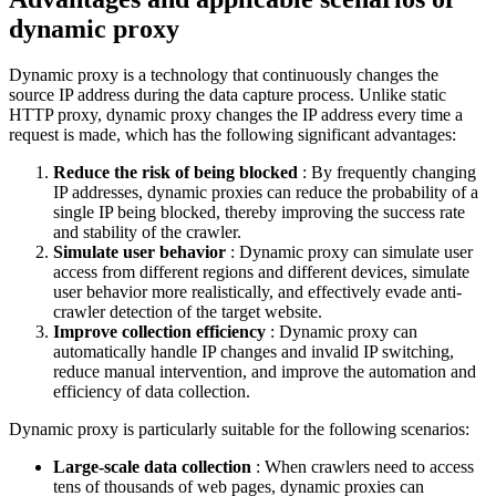
dynamic proxy
Dynamic proxy is a technology that continuously changes the
source IP address during the data capture process. Unlike static
HTTP proxy, dynamic proxy changes the IP address every time a
request is made, which has the following significant advantages:
Reduce the risk of being blocked
: By frequently changing
IP addresses, dynamic proxies can reduce the probability of a
single IP being blocked, thereby improving the success rate
and stability of the crawler.
Simulate user behavior
: Dynamic proxy can simulate user
access from different regions and different devices, simulate
user behavior more realistically, and effectively evade anti-
crawler detection of the target website.
Improve collection efficiency
: Dynamic proxy can
automatically handle IP changes and invalid IP switching,
reduce manual intervention, and improve the automation and
efficiency of data collection.
Dynamic proxy is particularly suitable for the following scenarios:
Large-scale data collection
: When crawlers need to access
tens of thousands of web pages, dynamic proxies can