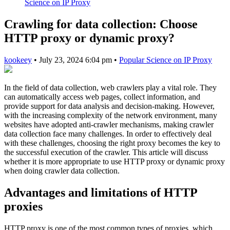
Science on IP Proxy
Crawling for data collection: Choose
HTTP proxy or dynamic proxy?
kookeey
•
July 23, 2024 6:04 pm
•
Popular Science on IP Proxy
In the field of data collection, web crawlers play a vital role. They
can automatically access web pages, collect information, and
provide support for data analysis and decision-making. However,
with the increasing complexity of the network environment, many
websites have adopted anti-crawler mechanisms, making crawler
data collection face many challenges. In order to effectively deal
with these challenges, choosing the right proxy becomes the key to
the successful execution of the crawler. This article will discuss
whether it is more appropriate to use HTTP proxy or dynamic proxy
when doing crawler data collection.
Advantages and limitations of HTTP
proxies
HTTP proxy is one of the most common types of proxies, which