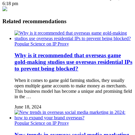
6:18 pm
Related recommendations
Popular Science on IP Proxy
Why is it recommended that overseas game
gold-making studios use overseas residential IPs
to prevent being blocked?
When it comes to game gold farming studios, they usually
open multiple game accounts to make money as merchants.
This business model has become a unique and promising field
in the …
June 18, 2024
Popular Science on IP Proxy
New trends in overseas social media marketing