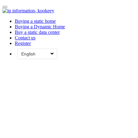
Buying a static home
Buying a Dynamic Home
Buy a static data center
Contact us
Register