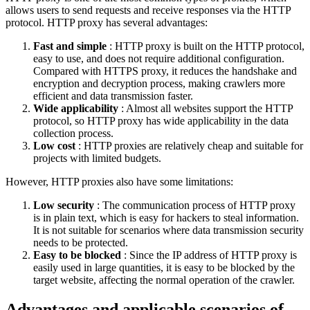
allows users to send requests and receive responses via the HTTP
protocol. HTTP proxy has several advantages:
Fast and simple
: HTTP proxy is built on the HTTP protocol,
easy to use, and does not require additional configuration.
Compared with HTTPS proxy, it reduces the handshake and
encryption and decryption process, making crawlers more
efficient and data transmission faster.
Wide applicability
: Almost all websites support the HTTP
protocol, so HTTP proxy has wide applicability in the data
collection process.
Low cost
: HTTP proxies are relatively cheap and suitable for
projects with limited budgets.
However, HTTP proxies also have some limitations:
Low security
: The communication process of HTTP proxy
is in plain text, which is easy for hackers to steal information.
It is not suitable for scenarios where data transmission security
needs to be protected.
Easy to be blocked
: Since the IP address of HTTP proxy is
easily used in large quantities, it is easy to be blocked by the
target website, affecting the normal operation of the crawler.
Advantages and applicable scenarios of