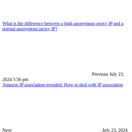
What is the difference between a high anonymous proxy IP and a
normal anonymous proxy IP?
Previous
July 23,
2024 5:56 pm
Amazon IP association revealed: How to deal with IP association
Next
July 23, 2024