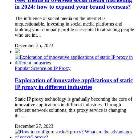
in 2024: how to expand your brand overseas?
The influence of social media on the internet is
unquestionable. Investing in social media platforms and
building your company profile is essential to attracting people
who are int…
December 25, 2023
Popular Science on IP Proxy
Exploration of innovative applications of static
IP proxy in different industries
Static IP proxy technology is gradually becoming the core of
innovative applications in different industries. Through
efficient network solutions, this proxy service is changing
th…
December 27, 2023