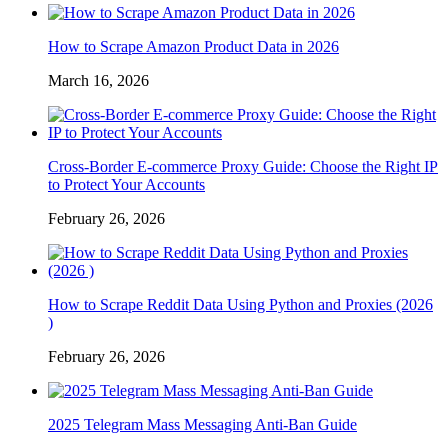
How to Scrape Amazon Product Data in 2026
March 16, 2026
Cross-Border E-commerce Proxy Guide: Choose the Right IP
to Protect Your Accounts
February 26, 2026
How to Scrape Reddit Data Using Python and Proxies (2026
)
February 26, 2026
2025 Telegram Mass Messaging Anti-Ban Guide