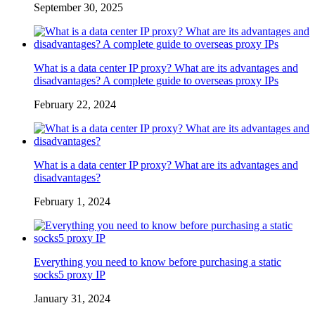
September 30, 2025
What is a data center IP proxy? What are its advantages and
disadvantages? A complete guide to overseas proxy IPs
February 22, 2024
What is a data center IP proxy? What are its advantages and
disadvantages?
February 1, 2024
Everything you need to know before purchasing a static
socks5 proxy IP
January 31, 2024