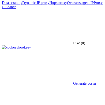
Data scraping
Dynamic IP proxy
Https proxy
Overseas agent IP
Proxy
Guidance
Like
(0)
kookeey
Generate poster