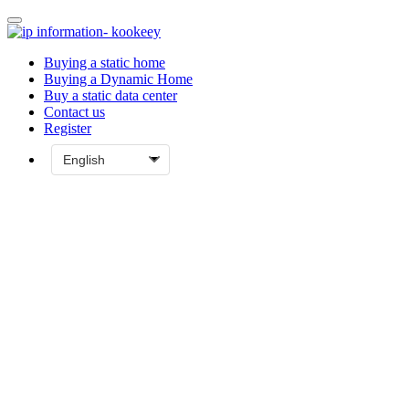
Buying a static home
Buying a Dynamic Home
Buy a static data center
Contact us
Register