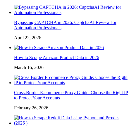
Bypassing CAPTCHA in 2026: CaptchaAI Review for
Automation Professionals
April 22, 2026
How to Scrape Amazon Product Data in 2026
March 16, 2026
Cross-Border E-commerce Proxy Guide: Choose the Right IP
to Protect Your Accounts
February 26, 2026