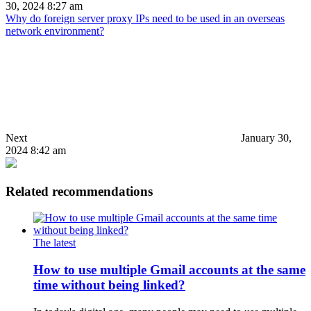
30, 2024 8:27 am
Why do foreign server proxy IPs need to be used in an overseas
network environment?
Next
January 30,
2024 8:42 am
Related recommendations
The latest
How to use multiple Gmail accounts at the same
time without being linked?