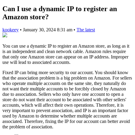
Can I use a dynamic IP to register an
Amazon store?
kookeey
•
January 30, 2024 8:31 am
•
The latest
You can use a dynamic IP to register an Amazon store, as long as it
is an independent and clean network cable. Amazon rules require
that only one Amazon store can appear on an IP address. Improper
use will lead to associated accounts.
Fixed IP can bring more security to our account. You should know
that the association problem is a big problem on Amazon. For sellers
who operate multiple accounts on the same site, they naturally do
not want their multiple accounts to be forcibly closed by Amazon
due to association. Sellers who only have one account to open a
store do not want their account to be associated with other sellers'
accounts, which will affect their own operations. Therefore, it is
very important to prevent association, and IP is an important factor
used by Amazon to determine whether multiple accounts are
associated. Therefore, fixing the IP for our account can better avoid
the problem of association.