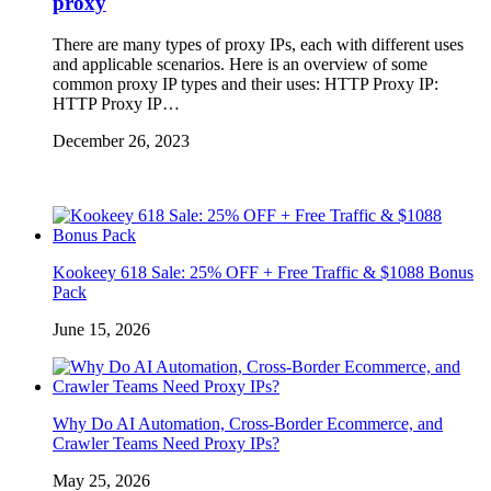
proxy
There are many types of proxy IPs, each with different uses
and applicable scenarios. Here is an overview of some
common proxy IP types and their uses: HTTP Proxy IP:
HTTP Proxy IP…
December 26, 2023
Kookeey 618 Sale: 25% OFF + Free Traffic & $1088 Bonus
Pack
June 15, 2026
Why Do AI Automation, Cross-Border Ecommerce, and
Crawler Teams Need Proxy IPs?
May 25, 2026