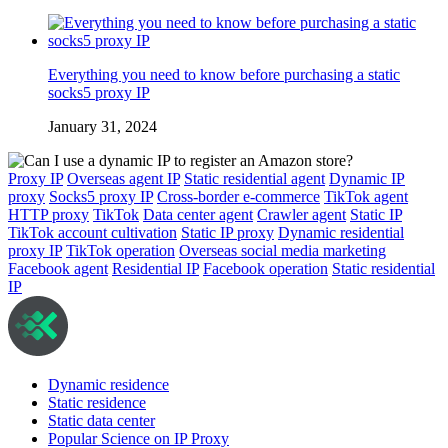
Everything you need to know before purchasing a static
socks5 proxy IP
January 31, 2024
Proxy IP
Overseas agent IP
Static residential agent
Dynamic IP
proxy
Socks5 proxy IP
Cross-border e-commerce
TikTok agent
HTTP proxy
TikTok
Data center agent
Crawler agent
Static IP
TikTok account cultivation
Static IP proxy
Dynamic residential
proxy IP
TikTok operation
Overseas social media marketing
Facebook agent
Residential IP
Facebook operation
Static residential
IP
Dynamic residence
Static residence
Static data center
Popular Science on IP Proxy