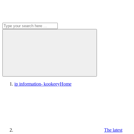
ip information- kookeey
Home
The latest