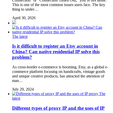
Connection” or “Connection Timed Out,” you’re not alone.
This is one of the most common issues users face. The key
thing to under…
April 30, 2026
The latest
Is it difficult to register an Etsy account in
China? Can native residential IP solve this
problem?
As cross-border e-commerce is booming, Etsy, as a global e-
commerce platform focusing on handicrafts, vintage goods
and unique creative products, has attracted the attention of
man…
July 29, 2024
The
latest
Different types of proxy IP and the uses of IP