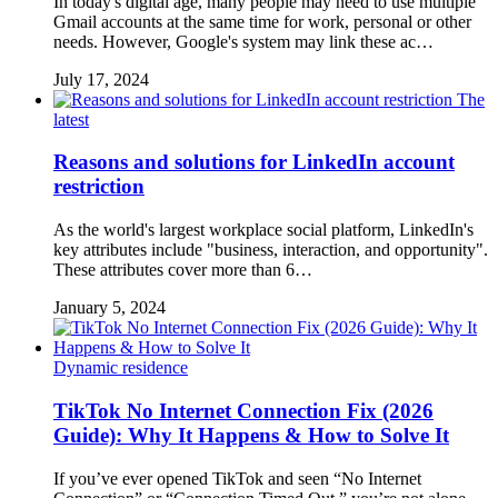
In today's digital age, many people may need to use multiple
Gmail accounts at the same time for work, personal or other
needs. However, Google's system may link these ac…
July 17, 2024
The
latest
Reasons and solutions for LinkedIn account
restriction
As the world's largest workplace social platform, LinkedIn's
key attributes include "business, interaction, and opportunity".
These attributes cover more than 6…
January 5, 2024
Dynamic residence
TikTok No Internet Connection Fix (2026
Guide): Why It Happens & How to Solve It
If you’ve ever opened TikTok and seen “No Internet