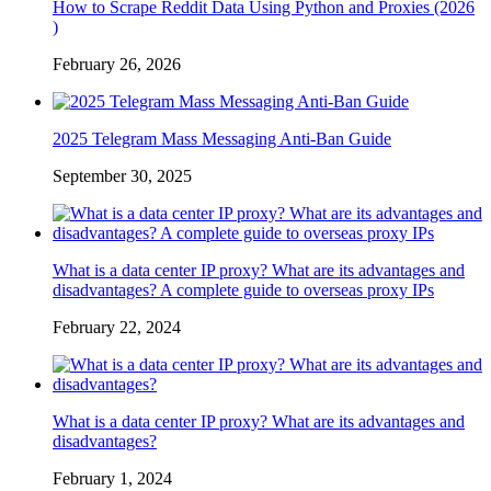
How to Scrape Reddit Data Using Python and Proxies (2026
)
February 26, 2026
2025 Telegram Mass Messaging Anti-Ban Guide
September 30, 2025
What is a data center IP proxy? What are its advantages and
disadvantages? A complete guide to overseas proxy IPs
February 22, 2024
What is a data center IP proxy? What are its advantages and
disadvantages?
February 1, 2024