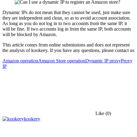
Dynamic IPs do not mean that they cannot be used, just make sure
they are independent and clean, so as to avoid account association.
As long as you do not log in to two accounts from the same IP, it
will be fine. If two accounts log in from the same IP, both accounts
will be blocked by Amazon.
This article comes from online submissions and does not represent
the analysis of kookeey. If you have any questions, please contact us
Amazon operation
Amazon Store operation
Dynamic IP proxy
Proxy
IP
Like
(0)
kookeey