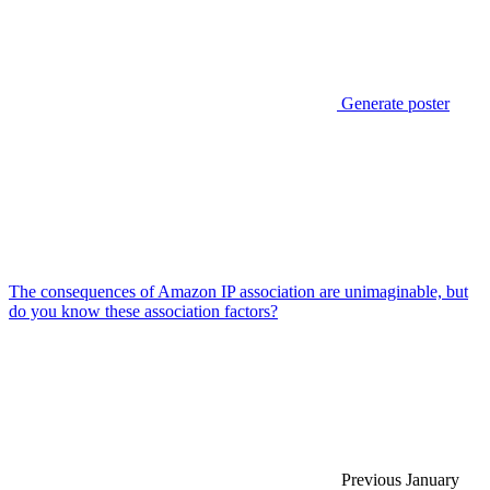
Generate poster
The consequences of Amazon IP association are unimaginable, but
do you know these association factors?
Previous
January