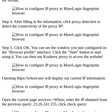
the format;
Step 4. After filling in the information, click proxy detection to
detect the connectivity of the proxy IP!
Step 5. Click OK. You can see the window you just configured on
the "Browser profile" interface. Click the "Start" button to start
using it. You can then use Kookeey proxy to access the website!
Opening https://whoer.net/ will display our current IP information:
Open the current page services->Whois, enter the IP obtained from
the previous query: 23.26.241.155, click check query: