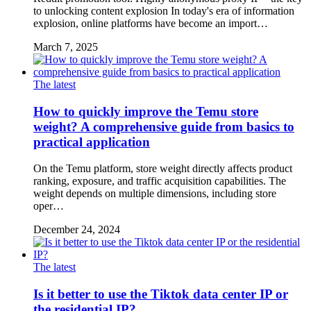
to unlocking content explosion In today's era of information
explosion, online platforms have become an import…
March 7, 2025
The latest
How to quickly improve the Temu store
weight? A comprehensive guide from basics to
practical application
On the Temu platform, store weight directly affects product
ranking, exposure, and traffic acquisition capabilities. The
weight depends on multiple dimensions, including store
oper…
December 24, 2024
The latest
Is it better to use the Tiktok data center IP or
the residential IP?