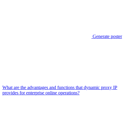
Generate poster
What are the advantages and functions that dynamic proxy IP
provides for enterprise online operations?