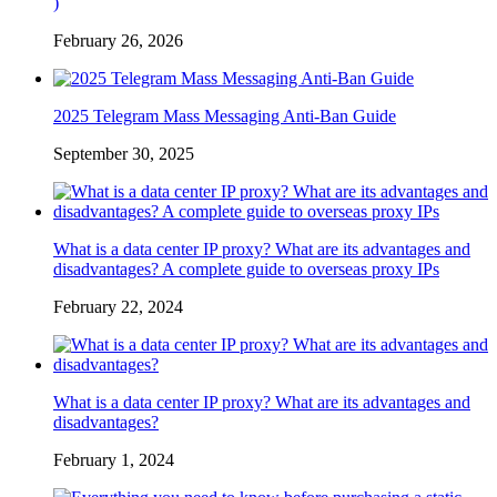
)
February 26, 2026
2025 Telegram Mass Messaging Anti-Ban Guide
September 30, 2025
What is a data center IP proxy? What are its advantages and
disadvantages? A complete guide to overseas proxy IPs
February 22, 2024
What is a data center IP proxy? What are its advantages and
disadvantages?
February 1, 2024