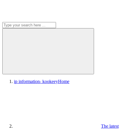
ip information- kookeey
Home
The latest