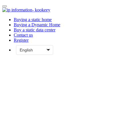
Buying a static home
Buying a Dynamic Home
Buy a static data center
Contact us
Register