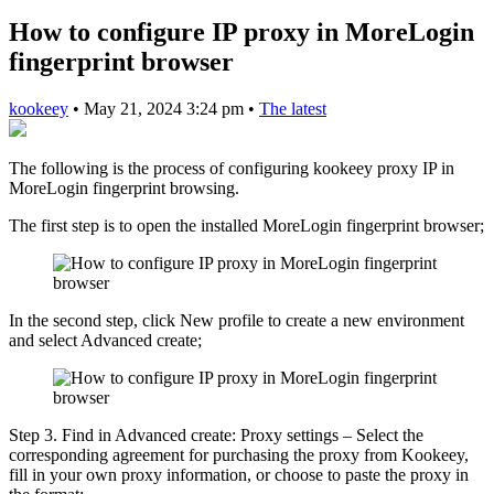
How to configure IP proxy in MoreLogin
fingerprint browser
kookeey
•
May 21, 2024 3:24 pm
•
The latest
The following is the process of configuring kookeey proxy IP in
MoreLogin fingerprint browsing.
The first step is to open the installed MoreLogin fingerprint browser;
In the second step, click New profile to create a new environment
and select Advanced create;
Step 3. Find in Advanced create: Proxy settings – Select the
corresponding agreement for purchasing the proxy from Kookeey,
fill in your own proxy information, or choose to paste the proxy in