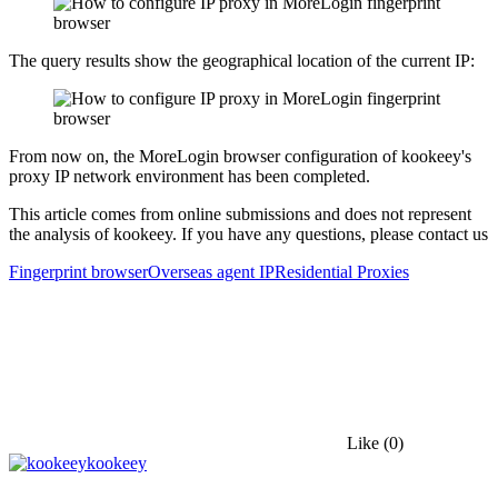
The query results show the geographical location of the current IP:
From now on, the MoreLogin browser configuration of kookeey's
proxy IP network environment has been completed.
This article comes from online submissions and does not represent
the analysis of kookeey. If you have any questions, please contact us
Fingerprint browser
Overseas agent IP
Residential Proxies
Like
(0)
kookeey