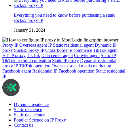
Everything you need to know before purchasing a static
socks5 proxy IP
January 31, 2024
Proxy IP
Overseas agent IP
Static residential agent
Dynamic IP
proxy
Socks5 proxy IP
Cross-border e-commerce
TikTok agent
HTTP proxy
TikTok
Data center agent
Crawler agent
Static IP
TikTok account cultivation
Static IP proxy
Dynamic residential
proxy IP
TikTok operation
Overseas social media marketing
Facebook agent
Residential IP
Facebook operation
Static residential
IP
Dynamic residence
Static residence
Static data center
Popular Science on IP Proxy
Contact us