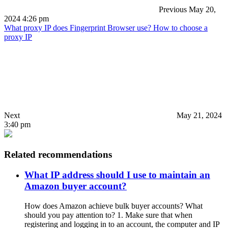
Previous
May 20,
2024 4:26 pm
What proxy IP does Fingerprint Browser use? How to choose a
proxy IP
Next
May 21, 2024
3:40 pm
Related recommendations
What IP address should I use to maintain an
Amazon buyer account?
How does Amazon achieve bulk buyer accounts? What
should you pay attention to? 1. Make sure that when
registering and logging in to an account, the computer and IP