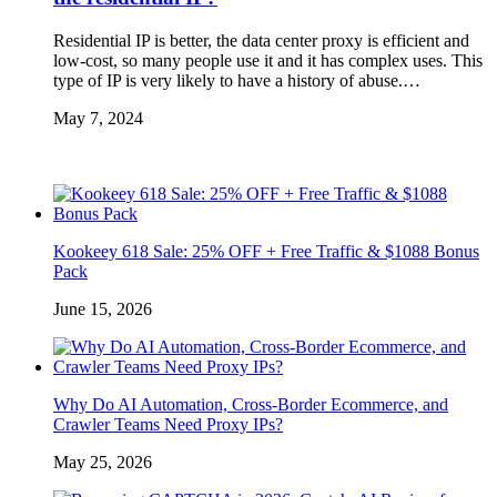
Residential IP is better, the data center proxy is efficient and
low-cost, so many people use it and it has complex uses. This
type of IP is very likely to have a history of abuse.…
May 7, 2024
Kookeey 618 Sale: 25% OFF + Free Traffic & $1088 Bonus
Pack
June 15, 2026
Why Do AI Automation, Cross-Border Ecommerce, and
Crawler Teams Need Proxy IPs?
May 25, 2026