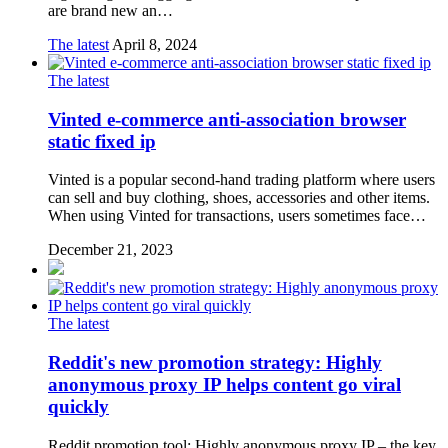
are brand new an…
The latest
April 8, 2024
The latest
Vinted e-commerce anti-association browser
static fixed ip
Vinted is a popular second-hand trading platform where users
can sell and buy clothing, shoes, accessories and other items.
When using Vinted for transactions, users sometimes face…
December 21, 2023
The latest
Reddit's new promotion strategy: Highly
anonymous proxy IP helps content go viral
quickly
Reddit promotion tool: Highly anonymous proxy IP – the key