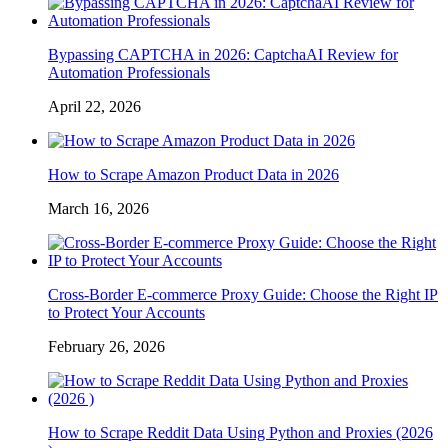
Bypassing CAPTCHA in 2026: CaptchaAI Review for
Automation Professionals
April 22, 2026
How to Scrape Amazon Product Data in 2026
March 16, 2026
Cross-Border E-commerce Proxy Guide: Choose the Right IP
to Protect Your Accounts
February 26, 2026
How to Scrape Reddit Data Using Python and Proxies (2026