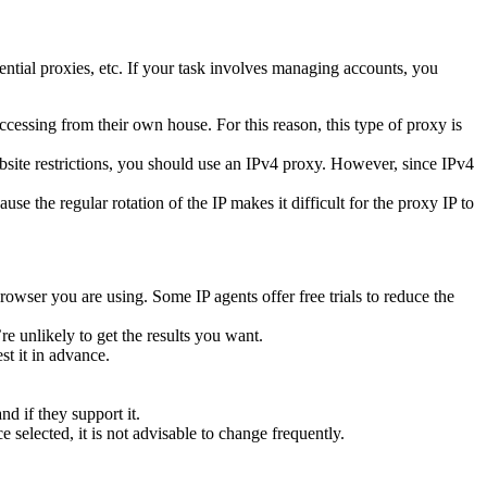
dential proxies, etc. If your task involves managing accounts, you
ccessing from their own house. For this reason, this type of proxy is
bsite restrictions, you should use an IPv4 proxy. However, since IPv4
e the regular rotation of the IP makes it difficult for the proxy IP to
owser you are using. Some IP agents offer free trials to reduce the
re unlikely to get the results you want.
st it in advance.
d if they support it.
 selected, it is not advisable to change frequently.