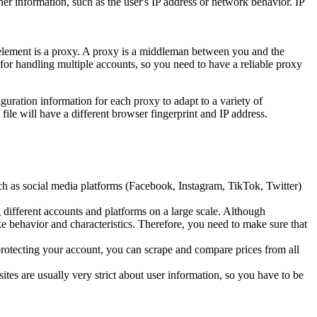
ther information, such as the user's IP address or network behavior. IP
l element is a proxy. A proxy is a middleman between you and the
t for handling multiple accounts, so you need to have a reliable proxy
guration information for each proxy to adapt to a variety of
ile will have a different browser fingerprint and IP address.
h as social media platforms (Facebook, Instagram, TikTok, Twitter)
 different accounts and platforms on a large scale. Although
ke behavior and characteristics. Therefore, you need to make sure that
protecting your account, you can scrape and compare prices from all
ites are usually very strict about user information, so you have to be