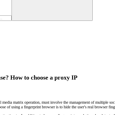
se? How to choose a proxy IP
al media matrix operation, must involve the management of multiple soc
e of using a fingerprint browser is to hide the user's real browser fing