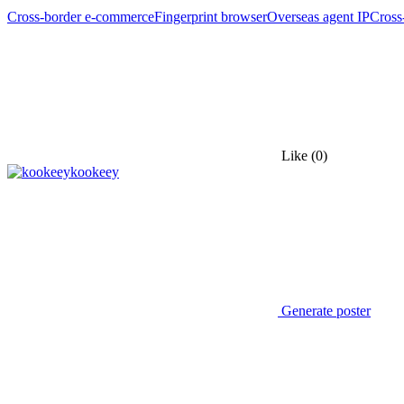
Cross-border e-commerce
Fingerprint browser
Overseas agent IP
Cross
Like
(0)
kookeey
Generate poster