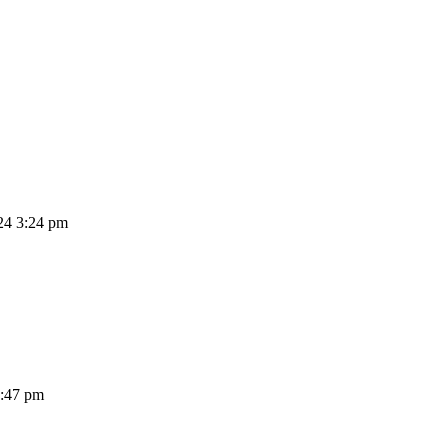
24 3:24 pm
3:47 pm