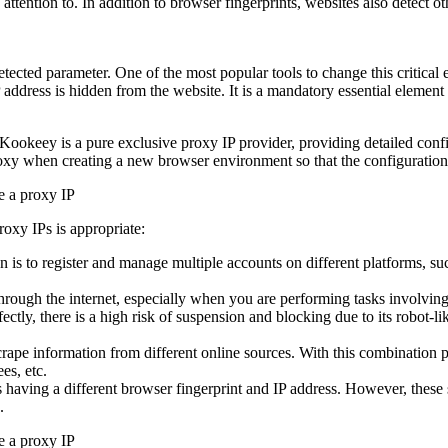
attention to. In addition to browser fingerprints, websites also detect o
detected parameter. One of the most popular tools to change this critica
 IP address is hidden from the website. It is a mandatory essential elemen
Kookeey is a pure exclusive proxy IP provider, providing detailed confi
oxy when creating a new browser environment so that the configuration f
oxy IPs is appropriate:
s to register and manage multiple accounts on different platforms, suc
rough the internet, especially when you are performing tasks involving
ctly, there is a high risk of suspension and blocking due to its robot-li
rape information from different online sources. With this combination 
es, etc.
 having a different browser fingerprint and IP address. However, these s
.