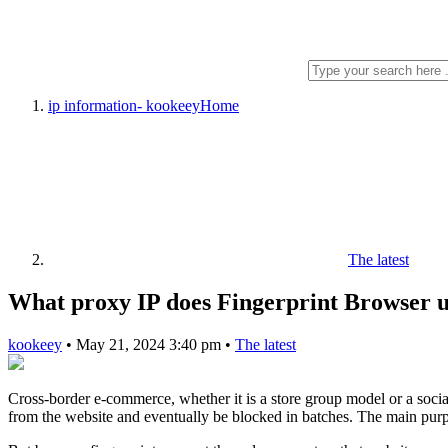
ip information- kookeey
Home
The latest
What proxy IP does Fingerprint Browser u
kookeey
•
May 21, 2024 3:40 pm
•
The latest
Cross-border e-commerce, whether it is a store group model or a soci
from the website and eventually be blocked in batches. The main purpos