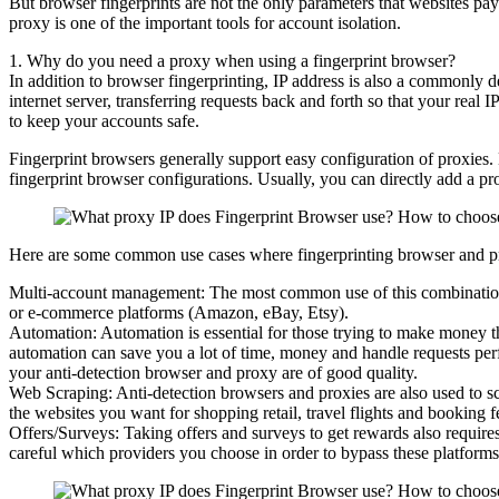
But browser fingerprints are not the only parameters that websites pay 
proxy is one of the important tools for account isolation.
1. Why do you need a proxy when using a fingerprint browser?
In addition to browser fingerprinting, IP address is also a commonly 
internet server, transferring requests back and forth so that your real
to keep your accounts safe.
Fingerprint browsers generally support easy configuration of proxies. 
fingerprint browser configurations. Usually, you can directly add a pr
Here are some common use cases where fingerprinting browser and pr
Multi-account management: The most common use of this combination i
or e-commerce platforms (Amazon, eBay, Etsy).
Automation: Automation is essential for those trying to make money th
automation can save you a lot of time, money and handle requests perfe
your anti-detection browser and proxy are of good quality.
Web Scraping: Anti-detection browsers and proxies are also used to sc
the websites you want for shopping retail, travel flights and booking fe
Offers/Surveys: Taking offers and surveys to get rewards also requires
careful which providers you choose in order to bypass these platforms