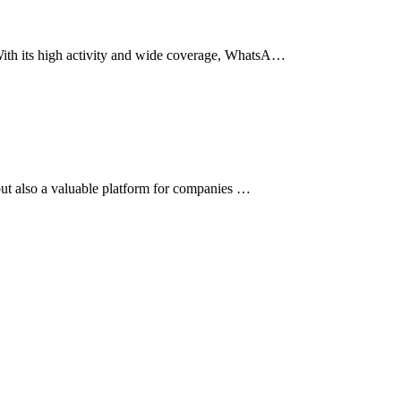
 With its high activity and wide coverage, WhatsA…
 but also a valuable platform for companies …