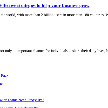
ective strategies to help your business grow
the world, with more than 2 billion users in more than 180 countries.
ot only an important channel for individuals to share their daily lives,
ack