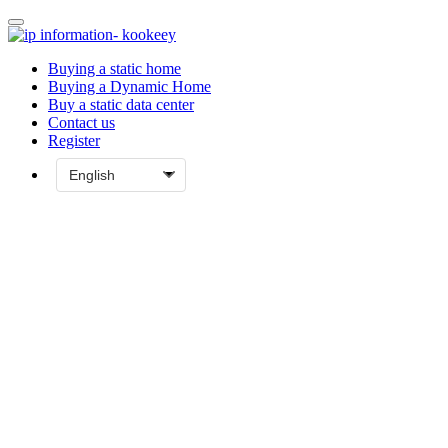
Buying a static home
Buying a Dynamic Home
Buy a static data center
Contact us
Register