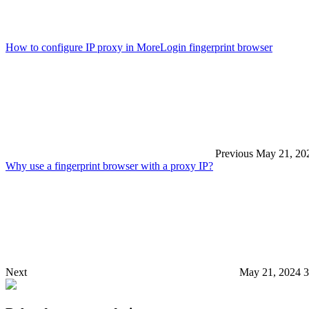
How to configure IP proxy in MoreLogin fingerprint browser
Previous
May 21, 20
Why use a fingerprint browser with a proxy IP?
Next
May 21, 2024 