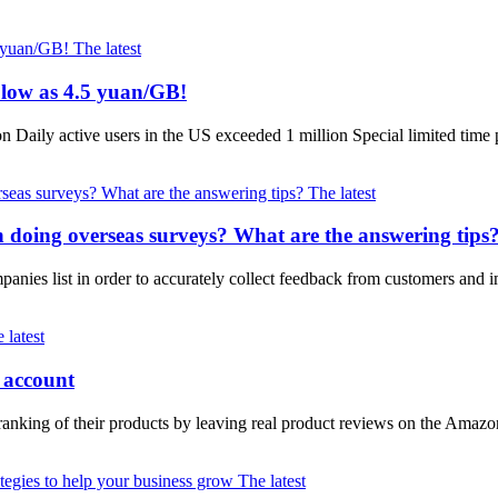
The latest
 low as 4.5 yuan/GB!
Daily active users in the US exceeded 1 million Special limited tim
The latest
oing overseas surveys? What are the answering tips
mpanies list in order to accurately collect feedback from customers an
 latest
 account
ranking of their products by leaving real product reviews on the Amazo
The latest