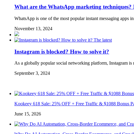
What are the WhatsApp marketing techniques? Eff
WhatsApp is one of the most popular instant messaging apps in 
November 13, 2024
The latest
Instagram is blocked? How to solve it?
As a globally popular social networking platform, Instagram is n
September 3, 2024
Kookeey 618 Sale: 25% OFF + Free Traffic & $1088 Bonus P
June 15, 2026