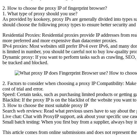
2. How to choose the proxy IP of fingerprint browser?
1. What type of proxy should you use?
As provided by kookeey, proxy IPs are generally divided into types such
should choose the following proxy types to ensure better security and 
Residential Proxies: Residential proxies provide IP addresses from rea
more preferred and more expensive than datacenter proxies.
IPv4 proxies: Most websites still prefer IPv4 over IPv6, and many do
is limited in number, you should be careful not to buy low-quality prox
Dynamic proxy: If you want to perform tasks such as crawling, SEO, mar
be tracked and blocked.
2. Factors to consider when choosing a proxy IP Compatibility: Make su
cost of trial and error.
Speed: Certain tasks, such as purchasing limited products or getting ga
Blacklist: If the proxy IP is on the blacklist of the website you want t
3. How to choose the most suitable proxy IP
Search web reviews: Read what previous users have to say about the pr
Live chat: Chat with ProxyIP support, ask about your specific use case
Small batch testing: When you first buy from a supplier, always buy in 
This article comes from online submissions and does not represent the