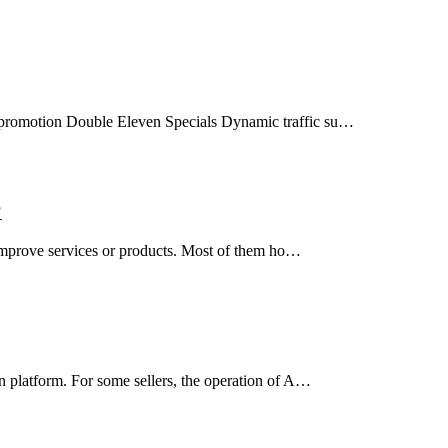
e promotion Double Eleven Specials Dynamic traffic su…
?
d improve services or products. Most of them ho…
n platform. For some sellers, the operation of A…