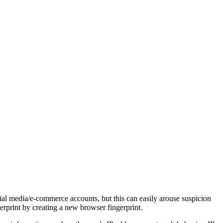
ial media/e-commerce accounts, but this can easily arouse suspicion
erprint by creating a new browser fingerprint.