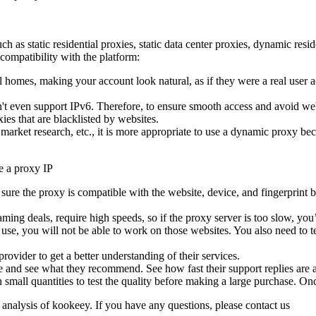
 as static residential proxies, static data center proxies, dynamic resi
compatibility with the platform:
l homes, making your account look natural, as if they were a real user a
n't even support IPv6. Therefore, to ensure smooth access and avoid we
ies that are blacklisted by websites.
ket research, etc., it is more appropriate to use a dynamic proxy becaus
re the proxy is compatible with the website, device, and fingerprint br
ming deals, require high speeds, so if the proxy server is too slow, you’
o use, you will not be able to work on those websites. You also need to te
ovider to get a better understanding of their services.
 and see what they recommend. See how fast their support replies are an
small quantities to test the quality before making a large purchase. Once
 analysis of kookeey. If you have any questions, please contact us