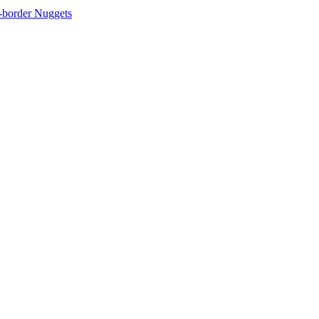
-border Nuggets