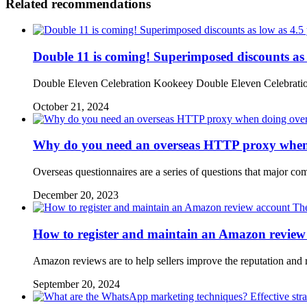
Related recommendations
Double 11 is coming! Superimposed discounts as
Double Eleven Celebration Kookeey Double Eleven Celebration 
October 21, 2024
Why do you need an overseas HTTP proxy when d
Overseas questionnaires are a series of questions that major co
December 20, 2023
The
How to register and maintain an Amazon review
Amazon reviews are to help sellers improve the reputation and 
September 20, 2024