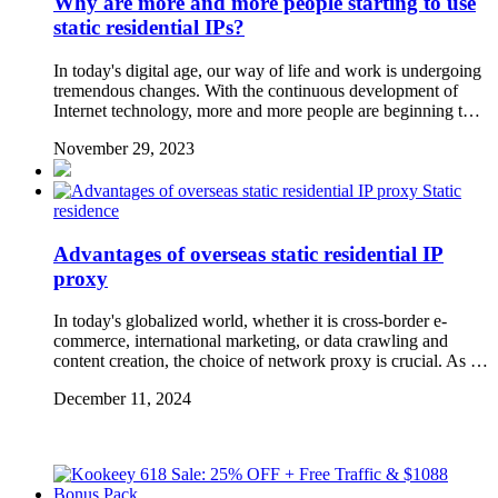
Why are more and more people starting to use
static residential IPs?
In today's digital age, our way of life and work is undergoing
tremendous changes. With the continuous development of
Internet technology, more and more people are beginning t…
November 29, 2023
Static
residence
Advantages of overseas static residential IP
proxy
In today's globalized world, whether it is cross-border e-
commerce, international marketing, or data crawling and
content creation, the choice of network proxy is crucial. As …
December 11, 2024