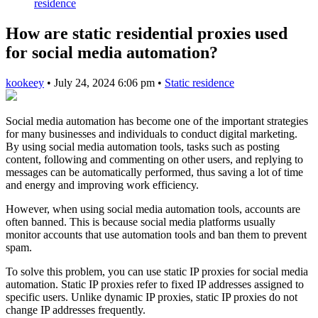
residence
How are static residential proxies used
for social media automation?
kookeey
•
July 24, 2024 6:06 pm
•
Static residence
Social media automation has become one of the important strategies
for many businesses and individuals to conduct digital marketing.
By using social media automation tools, tasks such as posting
content, following and commenting on other users, and replying to
messages can be automatically performed, thus saving a lot of time
and energy and improving work efficiency.
However, when using social media automation tools, accounts are
often banned. This is because social media platforms usually
monitor accounts that use automation tools and ban them to prevent
spam.
To solve this problem, you can use static IP proxies for social media
automation. Static IP proxies refer to fixed IP addresses assigned to
specific users. Unlike dynamic IP proxies, static IP proxies do not
change IP addresses frequently.