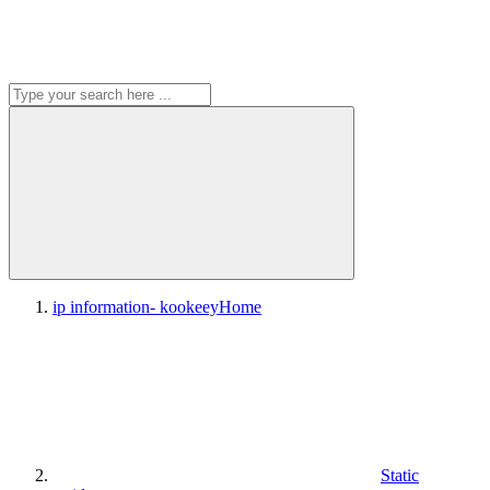
ip information- kookeey
Home
Static