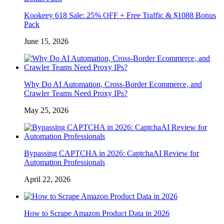
Kookeey 618 Sale: 25% OFF + Free Traffic & $1088 Bonus
Pack
June 15, 2026
Why Do AI Automation, Cross-Border Ecommerce, and
Crawler Teams Need Proxy IPs?
May 25, 2026
Bypassing CAPTCHA in 2026: CaptchaAI Review for
Automation Professionals
April 22, 2026
How to Scrape Amazon Product Data in 2026