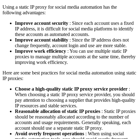
Using a static IP proxy for social media automation has the
following advantages:
Improve account security
: Since each account uses a fixed
IP address, it is difficult for social media platforms to identify
these accounts as automated accounts.
Improve account stability
: Since the IP address does not
change frequently, account login and use are more stable.
Improve work efficiency
: You can use multiple static IP
proxies to manage multiple accounts at the same time, thereby
improving work efficiency.
Here are some best practices for social media automation using static
IP proxies:
Choose a high-quality static IP proxy service provider
:
When choosing a static IP proxy service provider, you should
pay attention to choosing a supplier that provides high-quality
IP resources and stable services.
Reasonable allocation of static IP proxies
: Static IP proxies
should be reasonably allocated according to the number of
accounts and usage requirements. Generally speaking, each
account should use a separate static IP proxy.
Avoid overly frequent operations
: When using social