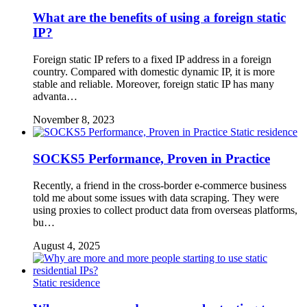
What are the benefits of using a foreign static
IP?
Foreign static IP refers to a fixed IP address in a foreign
country. Compared with domestic dynamic IP, it is more
stable and reliable. Moreover, foreign static IP has many
advanta…
November 8, 2023
Static residence
SOCKS5 Performance, Proven in Practice
Recently, a friend in the cross-border e-commerce business
told me about some issues with data scraping. They were
using proxies to collect product data from overseas platforms,
bu…
August 4, 2025
Static residence