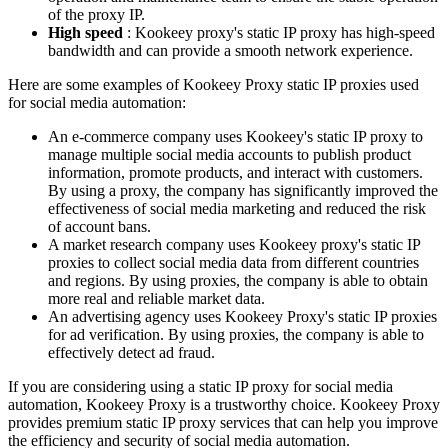
of the proxy IP.
High speed
: Kookeey proxy's static IP proxy has high-speed
bandwidth and can provide a smooth network experience.
Here are some examples of Kookeey Proxy static IP proxies used
for social media automation:
An e-commerce company uses Kookeey's static IP proxy to
manage multiple social media accounts to publish product
information, promote products, and interact with customers.
By using a proxy, the company has significantly improved the
effectiveness of social media marketing and reduced the risk
of account bans.
A market research company uses Kookeey proxy's static IP
proxies to collect social media data from different countries
and regions. By using proxies, the company is able to obtain
more real and reliable market data.
An advertising agency uses Kookeey Proxy's static IP proxies
for ad verification. By using proxies, the company is able to
effectively detect ad fraud.
If you are considering using a static IP proxy for social media
automation, Kookeey Proxy is a trustworthy choice. Kookeey Proxy
provides premium static IP proxy services that can help you improve
the efficiency and security of social media automation.