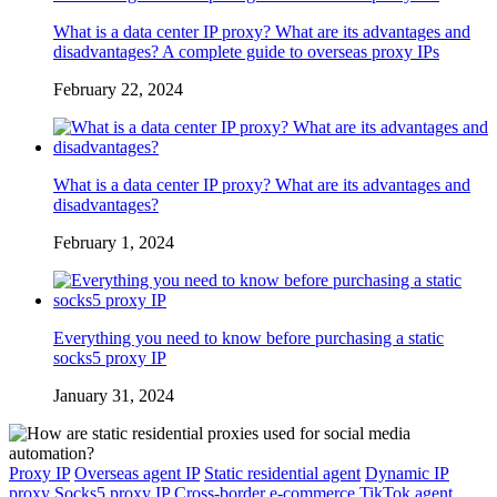
What is a data center IP proxy? What are its advantages and
disadvantages? A complete guide to overseas proxy IPs
February 22, 2024
What is a data center IP proxy? What are its advantages and
disadvantages?
February 1, 2024
Everything you need to know before purchasing a static
socks5 proxy IP
January 31, 2024
Proxy IP
Overseas agent IP
Static residential agent
Dynamic IP
proxy
Socks5 proxy IP
Cross-border e-commerce
TikTok agent