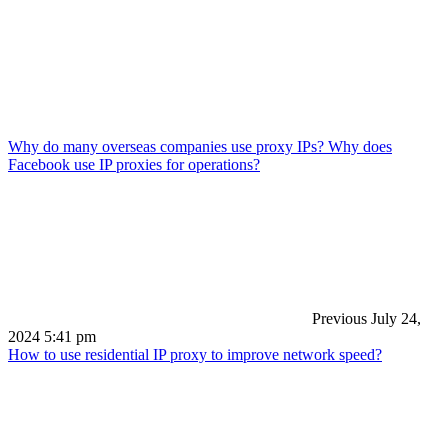
Why do many overseas companies use proxy IPs? Why does
Facebook use IP proxies for operations?
Previous
July 24,
2024 5:41 pm
How to use residential IP proxy to improve network speed?