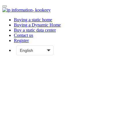
Buying a static home
Buying a Dynamic Home
Buy a static data center
Contact us
Register