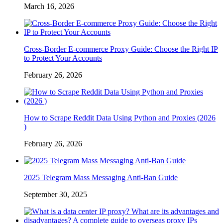
March 16, 2026
Cross-Border E-commerce Proxy Guide: Choose the Right IP
to Protect Your Accounts
February 26, 2026
How to Scrape Reddit Data Using Python and Proxies (2026
)
February 26, 2026
2025 Telegram Mass Messaging Anti-Ban Guide
September 30, 2025