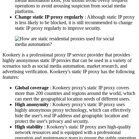
media automation tools, you should avoid overly frequent
operations to avoid arousing suspicion from social media
platforms.
Change static IP proxy regularly
: Although static IP proxy
is less likely to be blocked, it is still recommended to change
static IP proxy regularly to improve security.
Kookeey is a professional proxy IP service provider that provides
highly anonymous static IP proxies that can be used in a variety of
scenarios such as social media automation, market research, and
advertising verification. Kookeey's static IP proxy has the following
features:
Global coverage
: Kookeey proxy's static IP proxy covers
more than 200 countries and regions around the world, which
can meet the geographical location needs of different users.
High anonymity
: Kookeey proxy's static IP proxy uses
highly anonymous proxy technology, which can effectively
hide the user's real IP address and geographic location and
protect the user's privacy and security.
High stability
: Kookeey's static IP proxy uses high-quality
network resources and is equipped with a professional
operation and maintenance team to ensure the stable operation