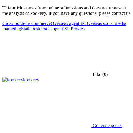
This article comes from online submissions and does not represent
the analysis of kookeey. If you have any questions, please contact us
Cross-border e-commerce
Overseas agent IP
Overseas social media
marketing
Static residential agent
ISP Proxies
Like
(0)
kookeey
Generate poster