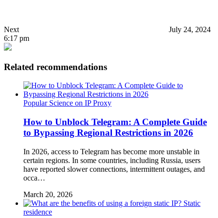
Next
July 24, 2024
6:17 pm
Related recommendations
Popular Science on IP Proxy
How to Unblock Telegram: A Complete Guide
to Bypassing Regional Restrictions in 2026
In 2026, access to Telegram has become more unstable in
certain regions. In some countries, including Russia, users
have reported slower connections, intermittent outages, and
occa…
March 20, 2026
Static
residence