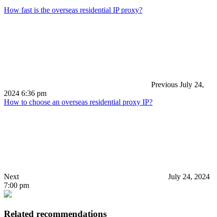
How fast is the overseas residential IP proxy?
Previous
July 24,
2024 6:36 pm
How to choose an overseas residential proxy IP?
Next
July 24, 2024
7:00 pm
Related recommendations