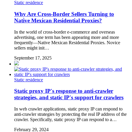
Static residence
Why Are Cross-Border Sellers Turning to
Native Mexican Residential Proxies?
In the world of cross-border e-commerce and overseas
advertising, one term has been appearing more and more
frequently—Native Mexican Residential Proxies. Novice
sellers might init…
September 17, 2025
Static residence
Static proxy IP's response to anti-crawler
strategies, and static IP's support for crawlers
In web crawler applications, static proxy IP can respond to
anti-crawler strategies by protecting the real IP address of the
crawler. Specifically, static proxy IP can respond to a…
February 29, 2024