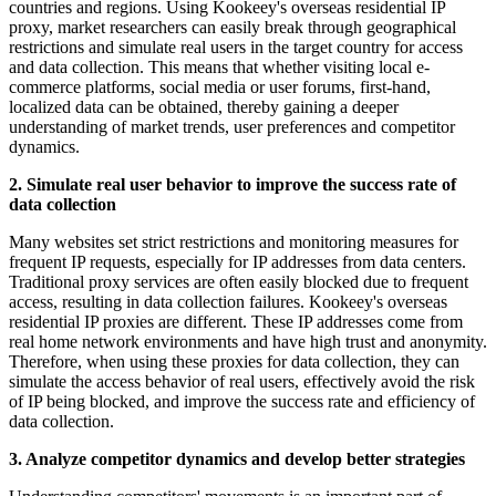
countries and regions. Using Kookeey's overseas residential IP
proxy, market researchers can easily break through geographical
restrictions and simulate real users in the target country for access
and data collection. This means that whether visiting local e-
commerce platforms, social media or user forums, first-hand,
localized data can be obtained, thereby gaining a deeper
understanding of market trends, user preferences and competitor
dynamics.
2. Simulate real user behavior to improve the success rate of
data collection
Many websites set strict restrictions and monitoring measures for
frequent IP requests, especially for IP addresses from data centers.
Traditional proxy services are often easily blocked due to frequent
access, resulting in data collection failures. Kookeey's overseas
residential IP proxies are different. These IP addresses come from
real home network environments and have high trust and anonymity.
Therefore, when using these proxies for data collection, they can
simulate the access behavior of real users, effectively avoid the risk
of IP being blocked, and improve the success rate and efficiency of
data collection.
3. Analyze competitor dynamics and develop better strategies