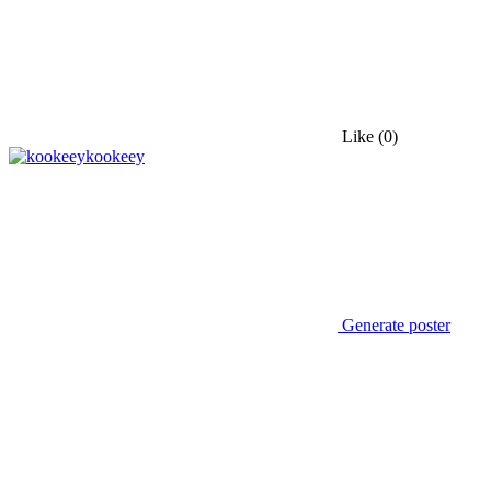
Like
(0)
kookeey
Generate poster