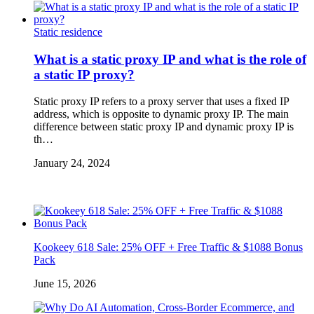
Static residence
What is a static proxy IP and what is the role of
a static IP proxy?
Static proxy IP refers to a proxy server that uses a fixed IP
address, which is opposite to dynamic proxy IP. The main
difference between static proxy IP and dynamic proxy IP is
th…
January 24, 2024
Kookeey 618 Sale: 25% OFF + Free Traffic & $1088 Bonus
Pack
June 15, 2026