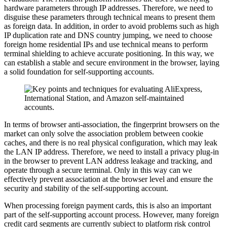
hardware parameters through IP addresses. Therefore, we need to
disguise these parameters through technical means to present them
as foreign data. In addition, in order to avoid problems such as high
IP duplication rate and DNS country jumping, we need to choose
foreign home residential IPs and use technical means to perform
terminal shielding to achieve accurate positioning. In this way, we
can establish a stable and secure environment in the browser, laying
a solid foundation for self-supporting accounts.
In terms of browser anti-association, the fingerprint browsers on the
market can only solve the association problem between cookie
caches, and there is no real physical configuration, which may leak
the LAN IP address. Therefore, we need to install a privacy plug-in
in the browser to prevent LAN address leakage and tracking, and
operate through a secure terminal. Only in this way can we
effectively prevent association at the browser level and ensure the
security and stability of the self-supporting account.
When processing foreign payment cards, this is also an important
part of the self-supporting account process. However, many foreign
credit card segments are currently subject to platform risk control