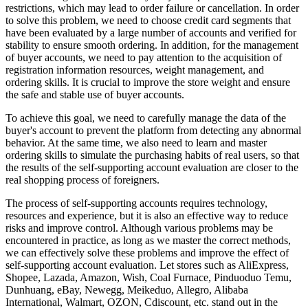
restrictions, which may lead to order failure or cancellation. In order
to solve this problem, we need to choose credit card segments that
have been evaluated by a large number of accounts and verified for
stability to ensure smooth ordering. In addition, for the management
of buyer accounts, we need to pay attention to the acquisition of
registration information resources, weight management, and
ordering skills. It is crucial to improve the store weight and ensure
the safe and stable use of buyer accounts.
To achieve this goal, we need to carefully manage the data of the
buyer's account to prevent the platform from detecting any abnormal
behavior. At the same time, we also need to learn and master
ordering skills to simulate the purchasing habits of real users, so that
the results of the self-supporting account evaluation are closer to the
real shopping process of foreigners.
The process of self-supporting accounts requires technology,
resources and experience, but it is also an effective way to reduce
risks and improve control. Although various problems may be
encountered in practice, as long as we master the correct methods,
we can effectively solve these problems and improve the effect of
self-supporting account evaluation. Let stores such as AliExpress,
Shopee, Lazada, Amazon, Wish, Coal Furnace, Pinduoduo Temu,
Dunhuang, eBay, Newegg, Meikeduo, Allegro, Alibaba
International, Walmart, OZON, Cdiscount, etc. stand out in the