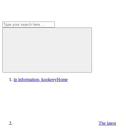
ip information- kookeey
Home
The latest