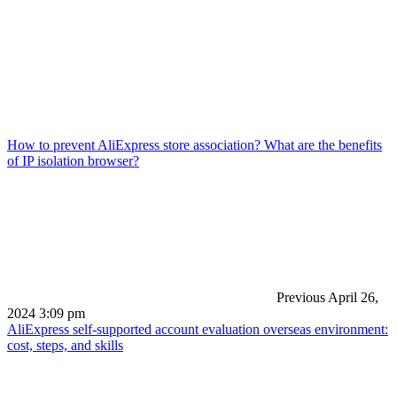
How to prevent AliExpress store association? What are the benefits
of IP isolation browser?
Previous
April 26,
2024 3:09 pm
AliExpress self-supported account evaluation overseas environment:
cost, steps, and skills