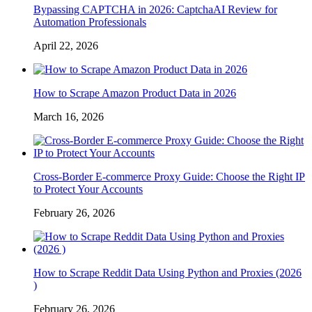
Bypassing CAPTCHA in 2026: CaptchaAI Review for
Automation Professionals
April 22, 2026
How to Scrape Amazon Product Data in 2026
March 16, 2026
Cross-Border E-commerce Proxy Guide: Choose the Right IP
to Protect Your Accounts
February 26, 2026
How to Scrape Reddit Data Using Python and Proxies (2026
)
February 26, 2026