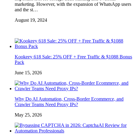
marketing. However, with the expansion of WhatsApp users
and the st…
August 19, 2024
Kookeey 618 Sale: 25% OFF + Free Traffic & $1088 Bonus
Pack
June 15, 2026
Why Do AI Automation, Cross-Border Ecommerce, and
Crawler Teams Need Proxy IPs?
May 25, 2026