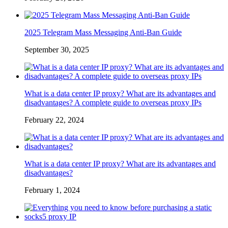
2025 Telegram Mass Messaging Anti-Ban Guide
September 30, 2025
What is a data center IP proxy? What are its advantages and
disadvantages? A complete guide to overseas proxy IPs
February 22, 2024
What is a data center IP proxy? What are its advantages and
disadvantages?
February 1, 2024