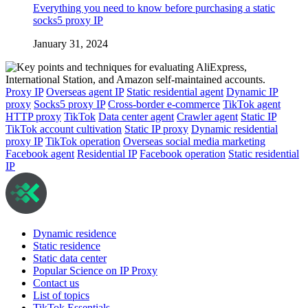
Everything you need to know before purchasing a static
socks5 proxy IP
January 31, 2024
Proxy IP
Overseas agent IP
Static residential agent
Dynamic IP
proxy
Socks5 proxy IP
Cross-border e-commerce
TikTok agent
HTTP proxy
TikTok
Data center agent
Crawler agent
Static IP
TikTok account cultivation
Static IP proxy
Dynamic residential
proxy IP
TikTok operation
Overseas social media marketing
Facebook agent
Residential IP
Facebook operation
Static residential
IP
Dynamic residence
Static residence
Static data center
Popular Science on IP Proxy
Contact us
List of topics
TikTok Essentials