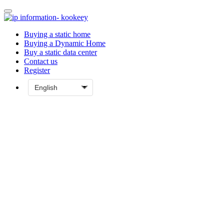
Buying a static home
Buying a Dynamic Home
Buy a static data center
Contact us
Register