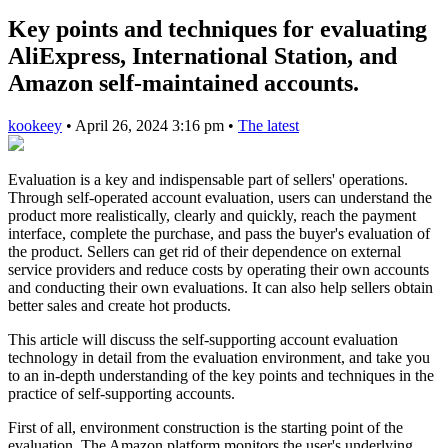
Key points and techniques for evaluating
AliExpress, International Station, and
Amazon self-maintained accounts.
kookeey
•
April 26, 2024 3:16 pm
•
The latest
Evaluation is a key and indispensable part of sellers' operations.
Through self-operated account evaluation, users can understand the
product more realistically, clearly and quickly, reach the payment
interface, complete the purchase, and pass the buyer's evaluation of
the product. Sellers can get rid of their dependence on external
service providers and reduce costs by operating their own accounts
and conducting their own evaluations. It can also help sellers obtain
better sales and create hot products.
This article will discuss the self-supporting account evaluation
technology in detail from the evaluation environment, and take you
to an in-depth understanding of the key points and techniques in the
practice of self-supporting accounts.
First of all, environment construction is the starting point of the
evaluation. The Amazon platform monitors the user's underlying