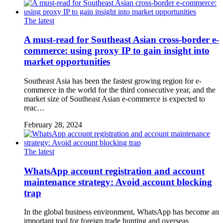
The latest
A must-read for Southeast Asian cross-border e-
commerce: using proxy IP to gain insight into
market opportunities
Southeast Asia has been the fastest growing region for e-
commerce in the world for the third consecutive year, and the
market size of Southeast Asian e-commerce is expected to
reac…
February 28, 2024
The latest
WhatsApp account registration and account
maintenance strategy: Avoid account blocking
trap
In the global business environment, WhatsApp has become an
important tool for foreign trade hunting and overseas