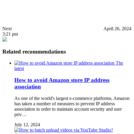
Next
April 26, 2024
3:21 pm
Related recommendations
The
latest
How to avoid Amazon store IP address
association
As one of the world's largest e-commerce platforms, Amazon
has taken a number of measures to prevent IP address
association in order to maintain account security and user
priv…
July 12, 2024