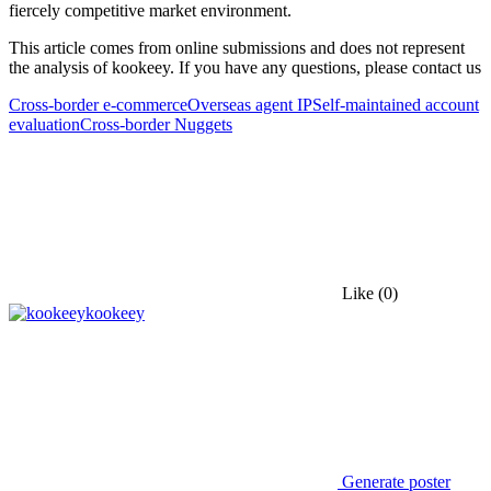
fiercely competitive market environment.
This article comes from online submissions and does not represent
the analysis of kookeey. If you have any questions, please contact us
Cross-border e-commerce
Overseas agent IP
Self-maintained account
evaluation
Cross-border Nuggets
Like
(0)
kookeey
Generate poster