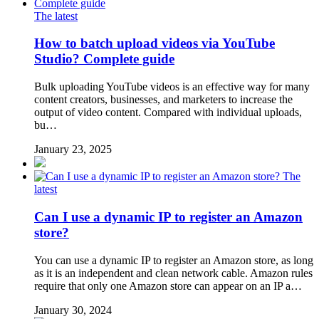
The latest
How to batch upload videos via YouTube
Studio? Complete guide
Bulk uploading YouTube videos is an effective way for many
content creators, businesses, and marketers to increase the
output of video content. Compared with individual uploads,
bu…
January 23, 2025
The
latest
Can I use a dynamic IP to register an Amazon
store?
You can use a dynamic IP to register an Amazon store, as long
as it is an independent and clean network cable. Amazon rules
require that only one Amazon store can appear on an IP a…
January 30, 2024