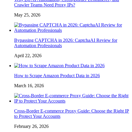
Crawler Teams Need Proxy IPs?
May 25, 2026
Bypassing CAPTCHA in 2026: CaptchaAI Review for
Automation Professionals
April 22, 2026
How to Scrape Amazon Product Data in 2026
March 16, 2026
Cross-Border E-commerce Proxy Guide: Choose the Right IP
to Protect Your Accounts
February 26, 2026