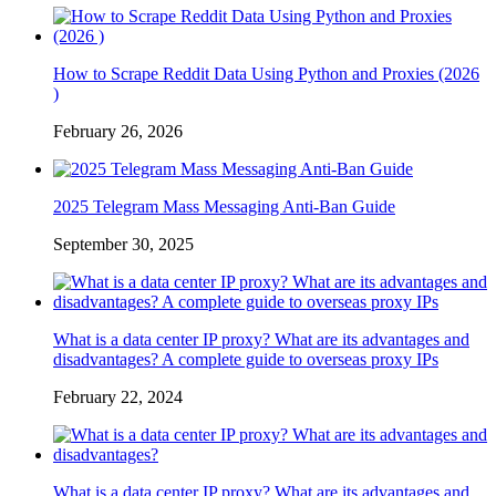
How to Scrape Reddit Data Using Python and Proxies (2026
)
February 26, 2026
2025 Telegram Mass Messaging Anti-Ban Guide
September 30, 2025
What is a data center IP proxy? What are its advantages and
disadvantages? A complete guide to overseas proxy IPs
February 22, 2024
What is a data center IP proxy? What are its advantages and