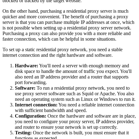
blocked or tracked by the target website.
On the other hand, purchasing a residential proxy server is much
quicker and more convenient. The benefit of purchasing a proxy
server is that you can purchase multiple IP addresses at once, which
is not possible when setting up a residential proxy server network.
Purchasing a proxy can also provide you with a more reliable and
faster connection, which can be helpful in some situations.
To set up a static residential proxy network, you need a stable
internet connection and the right hardware and software.
Hardware:
You'll need a server with enough memory and
disk space to handle the amount of traffic you expect. You'll
also need an IP address provider and a router that supports
port forwarding.
Software:
To run a residential proxy network, you need to
use proxy server software such as Squid or Apache. You also
need an operating system such as Linux or Windows to run it.
Internet connection:
You need a reliable internet connection
with sufficient bandwidth and speed.
Configuration:
Once the hardware and software are in place,
you need to configure your proxy server, IP address provider,
and router to ensure your network is set up correctly.
Testing:
Once the network is built, you must ensure that it
functions as expected.