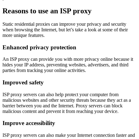
Reasons to use an ISP proxy
Static residential proxies can improve your privacy and security
when browsing the Internet, but let’s take a look at some of their
more unique features.
Enhanced privacy protection
An ISP proxy can provide you with more privacy online because it
hides your IP address, preventing websites, advertisers, and third
parties from tracking your online activities.
Improved safety
ISP proxy servers can also help protect your computer from
malicious websites and other security threats because they act as a
barrier between you and the Internet. Proxy servers can block
malicious content and prevent it from reaching your device.
Improve accessibility
ISP proxy servers can also make your Internet connection faster and