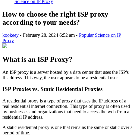
Science on IP Proxy
How to choose the right ISP proxy
according to your needs?
kookeey
•
February 28, 2024 6:52 am
•
Popular Science on IP
Proxy
What is an ISP Proxy?
An ISP proxy is a server hosted by a data center that uses the ISP's
IP address. This way, the user appears to be a residential user.
ISP Proxies vs. Static Residential Proxies
A residential proxy is a type of proxy that uses the IP address of a
real residential internet connection. This type of proxy is often used
by businesses and organizations that need to access the web from a
residential IP address.
A static residential proxy is one that remains the same or static over a
period of time.