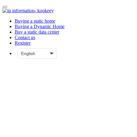
Buying a static home
Buying a Dynamic Home
Buy a static data center
Contact us
Register