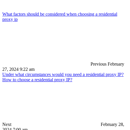
What factors should be considered when choosing a residential
proxy ip
Previous
February
27, 2024 9:22 am
Under what circumstances would you need a residential proxy IP?
How to choose a residential proxy IP?
Next
February 28,
2024 7:00 am