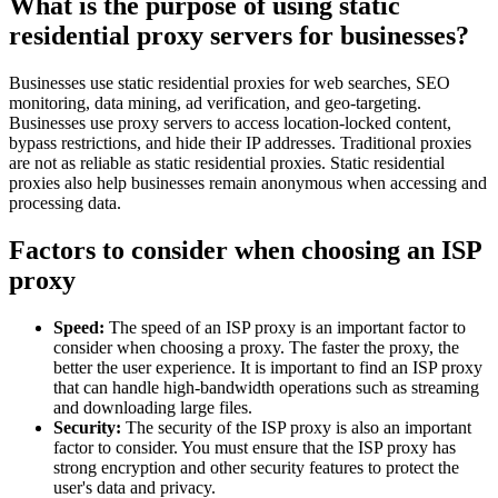
What is the purpose of using static
residential proxy servers for businesses?
Businesses use static residential proxies for web searches, SEO
monitoring, data mining, ad verification, and geo-targeting.
Businesses use proxy servers to access location-locked content,
bypass restrictions, and hide their IP addresses. Traditional proxies
are not as reliable as static residential proxies. Static residential
proxies also help businesses remain anonymous when accessing and
processing data.
Factors to consider when choosing an ISP
proxy
Speed:
The speed of an ISP proxy is an important factor to
consider when choosing a proxy. The faster the proxy, the
better the user experience. It is important to find an ISP proxy
that can handle high-bandwidth operations such as streaming
and downloading large files.
Security:
The security of the ISP proxy is also an important
factor to consider. You must ensure that the ISP proxy has
strong encryption and other security features to protect the
user's data and privacy.