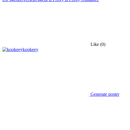
Like
(0)
kookeey
Generate poster