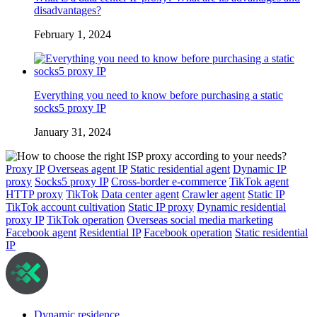
disadvantages?
February 1, 2024
Everything you need to know before purchasing a static
socks5 proxy IP
January 31, 2024
Proxy IP
Overseas agent IP
Static residential agent
Dynamic IP
proxy
Socks5 proxy IP
Cross-border e-commerce
TikTok agent
HTTP proxy
TikTok
Data center agent
Crawler agent
Static IP
TikTok account cultivation
Static IP proxy
Dynamic residential
proxy IP
TikTok operation
Overseas social media marketing
Facebook agent
Residential IP
Facebook operation
Static residential
IP
Dynamic residence