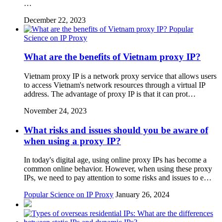
…
December 22, 2023
Popular
Science on IP Proxy
What are the benefits of Vietnam proxy IP?
Vietnam proxy IP is a network proxy service that allows users
to access Vietnam's network resources through a virtual IP
address. The advantage of proxy IP is that it can prot…
November 24, 2023
What risks and issues should you be aware of
when using a proxy IP?
In today's digital age, using online proxy IPs has become a
common online behavior. However, when using these proxy
IPs, we need to pay attention to some risks and issues to e…
Popular Science on IP Proxy
January 26, 2024