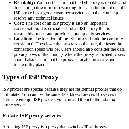
Reliability:
You must ensure that the ISP proxy is reliable and
does not go down or stop working. It is also important that the
ISP proxy has a good customer service team that can help
resolve any technical issues.
Cost:
The cost of an ISP proxy is also an important
consideration. It is crucial to find an ISP proxy that is
reasonably priced and provides good quality services.
Location:
The location of the ISP proxy should be carefully
considered. The closer the proxy is to the user, the faster the
connection speed will be. Users should also consider the data
privacy laws of the country where the proxy is located. Users
should also ensure that the proxy is located in a safe and
trustworthy place.
Types of ISP Proxy
ISP proxies are special because they are residential proxies that do
not rotate. You can use the same IP address forever. However, if
there are enough ISP proxies, you can add them to the rotating
proxy server.
Rotate ISP proxy servers
A rotating ISP proxy is a proxy that switches IP addresses