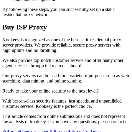
By following these steps, you can successfully set up a static
residential proxy network.
Buy ISP Proxy
Kookeey is recognized as one of the best static residential proxy
server providers. We provide reliable, secure proxy servers with
high uptime and no throttling.
We also provide top-notch customer service and offer many other
agent services through the main dashboard.
Our proxy servers can be used for a variety of purposes such as web
searching, data mining, and online gaming.
Ready to take your online security to the next level?
With best-in-class security features, fast speeds, and unparalleled
customer service, Kookeey is the perfect choice.
This article comes from online submissions and does not represent
the analysis of kookeey. If you have any questions, please contact us
ISP agent
Overseas agent IP
Proxy IP
Proxy Guidance