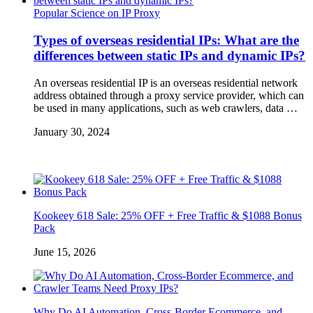
Popular Science on IP Proxy
Types of overseas residential IPs: What are the
differences between static IPs and dynamic IPs?
An overseas residential IP is an overseas residential network
address obtained through a proxy service provider, which can
be used in many applications, such as web crawlers, data …
January 30, 2024
Kookeey 618 Sale: 25% OFF + Free Traffic & $1088 Bonus
Pack
June 15, 2026
Why Do AI Automation, Cross-Border Ecommerce, and