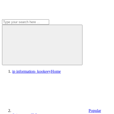
ip information- kookeey
Home
Popular