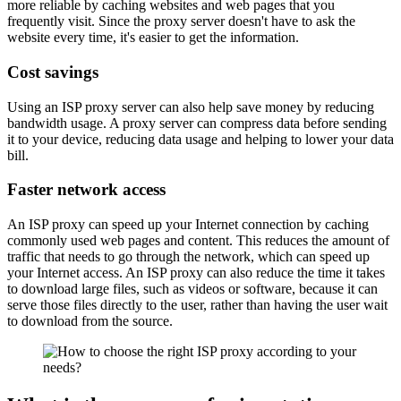
more reliable by caching websites and web pages that you
frequently visit. Since the proxy server doesn't have to ask the
website every time, it's easier to get the information.
Cost savings
Using an ISP proxy server can also help save money by reducing
bandwidth usage. A proxy server can compress data before sending
it to your device, reducing data usage and helping to lower your data
bill.
Faster network access
An ISP proxy can speed up your Internet connection by caching
commonly used web pages and content. This reduces the amount of
traffic that needs to go through the network, which can speed up
your Internet access. An ISP proxy can also reduce the time it takes
to download large files, such as videos or software, because it can
serve those files directly to the user, rather than having the user wait
to download from the source.