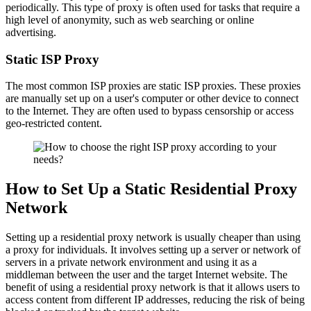
periodically. This type of proxy is often used for tasks that require a
high level of anonymity, such as web searching or online
advertising.
Static ISP Proxy
The most common ISP proxies are static ISP proxies. These proxies
are manually set up on a user's computer or other device to connect
to the Internet. They are often used to bypass censorship or access
geo-restricted content.
How to Set Up a Static Residential Proxy
Network
Setting up a residential proxy network is usually cheaper than using
a proxy for individuals. It involves setting up a server or network of
servers in a private network environment and using it as a
middleman between the user and the target Internet website. The
benefit of using a residential proxy network is that it allows users to
access content from different IP addresses, reducing the risk of being