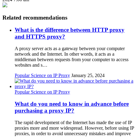
Related recommendations
What is the difference between HTTP proxy
and HTTPS proxy?
A proxy server acts as a gateway between your computer
network and the Internet. In other words, it acts as a
middleman between requests from your computer to access
websites and s…
Popular Science on IP Proxy
January 25, 2024
Popular Science on IP Proxy
What do you need to know in advance before
purchasing a proxy IP?
The rapid development of the Internet has made the use of IP
proxies more and more widespread. However, before using IP
proxies, in order to avoid unnecessary mistakes and improve