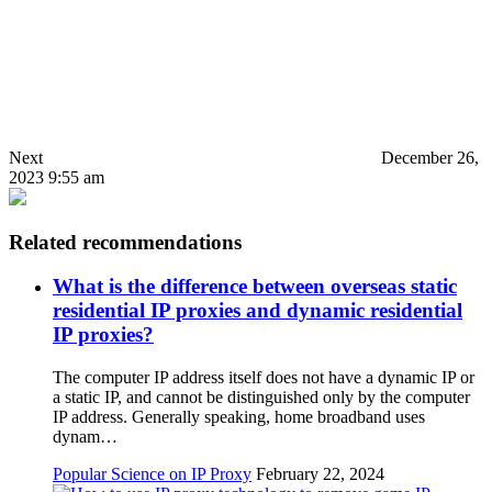
Next
December 26,
2023 9:55 am
Related recommendations
What is the difference between overseas static
residential IP proxies and dynamic residential
IP proxies?
The computer IP address itself does not have a dynamic IP or
a static IP, and cannot be distinguished only by the computer
IP address. Generally speaking, home broadband uses
dynam…
Popular Science on IP Proxy
February 22, 2024