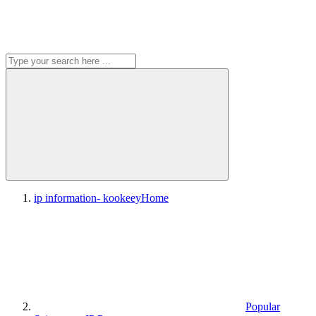
ip information- kookeey
Home
Popular