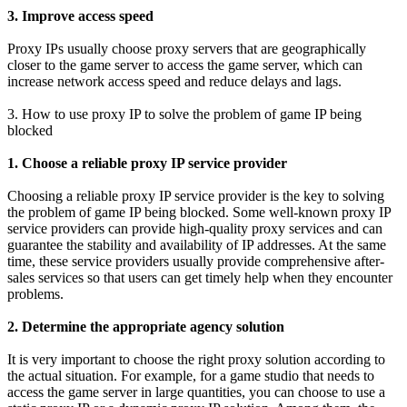
3. Improve access speed
Proxy IPs usually choose proxy servers that are geographically
closer to the game server to access the game server, which can
increase network access speed and reduce delays and lags.
3. How to use proxy IP to solve the problem of game IP being
blocked
1. Choose a reliable proxy IP service provider
Choosing a reliable proxy IP service provider is the key to solving
the problem of game IP being blocked. Some well-known proxy IP
service providers can provide high-quality proxy services and can
guarantee the stability and availability of IP addresses. At the same
time, these service providers usually provide comprehensive after-
sales services so that users can get timely help when they encounter
problems.
2. Determine the appropriate agency solution
It is very important to choose the right proxy solution according to
the actual situation. For example, for a game studio that needs to
access the game server in large quantities, you can choose to use a