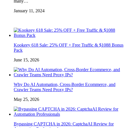
many…
January 11, 2024
Kookeey 618 Sale: 25% OFF + Free Traffic & $1088 Bonus
Pack
June 15, 2026
Why Do AI Automation, Cross-Border Ecommerce, and
Crawler Teams Need Proxy IPs?
May 25, 2026
Bypassing CAPTCHA in 2026: CaptchaAI Review for