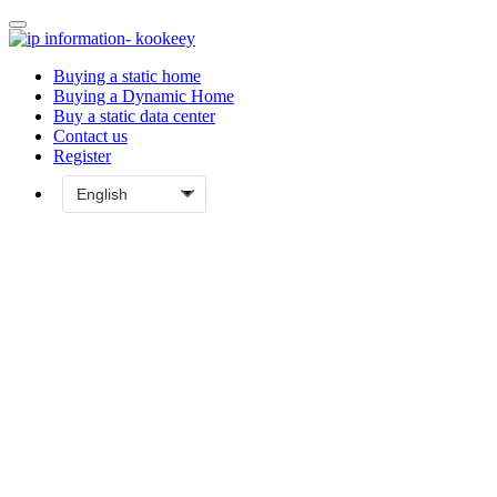
Buying a static home
Buying a Dynamic Home
Buy a static data center
Contact us
Register