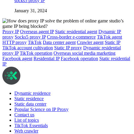
socks5 proxy IP
January 31, 2024
Proxy IP
Overseas agent IP
Static residential agent
Dynamic IP
proxy
Socks5 proxy IP
Cross-border e-commerce
TikTok agent
HTTP proxy
TikTok
Data center agent
Crawler agent
Static IP
TikTok account cultivation
Static IP proxy
Dynamic residential
proxy IP
TikTok operation
Overseas social media marketing
Facebook agent
Residential IP
Facebook operation
Static residential
IP
Dynamic residence
Static residence
Static data center
Popular Science on IP Proxy
Contact us
List of topics
TikTok Essentials
Web crawler