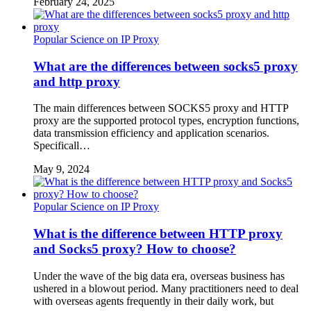
February 24, 2025
Popular Science on IP Proxy
What are the differences between socks5 proxy
and http proxy
The main differences between SOCKS5 proxy and HTTP
proxy are the supported protocol types, encryption functions,
data transmission efficiency and application scenarios.
Specificall…
May 9, 2024
Popular Science on IP Proxy
What is the difference between HTTP proxy
and Socks5 proxy? How to choose?
Under the wave of the big data era, overseas business has
ushered in a blowout period. Many practitioners need to deal
with overseas agents frequently in their daily work, but