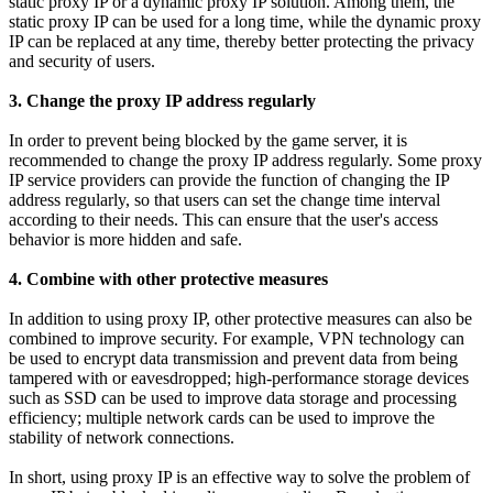
static proxy IP or a dynamic proxy IP solution. Among them, the
static proxy IP can be used for a long time, while the dynamic proxy
IP can be replaced at any time, thereby better protecting the privacy
and security of users.
3. Change the proxy IP address regularly
In order to prevent being blocked by the game server, it is
recommended to change the proxy IP address regularly. Some proxy
IP service providers can provide the function of changing the IP
address regularly, so that users can set the change time interval
according to their needs. This can ensure that the user's access
behavior is more hidden and safe.
4. Combine with other protective measures
In addition to using proxy IP, other protective measures can also be
combined to improve security. For example, VPN technology can
be used to encrypt data transmission and prevent data from being
tampered with or eavesdropped; high-performance storage devices
such as SSD can be used to improve data storage and processing
efficiency; multiple network cards can be used to improve the
stability of network connections.
In short, using proxy IP is an effective way to solve the problem of