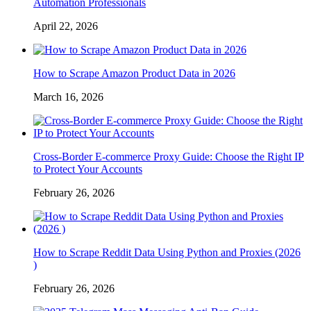
Automation Professionals
April 22, 2026
How to Scrape Amazon Product Data in 2026
March 16, 2026
Cross-Border E-commerce Proxy Guide: Choose the Right IP
to Protect Your Accounts
February 26, 2026
How to Scrape Reddit Data Using Python and Proxies (2026
)
February 26, 2026