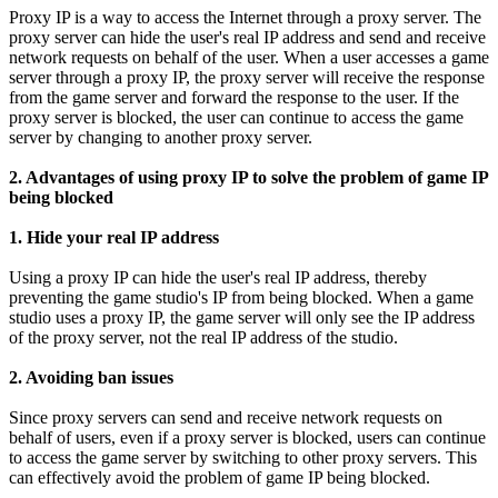
Proxy IP is a way to access the Internet through a proxy server. The
proxy server can hide the user's real IP address and send and receive
network requests on behalf of the user. When a user accesses a game
server through a proxy IP, the proxy server will receive the response
from the game server and forward the response to the user. If the
proxy server is blocked, the user can continue to access the game
server by changing to another proxy server.
2. Advantages of using proxy IP to solve the problem of game IP
being blocked
1. Hide your real IP address
Using a proxy IP can hide the user's real IP address, thereby
preventing the game studio's IP from being blocked. When a game
studio uses a proxy IP, the game server will only see the IP address
of the proxy server, not the real IP address of the studio.
2. Avoiding ban issues
Since proxy servers can send and receive network requests on
behalf of users, even if a proxy server is blocked, users can continue
to access the game server by switching to other proxy servers. This
can effectively avoid the problem of game IP being blocked.