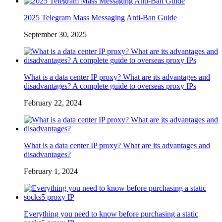
2025 Telegram Mass Messaging Anti-Ban Guide
September 30, 2025
What is a data center IP proxy? What are its advantages and
disadvantages? A complete guide to overseas proxy IPs
February 22, 2024
What is a data center IP proxy? What are its advantages and
disadvantages?
February 1, 2024
Everything you need to know before purchasing a static