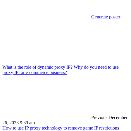
Generate poster
What is the role of dynamic proxy IP? Why do you need to use
proxy IP for e-commerce business?
Previous
December
26, 2023 9:39 am
How to use IP proxy technology to remove game IP restrictions