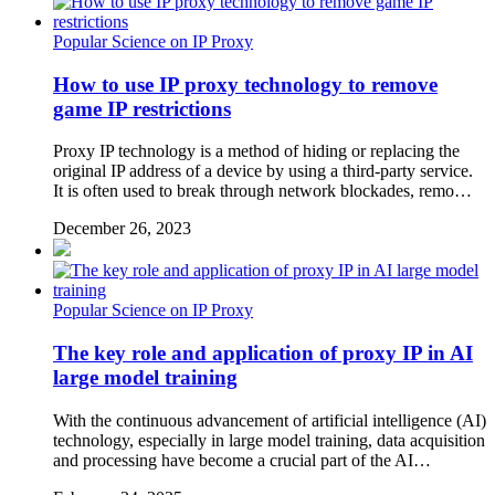
Popular Science on IP Proxy
How to use IP proxy technology to remove
game IP restrictions
Proxy IP technology is a method of hiding or replacing the
original IP address of a device by using a third-party service.
It is often used to break through network blockades, remo…
December 26, 2023
Popular Science on IP Proxy
The key role and application of proxy IP in AI
large model training
With the continuous advancement of artificial intelligence (AI)
technology, especially in large model training, data acquisition
and processing have become a crucial part of the AI…