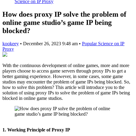
Science on IP Proxy
How does proxy IP solve the problem of
online game studio’s game IP being
blocked?
kookeey
•
December 26, 2023 9:48 am
•
Popular Science on IP
Proxy
With the continuous development of online games, more and more
players choose to access game servers through proxy IPs to get a
better gaming experience. However, in some cases, some game
studios may encounter the problem of game IPs being blocked. So,
how to solve this problem? This article will introduce you to the
solution of using proxy IPs to solve the problem of game IPs being
blocked in online game studios.
1. Working Principle of Proxy IP