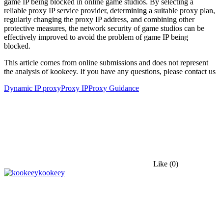
game IP being blocked in online game studios. By selecting a
reliable proxy IP service provider, determining a suitable proxy plan,
regularly changing the proxy IP address, and combining other
protective measures, the network security of game studios can be
effectively improved to avoid the problem of game IP being
blocked.
This article comes from online submissions and does not represent
the analysis of kookeey. If you have any questions, please contact us
Dynamic IP proxy
Proxy IP
Proxy Guidance
Like
(0)
kookeey