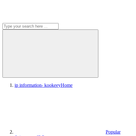
ip information- kookeey
Home
Popular