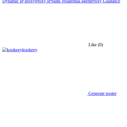
Dynamic IP proxy
Proxy IP
Static residential agent
Proxy Guidance
Like
(0)
kookeey
Generate poster