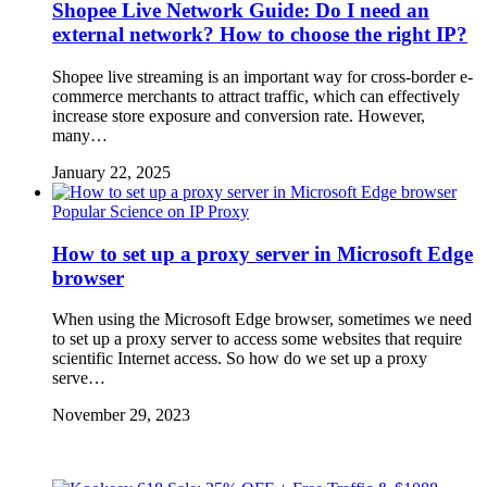
Shopee Live Network Guide: Do I need an
external network? How to choose the right IP?
Shopee live streaming is an important way for cross-border e-
commerce merchants to attract traffic, which can effectively
increase store exposure and conversion rate. However,
many…
January 22, 2025
Popular Science on IP Proxy
How to set up a proxy server in Microsoft Edge
browser
When using the Microsoft Edge browser, sometimes we need
to set up a proxy server to access some websites that require
scientific Internet access. So how do we set up a proxy
serve…
November 29, 2023