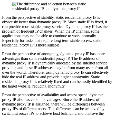
From the perspective of stability, static residential proxy IP is
obviously better than dynamic proxy IP. Since static IP is fixed, it
can provide more stable proxy service. Dynamic proxy IP has the
problem of frequent IP changes. When the IP changes, some
applications may not be able to continue to work normally.
Especially for tasks that require long-term stable access, static
residential proxy IP is more suitable.
From the perspective of anonymity, dynamic proxy IP has more
advantages than static residential proxy IP. The IP address of
dynamic proxy IP is dynamically allocated by the Internet service
provider, and these IP addresses may be from many users from all
over the world. Therefore, using dynamic proxy IP can effectively
hide the real IP address and provide higher anonymity. Static
residential proxy IP is relatively fixed and can be easily identified by
the target website, reducing anonymity.
From the perspective of availability and access speed, dynamic
proxy IP also has certain advantages. Since the IP address of
dynamic proxy IP is assigned, there will be differences between
proxy IPs of different users. This difference can be achieved by
switching proxy IPs to achieve load balancing and improve the