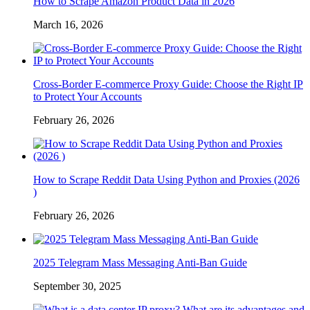
How to Scrape Amazon Product Data in 2026
March 16, 2026
Cross-Border E-commerce Proxy Guide: Choose the Right IP
to Protect Your Accounts
February 26, 2026
How to Scrape Reddit Data Using Python and Proxies (2026
)
February 26, 2026
2025 Telegram Mass Messaging Anti-Ban Guide
September 30, 2025