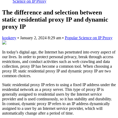
Science on IP Proxy
The difference and selection between
static residential proxy IP and dynamic
proxy IP
kookeey
•
January 2, 2024 8:29 am
•
Popular Science on IP Proxy
In today's digital age, the Internet has penetrated into every aspect of
our lives. In order to protect personal privacy, break through access
restrictions, and conduct activities such as web crawling and data
collection, proxy IP has become a common tool. When choosing a
proxy IP, static residential proxy IP and dynamic proxy IP are two
common choices.
Static residential proxy IP refers to using a fixed IP address under the
residential network as a proxy server. This type of proxy IP is
generally assigned to residential users by the Internet service
provider and is used continuously, so it has stability and durability.
In contrast, dynamic proxy IP refers to an IP address dynamically
assigned to a user by an Internet service provider, which will
automatically change after a period of time.