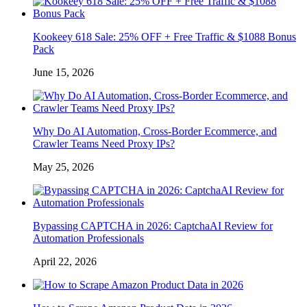
Kookeey 618 Sale: 25% OFF + Free Traffic & $1088 Bonus
Pack
June 15, 2026
Why Do AI Automation, Cross-Border Ecommerce, and
Crawler Teams Need Proxy IPs?
May 25, 2026
Bypassing CAPTCHA in 2026: CaptchaAI Review for
Automation Professionals
April 22, 2026