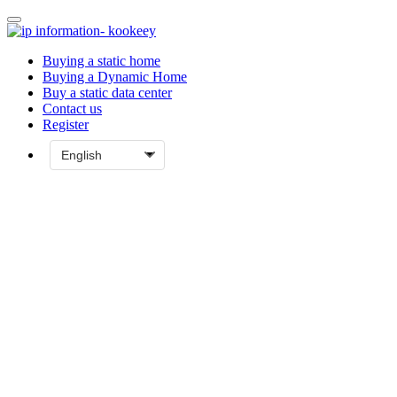
Buying a static home
Buying a Dynamic Home
Buy a static data center
Contact us
Register