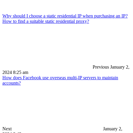
Why should I choose a static residential IP when purchasing an IP?
How to find a suitable static residential proxy?
Previous
January 2,
2024 8:25 am
How does Facebook use overseas multi-IP servers to maintain
accounts?
Next
January 2,