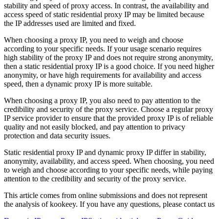
stability and speed of proxy access. In contrast, the availability and
access speed of static residential proxy IP may be limited because
the IP addresses used are limited and fixed.
When choosing a proxy IP, you need to weigh and choose
according to your specific needs. If your usage scenario requires
high stability of the proxy IP and does not require strong anonymity,
then a static residential proxy IP is a good choice. If you need higher
anonymity, or have high requirements for availability and access
speed, then a dynamic proxy IP is more suitable.
When choosing a proxy IP, you also need to pay attention to the
credibility and security of the proxy service. Choose a regular proxy
IP service provider to ensure that the provided proxy IP is of reliable
quality and not easily blocked, and pay attention to privacy
protection and data security issues.
Static residential proxy IP and dynamic proxy IP differ in stability,
anonymity, availability, and access speed. When choosing, you need
to weigh and choose according to your specific needs, while paying
attention to the credibility and security of the proxy service.
This article comes from online submissions and does not represent
the analysis of kookeey. If you have any questions, please contact us