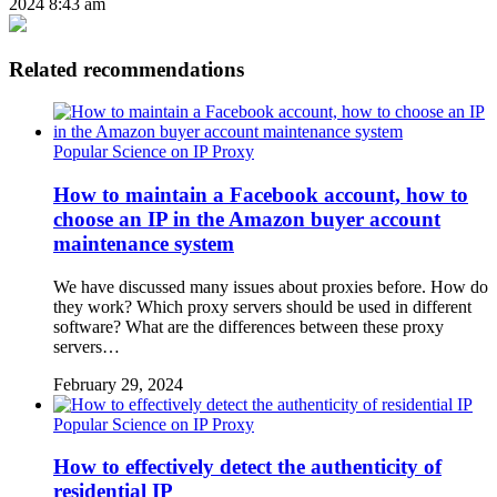
2024 8:43 am
Related recommendations
Popular Science on IP Proxy
How to maintain a Facebook account, how to
choose an IP in the Amazon buyer account
maintenance system
We have discussed many issues about proxies before. How do
they work? Which proxy servers should be used in different
software? What are the differences between these proxy
servers…
February 29, 2024
Popular Science on IP Proxy
How to effectively detect the authenticity of
residential IP