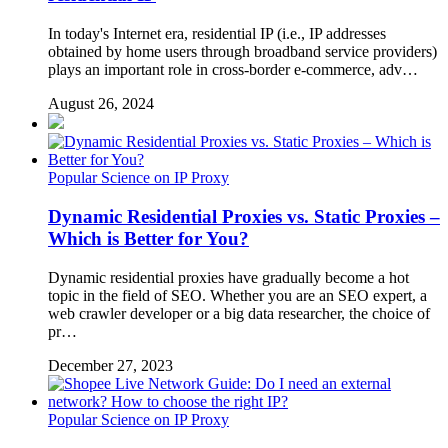
In today's Internet era, residential IP (i.e., IP addresses
obtained by home users through broadband service providers)
plays an important role in cross-border e-commerce, adv…
August 26, 2024
Popular Science on IP Proxy
Dynamic Residential Proxies vs. Static Proxies –
Which is Better for You?
Dynamic residential proxies have gradually become a hot
topic in the field of SEO. Whether you are an SEO expert, a
web crawler developer or a big data researcher, the choice of
pr…
December 27, 2023
Popular Science on IP Proxy