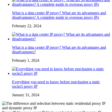
What is a data center IP proxy? What are its advantages and
disadvantages? A complete guide to overseas proxy IPs
February 22, 2024
What is a data center IP proxy? What are its advantages and
disadvantages?
February 1, 2024
Everything you need to know before purchasing a static
socks5 proxy IP
January 31, 2024