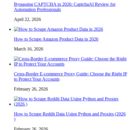
Bypassing CAPTCHA in 2026: CaptchaAI Review for
Automation Professionals
April 22, 2026
How to Scrape Amazon Product Data in 2026
March 16, 2026
Cross-Border E-commerce Proxy Guide: Choose the Right IP
to Protect Your Accounts
February 26, 2026
How to Scrape Reddit Data Using Python and Proxies (2026
)
February 26, 2026