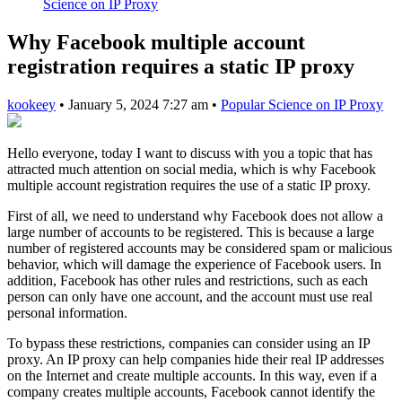
Science on IP Proxy
Why Facebook multiple account
registration requires a static IP proxy
kookeey
•
January 5, 2024 7:27 am
•
Popular Science on IP Proxy
Hello everyone, today I want to discuss with you a topic that has
attracted much attention on social media, which is why Facebook
multiple account registration requires the use of a static IP proxy.
First of all, we need to understand why Facebook does not allow a
large number of accounts to be registered. This is because a large
number of registered accounts may be considered spam or malicious
behavior, which will damage the experience of Facebook users. In
addition, Facebook has other rules and restrictions, such as each
person can only have one account, and the account must use real
personal information.
To bypass these restrictions, companies can consider using an IP
proxy. An IP proxy can help companies hide their real IP addresses
on the Internet and create multiple accounts. In this way, even if a
company creates multiple accounts, Facebook cannot identify the