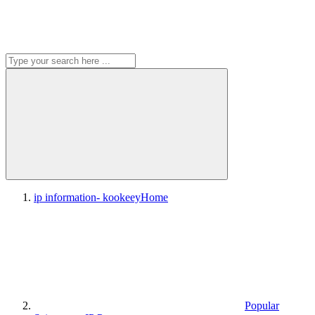
ip information- kookeey
Home
Popular