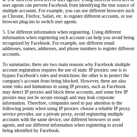
user agents can prevent Facebook from identifying the true source of
multiple accounts. For example, you can use different browsers such
as Chrome, Firefox, Safari, etc. to register different accounts, or use
browser plug-ins to switch user agents.
5. Use different information when registering. Using different
information when registering each account can help you avoid being
recognized by Facebook. For example, use different email
addresses, names, addresses, and phone numbers to register different
accounts.
To summarize, there are two main reasons why Facebook multiple
account registration requires the use of static IP proxies: one is to
bypass Facebook's rules and restrictions; the other is to protect the
company's account from being blocked. However, there are also
some risks and limitations in using IP proxies, such as Facebook
may detect IP proxies and block these accounts, and some free IP
proxies may not be secure enough and may leak corporate
information. Therefore, companies need to pay attention to the
following points when using IP proxies: choose a reliable IP proxy
service provider, use a private proxy, avoid registering multiple
accounts with the same device, use different browsers or user
agents, and use different information when registering to avoid
being identified by Facebook.