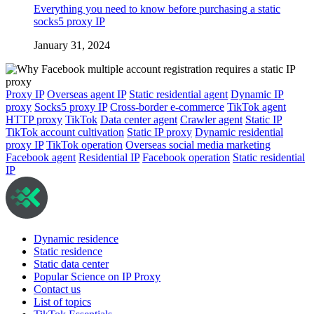
Everything you need to know before purchasing a static
socks5 proxy IP
January 31, 2024
Proxy IP
Overseas agent IP
Static residential agent
Dynamic IP
proxy
Socks5 proxy IP
Cross-border e-commerce
TikTok agent
HTTP proxy
TikTok
Data center agent
Crawler agent
Static IP
TikTok account cultivation
Static IP proxy
Dynamic residential
proxy IP
TikTok operation
Overseas social media marketing
Facebook agent
Residential IP
Facebook operation
Static residential
IP
Dynamic residence
Static residence
Static data center
Popular Science on IP Proxy
Contact us
List of topics