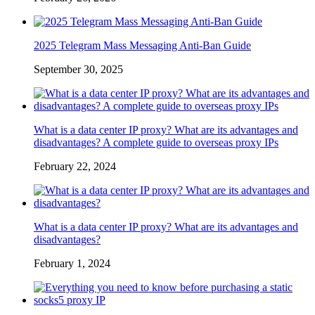
2025 Telegram Mass Messaging Anti-Ban Guide
September 30, 2025
What is a data center IP proxy? What are its advantages and
disadvantages? A complete guide to overseas proxy IPs
February 22, 2024
What is a data center IP proxy? What are its advantages and
disadvantages?
February 1, 2024