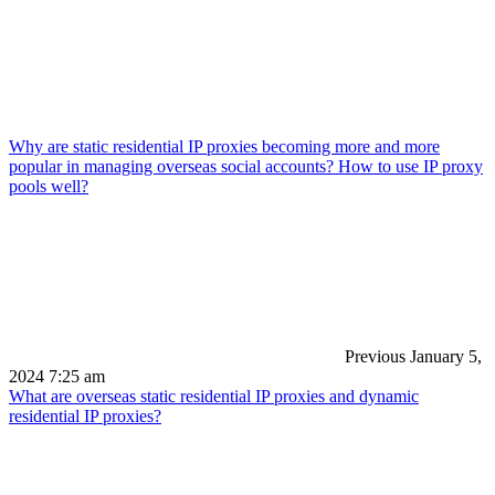
Why are static residential IP proxies becoming more and more
popular in managing overseas social accounts? How to use IP proxy
pools well?
Previous
January 5,
2024 7:25 am
What are overseas static residential IP proxies and dynamic
residential IP proxies?