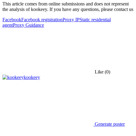
This article comes from online submissions and does not represent
the analysis of kookeey. If you have any questions, please contact us
Facebook
Facebook registration
Proxy IP
Static residential
agent
Proxy Guidance
Like
(0)
kookeey
Generate poster