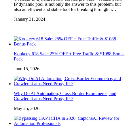
IP dynamic pool is not only the answer to this problem, but
also an efficient and stable tool for breaking through n…
January 31, 2024
Kookeey 618 Sale: 25% OFF + Free Traffic & $1088 Bonus
Pack
June 15, 2026
Why Do AI Automation, Cross-Border Ecommerce, and
Crawler Teams Need Proxy IPs?
May 25, 2026