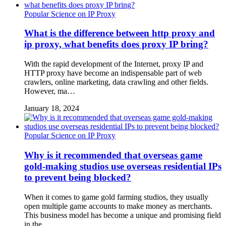
Popular Science on IP Proxy
What is the difference between http proxy and
ip proxy, what benefits does proxy IP bring?
With the rapid development of the Internet, proxy IP and
HTTP proxy have become an indispensable part of web
crawlers, online marketing, data crawling and other fields.
However, ma…
January 18, 2024
Popular Science on IP Proxy
Why is it recommended that overseas game
gold-making studios use overseas residential IPs
to prevent being blocked?
When it comes to game gold farming studios, they usually
open multiple game accounts to make money as merchants.
This business model has become a unique and promising field
in the …