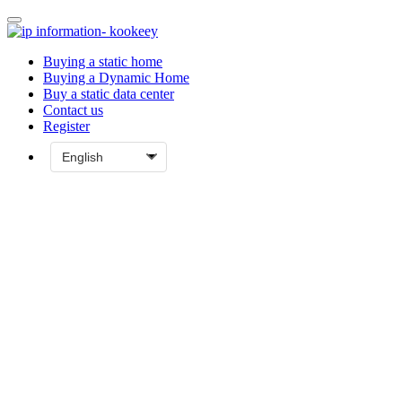
Buying a static home
Buying a Dynamic Home
Buy a static data center
Contact us
Register