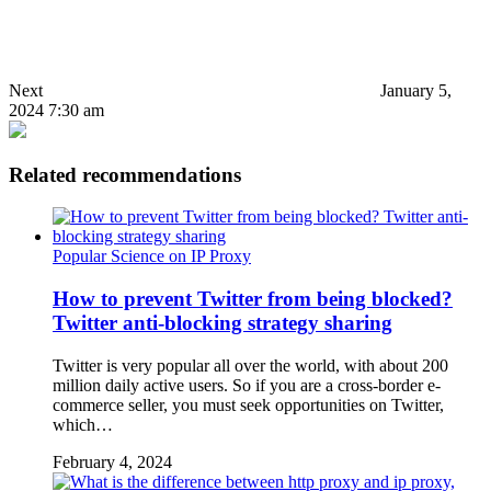
Next
January 5,
2024 7:30 am
Related recommendations
Popular Science on IP Proxy
How to prevent Twitter from being blocked?
Twitter anti-blocking strategy sharing
Twitter is very popular all over the world, with about 200
million daily active users. So if you are a cross-border e-
commerce seller, you must seek opportunities on Twitter,
which…
February 4, 2024