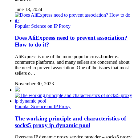
June 18, 2024
Popular Science on IP Proxy
Does AliExpress need to prevent association?
How to do it?
AliExpress is one of the more popular cross-border e-
commerce platforms, and many sellers are concerned about
the need to prevent association. One of the issues that most
sellers o…
November 30, 2023
Popular Science on IP Proxy
The working principle and characteristics of
socks5 proxy ip dynamic pool
Overseas IP dynamic proxy service provider – socks5 proxy