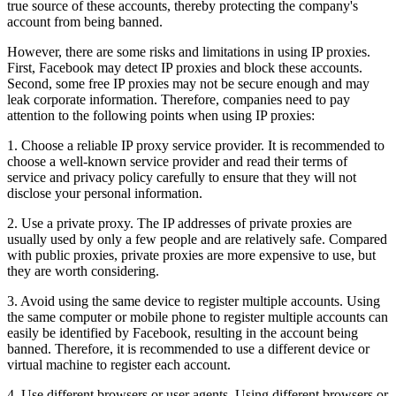
true source of these accounts, thereby protecting the company's
account from being banned.
However, there are some risks and limitations in using IP proxies.
First, Facebook may detect IP proxies and block these accounts.
Second, some free IP proxies may not be secure enough and may
leak corporate information. Therefore, companies need to pay
attention to the following points when using IP proxies:
1. Choose a reliable IP proxy service provider. It is recommended to
choose a well-known service provider and read their terms of
service and privacy policy carefully to ensure that they will not
disclose your personal information.
2. Use a private proxy. The IP addresses of private proxies are
usually used by only a few people and are relatively safe. Compared
with public proxies, private proxies are more expensive to use, but
they are worth considering.
3. Avoid using the same device to register multiple accounts. Using
the same computer or mobile phone to register multiple accounts can
easily be identified by Facebook, resulting in the account being
banned. Therefore, it is recommended to use a different device or
virtual machine to register each account.
4. Use different browsers or user agents. Using different browsers or