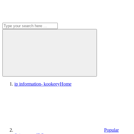
ip information- kookeey
Home
Popular