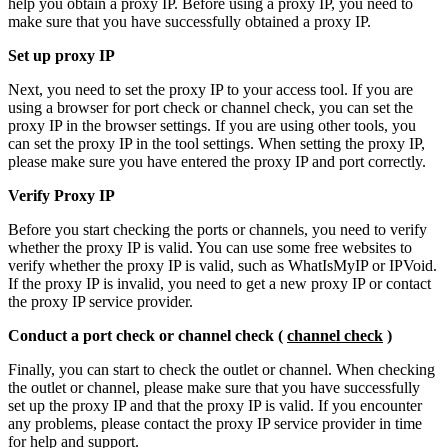
help you obtain a proxy IP. Before using a proxy IP, you need to
make sure that you have successfully obtained a proxy IP.
Set up proxy IP
Next, you need to set the proxy IP to your access tool. If you are
using a browser for port check or channel check, you can set the
proxy IP in the browser settings. If you are using other tools, you
can set the proxy IP in the tool settings. When setting the proxy IP,
please make sure you have entered the proxy IP and port correctly.
Verify Proxy IP
Before you start checking the ports or channels, you need to verify
whether the proxy IP is valid. You can use some free websites to
verify whether the proxy IP is valid, such as WhatIsMyIP or IPVoid.
If the proxy IP is invalid, you need to get a new proxy IP or contact
the proxy IP service provider.
Conduct a port check or channel check (
channel check
)
Finally, you can start to check the outlet or channel. When checking
the outlet or channel, please make sure that you have successfully
set up the proxy IP and that the proxy IP is valid. If you encounter
any problems, please contact the proxy IP service provider in time
for help and support.