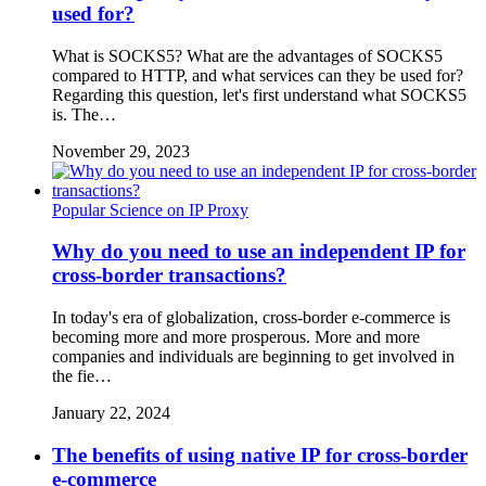
used for?
What is SOCKS5? What are the advantages of SOCKS5
compared to HTTP, and what services can they be used for?
Regarding this question, let's first understand what SOCKS5
is. The…
November 29, 2023
Popular Science on IP Proxy
Why do you need to use an independent IP for
cross-border transactions?
In today's era of globalization, cross-border e-commerce is
becoming more and more prosperous. More and more
companies and individuals are beginning to get involved in
the fie…
January 22, 2024
The benefits of using native IP for cross-border
e-commerce