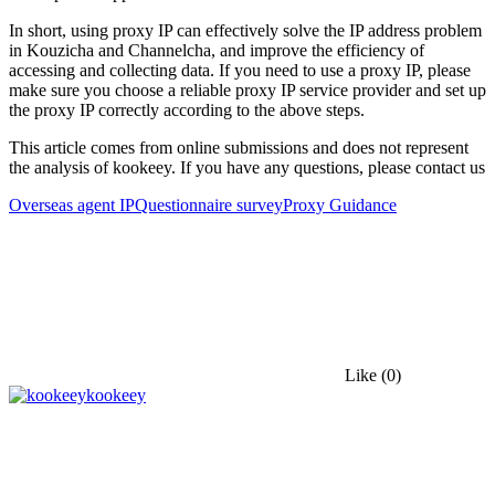
In short, using proxy IP can effectively solve the IP address problem
in Kouzicha and Channelcha, and improve the efficiency of
accessing and collecting data. If you need to use a proxy IP, please
make sure you choose a reliable proxy IP service provider and set up
the proxy IP correctly according to the above steps.
This article comes from online submissions and does not represent
the analysis of kookeey. If you have any questions, please contact us
Overseas agent IP
Questionnaire survey
Proxy Guidance
Like
(0)
kookeey