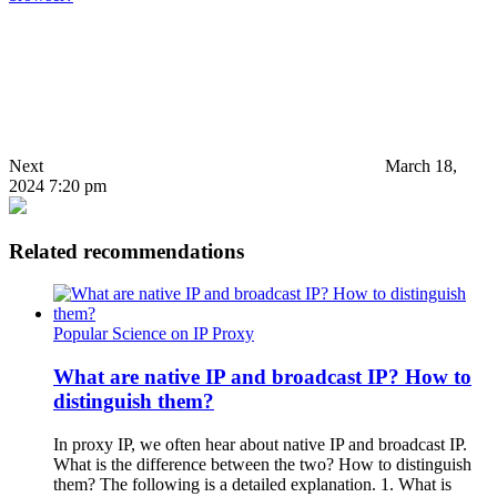
Next
March 18,
2024 7:20 pm
Related recommendations
Popular Science on IP Proxy
What are native IP and broadcast IP? How to
distinguish them?
In proxy IP, we often hear about native IP and broadcast IP.
What is the difference between the two? How to distinguish
them? The following is a detailed explanation. 1. What is