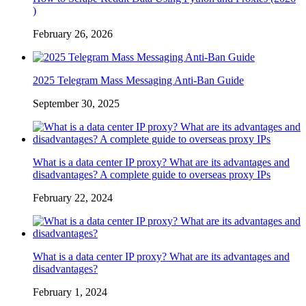
)
February 26, 2026
2025 Telegram Mass Messaging Anti-Ban Guide
September 30, 2025
What is a data center IP proxy? What are its advantages and
disadvantages? A complete guide to overseas proxy IPs
February 22, 2024
What is a data center IP proxy? What are its advantages and
disadvantages?
February 1, 2024