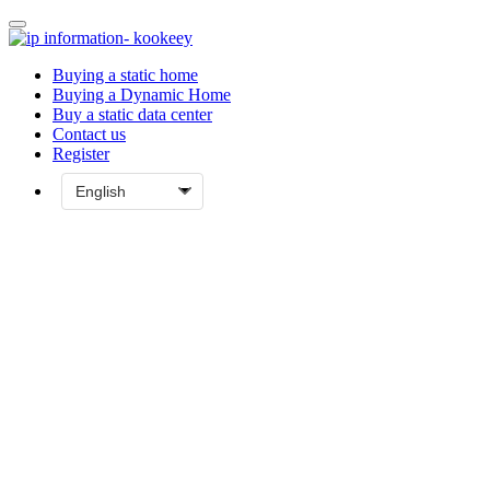
Buying a static home
Buying a Dynamic Home
Buy a static data center
Contact us
Register