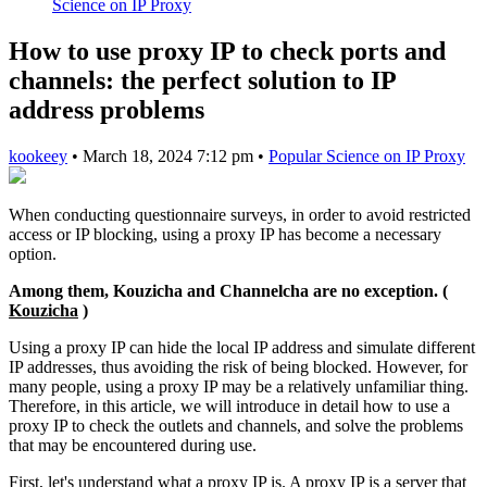
Science on IP Proxy
How to use proxy IP to check ports and
channels: the perfect solution to IP
address problems
kookeey
•
March 18, 2024 7:12 pm
•
Popular Science on IP Proxy
When conducting questionnaire surveys, in order to avoid restricted
access or IP blocking, using a proxy IP has become a necessary
option.
Among them, Kouzicha and Channelcha are no exception. (
Kouzicha
)
Using a proxy IP can hide the local IP address and simulate different
IP addresses, thus avoiding the risk of being blocked. However, for
many people, using a proxy IP may be a relatively unfamiliar thing.
Therefore, in this article, we will introduce in detail how to use a
proxy IP to check the outlets and channels, and solve the problems
that may be encountered during use.
First, let's understand what a proxy IP is. A proxy IP is a server that