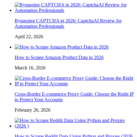
Bypassing CAPTCHA in 2026: CaptchaAI Review for
Automation Professionals
April 22, 2026
How to Scrape Amazon Product Data in 2026
March 16, 2026
Cross-Border E-commerce Proxy Guide: Choose the Right IP
to Protect Your Accounts
February 26, 2026
How to Scrape Reddit Data Using Python and Proxies (2026