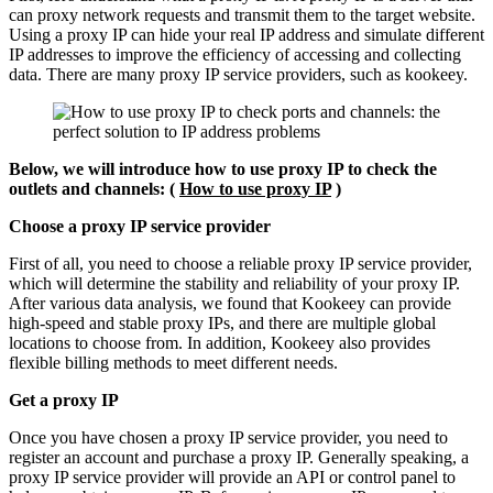
can proxy network requests and transmit them to the target website.
Using a proxy IP can hide your real IP address and simulate different
IP addresses to improve the efficiency of accessing and collecting
data. There are many proxy IP service providers, such as kookeey.
Below, we will introduce how to use proxy IP to check the
outlets and channels: (
How to use proxy IP
)
Choose a proxy IP service provider
First of all, you need to choose a reliable proxy IP service provider,
which will determine the stability and reliability of your proxy IP.
After various data analysis, we found that Kookeey can provide
high-speed and stable proxy IPs, and there are multiple global
locations to choose from. In addition, Kookeey also provides
flexible billing methods to meet different needs.
Get a proxy IP
Once you have chosen a proxy IP service provider, you need to
register an account and purchase a proxy IP. Generally speaking, a
proxy IP service provider will provide an API or control panel to