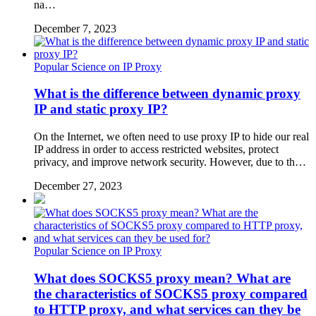
na…
December 7, 2023
Popular Science on IP Proxy
What is the difference between dynamic proxy
IP and static proxy IP?
On the Internet, we often need to use proxy IP to hide our real
IP address in order to access restricted websites, protect
privacy, and improve network security. However, due to th…
December 27, 2023
Popular Science on IP Proxy
What does SOCKS5 proxy mean? What are
the characteristics of SOCKS5 proxy compared
to HTTP proxy, and what services can they be