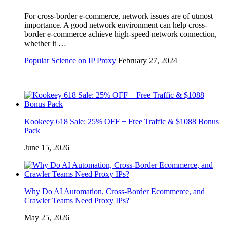
For cross-border e-commerce, network issues are of utmost
importance. A good network environment can help cross-
border e-commerce achieve high-speed network connection,
whether it …
Popular Science on IP Proxy
February 27, 2024
Kookeey 618 Sale: 25% OFF + Free Traffic & $1088 Bonus
Pack
June 15, 2026
Why Do AI Automation, Cross-Border Ecommerce, and
Crawler Teams Need Proxy IPs?
May 25, 2026