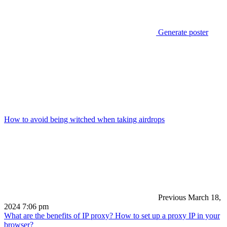
Generate poster
How to avoid being witched when taking airdrops
Previous
March 18,
2024 7:06 pm
What are the benefits of IP proxy? How to set up a proxy IP in your
browser?