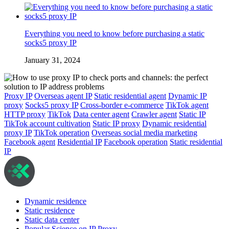
Everything you need to know before purchasing a static
socks5 proxy IP
January 31, 2024
Proxy IP
Overseas agent IP
Static residential agent
Dynamic IP
proxy
Socks5 proxy IP
Cross-border e-commerce
TikTok agent
HTTP proxy
TikTok
Data center agent
Crawler agent
Static IP
TikTok account cultivation
Static IP proxy
Dynamic residential
proxy IP
TikTok operation
Overseas social media marketing
Facebook agent
Residential IP
Facebook operation
Static residential
IP
Dynamic residence
Static residence
Static data center
Popular Science on IP Proxy