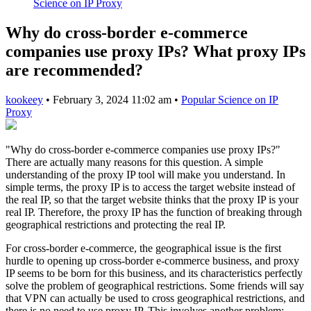
Science on IP Proxy
Why do cross-border e-commerce
companies use proxy IPs? What proxy IPs
are recommended?
kookeey
•
February 3, 2024 11:02 am
•
Popular Science on IP
Proxy
"Why do cross-border e-commerce companies use proxy IPs?"
There are actually many reasons for this question. A simple
understanding of the proxy IP tool will make you understand. In
simple terms, the proxy IP is to access the target website instead of
the real IP, so that the target website thinks that the proxy IP is your
real IP. Therefore, the proxy IP has the function of breaking through
geographical restrictions and protecting the real IP.
For cross-border e-commerce, the geographical issue is the first
hurdle to opening up cross-border e-commerce business, and proxy
IP seems to be born for this business, and its characteristics perfectly
solve the problem of geographical restrictions. Some friends will say
that VPN can actually be used to cross geographical restrictions, and
there is no need to use proxy IP. This involves another problem: