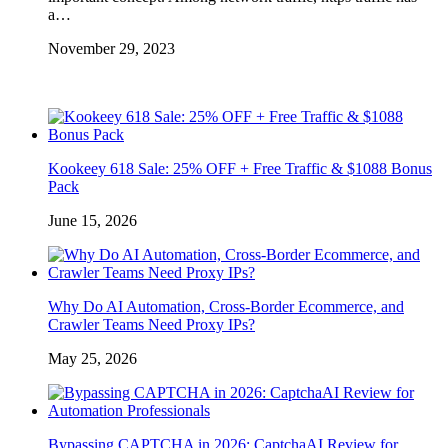
a…
November 29, 2023
Kookeey 618 Sale: 25% OFF + Free Traffic & $1088 Bonus
Pack
June 15, 2026
Why Do AI Automation, Cross-Border Ecommerce, and
Crawler Teams Need Proxy IPs?
May 25, 2026
Bypassing CAPTCHA in 2026: CaptchaAI Review for