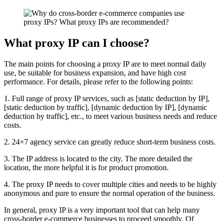
What proxy IP can I choose?
The main points for choosing a proxy IP are to meet normal daily
use, be suitable for business expansion, and have high cost
performance. For details, please refer to the following points:
1. Full range of proxy IP services, such as [static deduction by IP],
[static deduction by traffic], [dynamic deduction by IP], [dynamic
deduction by traffic], etc., to meet various business needs and reduce
costs.
2. 24×7 agency service can greatly reduce short-term business costs.
3. The IP address is located to the city. The more detailed the
location, the more helpful it is for product promotion.
4. The proxy IP needs to cover multiple cities and needs to be highly
anonymous and pure to ensure the normal operation of the business.
In general, proxy IP is a very important tool that can help many
cross-border e-commerce businesses to proceed smoothly. Of