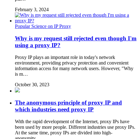
February 3, 2024
Popular Science on IP Proxy
Why is my request still rejected even though I'm
using a proxy IP?
Proxy IP plays an important role in today's network
environment, providing privacy protection and convenient
information access for many network users. However, "Why
is m…
October 30, 2023
The anonymous principle of proxy IP and
which industries need proxy IP
With the rapid development of the Internet, proxy IPs have
been used by more people. Different industries use proxy IPs.
At the same time, proxy IPs are divided into high-
anonymity…