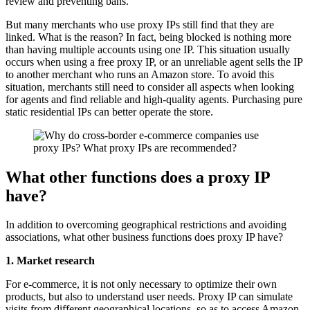
review and preventing bans.
But many merchants who use proxy IPs still find that they are
linked. What is the reason? In fact, being blocked is nothing more
than having multiple accounts using one IP. This situation usually
occurs when using a free proxy IP, or an unreliable agent sells the IP
to another merchant who runs an Amazon store. To avoid this
situation, merchants still need to consider all aspects when looking
for agents and find reliable and high-quality agents. Purchasing pure
static residential IPs can better operate the store.
What other functions does a proxy IP
have?
In addition to overcoming geographical restrictions and avoiding
associations, what other business functions does proxy IP have?
1. Market research
For e-commerce, it is not only necessary to optimize their own
products, but also to understand user needs. Proxy IP can simulate
visits from different geographical locations, so as to access Amazon