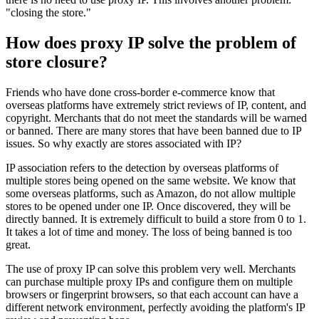
"closing the store."
How does proxy IP solve the problem of
store closure?
Friends who have done cross-border e-commerce know that
overseas platforms have extremely strict reviews of IP, content, and
copyright. Merchants that do not meet the standards will be warned
or banned. There are many stores that have been banned due to IP
issues. So why exactly are stores associated with IP?
IP association refers to the detection by overseas platforms of
multiple stores being opened on the same website. We know that
some overseas platforms, such as Amazon, do not allow multiple
stores to be opened under one IP. Once discovered, they will be
directly banned. It is extremely difficult to build a store from 0 to 1.
It takes a lot of time and money. The loss of being banned is too
great.
The use of proxy IP can solve this problem very well. Merchants
can purchase multiple proxy IPs and configure them on multiple
browsers or fingerprint browsers, so that each account can have a
different network environment, perfectly avoiding the platform's IP