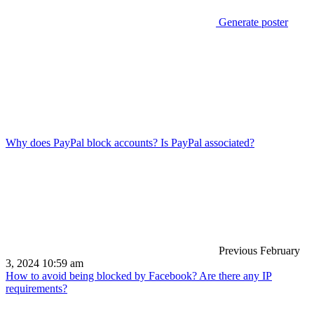
Generate poster
Why does PayPal block accounts? Is PayPal associated?
Previous
February
3, 2024 10:59 am
How to avoid being blocked by Facebook? Are there any IP
requirements?