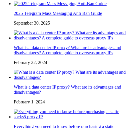
2025 Telegram Mass Messaging Anti-Ban Guide
September 30, 2025
What is a data center IP proxy? What are its advantages and
disadvantages? A complete guide to overseas proxy IPs
February 22, 2024
What is a data center IP proxy? What are its advantages and
disadvantages?
February 1, 2024
Everything you need to know before purchasing a static