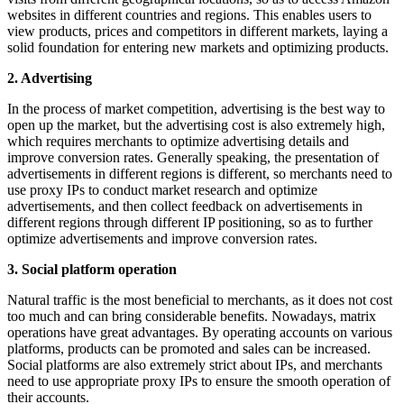
websites in different countries and regions. This enables users to
view products, prices and competitors in different markets, laying a
solid foundation for entering new markets and optimizing products.
2. Advertising
In the process of market competition, advertising is the best way to
open up the market, but the advertising cost is also extremely high,
which requires merchants to optimize advertising details and
improve conversion rates. Generally speaking, the presentation of
advertisements in different regions is different, so merchants need to
use proxy IPs to conduct market research and optimize
advertisements, and then collect feedback on advertisements in
different regions through different IP positioning, so as to further
optimize advertisements and improve conversion rates.
3. Social platform operation
Natural traffic is the most beneficial to merchants, as it does not cost
too much and can bring considerable benefits. Nowadays, matrix
operations have great advantages. By operating accounts on various
platforms, products can be promoted and sales can be increased.
Social platforms are also extremely strict about IPs, and merchants
need to use appropriate proxy IPs to ensure the smooth operation of
their accounts.