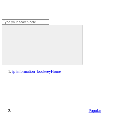
ip information- kookeey
Home
Popular