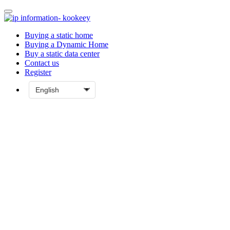
Buying a static home
Buying a Dynamic Home
Buy a static data center
Contact us
Register