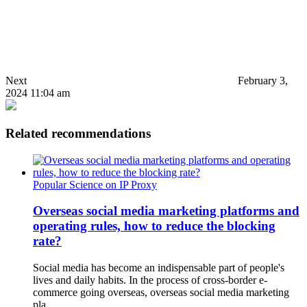
Next
February 3,
2024 11:04 am
Related recommendations
Popular Science on IP Proxy
Overseas social media marketing platforms and
operating rules, how to reduce the blocking
rate?
Social media has become an indispensable part of people's
lives and daily habits. In the process of cross-border e-
commerce going overseas, overseas social media marketing
pla…