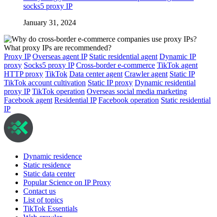
socks5 proxy IP
January 31, 2024
Proxy IP
Overseas agent IP
Static residential agent
Dynamic IP
proxy
Socks5 proxy IP
Cross-border e-commerce
TikTok agent
HTTP proxy
TikTok
Data center agent
Crawler agent
Static IP
TikTok account cultivation
Static IP proxy
Dynamic residential
proxy IP
TikTok operation
Overseas social media marketing
Facebook agent
Residential IP
Facebook operation
Static residential
IP
Dynamic residence
Static residence
Static data center
Popular Science on IP Proxy
Contact us
List of topics
TikTok Essentials