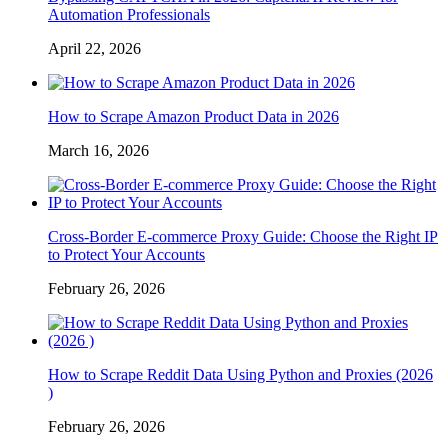
Automation Professionals
April 22, 2026
How to Scrape Amazon Product Data in 2026
March 16, 2026
Cross-Border E-commerce Proxy Guide: Choose the Right IP
to Protect Your Accounts
February 26, 2026
How to Scrape Reddit Data Using Python and Proxies (2026
)
February 26, 2026