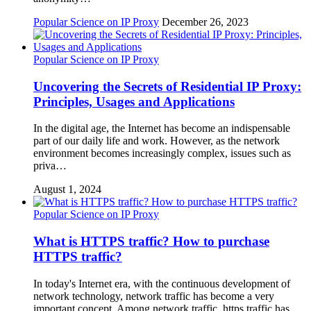
Popular Science on IP Proxy
December 26, 2023
Popular Science on IP Proxy
Uncovering the Secrets of Residential IP Proxy:
Principles, Usages and Applications
In the digital age, the Internet has become an indispensable
part of our daily life and work. However, as the network
environment becomes increasingly complex, issues such as
priva…
August 1, 2024
Popular Science on IP Proxy
What is HTTPS traffic? How to purchase
HTTPS traffic?
In today's Internet era, with the continuous development of
network technology, network traffic has become a very
important concept. Among network traffic, https traffic has