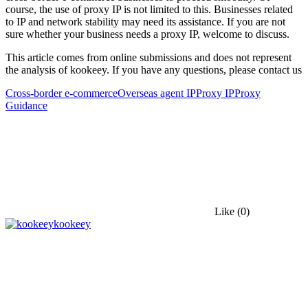
course, the use of proxy IP is not limited to this. Businesses related
to IP and network stability may need its assistance. If you are not
sure whether your business needs a proxy IP, welcome to discuss.
This article comes from online submissions and does not represent
the analysis of kookeey. If you have any questions, please contact us
Cross-border e-commerce
Overseas agent IP
Proxy IP
Proxy
Guidance
Like
(0)
kookeey