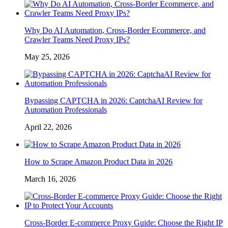
Why Do AI Automation, Cross-Border Ecommerce, and
Crawler Teams Need Proxy IPs?
May 25, 2026
Bypassing CAPTCHA in 2026: CaptchaAI Review for
Automation Professionals
April 22, 2026
How to Scrape Amazon Product Data in 2026
March 16, 2026
Cross-Border E-commerce Proxy Guide: Choose the Right IP