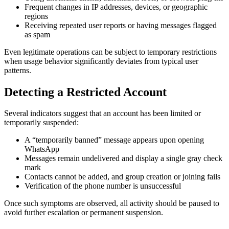
Frequent changes in IP addresses, devices, or geographic
regions
Receiving repeated user reports or having messages flagged
as spam
Even legitimate operations can be subject to temporary restrictions
when usage behavior significantly deviates from typical user
patterns.
Detecting a Restricted Account
Several indicators suggest that an account has been limited or
temporarily suspended:
A “temporarily banned” message appears upon opening
WhatsApp
Messages remain undelivered and display a single gray check
mark
Contacts cannot be added, and group creation or joining fails
Verification of the phone number is unsuccessful
Once such symptoms are observed, all activity should be paused to
avoid further escalation or permanent suspension.