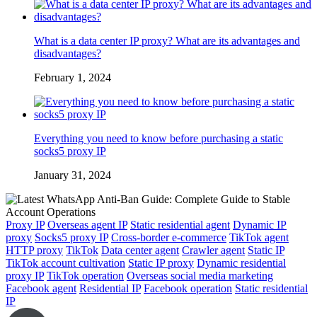
What is a data center IP proxy? What are its advantages and
disadvantages?
February 1, 2024
Everything you need to know before purchasing a static
socks5 proxy IP
January 31, 2024
Proxy IP
Overseas agent IP
Static residential agent
Dynamic IP
proxy
Socks5 proxy IP
Cross-border e-commerce
TikTok agent
HTTP proxy
TikTok
Data center agent
Crawler agent
Static IP
TikTok account cultivation
Static IP proxy
Dynamic residential
proxy IP
TikTok operation
Overseas social media marketing
Facebook agent
Residential IP
Facebook operation
Static residential
IP