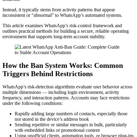
Instead, it typically stems from activity patterns that appear
inconsistent or “abnormal” to WhatsApp’s automated systems.
This article examines WhatsApp’s risk-control framework and
outlines practical methods for building a secure, reliable operating
environment that supports long-term account stability.
How the Ban System Works: Common
Triggers Behind Restrictions
WhatsApp’s risk-detection algorithms evaluate user behavior across
multiple dimensions — including login environment, activity
frequency, and interaction patterns. Accounts may face restrictions
under the following conditions:
Rapidly adding large numbers of contacts, especially those
not stored in the device’s address book
Sending repetitive or similar messages in bulk, particularly
with embedded links or promotional content
Using unofficial clients, automation tools, or browser plug-ins