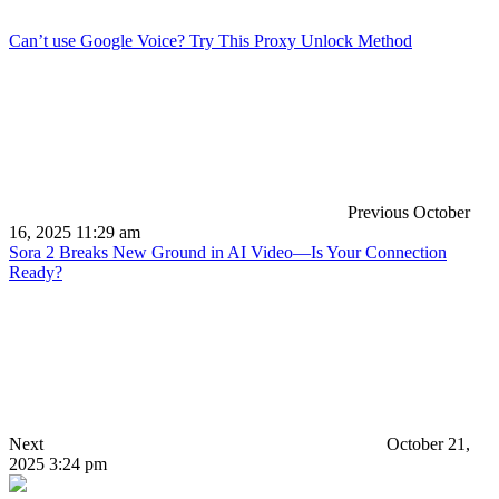
Can’t use Google Voice? Try This Proxy Unlock Method
Previous
October
16, 2025 11:29 am
Sora 2 Breaks New Ground in AI Video—Is Your Connection
Ready?
Next
October 21,
2025 3:24 pm