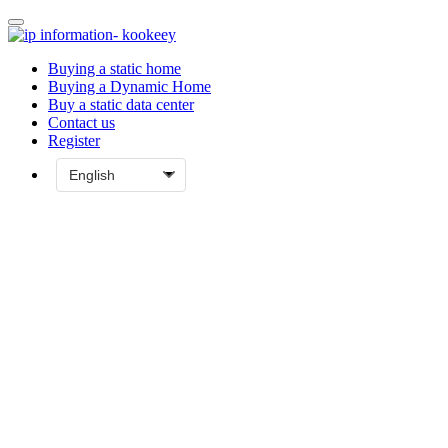
Buying a static home
Buying a Dynamic Home
Buy a static data center
Contact us
Register