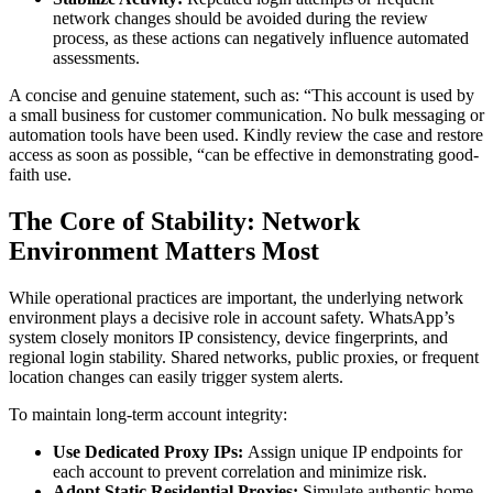
network changes should be avoided during the review
process, as these actions can negatively influence automated
assessments.
A concise and genuine statement, such as: “This account is used by
a small business for customer communication. No bulk messaging or
automation tools have been used. Kindly review the case and restore
access as soon as possible, “can be effective in demonstrating good-
faith use.
The Core of Stability: Network
Environment Matters Most
While operational practices are important, the underlying network
environment plays a decisive role in account safety. WhatsApp’s
system closely monitors IP consistency, device fingerprints, and
regional login stability. Shared networks, public proxies, or frequent
location changes can easily trigger system alerts.
To maintain long-term account integrity:
Use Dedicated Proxy IPs:
Assign unique IP endpoints for
each account to prevent correlation and minimize risk.
Adopt Static Residential Proxies:
Simulate authentic home