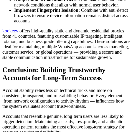
network conditions that align with normal user behavior.
Implement Fingerprint Isolation:
Combine with anti-detect
browsers to ensure device information remains distinct across
accounts.
kookeey
offers high-quality static and dynamic residential proxies
from 41 countries, featuring customizable IP targeting, intelligent
rotation, and business-grade filtering capabilities. These solutions are
ideal for maintaining multiple WhatsApp accounts across marketing,
customer service, or global operations — providing a secure and
stable communication infrastructure for sustainable growth.
Conclusion: Building Trustworthy
Accounts for Long-Term Success
Account stability relies less on technical tricks and more on
consistent, transparent, and rule-abiding behavior. Every element —
from network configuration to activity rhythm — influences how
the system evaluates account trustworthiness.
Accounts that resemble genuine, long-term users are less likely to
trigger detection. Maintaining a steady, low-profile, and authentic
operation pattern remains the most effective long-term strategy for