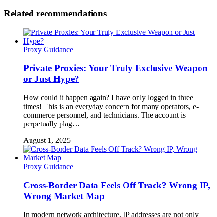
Related recommendations
Proxy Guidance
Private Proxies: Your Truly Exclusive Weapon
or Just Hype?
How could it happen again? I have only logged in three
times! This is an everyday concern for many operators, e-
commerce personnel, and technicians. The account is
perpetually plag…
August 1, 2025
Proxy Guidance
Cross-Border Data Feels Off Track? Wrong IP,
Wrong Market Map
In modern network architecture, IP addresses are not only