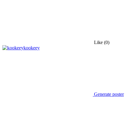
Like
(0)
kookeey
Generate poster