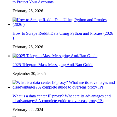
to Protect Your Accounts
February 26, 2026
How to Scrape Reddit Data Using Python and Proxies (2026
)
February 26, 2026
2025 Telegram Mass Messaging Anti-Ban Guide
September 30, 2025
What is a data center IP proxy? What are its advantages and
disadvantages? A complete guide to overseas proxy IPs
February 22, 2024