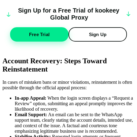
Sign Up for a Free Trial of
k
oo
keey
Global Proxy
Free Trial
Sign Up
Account Recovery: Steps Toward
Reinstatement
In cases of mistaken bans or minor violations, reinstatement is often
possible through the official appeal process:
In-app Appeal:
When the login screen displays a “Request a
Review” option, submitting an appeal promptly improves the
likelihood of recovery.
Email Support:
An email can be sent to the WhatsApp
support team, clearly stating the account details, intended use,
and context of the issue. A factual and courteous tone
emphasizing legitimate business use is recommended.
Stabilize Activity:
Repeated login attempts or frequent