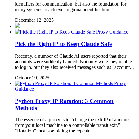
identifiers for communication, but also the foundation for
many systems to achieve “regional identification.” …
December 12, 2025
Proxy Guidance
Pick the Right IP to Keep Claude Safe
Recently, a number of Claude AI users reported that their
accounts were suddenly banned. Not only were they unable
to log in, but they also received messages such as “account…
October 29, 2025
Proxy
Guidance
Python Proxy IP Rotation: 3 Common
Methods
The essence of a proxy is to “change the exit IP of a request
from your local machine to a controllable transit exit.”
“Rotation” means avoiding the repeate…