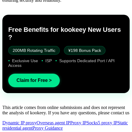
ensuring security and reliability.
Free Benefits for kookeey New Users
?
200MB Rotating Traffic
¥198 Bonus Pack
•
Exclusive Use
•
ISP
•
Supports Dedicated Port / API
Access
Claim for Free >
This article comes from online submissions and does not represent
the analysis of kookeey. If you have any questions, please contact us
Dynamic IP proxy
Overseas agent IP
Proxy IP
Socks5 proxy IP
Static
residential agent
Proxy Guidance