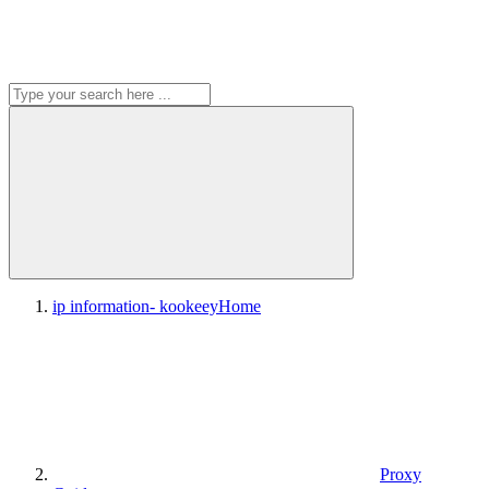
ip information- kookeey
Home
Proxy