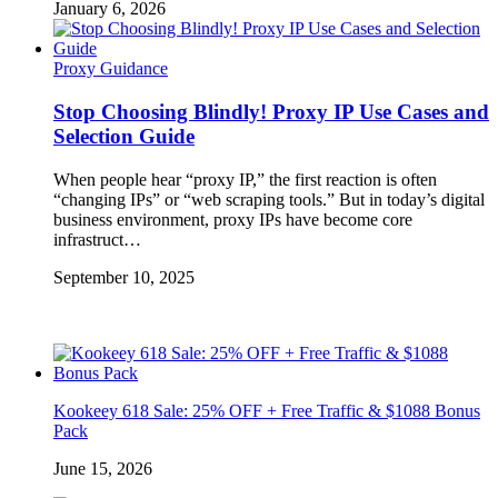
January 6, 2026
Proxy Guidance
Stop Choosing Blindly! Proxy IP Use Cases and
Selection Guide
When people hear “proxy IP,” the first reaction is often
“changing IPs” or “web scraping tools.” But in today’s digital
business environment, proxy IPs have become core
infrastruct…
September 10, 2025
Kookeey 618 Sale: 25% OFF + Free Traffic & $1088 Bonus
Pack
June 15, 2026