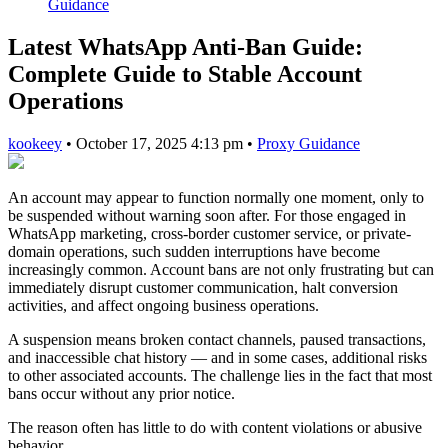
Guidance
Latest WhatsApp Anti-Ban Guide:
Complete Guide to Stable Account
Operations
kookeey
•
October 17, 2025 4:13 pm
•
Proxy Guidance
An account may appear to function normally one moment, only to
be suspended without warning soon after. For those engaged in
WhatsApp marketing, cross-border customer service, or private-
domain operations, such sudden interruptions have become
increasingly common. Account bans are not only frustrating but can
immediately disrupt customer communication, halt conversion
activities, and affect ongoing business operations.
A suspension means broken contact channels, paused transactions,
and inaccessible chat history — and in some cases, additional risks
to other associated accounts. The challenge lies in the fact that most
bans occur without any prior notice.
The reason often has little to do with content violations or abusive
behavior.