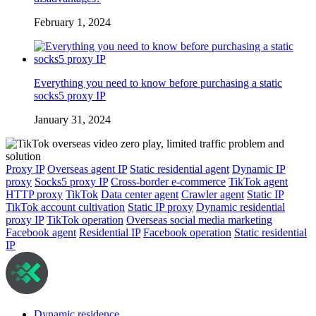
February 1, 2024
Everything you need to know before purchasing a static
socks5 proxy IP
January 31, 2024
Proxy IP
Overseas agent IP
Static residential agent
Dynamic IP
proxy
Socks5 proxy IP
Cross-border e-commerce
TikTok agent
HTTP proxy
TikTok
Data center agent
Crawler agent
Static IP
TikTok account cultivation
Static IP proxy
Dynamic residential
proxy IP
TikTok operation
Overseas social media marketing
Facebook agent
Residential IP
Facebook operation
Static residential
IP
Dynamic residence