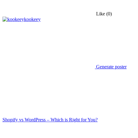
Like
(0)
kookeey
Generate poster
Shopify vs WordPress – Which is Right for You?