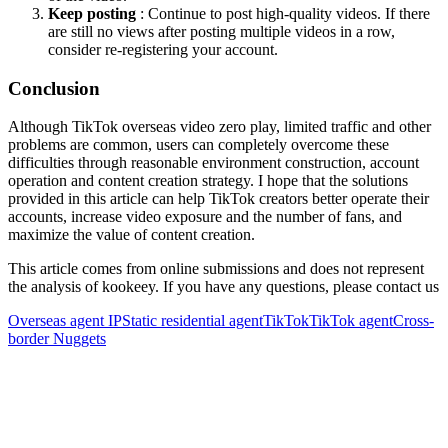
Keep posting
: Continue to post high-quality videos. If there
are still no views after posting multiple videos in a row,
consider re-registering your account.
Conclusion
Although TikTok overseas video zero play, limited traffic and other
problems are common, users can completely overcome these
difficulties through reasonable environment construction, account
operation and content creation strategy. I hope that the solutions
provided in this article can help TikTok creators better operate their
accounts, increase video exposure and the number of fans, and
maximize the value of content creation.
This article comes from online submissions and does not represent
the analysis of kookeey. If you have any questions, please contact us
Overseas agent IP
Static residential agent
TikTok
TikTok agent
Cross-
border Nuggets