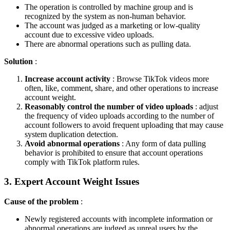
The operation is controlled by machine group and is
recognized by the system as non-human behavior.
The account was judged as a marketing or low-quality
account due to excessive video uploads.
There are abnormal operations such as pulling data.
Solution
:
Increase account activity
: Browse TikTok videos more
often, like, comment, share, and other operations to increase
account weight.
Reasonably control the number of video uploads
: adjust
the frequency of video uploads according to the number of
account followers to avoid frequent uploading that may cause
system duplication detection.
Avoid abnormal operations
: Any form of data pulling
behavior is prohibited to ensure that account operations
comply with TikTok platform rules.
3. Expert Account Weight Issues
Cause of the problem
:
Newly registered accounts with incomplete information or
abnormal operations are judged as unreal users by the