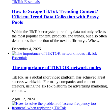
TikTok Essentials
How to Scrape TikTok Trending Content?
Efficient Trend Data Collection with Proxy
Pools
Within the TikTok ecosystem, trending data not only reflects
the most popular content, products, and trends, but also often
determines the direction of the next traffic surge. Whet…
December 4, 2025
TikTok
Essentials
The importance of TIKTOK network nodes
TikTok, as a global short video platform, has achieved great
success worldwide. For many companies and content
creators, using the TikTok platform for advertising marketing,
conten…
April 12, 2024