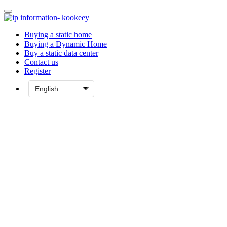
Buying a static home
Buying a Dynamic Home
Buy a static data center
Contact us
Register