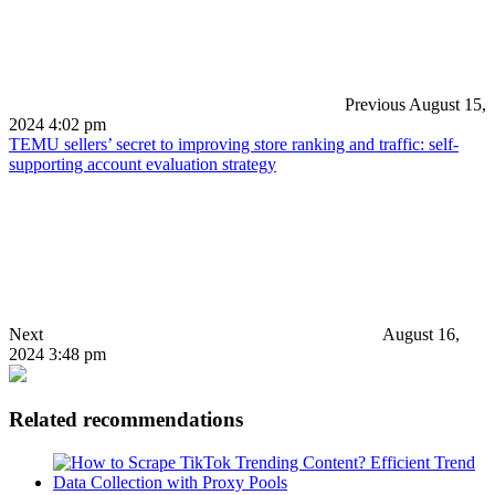
Previous
August 15,
2024 4:02 pm
TEMU sellers’ secret to improving store ranking and traffic: self-
supporting account evaluation strategy
Next
August 16,
2024 3:48 pm
Related recommendations