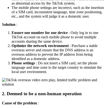
as abnormal access by the TikTok system.
The mobile phone settings are incorrect, such as the insertion
of a SIM card, inconsistent language, time zone positioning,
etc., and the system will judge it as a domestic user.
Solution
:
Ensure one number for one device
: Only log in to one
TikTok account on each mobile phone to avoid multiple
accounts sharing the same device.
Optimize the network environment
: Purchase a stable
overseas server and ensure that the DNS address is an
overseas address to prevent the IP address from being
identified as a domestic address.
Phone settings
: Do not insert a SIM card, set the phone
language and time zone to the target country to simulate the
local user environment.
2. Deemed to be a non-human operation
Cause of the problem
: