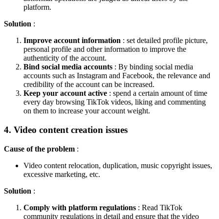
platform.
Solution
:
Improve account information
: set detailed profile picture,
personal profile and other information to improve the
authenticity of the account.
Bind social media accounts
: By binding social media
accounts such as Instagram and Facebook, the relevance and
credibility of the account can be increased.
Keep your account active
: spend a certain amount of time
every day browsing TikTok videos, liking and commenting
on them to increase your account weight.
4. Video content creation issues
Cause of the problem
:
Video content relocation, duplication, music copyright issues,
excessive marketing, etc.
Solution
:
Comply with platform regulations
: Read TikTok
community regulations in detail and ensure that the video