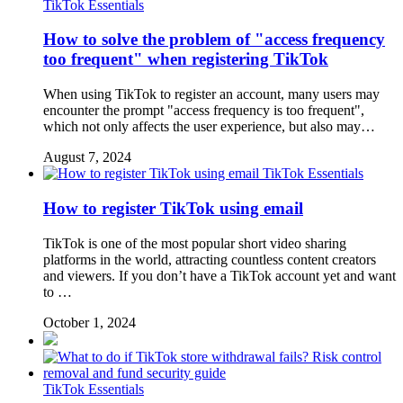
TikTok Essentials
How to solve the problem of "access frequency
too frequent" when registering TikTok
When using TikTok to register an account, many users may
encounter the prompt "access frequency is too frequent",
which not only affects the user experience, but also may…
August 7, 2024
TikTok Essentials
How to register TikTok using email
TikTok is one of the most popular short video sharing
platforms in the world, attracting countless content creators
and viewers. If you don’t have a TikTok account yet and want
to …
October 1, 2024
TikTok Essentials