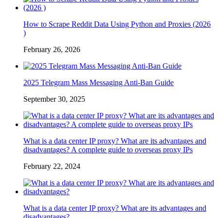
How to Scrape Reddit Data Using Python and Proxies (2026
)
February 26, 2026
2025 Telegram Mass Messaging Anti-Ban Guide
September 30, 2025
What is a data center IP proxy? What are its advantages and
disadvantages? A complete guide to overseas proxy IPs
February 22, 2024
What is a data center IP proxy? What are its advantages and
disadvantages?