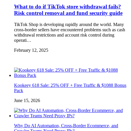
What to do if TikTok store withdrawal fails?
Risk control removal and fund security guide
TikTok Shop is developing rapidly around the world. Many
cross-border sellers have encountered problems such as cash
withdrawal restrictions and account risk control during
operati…
February 12, 2025
Kookeey 618 Sale: 25% OFF + Free Traffic & $1088 Bonus
Pack
June 15, 2026
Why Do AI Automation, Cross-Border Ecommerce, and
Crawler Teams Need Proxy IPs?