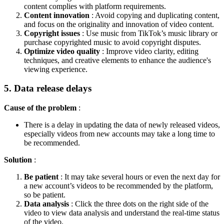
content complies with platform requirements.
Content innovation
: Avoid copying and duplicating content,
and focus on the originality and innovation of video content.
Copyright issues
: Use music from TikTok’s music library or
purchase copyrighted music to avoid copyright disputes.
Optimize video quality
: Improve video clarity, editing
techniques, and creative elements to enhance the audience's
viewing experience.
5. Data release delays
Cause of the problem
:
There is a delay in updating the data of newly released videos,
especially videos from new accounts may take a long time to
be recommended.
Solution
:
Be patient
: It may take several hours or even the next day for
a new account’s videos to be recommended by the platform,
so be patient.
Data analysis
: Click the three dots on the right side of the
video to view data analysis and understand the real-time status
of the video.