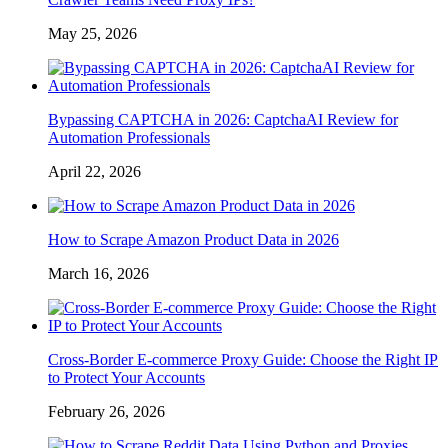
May 25, 2026
Bypassing CAPTCHA in 2026: CaptchaAI Review for
Automation Professionals
April 22, 2026
How to Scrape Amazon Product Data in 2026
March 16, 2026
Cross-Border E-commerce Proxy Guide: Choose the Right IP
to Protect Your Accounts
February 26, 2026