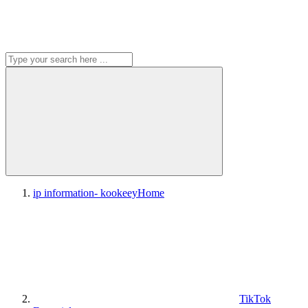
ip information- kookeey
Home
TikTok