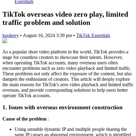
Essentials
TikTok overseas video zero play, limited
traffic problem and solution
kookeey
•
August 16, 2024 3:39 pm
•
TikTok Essentials
As a popular short video platform in the world, TikTok provides a
stage for countless creators to showcase their talents. However,
when operating TikTok accounts, many overseas users often
encounter problems such as zero video playback and limited traffic.
These problems not only affect the exposure of the content, but also
dampen the enthusiasm of creators. This article will deeply explore
the main reasons for TikTok's zero video playback and limited traffic
overseas, and provide corresponding solutions to help users better
operate TikTok accounts.
1. Issues with overseas environment construction
Cause of the problem
:
Using unstable dynamic IP and multiple people sharing the
same IP causes an abnormal environment, which is identified