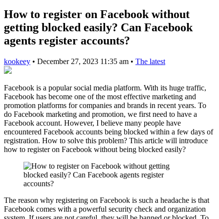
How to register on Facebook without
getting blocked easily? Can Facebook
agents register accounts?
kookeey
•
December 27, 2023 11:35 am
•
The latest
Facebook is a popular social media platform. With its huge traffic,
Facebook has become one of the most effective marketing and
promotion platforms for companies and brands in recent years. To
do Facebook marketing and promotion, we first need to have a
Facebook account. However, I believe many people have
encountered Facebook accounts being blocked within a few days of
registration. How to solve this problem? This article will introduce
how to register on Facebook without being blocked easily?
The reason why registering on Facebook is such a headache is that
Facebook comes with a powerful security check and organization
system. If users are not careful, they will be banned or blocked. To