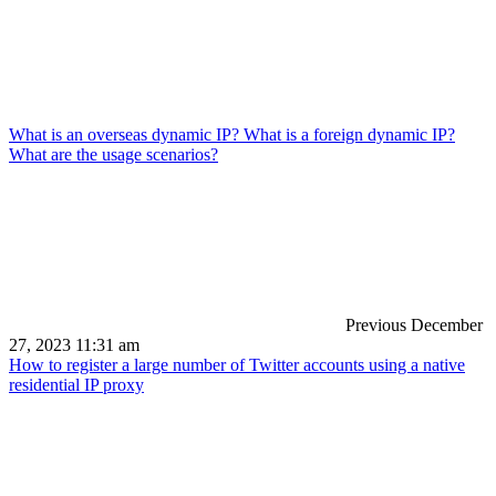
What is an overseas dynamic IP? What is a foreign dynamic IP?
What are the usage scenarios?
Previous
December
27, 2023 11:31 am
How to register a large number of Twitter accounts using a native
residential IP proxy